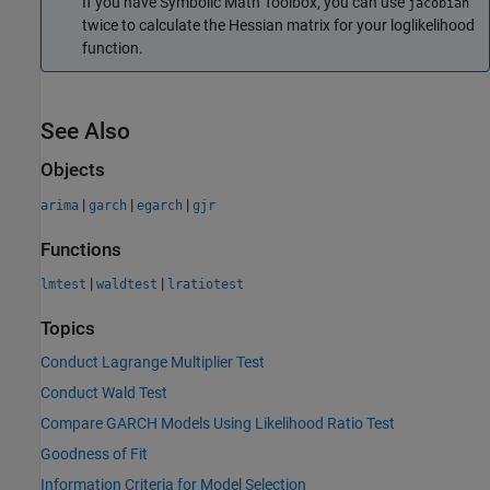
If you have Symbolic Math Toolbox, you can use
jacobian
twice to calculate the Hessian matrix for your loglikelihood
function.
See Also
Objects
|
|
|
arima
garch
egarch
gjr
Functions
|
|
lmtest
waldtest
lratiotest
Topics
Conduct Lagrange Multiplier Test
Conduct Wald Test
Compare GARCH Models Using Likelihood Ratio Test
Goodness of Fit
Information Criteria for Model Selection