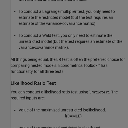
To conduct a Lagrange multiplier test, you only need to
estimate the restricted model (but the test requires an
estimate of the variance-covariance matrix).
To conduct a Wald test, you only need to estimate the
unrestricted model (but the test requires an estimate of the
variance-covariance matrix).
All things being equal, the LR test is often the preferred choice for
comparing nested models. Econometrics Toolbox™ has
functionality for all three tests.
Likelihood Ratio Test
You can conduct a likelihood ratio test using
. The
lratiotest
required inputs are:
Value of the maximized unrestricted loglikelihood,
l
(
θ
A
M
L
E
)
Value of the maximized restricted loglikelihood,