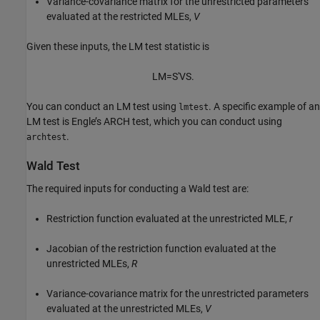
Variance-covariance matrix for the unrestricted parameters
evaluated at the restricted MLEs,
V
Given these inputs, the LM test statistic is
L
M
=
S
′
V
S
.
You can conduct an LM test using
. A specific example of an
lmtest
LM test is Engle’s ARCH test, which you can conduct using
.
archtest
Wald Test
The required inputs for conducting a Wald test are:
Restriction function evaluated at the unrestricted MLE,
r
Jacobian of the restriction function evaluated at the
unrestricted MLEs,
R
Variance-covariance matrix for the unrestricted parameters
evaluated at the unrestricted MLEs,
V