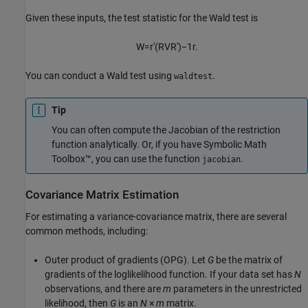
Given these inputs, the test statistic for the Wald test is
W
=
r
′
(
R
V
R
′
)
−
1
r
.
You can conduct a Wald test using
.
waldtest
Tip
You can often compute the Jacobian of the restriction
function analytically. Or, if you have Symbolic Math
Toolbox™, you can use the function
.
jacobian
Covariance Matrix Estimation
For estimating a variance-covariance matrix, there are several
common methods, including:
Outer product of gradients (OPG). Let
G
be the matrix of
gradients of the loglikelihood function. If your data set has
N
observations, and there are
m
parameters in the unrestricted
likelihood, then
G
is an
N
×
m
matrix.