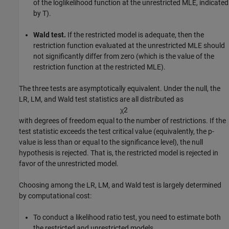
of the loglikelihood function at the unrestricted MLE, indicated
by T).
Wald test.
If the restricted model is adequate, then the
restriction function evaluated at the unrestricted MLE should
not significantly differ from zero (which is the value of the
restriction function at the restricted MLE).
The three tests are asymptotically equivalent. Under the null, the
LR, LM, and Wald test statistics are all distributed as
χ
2
with degrees of freedom equal to the number of restrictions. If the
test statistic exceeds the test critical value (equivalently, the p-
value is less than or equal to the significance level), the null
hypothesis is rejected. That is, the restricted model is rejected in
favor of the unrestricted model.
Choosing among the LR, LM, and Wald test is largely determined
by computational cost:
To conduct a likelihood ratio test, you need to estimate both
the restricted and unrestricted models.