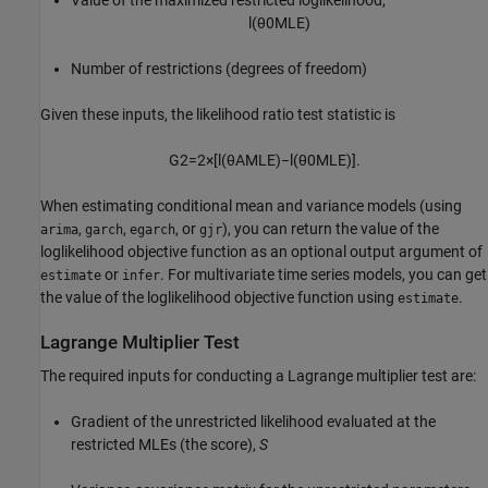
l
(
θ
0
M
L
E
)
Number of restrictions (degrees of freedom)
Given these inputs, the likelihood ratio test statistic is
G
2
=
2
×
[
l
(
θ
A
M
L
E
)
−
l
(
θ
0
M
L
E
)
]
.
When estimating conditional mean and variance models (using
,
,
, or
), you can return the value of the
arima
garch
egarch
gjr
loglikelihood objective function as an optional output argument of
or
. For multivariate time series models, you can get
estimate
infer
the value of the loglikelihood objective function using
.
estimate
Lagrange Multiplier Test
The required inputs for conducting a Lagrange multiplier test are:
Gradient of the unrestricted likelihood evaluated at the
restricted MLEs (the score),
S