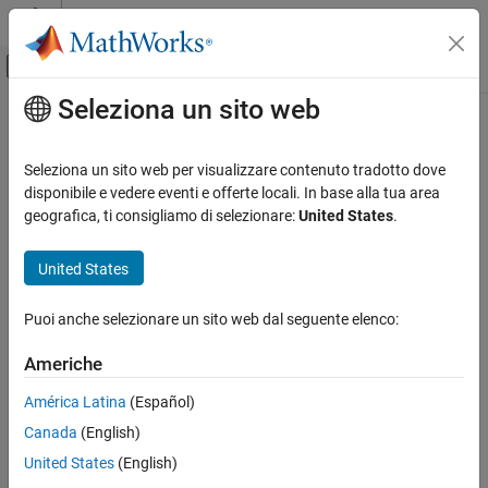
Vai al contenuto
MATLAB Help Center
Attiva/disattiva menu di navigazione off
Seleziona un sito web
Contenuto principale
Pagina iniziale della documentazione
Model Comparison Tests
Computational Finance
Seleziona un sito web per visualizzare contenuto tradotto dove
Available Tests
disponibile e vedere eventi e offerte locali. In base alla tua area
Econometrics Toolbox
geografica, ti consigliamo di selezionare:
United States
.
The primary goal of model selection is choosing the most
Model Selection
parsimonious model that adequately fits your data. Three
Model Comparisons
United States
asymptotically equivalent tests compare a restricted model (the
null model) against an unrestricted model (the alternative model),
Model Comparison Tests
fit to the same data:
Puoi anche selezionare un sito web dal seguente elenco:
ON THIS PAGE
Available Tests
Likelihood ratio (LR) test
Americhe
Likelihood Ratio Test
América Latina
(Español)
Lagrange Multiplier Test
Lagrange multiplier (LM) test
Canada
(English)
Wald Test
Wald (W) test
Covariance Matrix Estimation
United States
(English)
See Also