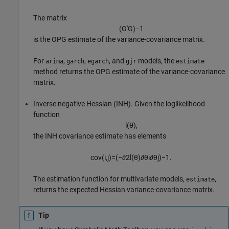
The matrix
(
G
′
G
)
−
1
is the OPG estimate of the variance-covariance matrix.
For
,
,
, and
models, the
arima
garch
egarch
gjr
estimate
method returns the OPG estimate of the variance-covariance
matrix.
Inverse negative Hessian (INH). Given the loglikelihood
function
l
(
θ
)
,
the INH covariance estimate has elements
cov
(
i
,
j
)
=
(
−
∂
2
l
(
θ
)
∂
θ
i
∂
θ
j
)
−
1
.
The estimation function for multivariate models,
,
estimate
returns the expected Hessian variance-covariance matrix.
Tip