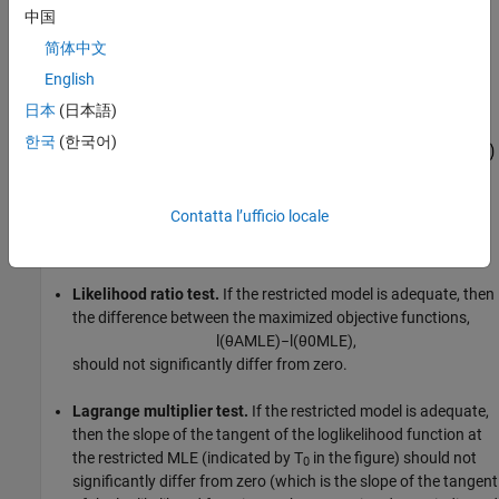
中国
简体中文
English
日本
(日本語)
한국
(한국어)
Contatta l’ufficio locale
Likelihood ratio test.
If the restricted model is adequate, then
the difference between the maximized objective functions,
l
(
θ
A
M
L
E
)
−
l
(
θ
0
M
L
E
)
,
should not significantly differ from zero.
Lagrange multiplier test.
If the restricted model is adequate,
then the slope of the tangent of the loglikelihood function at
the restricted MLE (indicated by T
in the figure) should not
0
significantly differ from zero (which is the slope of the tangent