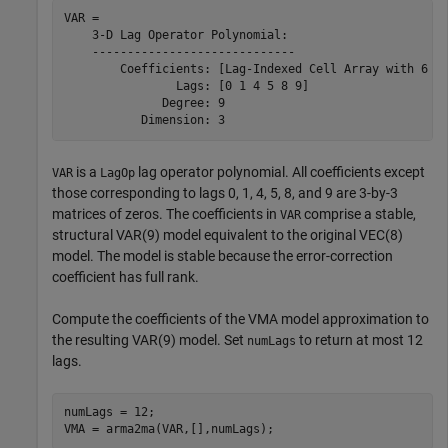
VAR = 

    3-D Lag Operator Polynomial:

    -----------------------------

        Coefficients: [Lag-Indexed Cell Array with 6 No
                Lags: [0 1 4 5 8 9]

              Degree: 9

is a
lag operator polynomial. All coefficients except
VAR
LagOp
those corresponding to lags 0, 1, 4, 5, 8, and 9 are 3-by-3
matrices of zeros. The coefficients in
comprise a stable,
VAR
structural VAR(9) model equivalent to the original VEC(8)
model. The model is stable because the error-correction
coefficient has full rank.
Compute the coefficients of the VMA model approximation to
the resulting VAR(9) model. Set
to return at most 12
numLags
lags.
numLags = 12;

VMA = arma2ma(VAR,[],numLags);