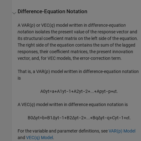
Difference-Equation Notation
A VAR(
p
) or VEC(
q
) model written in
difference-equation
notation
isolates the present value of the response vector and
its structural coefficient matrix on the left side of the equation.
The right side of the equation contains the sum of the lagged
responses, their coefficient matrices, the present innovation
vector, and, for VEC models, the error-correction term.
That is, a VAR(
p
) model written in difference-equation notation
is
A
0
y
t
=
a
+
A
1
y
t
−
1
+
A
2
y
t
−
2
+
...
+
A
p
y
t
−
p
+
ε
t
.
A VEC(
q
) model written in difference equation notation is
B
0
Δ
y
t
=
b
+
B
1
Δ
y
t
−
1
+
B
2
Δ
y
t
−
2
+
...
+
B
q
Δ
y
t
−
q
+
C
y
t
−
1
+
ε
t
.
For the variable and parameter definitions, see
VAR(p) Model
and
VEC(q) Model
.