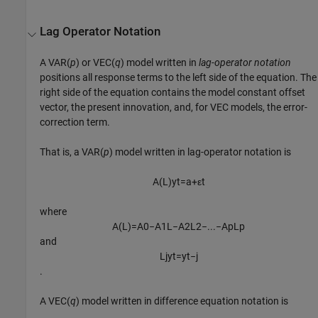
Lag Operator Notation
A VAR(
p
) or VEC(
q
) model written in
lag-operator notation
positions all response terms to the left side of the equation. The
right side of the equation contains the model constant offset
vector, the present innovation, and, for VEC models, the error-
correction term.
That is, a VAR(
p
) model written in lag-operator notation is
A
(
L
)
y
t
=
a
+
ε
t
where
A
(
L
)
=
A
0
−
A
1
L
−
A
2
L
2
−
...
−
A
p
L
p
and
L
j
y
t
=
y
t
−
j
.
A VEC(
q
) model written in difference equation notation is