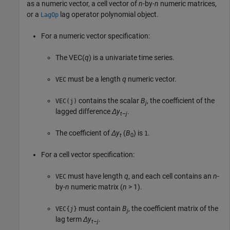
as a numeric vector, a cell vector of
n
-by-
n
numeric matrices,
or a
lag operator polynomial object.
LagOp
For a numeric vector specification:
The VEC(
q
) is a univariate time series.
must be a length
q
numeric vector.
VEC
contains the scalar
B
, the coefficient of the
VEC(j)
j
lagged difference
Δy
.
t
–
j
The coefficient of
Δy
(
B
) is
.
1
t
0
For a cell vector specification:
must have length
q
, and each cell contains an
n
-
VEC
by-
n
numeric matrix (
n
> 1).
must contain
B
, the coefficient matrix of the
VEC{
j
}
j
lag term
Δy
.
t
–
j