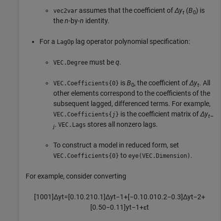
assumes that the coefficient of
Δy
(
B
) is
vec2var
t
0
the
n
-by-
n
identity.
For a
lag operator polynomial specification:
LagOp
must be
q
.
VEC.Degree
is
B
, the coefficient of
Δy
. All
VEC.Coefficients{0}
0
t
other elements correspond to the coefficients of the
subsequent lagged, differenced terms. For example,
is the coefficient matrix of
Δy
VEC.Coefficients{
j
}
t
–
.
stores all nonzero lags.
VEC.Lags
j
To construct a model in reduced form, set
to
.
VEC.Coefficients{0}
eye(VEC.Dimension)
For example, consider converting
[
1
0
0
1
]
Δ
y
t
=
[
0.1
0.2
1
0.1
]
Δ
y
t
−
1
+
[
−
0.1
0.01
0.2
−
0.3
]
Δ
y
t
−
2
+
[
0.5
0
−
0.1
1
]
y
t
−
1
+
ε
t