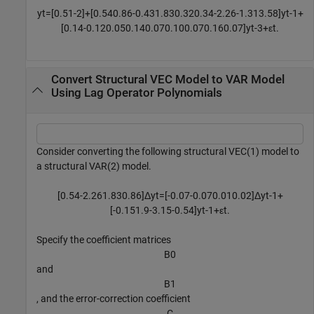
y
t
=
[
0
.
5
1
-
2
]
+
[
0
.
5
4
0
.
8
6
-
0
.
4
3
1
.
8
3
0
.
3
2
0
.
3
4
-
2
.
2
6
-
1
.
3
1
3
.
5
8
]
y
t
-
1
+
[
0
.
1
4
-
0
.
1
2
0
.
0
5
0
.
1
4
0
.
0
7
0
.
1
0
0
.
0
7
0
.
1
6
0
.
0
7
]
y
t
-
3
+
ε
t
.
Convert Structural VEC Model to VAR Model
Using Lag Operator Polynomials
Consider converting the following structural VEC(1) model to
a structural VAR(2) model.
[
0
.
5
4
-
2
.
2
6
1
.
8
3
0
.
8
6
]
Δ
y
t
=
[
-
0
.
0
7
-
0
.
0
7
0
.
0
1
0
.
0
2
]
Δ
y
t
-
1
+
[
-
0
.
1
5
1
.
9
-
3
.
1
5
-
0
.
5
4
]
y
t
-
1
+
ε
t
.
Specify the coefficient matrices
B
0
and
B
1
, and the error-correction coefficient
C