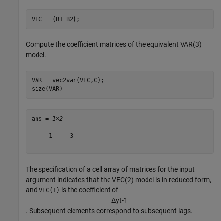
VEC = {B1 B2};
Compute the coefficient matrices of the equivalent VAR(3)
model.
VAR = vec2var(VEC,C);

size(VAR)
ans = 
1×2
     1     3

The specification of a cell array of matrices for the input
argument indicates that the VEC(2) model is in reduced form,
and
is the coefficient of
VEC{1}
Δ
y
t
-
1
. Subsequent elements correspond to subsequent lags.