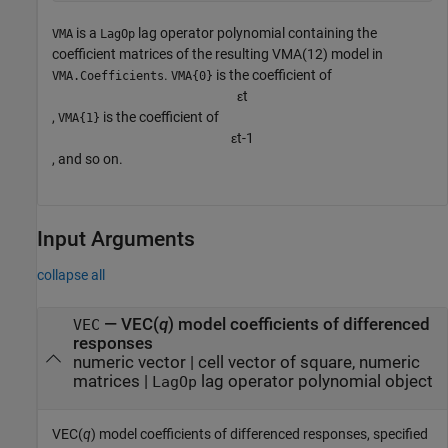
is a
lag operator polynomial containing the
VMA
LagOp
coefficient matrices of the resulting VMA(12) model in
.
is the coefficient of
VMA.Coefficients
VMA{0}
ε
t
,
is the coefficient of
VMA{1}
ε
t
-
1
, and so on.
Input Arguments
collapse all
—
VEC(
q
) model coefficients of differenced
VEC
responses
numeric vector
|
cell vector of square, numeric
matrices
|
lag operator polynomial object
LagOp
VEC(
q
) model coefficients of differenced responses, specified