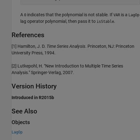
A
indicates that the polynomial is not stable. If
is a
0
VAR
LagOp
lag operator polynomial, then pass it to
.
isStable
References
[1] Hamilton, J. D.
Time Series Analysis
. Princeton, NJ: Princeton
University Press, 1994.
[2] Lutkepohl, H. "New Introduction to Multiple Time Series
Analysis." Springer-Verlag, 2007.
Version History
Introduced in R2015b
See Also
Objects
LagOp