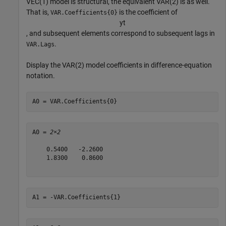
VEC(1) model is structural, the equivalent VAR(2) is as well.
That is,
is the coefficient of
VAR.Coefficients{0}
y
t
, and subsequent elements correspond to subsequent lags in
.
VAR.Lags
Display the VAR(2) model coefficients in difference-equation
notation.
A0 = VAR.Coefficients{0}
A0 = 
2×2
    0.5400   -2.2600

    1.8300    0.8600

A1 = -VAR.Coefficients{1}