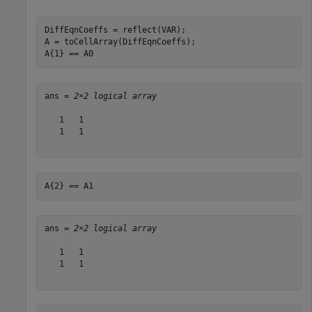
DiffEqnCoeffs = reflect(VAR);

A = toCellArray(DiffEqnCoeffs);

A{1} == A0
ans = 
2×2 logical array
   1   1

   1   1

A{2} == A1
ans = 
2×2 logical array
   1   1

   1   1
