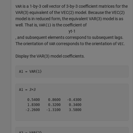
is a 1-by-3 cell vector of 3-by-3 coefficient matrices for the
VAR
VAR(3) equivalent of the VEC(2) model. Because the VEC(2)
model is in reduced form, the equivalent VAR(3) model is as
well. That is,
is the coefficient of
VAR{1}
y
t
-
1
, and subsequent elements correspond to subsequent lags.
The orientation of
corresponds to the orientation of
.
VAR
VEC
Display the VAR(3) model coefficients.
A1 = VAR{1}
A1 = 
3×3
    0.5400    0.8600   -0.4300

    1.8300    0.3200    0.3400

   -2.2600   -1.3100    3.5800

A2 = VAR{2}