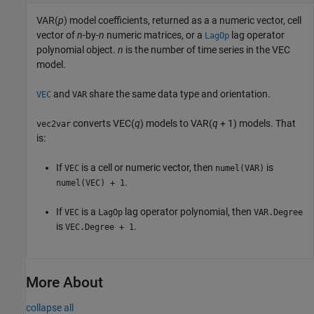
VAR(
p
) model coefficients, returned as a a numeric vector, cell
vector of
n
-by-
n
numeric matrices, or a
lag operator
LagOp
polynomial object.
n
is the number of time series in the VEC
model.
and
share the same data type and orientation.
VEC
VAR
converts VEC(
q
) models to VAR(
q
+ 1) models. That
vec2var
is:
If
is a cell or numeric vector, then
is
VEC
numel(VAR)
.
numel(VEC) + 1
If
is a
lag operator polynomial, then
VEC
LagOp
VAR.Degree
is
.
VEC.Degree + 1
More About
collapse all