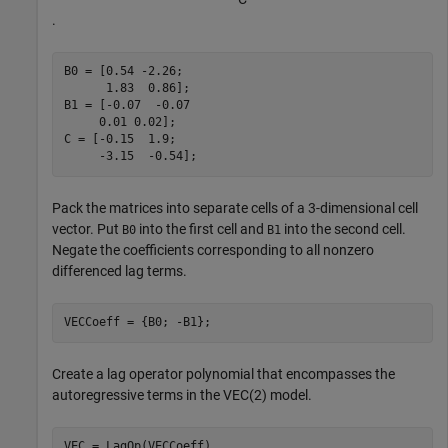
.
B0 = [0.54 -2.26;

      1.83  0.86];

B1 = [-0.07  -0.07

     0.01 0.02];

C = [-0.15  1.9;

     -3.15  -0.54];
Pack the matrices into separate cells of a 3-dimensional cell
vector. Put
into the first cell and
into the second cell.
B0
B1
Negate the coefficients corresponding to all nonzero
differenced lag terms.
VECCoeff = {B0; -B1};
Create a lag operator polynomial that encompasses the
autoregressive terms in the VEC(2) model.
VEC = LagOp(VECCoeff)