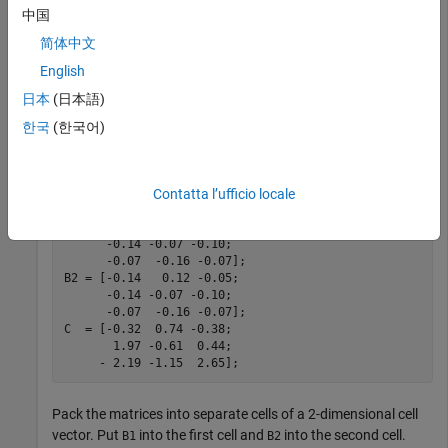
and
中国
B
2
简体中文
) of
Δ
y
t
-
1
English
and
日本
(日本語)
Δ
y
t
-
2
한국
(한국어)
, and the error-correction coefficient
C
.
Contatta l’ufficio locale
B1 = [-0.14   0.12 -0.05;

      -0.14 -0.07 -0.10;

      -0.07  -0.16 -0.07];

B2 = [-0.14   0.12 -0.05;

      -0.14 -0.07 -0.10;

      -0.07  -0.16 -0.07]; 

C  = [-0.32  0.74 -0.38;

       1.97 -0.61  0.44;

     - 2.19 -1.15  2.65];
Pack the matrices into separate cells of a 2-dimensional cell
vector. Put
into the first cell and
into the second cell.
B1
B2