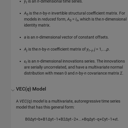
y
is an
n
-dimensional time series.
t
A
is the
n
-by-
n
invertible structural coefficient matrix. For
0
models in
reduced form
,
A
=
I
, which is the
n
-dimensional
0
n
identity matrix.
a
is an
n
-dimensional vector of constant offsets.
A
is the
n
-by-
n
coefficient matrix of
y
,
j
= 1,...,
p
.
j
t–j
ε
is an
n
-dimensional innovations series. The innovations
t
are serially uncorrelated, and have a multivariate normal
distribution with mean 0 and
n
-by-
n
covariance matrix
Σ
.
VEC(
q
) Model
A
VEC(q) model
is a multivariate, autoregressive time series
model that has this general form:
B
0
Δ
y
t
=
b
+
B
1
Δ
y
t
−
1
+
B
2
Δ
y
t
−
2
+
...
+
B
q
Δ
y
t
−
q
+
C
y
t
−
1
+
ε
t
.