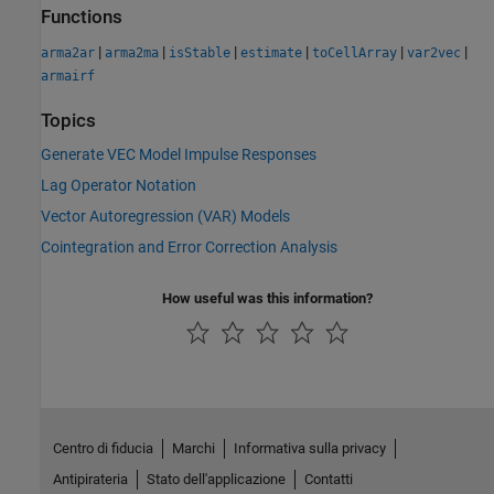
Functions
|
|
|
|
|
|
arma2ar
arma2ma
isStable
estimate
toCellArray
var2vec
armairf
Topics
Generate VEC Model Impulse Responses
Lag Operator Notation
Vector Autoregression (VAR) Models
Cointegration and Error Correction Analysis
How useful was this information?
Centro di fiducia
Marchi
Informativa sulla privacy
Antipirateria
Stato dell'applicazione
Contatti