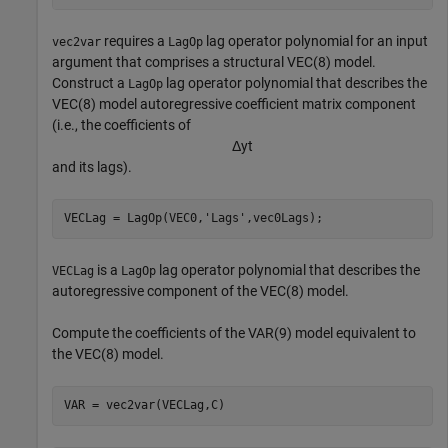
requires a
lag operator polynomial for an input
vec2var
LagOp
argument that comprises a structural VEC(8) model.
Construct a
lag operator polynomial that describes the
LagOp
VEC(8) model autoregressive coefficient matrix component
(i.e., the coefficients of
Δ
y
t
and its lags).
VECLag = LagOp(VEC0,
'Lags'
,vec0Lags);
is a
lag operator polynomial that describes the
VECLag
LagOp
autoregressive component of the VEC(8) model.
Compute the coefficients of the VAR(9) model equivalent to
the VEC(8) model.
VAR = vec2var(VECLag,C)