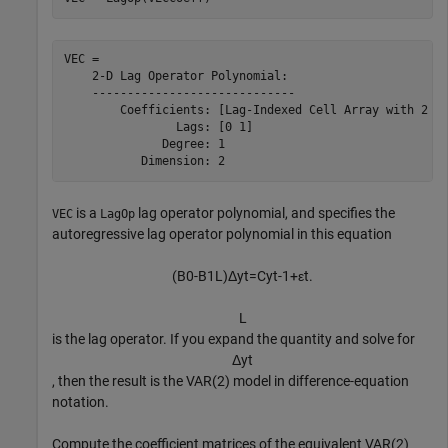
VEC = 

    2-D Lag Operator Polynomial:

    -----------------------------

        Coefficients: [Lag-Indexed Cell Array with 2 No
                Lags: [0 1]

              Degree: 1

is a
lag operator polynomial, and specifies the
VEC
LagOp
autoregressive lag operator polynomial in this equation
(
B
0
-
B
1
L
)
Δ
y
t
=
C
y
t
-
1
+
ε
t
.
L
is the lag operator. If you expand the quantity and solve for
Δ
y
t
, then the result is the VAR(2) model in difference-equation
notation.
Compute the coefficient matrices of the equivalent VAR(2)