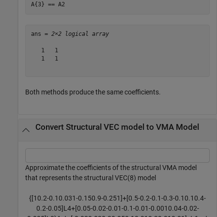
A{3} == A2
ans = 
2×2 logical array
   1   1

   1   1

Both methods produce the same coefficients.
Convert Structural VEC model to VMA Model
Approximate the coefficients of the structural VMA model
that represents the structural VEC(8) model
{
[
1
0
.
2
-
0
.
1
0
.
0
3
1
-
0
.
1
5
0
.
9
-
0
.
2
5
1
]
+
[
0
.
5
-
0
.
2
-
0
.
1
-
0
.
3
-
0
.
1
0
.
1
0
.
4
-
0
.
2
-
0
.
0
5
]
L
4
+
[
0
.
0
5
-
0
.
0
2
-
0
.
0
1
-
0
.
1
-
0
.
0
1
-
0
.
0
0
1
0
.
0
4
-
0
.
0
2
-