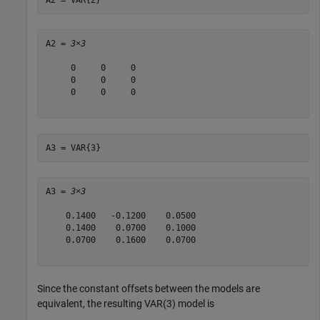
A2 = 
3×3
     0     0     0

     0     0     0

     0     0     0

A3 = VAR{3}
A3 = 
3×3
    0.1400   -0.1200    0.0500

    0.1400    0.0700    0.1000

    0.0700    0.1600    0.0700

Since the constant offsets between the models are
equivalent, the resulting VAR(3) model is