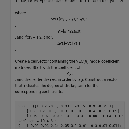
0
.
0
0
5
]
L
8
}
Δ
y
t
=
[
-
0
.
0
2
0
.
0
3
0
.
3
0
.
0
5
0
.
1
0
.
0
1
0
.
3
0
.
0
1
0
.
0
1
]
y
t
-
1
+
ε
t
where
Δ
y
t
=
[
Δ
y
t
,
1
Δ
y
t
,
2
Δ
y
t
,
3
]
′
,
ε
t
=
[
ε
1
t
ε
2
t
ε
3
t
]
′
, and, for
j
= 1,2, and 3,
Δ
y
t
,
j
=
y
t
,
j
-
y
t
-
1
,
j
.
Create a cell vector containing the VEC(8) model coefficient
matrices. Start with the coefficient of
Δ
y
t
, and then enter the rest in order by lag. Construct a vector
that indicates the degree of the lag term for the
corresponding coefficients.
VEC0 = {[1 0.2 -0.1; 0.03 1 -0.15; 0.9 -0.25 1],
...
    [0.5 -0.2 -0.1; -0.3 -0.1 0.1; 0.4 -0.2 -0.05],
...
    [0.05 -0.02 -0.01; -0.1 -0.01 -0.001; 0.04 -0.02 -0
vec0Lags = [0 4 8];

C = [-0.02 0.03 0.3; 0.05 0.1 0.01; 0.3 0.01 0.01];