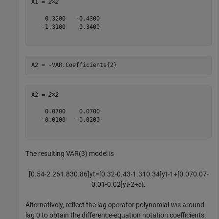
A1 = 
2×2
    0.3200   -0.4300

   -1.3100    0.3400

A2 = -VAR.Coefficients{2}
A2 = 
2×2
    0.0700    0.0700

   -0.0100   -0.0200

The resulting VAR(3) model is
[
0
.
5
4
-
2
.
2
6
1
.
8
3
0
.
8
6
]
y
t
=
[
0
.
3
2
-
0
.
4
3
-
1
.
3
1
0
.
3
4
]
y
t
-
1
+
[
0
.
0
7
0
.
0
7
-
0
.
0
1
-
0
.
0
2
]
y
t
-
2
+
ε
t
.
Alternatively, reflect the lag operator polynomial
around
VAR
lag 0 to obtain the difference-equation notation coefficients.