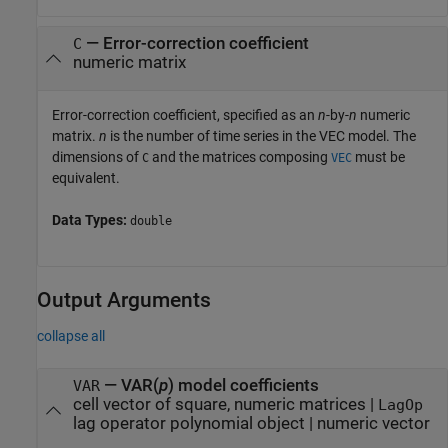
—
Error-correction coefficient
C
numeric matrix
Error-correction coefficient, specified as an
n
-by-
n
numeric
matrix.
n
is the number of time series in the VEC model. The
dimensions of
and the matrices composing
must be
C
VEC
equivalent.
Data Types:
double
Output Arguments
collapse all
— VAR(
p
) model coefficients
VAR
cell vector of square, numeric matrices |
LagOp
lag operator polynomial object | numeric vector