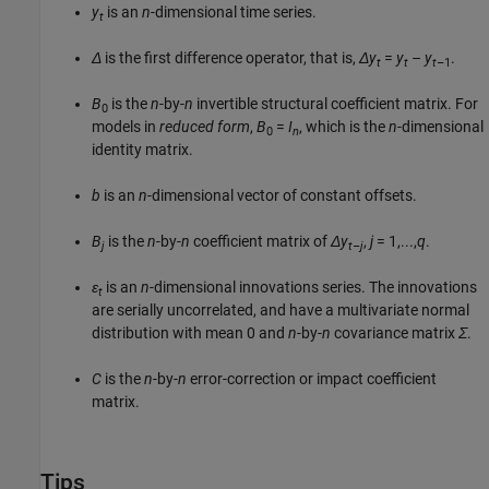
y
is an
n
-dimensional time series.
t
Δ
is the first difference operator, that is,
Δy
=
y
–
y
.
t
t
t
–1
B
is the
n
-by-
n
invertible structural coefficient matrix. For
0
models in
reduced form
,
B
=
I
, which is the
n
-dimensional
0
n
identity matrix.
b
is an
n
-dimensional vector of constant offsets.
B
is the
n
-by-
n
coefficient matrix of
Δy
,
j
= 1,...,
q
.
j
t–j
ε
is an
n
-dimensional innovations series. The innovations
t
are serially uncorrelated, and have a multivariate normal
distribution with mean 0 and
n
-by-
n
covariance matrix
Σ
.
C
is the
n
-by-
n
error-correction or impact coefficient
matrix.
Tips