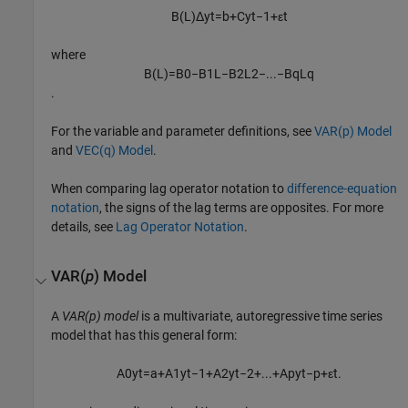
B
(
L
)
Δ
y
t
=
b
+
C
y
t
−
1
+
ε
t
where
B
(
L
)
=
B
0
−
B
1
L
−
B
2
L
2
−
...
−
B
q
L
q
.
For the variable and parameter definitions, see
VAR(p) Model
and
VEC(q) Model
.
When comparing lag operator notation to
difference-equation
notation
, the signs of the lag terms are opposites. For more
details, see
Lag Operator Notation
.
VAR(
p
) Model
A
VAR(p) model
is a multivariate, autoregressive time series
model that has this general form:
A
0
y
t
=
a
+
A
1
y
t
−
1
+
A
2
y
t
−
2
+
...
+
A
p
y
t
−
p
+
ε
t
.