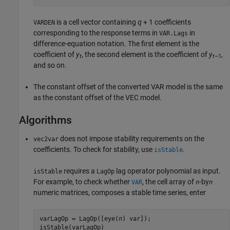
is a cell vector containing
q
+ 1 coefficients
VARDEN
corresponding to the response terms in
in
VAR.Lags
difference-equation notation. The first element is the
coefficient of
y
, the second element is the coefficient of
y
,
t
t
–1
and so on.
The constant offset of the converted VAR model is the same
as the constant offset of the VEC model.
Algorithms
does not impose stability requirements on the
vec2var
coefficients. To check for stability, use
.
isStable
requires a
lag operator polynomial as input.
isStable
LagOp
For example, to check whether
, the cell array of
-by
VAR
n
n
numeric matrices, composes a stable time series, enter
varLagOp = LagOp([eye(
n
) var]);

isStable(varLagOp)