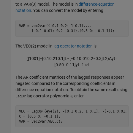
to a VAR(3) model. The model is in
difference-equation
notation
. You can convert the model by entering
VAR = vec2var({[0.1 0.2; 1 0.1],
...
     -[-0.1 0.01; 0.2 -0.3]},[0.5 0; -0.1 1]);
The VEC(2) model in
lag operator notation
is
(
[
1
0
0
1
]
−
[
0.1
0.2
1
0.1
]
L
−
[
−
0.1
0.01
0.2
−
0.3
]
L
2
)
Δ
y
t
=
[
0.5
0
−
0.1
1
]
y
t
−
1
+
ε
t
The AR coefficient matrices of the lagged responses appear
negated compared to the corresponding coefficients in
difference-equation notation. To obtain the same result using
lag operator polynomials, enter
LagOP
VEC = LagOp({eye(2), -[0.1 0.2; 1 0.1], -[-0.1 0.01; 0.
C = [0.5 0; -0.1 1];

VAR = vec2var(VEC,C);