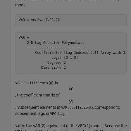
model.
VAR = vec2var(VEC,C)
VAR = 

    2-D Lag Operator Polynomial:

    -----------------------------

        Coefficients: [Lag-Indexed Cell Array with 3 No
                Lags: [0 1 2]

              Degree: 2

is
VEC.Coefficients{0}
A
0
, the coefficient matrix of
y
t
. Subsequent elements in
correspond to
VAR.Coefficients
subsequent lags in
.
VEC.Lags
is the VAR(2) equivalent of the VEC(1) model. Because the
VAR