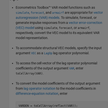
Econometrics Toolbox™ VAR model functions such as
,
, and
are appropriate for
vector
simulate
forecast
armairf
autoregression (VAR) models
. To simulate, forecast, or
generate impulse responses from a
vector error-correction
(VEC) model
using
,
, or
,
simulate
forecast
armairf
respectively, convert the VEC model to its equivalent VAR
model representation.
To accommodate structural VEC models, specify the input
argument
as a
lag operator polynomial.
VEC
LagOp
To access the cell vector of the lag operator polynomial
coefficients of the output argument
, enter
VAR
.
toCellArray(VAR)
To convert the model coefficients of the output argument
from
lag operator notation
to the model coefficients in
difference-equation notation
, enter
VARDEN = toCellArray(reflect(VAR));