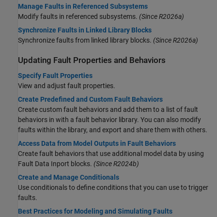
Manage Faults in Referenced Subsystems
Modify faults in referenced subsystems.
(Since R2026a)
Synchronize Faults in Linked Library Blocks
Synchronize faults from linked library blocks.
(Since R2026a)
Updating Fault Properties and Behaviors
Specify Fault Properties
View and adjust fault properties.
Create Predefined and Custom Fault Behaviors
Create custom fault behaviors and add them to a list of fault
behaviors in with a fault behavior library. You can also modify
faults within the library, and export and share them with others.
Access Data from Model Outputs in Fault Behaviors
Create fault behaviors that use additional model data by using
Fault Data Inport blocks.
(Since R2024b)
Create and Manage Conditionals
Use conditionals to define conditions that you can use to trigger
faults.
Best Practices for Modeling and Simulating Faults