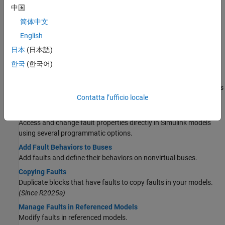
Manually Trigger Faults in Models
中国
Configure faults to be injected with manual control.
(Since
简体中文
R2024a)
English
Create Fault-Embedded Models
日本
(日本語)
Export models that contain faults to version that contains
embedded faults.
(Since R2025a)
한국
(한국어)
Add and Simulate Faults in System Composer Models
Add faults to System Composer™ components and simulate faults
Contatta l’ufficio locale
on component interactions.
Add and Configure Faults Programmatically
Access and change fault properties directly in Simulink models
using several programmatic options.
Add Fault Behaviors to Buses
Add faults and define their behaviors on nonvirtual buses.
Copying Faults
Duplicate blocks that have faults to copy faults in your models.
(Since R2025a)
Manage Faults in Referenced Models
Modify faults in referenced models.