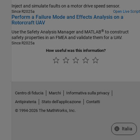
Inject and simulate faults on a motor drive speed sensor.
Since R2025a
Open Live Script
Perform a Failure Mode and Effects Analysis on a
Rotorcraft UAV
®
Use the
Safety Analysis Manager
and MATLAB
to construct
safety properties in an FMEA and validate them for a UAV.
Since R2025a
How useful was this information?
Centro di fiducia
Marchi
Informativa sulla privacy
Antipirateria
Stato dell'applicazione
Contatti
© 1994-2026 The MathWorks, Inc.
Seleziona u
Italia