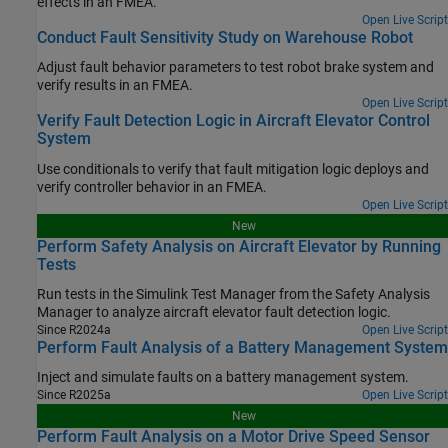
effects in an FMEA.
Open Live Script
Conduct Fault Sensitivity Study on Warehouse Robot
Adjust fault behavior parameters to test robot brake system and
verify results in an FMEA.
Open Live Script
Verify Fault Detection Logic in Aircraft Elevator Control
System
Use conditionals to verify that fault mitigation logic deploys and
verify controller behavior in an FMEA.
Open Live Script
New
Perform Safety Analysis on Aircraft Elevator by Running
Tests
Run tests in the
Simulink Test Manager
from the
Safety Analysis
Manager
to analyze aircraft elevator fault detection logic.
Since R2024a
Open Live Script
Perform Fault Analysis of a Battery Management System
Inject and simulate faults on a battery management system.
Since R2025a
Open Live Script
New
Perform Fault Analysis on a Motor Drive Speed Sensor