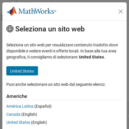
Vai al contenuto
MATLAB Help Center
Attiva/disattiva menu di navigazione off
Seleziona un sito web
Contenuto principale
Pagina iniziale della documentazione
Fault Modeling
Verification, Validation, and Test
Seleziona un sito web per visualizzare contenuto tradotto dove
®
Define faults and their behaviors in Simulink
models
disponibile e vedere eventi e offerte locali. In base alla tua area
Simulink Fault Analyzer
Use
Simulink Fault Analyzer™
to model faults and conditionals.
geografica, ti consigliamo di selezionare:
United States
.
Categoria
You can use the graphical interface or programmatic options to
configure faults in models.
Get Started with Simulink Fault Analyzer
United States
Fault Modeling
Functions
Fault Simulation
Puoi anche selezionare un sito web dal seguente elenco:
Link Artifacts
expand all
Americhe
Safety Analysis
Reporting Management
Model Functions
América Latina
(Español)
Canada
(English)
Fault and Conditional Functions
United States
(English)