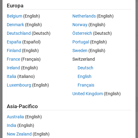
Europa
Objects
Belgium
(English)
Netherlands
(English)
Denmark
(English)
Norway
(English)
Create or modify faults in models
(Since
Fault
R2023b)
Deutschland
(Deutsch)
Österreich
(Deutsch)
Create or modify conditionals in models
(Since
Conditional
España
(Español)
Portugal
(English)
R2023b)
Finland
(English)
Sweden
(English)
Create or modify symbols in conditionals
Symbol
France
(Français)
Switzerland
(Since R2023b)
Ireland
(English)
Deutsch
Blocks
Italia
(Italiano)
English
Luxembourg
(English)
Français
expand all
United Kingdom
(English)
Fault Modeling Blocks
Asia-Pacifico
Australia
(English)
Topics
India
(English)
Creating Faults
New Zealand
(English)