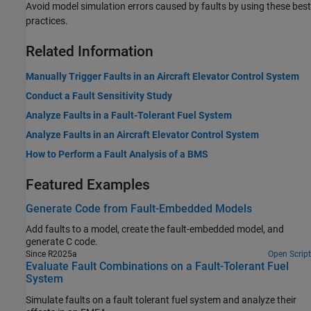
Avoid model simulation errors caused by faults by using these best
practices.
Related Information
Manually Trigger Faults in an Aircraft Elevator Control System
Conduct a Fault Sensitivity Study
Analyze Faults in a Fault-Tolerant Fuel System
Analyze Faults in an Aircraft Elevator Control System
How to Perform a Fault Analysis of a BMS
Featured Examples
Generate Code from Fault-Embedded Models
Add faults to a model, create the fault-embedded model, and
generate C code.
Since R2025a
Open Script
Evaluate Fault Combinations on a Fault-Tolerant Fuel
System
Simulate faults on a fault tolerant fuel system and analyze their