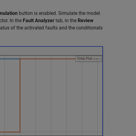
mulation
button is enabled. Simulate the model.
tor. In the
Fault Analyzer
tab, in the
Review
atus of the activated faults and the conditionals