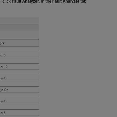
, click
Fault Analyzer
. In the
Fault Analyzer
tab,