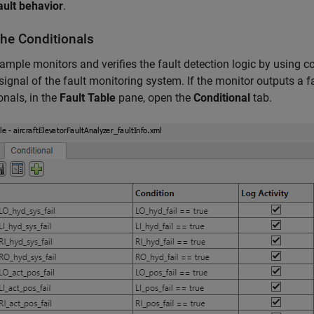
ault behavior
.
the Conditionals
ample monitors and verifies the fault detection logic by using c
signal of the fault monitoring system. If the monitor outputs a fai
onals, in the
Fault Table
pane, open the
Conditional
tab.