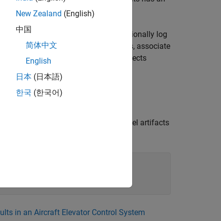
New Zealand
(English)
中国
ction monitor, which allows you to optionally log
简体中文
es. In this example, you simulate faults, associate
sired outputs in a Failure Mode and Effects
English
日本
(日本語)
한국
(한국어)
 conditionals, and links by using the
xisting Simulink® Fault Analyzer™ model artifacts
ults in an Aircraft Elevator Control System