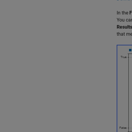
In the
F
You can
Result
that me