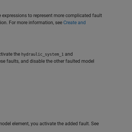
e expressions to represent more complicated fault
sion. For more information, see
Create and
ctivate the
and
hydraulic_system_1
se faults, and disable the other faulted model
odel element, you activate the added fault. See