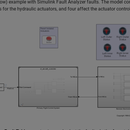
low)
example with Simulink Fault Analyzer faults. The model cont
s for the hydraulic actuators, and four affect the actuator contro