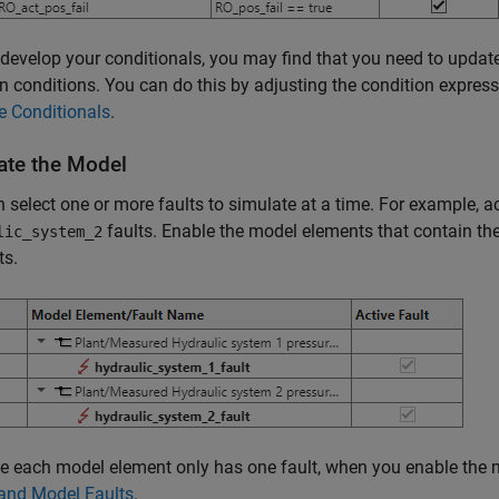
develop your conditionals, you may find that you need to updat
on conditions. You can do this by adjusting the condition expres
 Conditionals
.
ate the Model
 select one or more faults to simulate at a time. For example, a
faults. Enable the model elements that contain the
lic_system_2
ts.
 each model element only has one fault, when you enable the m
 and Model Faults
.