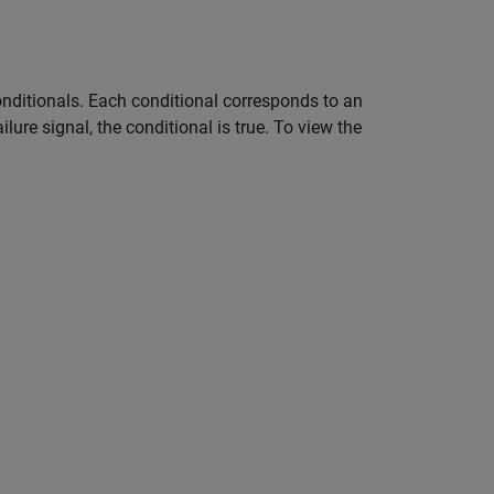
onditionals. Each conditional corresponds to an
lure signal, the conditional is true. To view the