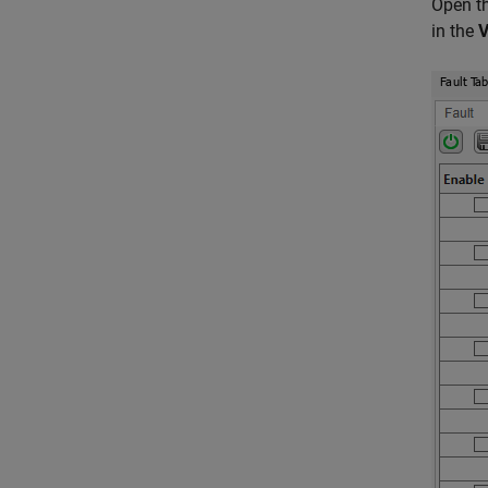
Open t
in the
V