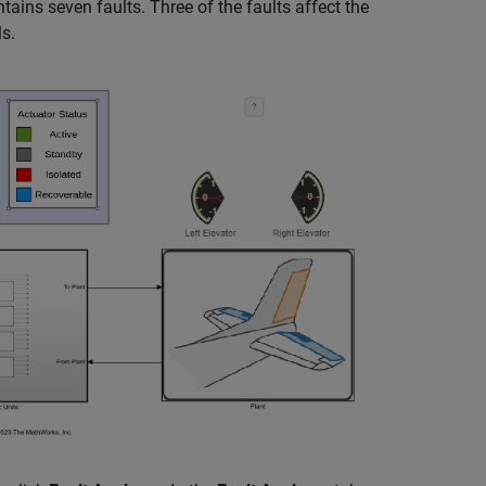
ains seven faults. Three of the faults affect the
ls.