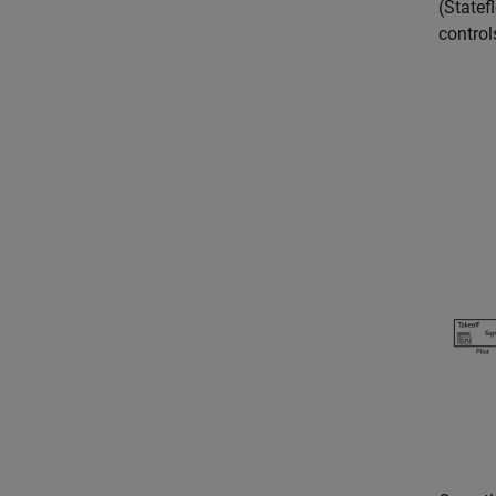
(Statef
control