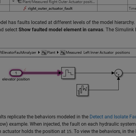
el has faults located at different levels of the model hierarchy. T
nd select
Show faulted model element in canvas
. The Simulink 
lts replicate the behaviors modeled in the
Detect and Isolate Fau
low)
example. When injected, the fault on each hydraulic system
 actuator holds the position at
. To view the behaviors, in the
15