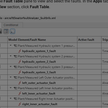
he
Fault Table
pane to view and select the faults. In the
Apps
tab
iew
section, click
Fault Table
.