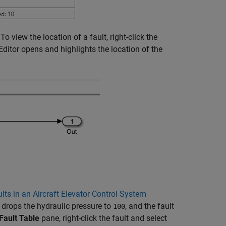
o view the location of a fault, right-click the
Editor opens and highlights the location of the
lts in an Aircraft Elevator Control System
 drops the hydraulic pressure to
, and the fault
100
Fault Table
pane, right-click the fault and select