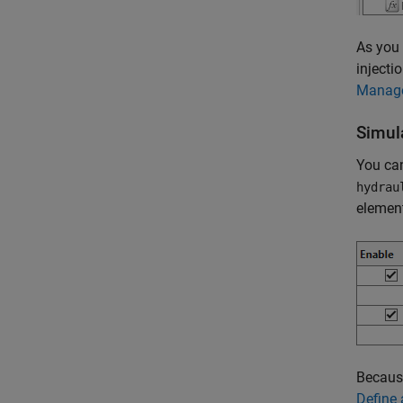
As you 
injecti
Manage
Simul
You can
hydrau
elemen
Because
Define