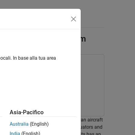
Answers
 Elevator Control System
ocali. In base alla tua area
Asia-Pacifico
 the fault detection logic deploys on an aircraft
Australia
(English)
or each wing. Each elevator has two actuators and
India
(English)
 hydraulic circuit. Each of these circuits has an