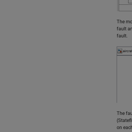
The mod
fault a
fault.
The fau
(Statef
on each