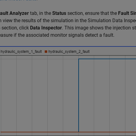
ault Analyzer
tab, in the
Status
section, ensure that the
Fault Si
 view the results of the simulation in the Simulation Data Inspec
s
section, click
Data Inspector
. This image shows the injection st
asure if the associated monitor signals detect a fault.