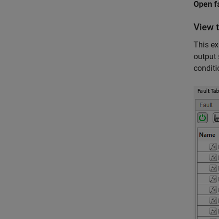
Open f
View 
This ex
output 
conditi