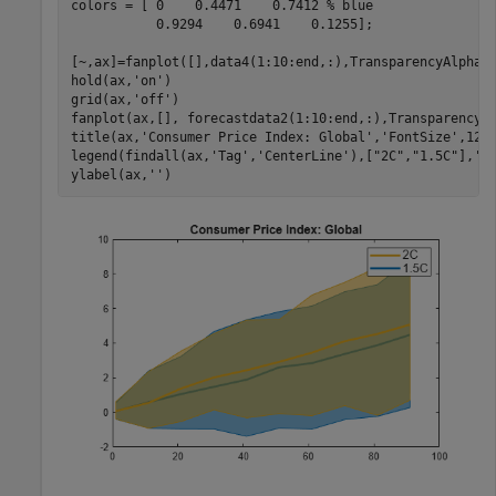
colors = [ 0    0.4471    0.7412 
% blue
           0.9294    0.6941    0.1255];

[~,ax]=fanplot([],data4(1:10:end,:),TransparencyAlpha=
hold(ax,
'on'
)

grid(ax,
'off'
)

fanplot(ax,[], forecastdata2(1:10:end,:),TransparencyA
title(ax,
'Consumer Price Index: Global'
,
'FontSize'
,12)

legend(findall(ax,
'Tag'
,
'CenterLine'
),[
"2C"
,
"1.5C"
],
'F
ylabel(ax,
''
)