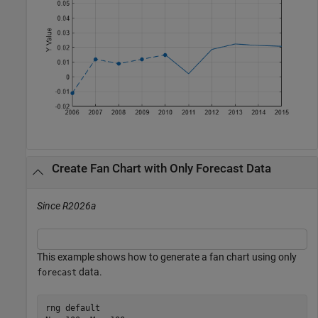
Create Fan Chart with Only Forecast Data
Since R2026a
This example shows how to generate a fan chart using only
data.
forecast
rng 
default