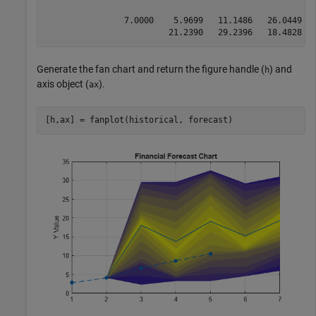
                7.0000    5.9699   11.1486   26.0449  
                         21.2390   29.2396   18.4828  
Generate the fan chart and return the figure handle (
) and
h
axis object (
).
ax
[h,ax] = fanplot(historical, forecast)