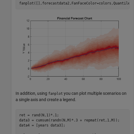
fanplot([],forecastdata2,FanFaceColor=colors,Quantiles
In addition, using
you can plot multiple scenarios on
fanplot
a single axis and create a legend.
ret = rand(N,1)*.1;

data3 = cumsum(randn(N,M)*.3 + repmat(ret,1,M));

data4 = [years data3];
