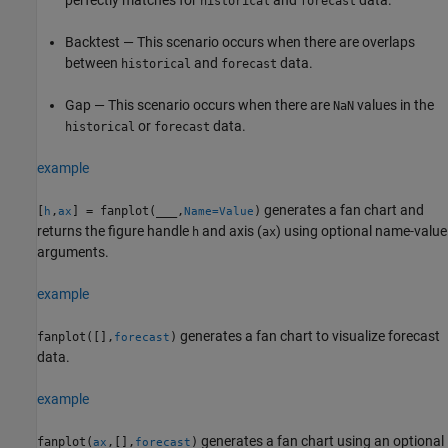
historical
forecast
Backtest — This scenario occurs when there are overlaps
between
and
data.
historical
forecast
Gap — This scenario occurs when there are
values in the
NaN
or
data.
historical
forecast
example
generates a fan chart and
[
,
] = fanplot(
___
,
)
h
ax
Name=Value
returns the figure handle
and axis (
) using optional name-value
h
ax
arguments.
example
generates a fan chart to visualize forecast
fanplot([],
)
forecast
data.
example
generates a fan chart using an optional
fanplot(
,[],
)
ax
forecast