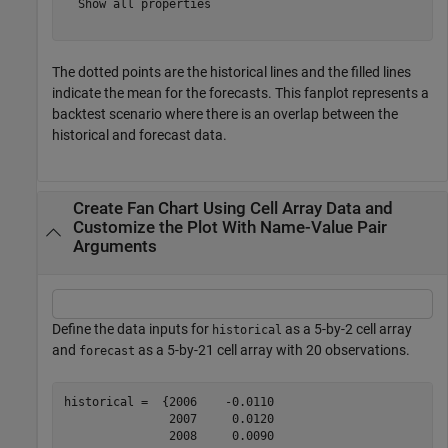
  Show all properties

The dotted points are the historical lines and the filled lines
indicate the mean for the forecasts. This fanplot represents a
backtest scenario where there is an overlap between the
historical and forecast data.
Create Fan Chart Using Cell Array Data and
Customize the Plot With Name-Value Pair
Arguments
Define the data inputs for
as a 5-by-2 cell array
historical
and
as a 5-by-21 cell array with 20 observations.
forecast
historical =  {2006    -0.0110

               2007     0.0120

               2008     0.0090
