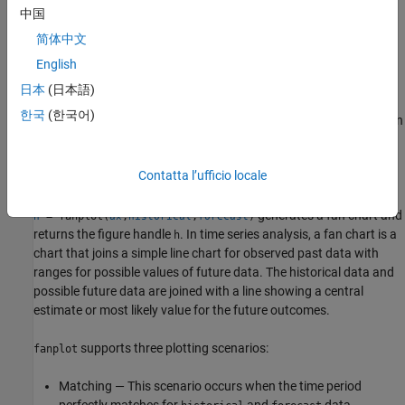
中国
generates a fan chart using optional
fanplot(
___
,
)
Name=Value
简体中文
name-value arguments.
English
example
日本
(日本語)
한국
(한국어)
generates a fan chart using an
fanplot(
,
,
)
ax
historical
forecast
optional
argument.
ax
Contatta l’ufficio locale
example
generates a fan chart and
= fanplot(
,
,
)
h
ax
historical
forecast
returns the figure handle
. In time series analysis, a fan chart is a
h
chart that joins a simple line chart for observed past data with
ranges for possible values of future data. The historical data and
possible future data are joined with a line showing a central
estimate or most likely value for the future outcomes.
supports three plotting scenarios:
fanplot
Matching — This scenario occurs when the time period
perfectly matches for
and
data.