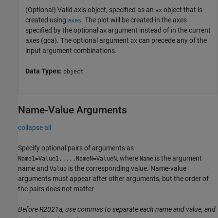
(Optional) Valid axis object, specified as an
object that is
ax
created using
. The plot will be created in the axes
axes
specified by the optional
argument instead of in the current
ax
axes (gca). The optional argument
can precede any of the
ax
input argument combinations.
Data Types:
object
Name-Value Arguments
collapse all
Specify optional pairs of arguments as
, where
is the argument
Name1=Value1,...,NameN=ValueN
Name
name and
is the corresponding value. Name-value
Value
arguments must appear after other arguments, but the order of
the pairs does not matter.
Before R2021a, use commas to separate each name and value, and