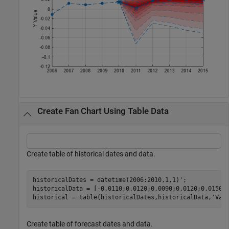
Create Fan Chart Using Table Data
Create table of historical dates and data.
historicalDates = datetime(2006:2010,1,1)';

historicalData = [-0.0110;0.0120;0.0090;0.0120;0.0150];
historical = table(historicalDates,historicalData,
'Var
Create table of forecast dates and data.