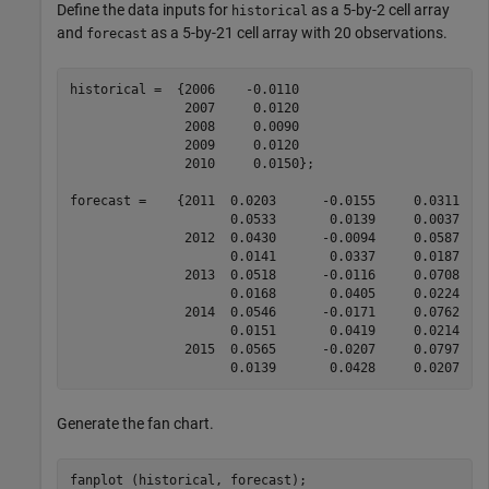
Define the data inputs for
as a 5-by-2 cell array
historical
and
as a 5-by-21 cell array with 20 observations.
forecast
historical =  {2006    -0.0110

               2007     0.0120

               2008     0.0090

               2009     0.0120

               2010     0.0150};

forecast =    {2011  0.0203      -0.0155     0.0311   
                     0.0533       0.0139     0.0037    
               2012  0.0430      -0.0094     0.0587   
                     0.0141       0.0337     0.0187    
               2013  0.0518      -0.0116     0.0708   
                     0.0168       0.0405     0.0224    
               2014  0.0546      -0.0171     0.0762   
                     0.0151       0.0419     0.0214    
               2015  0.0565      -0.0207     0.0797   
                     0.0139       0.0428     0.0207   
Generate the fan chart.
fanplot (historical, forecast);