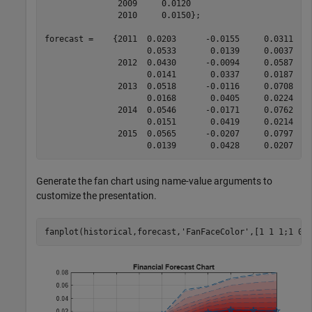
               2009     0.0120

               2010     0.0150};

forecast =    {2011  0.0203      -0.0155     0.0311   
                     0.0533       0.0139     0.0037    
               2012  0.0430      -0.0094     0.0587   
                     0.0141       0.0337     0.0187    
               2013  0.0518      -0.0116     0.0708   
                     0.0168       0.0405     0.0224    
               2014  0.0546      -0.0171     0.0762   
                     0.0151       0.0419     0.0214    
               2015  0.0565      -0.0207     0.0797   
Generate the fan chart using name-value arguments to
customize the presentation.
fanplot(historical,forecast,
'FanFaceColor'
,[1 1 1;1 0 