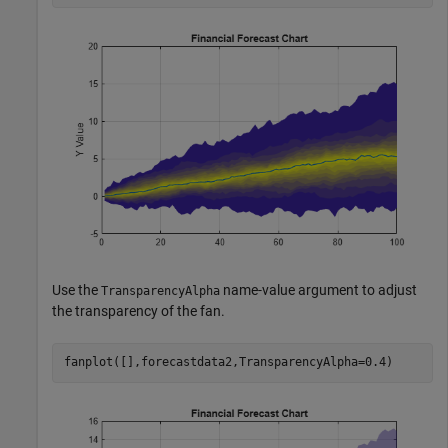
Use the
name-value argument to adjust
TransparencyAlpha
the transparency of the fan.
fanplot([],forecastdata2,TransparencyAlpha=0.4)