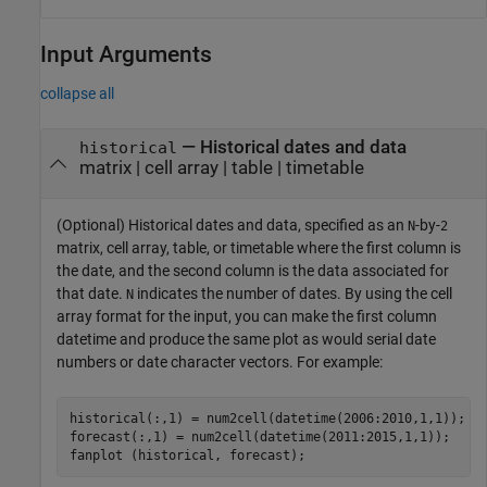
Input Arguments
collapse all
—
Historical dates and data
historical
matrix
|
cell array
|
table
|
timetable
(Optional) Historical dates and data, specified as an
-by-
N
2
matrix, cell array, table, or timetable where the first column is
the date, and the second column is the data associated for
that date.
indicates the number of dates. By using the cell
N
array format for the input, you can make the first column
datetime and produce the same plot as would serial date
numbers or date character vectors. For example:
historical(:,1) = num2cell(datetime(2006:2010,1,1));

forecast(:,1) = num2cell(datetime(2011:2015,1,1));

fanplot (historical, forecast);