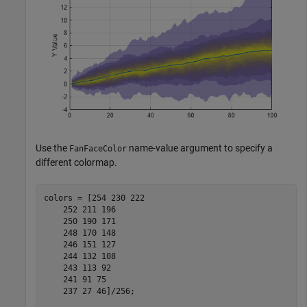
Use the
name-value argument to specify a
FanFaceColor
different colormap.
colors = [254 230 222

    252 211 196

    250 190 171

    248 170 148

    246 151 127

    244 132 108

    243 113 92

    241 91 75

    237 27 46]/256;
