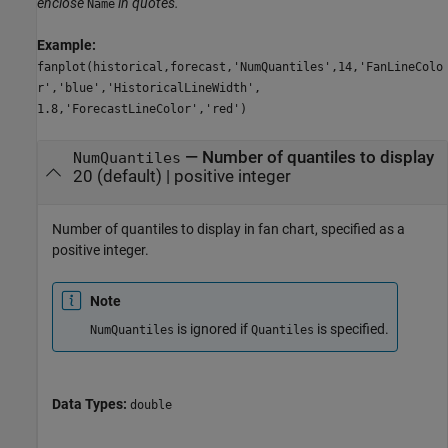
enclose
in quotes.
Name
Example:
fanplot(historical,forecast,'NumQuantiles',14,'FanLineColo
r','blue','HistoricalLineWidth',
1.8,'ForecastLineColor','red')
—
Number of quantiles to display
NumQuantiles
20
(default) |
positive integer
Number of quantiles to display in fan chart, specified as a
positive integer.
Note
is ignored if
is specified.
NumQuantiles
Quantiles
Data Types:
double