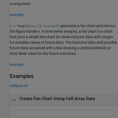
argument.
ax
example
generates a fan chart and returns
= fanplot(
,[],
)
h
ax
forecast
the figure handle
. In time series analysis, a fan chart is a chart
h
that joins a simple line chart for observed past data with ranges
for possible values of future data. The historical data and possible
future data are joined with a line showing a central estimate or
most likely value for the future outcomes.
example
Examples
collapse all
Create Fan Chart Using Cell Array Data