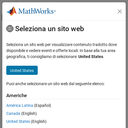
Vai al contenuto
MATLAB Help Center
Attiva/disattiva menu di navigazione off
Seleziona un sito web
Contenuto principale
Pagina iniziale della documentazione
fanplot
Computational Finance
Seleziona un sito web per visualizzare contenuto tradotto dove
Plot combined historical and forecast data to visualize possible
disponibile e vedere eventi e offerte locali. In base alla tua area
Financial Toolbox
outcomes
geografica, ti consigliamo di selezionare:
United States
.
Financial Data Analytics
Chart Financial Data
collapse all in page
United States
Syntax
fanplot
Puoi anche selezionare un sito web dal seguente elenco:
fanplot(historical,forecast)
ON THIS PAGE
fanplot(
___
,Name=Value)
Syntax
Americhe
fanplot(ax,historical,forecast)
Description
h = fanplot(ax,historical,forecast)
América Latina
(Español)
Examples
[h,ax] = fanplot(
___
,Name=Value)
Canada
(English)
Input Arguments
fanplot([],forecast)
Name-Value Arguments
United States
(English)
fanplot(ax,[],forecast)
Output Arguments
h = fanplot(ax,[],forecast)