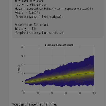
N = 100; M = 100;

ret = rand(N,1)*.1;

data = cumsum(randn(N,M)*.3 + repmat(ret,1,M));

years = (1:N)';

forecastdata2 = [years,data];

% Generate fan chart
history = [];

fanplot(history,forecastdata2)
You can change the chart title.