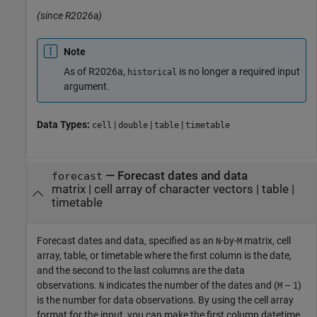
(since R2026a)
Note
As of R2026a,
is no longer a required input
historical
argument.
Data Types:
|
|
|
cell
double
table
timetable
—
Forecast dates and data
forecast
matrix
|
cell array of character vectors
|
table
|
timetable
Forecast dates and data, specified as an
-by-
matrix, cell
N
M
array, table, or timetable where the first column is the date,
and the second to the last columns are the data
observations.
indicates the number of the dates and (
–
)
N
M
1
is the number for data observations. By using the cell array
format for the input, you can make the first column datetime