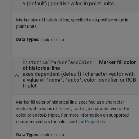
(default) |
positive value in point units
5
Marker size of historical line, specified as a positive value in
point units.
Data Types:
|
double
char
—
Marker fill color
HistoricalMarkerFaceColor
of historical line
axes dependent
(default) |
character vector with
a value of
,
, color identifier, or RGB
'none'
'auto'
triplet
Marker fill color of historical line, specified as a character
vector with a value of
,
, a character vector for
'none'
'auto'
color, or an RGB triplet. For more information on supported
character vectors for color, see
Line Properties
.
Data Types:
|
double
char