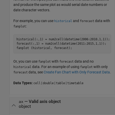
and produce the same plot as would serial date numbers or
date character vectors.
For example, you can use
and
data with
historical
forecast
:
fanplot
historical(:,1) = num2cell(datetime(2006:2010,1,1));

forecast(:,1) = num2cell(datetime(2011:2015,1,1));

fanplot (historical, forecast);
Or, you can use
with
data and no
fanplot
forecast
data. For an example of using
with only
historical
fanplot
data, see
Create Fan Chart with Only Forecast Data
.
forecast
Data Types:
|
|
|
cell
double
table
timetable
—
Valid axis object
ax
object