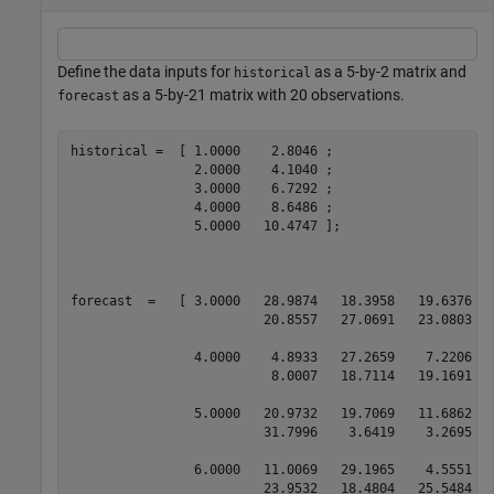
Define the data inputs for
as a 5-by-2 matrix and
historical
as a 5-by-21 matrix with 20 observations.
forecast
historical =  [ 1.0000    2.8046 ; 

                2.0000    4.1040 ; 

                3.0000    6.7292 ; 

                4.0000    8.6486 ; 

                5.0000   10.4747 ];

forecast  =   [ 3.0000   28.9874   18.3958   19.6376  
                         20.8557   27.0691   23.0803   
                4.0000    4.8933   27.2659    7.2206  
                          8.0007   18.7114   19.1691   
                5.0000   20.9732   19.7069   11.6862  
                         31.7996    3.6419    3.2695   
                6.0000   11.0069   29.1965    4.5551  
                         23.9532   18.4804   25.5484   