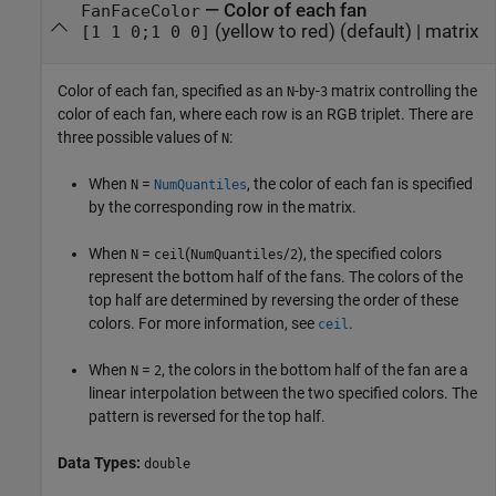
—
Color of each fan
FanFaceColor
(yellow to red)
(default) |
matrix
[1 1 0;1 0 0]
Color of each fan, specified as an
-by-
matrix controlling the
N
3
color of each fan, where each row is an RGB triplet. There are
three possible values of
:
N
When
=
, the color of each fan is specified
N
NumQuantiles
by the corresponding row in the matrix.
When
=
(
/
), the specified colors
N
ceil
NumQuantiles
2
represent the bottom half of the fans. The colors of the
top half are determined by reversing the order of these
colors. For more information, see
.
ceil
When
=
, the colors in the bottom half of the fan are a
N
2
linear interpolation between the two specified colors. The
pattern is reversed for the top half.
Data Types:
double