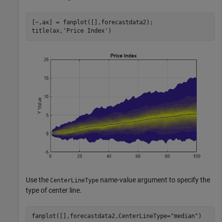
[~,ax] = fanplot([],forecastdata2);

title(ax,
'Price Index'
)
Use the
name-value argument to specify the
CenterLineType
type of center line.
fanplot([],forecastdata2,CenterLineType=
"median"
)