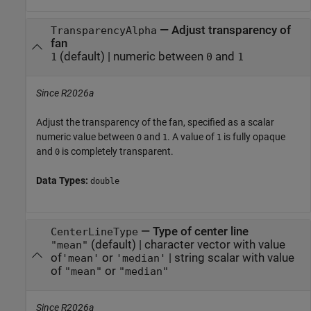
—
Adjust transparency of
TransparencyAlpha
fan
(default) |
numeric between
and
1
0
1
Since R2026a
Adjust the transparency of the fan, specified as a scalar
numeric value between
and
. A value of
is fully opaque
0
1
1
and
is completely transparent.
0
Data Types:
double
—
Type of center line
CenterLineType
(default) |
character vector with value
"mean"
of
or
|
string scalar with value
'mean'
'median'
of
or
"mean"
"median"
Since R2026a