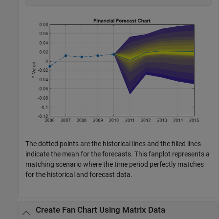
The dotted points are the historical lines and the filled lines
indicate the mean for the forecasts. This fanplot represents a
matching scenario where the time period perfectly matches
for the historical and forecast data.
Create Fan Chart Using Matrix Data