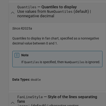
—
Quantiles to display
Quantiles
Use values from
(default) |
NumQuantiles
nonnegative decimal
Since R2025a
Quantiles to display in fan chart, specified as a nonnegative
decimal value between 0 and 1.
Note
If
is specified, then
is ignored.
Quantiles
NumQuantiles
Data Types:
double
—
Style of the lines separating
FanLineStyle
fans
(default) |
character vector