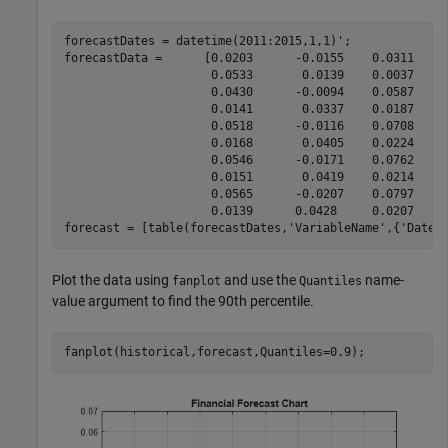
forecastDates = datetime(2011:2015,1,1)';

forecastData =      [0.0203      -0.0155    0.0311    
                     0.0533       0.0139    0.0037    -
                     0.0430      -0.0094    0.0587    
                     0.0141       0.0337    0.0187     
                     0.0518      -0.0116    0.0708    
                     0.0168       0.0405    0.0224     
                     0.0546      -0.0171    0.0762    
                     0.0151       0.0419    0.0214     
                     0.0565      -0.0207    0.0797    
                     0.0139      0.0428     0.0207     
forecast = [table(forecastDates,
'VariableName'
,{
'Dates
Plot the data using
and use the
name-
fanplot
Quantiles
value argument to find the 90th percentile.
fanplot(historical,forecast,Quantiles=0.9);