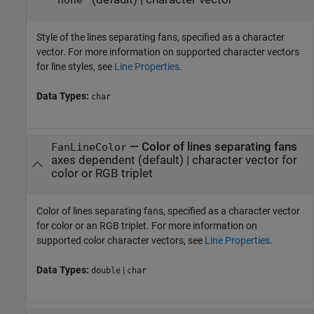
'none'
Style of the lines separating fans, specified as a character
vector. For more information on supported character vectors
for line styles, see
Line Properties
.
Data Types:
char
—
Color of lines separating fans
FanLineColor
axes dependent
(default) |
character vector for
color or RGB triplet
Color of lines separating fans, specified as a character vector
for color or an RGB triplet. For more information on
supported color character vectors, see
Line Properties
.
Data Types:
|
double
char