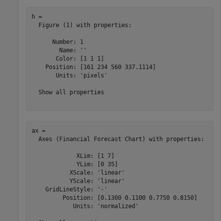
h = 

  Figure (1) with properties:

      Number: 1

        Name: ''

       Color: [1 1 1]

    Position: [161 234 560 337.1114]

       Units: 'pixels'

  Show all properties

ax = 

  Axes (Financial Forecast Chart) with properties:

             XLim: [1 7]

             YLim: [0 35]

           XScale: 'linear'

           YScale: 'linear'

    GridLineStyle: '-'

         Position: [0.1300 0.1100 0.7750 0.8150]

            Units: 'normalized'
