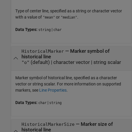
Type of center line, specified as a string or character vector
with a value of
or
.
"mean"
"median"
Data Types:
|
string
char
—
Marker symbol of
HistoricalMarker
historical line
(default) |
character vector
|
string scalar
"o"
Marker symbol of historical line, specified as a character
vector or string scalar. For more information on supported
markers, see
Line Properties
.
Data Types:
|
char
string
—
Marker size of
HistoricalMarkerSize
historical line