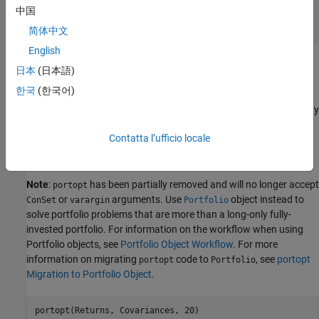
    0.0150    0.0625    0.0135

中国
    0.0144    0.0135    0.0324

简体中文
English
Evaluate and plot the efficient frontier at 20 points along the
日本
(日本語)
frontier, using the function
and the expected returns and
portopt
한국
(한국어)
corresponding covariance matrix. Although rather elaborate
constraints can be placed on the assets in a portfolio, for simplicity
accept the default constraints and scale the total value of the
Contatta l’ufficio locale
portfolio to 1 and constrain the weights to be positive (no short-
selling).
Note
:
has been partially removed and will no longer accept
portopt
or
arguments. Use
object instead to
ConSet
varargin
Portfolio
solve portfolio problems that are more than a long-only fully-
invested portfolio. For information on the workflow when using
Portfolio objects, see
Portfolio Object Workflow
. For more
information on migrating
code to
, see
portopt
portopt
Portfolio
Migration to Portfolio Object
.
portopt(Returns, Covariances, 20)