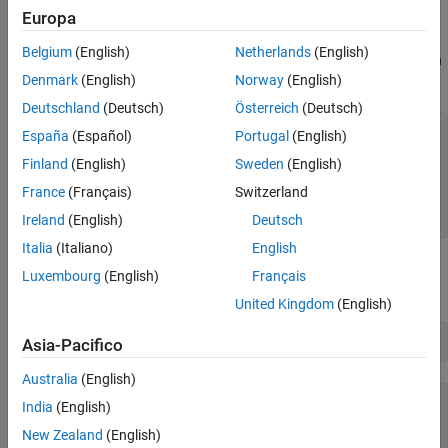
Europa
comparison with the efficient frontier.
Belgium
(English)
Netherlands
(English)
Specify the expected returns, standard deviations, and correlation
Denmark
(English)
Norway
(English)
matrix for a hypothetical portfolio of three assets.
Deutschland
(Deutsch)
Österreich
(Deutsch)
Returns      = [0.1 0.15 0.12];

España
(Español)
Portugal
(English)
STDs         = [0.2 0.25 0.18];

Finland
(English)
Sweden
(English)
Correlations = [ 1  0.3  0.4

France
(Français)
Switzerland
                0.3  1   0.3

                0.4 0.3   1 ];
Ireland
(English)
Deutsch
Italia
(Italiano)
English
Convert the standard deviations and correlation matrix into a
Luxembourg
(English)
Français
variance-covariance matrix with the function
.
corr2cov
United Kingdom
(English)
Covariances = corr2cov(STDs, Correlations)
Asia-Pacifico
Australia
(English)
Covariances = 
3×3
India
(English)
New Zealand
(English)
    0.0400    0.0150    0.0144
