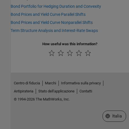
Bond Portfolio for Hedging Duration and Convexity
Bond Prices and Yield Curve Parallel Shifts
Bond Prices and Yield Curve Nonparallel Shifts
Term Structure Analysis and Interest-Rate Swaps
How useful was this information?
Centro di fiducia
Marchi
Informativa sulla privacy
Antipirateria
Stato dell'applicazione
Contatti
© 1994-2026 The MathWorks, Inc.
Seleziona u
Italia