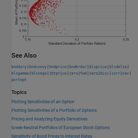
See Also
|
|
|
|
|
|
bnddury
bndconvy
bndprice
bndkrdur
blsprice
blsdelta
|
|
|
|
|
|
blsgamma
blsvega
zbtprice
zero2fwd
zero2disc
corr2cov
portopt
Topics
Plotting Sensitivities of an Option
Plotting Sensitivities of a Portfolio of Options
Pricing and Analyzing Equity Derivatives
Greek-Neutral Portfolios of European Stock Options
Sensitivity of Bond Prices to Interest Rates