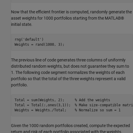
Now that the efficient frontier is computed, randomly generate the
asset weights for 1000 portfolios starting from the MATLAB®
initial state.
rng(
'default'
)

Weights = rand(1000, 3);
The previous line of code generates three columns of uniformly
distributed random weights, but does not guarantee they sum to
1. The following code segment normalizes the weights of each
portfolio so that the total of the three weights represent a valid
portfolio.
Total = sum(Weights, 2);     
% Add the weights
Total = Total(:,ones(3,1));  
% Make size-compatible matri
Weights = Weights./Total;    
% Normalize so sum = 1
Given the 1000 random portfolios created, compute the expected
return and risk of each portfolio associated with the weights.