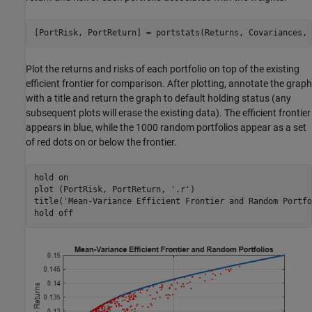
[PortRisk, PortReturn] = portstats(Returns, Covariances, 
Plot the returns and risks of each portfolio on top of the existing
efficient frontier for comparison. After plotting, annotate the graph
with a title and return the graph to default holding status (any
subsequent plots will erase the existing data). The efficient frontier
appears in blue, while the 1000 random portfolios appear as a set
of red dots on or below the frontier.
hold 
on
plot (PortRisk, PortReturn, 
'.r'
)

title(
'Mean-Variance Efficient Frontier and Random Portfo
hold 
off