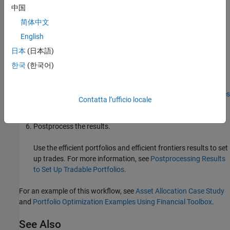
Analyze the efficient portfolios and efficient frontiers for a
中国
portfolio. For more information, see
Estimate Efficient
简体中文
Portfolios for Entire Efficient Frontier for Portfolio Object
and
English
Estimate Efficient Frontiers for Portfolio Object
.
日本
(日本語)
Alternatively, you can estimate an optimal portfolio with a
한국
(한국어)
user-defined objective function for a
object. For
Portfolio
details on using
to
estimateCustomObjectivePortfolio
specify a user-defined objective function, see
Solver Guidelines
Contatta l’ufficio locale
for Custom Objective Problems Using Portfolio Objects
.
Postprocess the results.
Use the efficient portfolios and efficient frontiers results to set
up trades. For more information, see
Postprocessing Results
to Set Up Tradable Portfolios
.
For an example of this workflow, see
Asset Allocation Case Study
and
Portfolio Optimization Examples Using Financial Toolbox
.
See Also