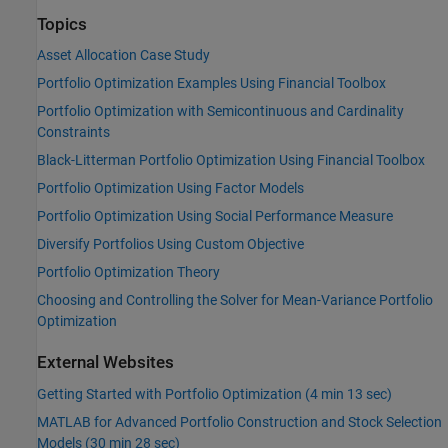
Topics
Asset Allocation Case Study
Portfolio Optimization Examples Using Financial Toolbox
Portfolio Optimization with Semicontinuous and Cardinality
Constraints
Black-Litterman Portfolio Optimization Using Financial Toolbox
Portfolio Optimization Using Factor Models
Portfolio Optimization Using Social Performance Measure
Diversify Portfolios Using Custom Objective
Portfolio Optimization Theory
Choosing and Controlling the Solver for Mean-Variance Portfolio
Optimization
External Websites
Getting Started with Portfolio Optimization (4 min 13 sec)
MATLAB for Advanced Portfolio Construction and Stock Selection
Models (30 min 28 sec)