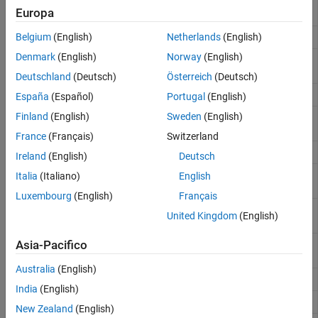
Expected return and covariance
ewstats
Performance Attribution
Europa
from return time series
Rolling efficient frontier
Belgium
(English)
Netherlands
(English)
frontier
Denmark
(English)
Norway
(English)
Optimal capital allocation to
portalloc
efficient frontier portfolios
Deutschland
(Deutsch)
Österreich
(Deutsch)
Portfolio expected rate of return
portror
España
(Español)
Portugal
(English)
Finland
(English)
Sweden
(English)
Portfolio configurations from 3-D
selectreturn
efficient frontier
France
(Français)
Switzerland
Portfolio weight accuracy
targetreturn
Ireland
(English)
Deutsch
Randomized portfolio risks,
portrand
Italia
(Italiano)
English
returns, and weights
Luxembourg
(English)
Français
Portfolios on constrained efficient
portopt
United Kingdom
(English)
frontier
Monte Carlo simulation of
Asia-Pacifico
portsim
correlated asset returns
Australia
(English)
Portfolio expected return and risk
portstats
India
(English)
Variance for portfolio of assets
portvar
New Zealand
(English)