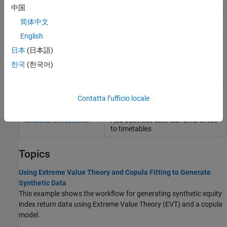
Portfolio value at risk (VaR)
portvrisk
中国
Periodic total returns from total
periodicreturns
简体中文
return prices
English
Total return price time series
totalreturnprice
日本
(日本語)
Adjust closing stock prices for
adjustedClosingPrices
한국
(한국어)
splits and cash dividends
(Since
R2024a)
Period-over-period rolling returns or
rollingreturns
Contatta l’ufficio locale
differences from prices
Add business calendar awareness
addBusinessCalendar
to timetables
Topics
Using Extreme Value Theory and Copula Fitting to Generate
Synthetic Data
This example shows the workflow for generating synthetic equity
index return data using Extreme Value Theory (EVT) and a copula
model.