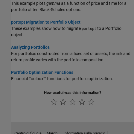
This example plots
gamma
as a function of price and time for a
portfolio of ten Black-Scholes options.
portopt Migration to Portfolio Object
These examples show how to migrate
to a Portfolio
portopt
object.
Analyzing Portfolios
For portfolios constructed from a fixed set of assets, the risk and
return profile varies with the portfolio composition.
Portfolio Optimization Functions
Financial Toolbox™ functions for portfolio optimization.
How useful was this information?
Centro di fiducia
Marchi
Informativa sulla privacy