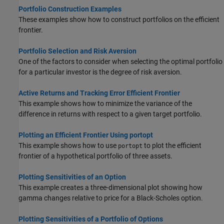
Portfolio Construction Examples
These examples show how to construct portfolios on the efficient
frontier.
Portfolio Selection and Risk Aversion
One of the factors to consider when selecting the optimal portfolio
for a particular investor is the degree of risk aversion.
Active Returns and Tracking Error Efficient Frontier
This example shows how to minimize the variance of the
difference in returns with respect to a given target portfolio.
Plotting an Efficient Frontier Using portopt
This example shows how to use
to plot the efficient
portopt
frontier of a hypothetical portfolio of three assets.
Plotting Sensitivities of an Option
This example creates a three-dimensional plot showing how
gamma changes relative to price for a Black-Scholes option.
Plotting Sensitivities of a Portfolio of Options