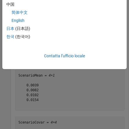
C = C/12;

中国
简体中文
rng(11);

English
AssetScenarios = mvnrnd(m, C, 20000);

日本
(日本語)
p = PortfolioCVaR;

한국
(한국어)
p = setScenarios(p, AssetScenarios);

p = setDefaultConstraints(p);

p = setProbabilityLevel(p, 0.95);

Contatta l’ufficio locale
[ScenarioMean, ScenarioCovar] = estimateScenarioMoment
ScenarioMean = 
4×1
    0.0039

    0.0082

    0.0102

    0.0154

ScenarioCovar = 
4×4