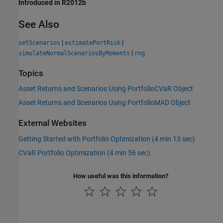
Introduced in R2012b
See Also
|
|
setScenarios
estimatePortRisk
|
simulateNormalScenariosByMoments
rng
Topics
Asset Returns and Scenarios Using PortfolioCVaR Object
Asset Returns and Scenarios Using PortfolioMAD Object
External Websites
Getting Started with Portfolio Optimization (4 min 13 sec)
CVaR Portfolio Optimization (4 min 56 sec)
How useful was this information?