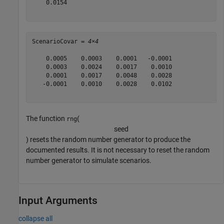
    0.0154

ScenarioCovar = 
4×4
    0.0005    0.0003    0.0001   -0.0001

    0.0003    0.0024    0.0017    0.0010

    0.0001    0.0017    0.0048    0.0028

   -0.0001    0.0010    0.0028    0.0102

The function
(
rng
s
e
e
d
) resets the random number generator to produce the
documented results. It is not necessary to reset the random
number generator to simulate scenarios.
Input Arguments
collapse all