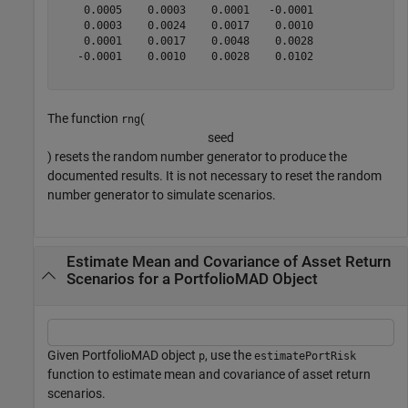
    0.0005    0.0003    0.0001   -0.0001

    0.0003    0.0024    0.0017    0.0010

    0.0001    0.0017    0.0048    0.0028

   -0.0001    0.0010    0.0028    0.0102

The function
(
rng
s
e
e
d
) resets the random number generator to produce the
documented results. It is not necessary to reset the random
number generator to simulate scenarios.
Estimate Mean and Covariance of Asset Return
Scenarios for a PortfolioMAD Object
Given PortfolioMAD object
, use the
p
estimatePortRisk
function to estimate mean and covariance of asset return
scenarios.