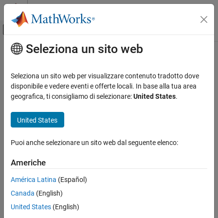
Vai al contenuto
MATLAB Help Center
Attiva/disattiva menu di navigazione off
Seleziona un sito web
Contenuto principale
Pagina iniziale della documentazione
estimateScenarioMoments
Computational Finance
Seleziona un sito web per visualizzare contenuto tradotto dove
Estimate mean and covariance of asset return scenarios
disponibile e vedere eventi e offerte locali. In base alla tua area
Financial Toolbox
geografica, ti consigliamo di selezionare:
United States
.
Portfolio Optimization and Asset Allocation
collapse all in page
Conditional Value-at-Risk Portfolio
Syntax
United States
Optimization
Asset Returns and Scenarios
[ScenarioMean,ScenarioCovar] =
Puoi anche selezionare un sito web dal seguente elenco:
estimateScenarioMoments(obj)
Financial Toolbox
Description
Americhe
Portfolio Optimization and Asset Allocation
[
,
] =
ScenarioMean
ScenarioCovar
Mean-Absolute Deviation Portfolio
América Latina
(Español)
Optimization
estimates mean and covariance
estimateScenarioMoments(
)
obj
Canada
(English)
of asset return scenarios for
or
PortfolioCVaR
PortfolioMAD
Asset Returns and Scenarios
objects. For details on the workflows, see
PortfolioCVaR Object
United States
(English)
Workflow
, and
PortfolioMAD Object Workflow
.
estimateScenarioMoments