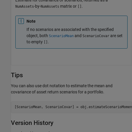
Estimate for covariance of scenarios, returned as a
-by-
matrix or
.
NumAssets
NumAssets
[]
Note
If no scenarios are associated with the specified
object, both
and
are set
ScenarioMean
ScenarioCovar
to empty
.
[]
Tips
You can also use dot notation to estimate the mean and
covariance of asset return scenarios for a portfolio.
[ScenarioMean, ScenarioCovar] = obj.estimateScenarioMomen
Version History