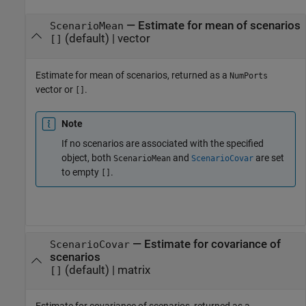
— Estimate for mean of scenarios
ScenarioMean
(default) | vector
[]
Estimate for mean of scenarios, returned as a
NumPorts
vector or
.
[]
Note
If no scenarios are associated with the specified
object, both
and
are set
ScenarioMean
ScenarioCovar
to empty
.
[]
— Estimate for covariance of
ScenarioCovar
scenarios
(default) | matrix
[]