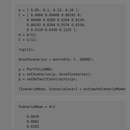
m = [ 0.05; 0.1; 0.12; 0.18 ];

C = [ 0.0064 0.00408 0.00192 0; 

    0.00408 0.0289 0.0204 0.0119;

    0.00192 0.0204 0.0576 0.0336;

    0 0.0119 0.0336 0.1225 ];

m = m/12;

C = C/12;

rng(11);

AssetScenarios = mvnrnd(m, C, 20000);

p = PortfolioMAD;

p = setScenarios(p, AssetScenarios);

p = setDefaultConstraints(p);

[ScenarioMean, ScenarioCovar] = estimateScenarioMoment
ScenarioMean = 
4×1
    0.0039

    0.0082

    0.0102
