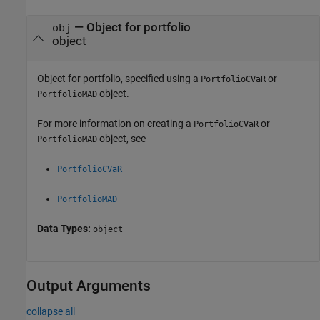
—
Object for portfolio
obj
object
Object for portfolio, specified using a
or
PortfolioCVaR
object.
PortfolioMAD
For more information on creating a
or
PortfolioCVaR
object, see
PortfolioMAD
PortfolioCVaR
PortfolioMAD
Data Types:
object
Output Arguments
collapse all