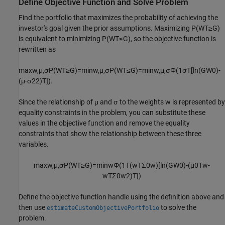
Define Objective Function and Solve Problem
Find the portfolio that maximizes the probability of achieving the
investor's goal given the prior assumptions. Maximizing
P
(
W
T
≥
G
)
is equivalent to minimizing
P
(
W
T
≤
G
)
, so the objective function is
rewritten as
max
w
,
μ
,
σ
P
(
W
T
≥
G
)
=
min
w
,
μ
,
σ
P
(
W
T
≤
G
)
=
min
w
,
μ
,
σ
Φ
(
1
σ
T
[
ln
(
G
W
0
)
-
(
μ
-
σ
2
2
)
T
]
)
.
Since the relationship of
μ
and
σ
to the weights
w
is represented by
equality constraints in the problem, you can substitute these
values in the objective function and remove the equality
constraints that show the relationship between these three
variables.
max
w
,
μ
,
σ
P
(
W
T
≥
G
)
=
min
w
Φ
(
1
T
(
w
T
Σ
0
w
)
[
ln
(
G
W
0
)
-
(
μ
0
T
w
-
w
T
Σ
0
w
2
)
T
]
)
Define the objective function handle using the definition above and
then use
to solve the
estimateCustomObjectivePortfolio
problem.