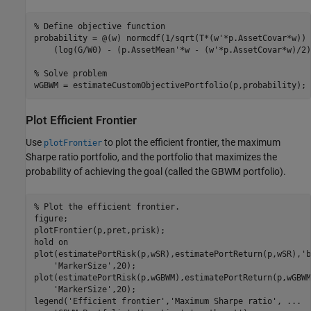
% Define objective function
probability = @(w) normcdf(1/sqrt(T*(w'*p.AssetCovar*w)) 
    (log(G/W0) - (p.AssetMean'*w - (w'*p.AssetCovar*w)/2)
% Solve problem
wGBWM = estimateCustomObjectivePortfolio(p,probability);
Plot Efficient Frontier
Use
to plot the efficient frontier, the maximum
plotFrontier
Sharpe ratio portfolio, and the portfolio that maximizes the
probability of achieving the goal (called the GBWM portfolio).
% Plot the efficient frontier.
figure;

plotFrontier(p,pret,prisk);

hold 
on
plot(estimatePortRisk(p,wSR),estimatePortReturn(p,wSR),
'b
'MarkerSize'
,20);

plot(estimatePortRisk(p,wGBWM),estimatePortReturn(p,wGBWM
'MarkerSize'
,20);

legend(
'Efficient frontier'
,
'Maximum Sharpe ratio'
, 
...