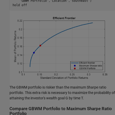
'GBWM Portfolio'
,
'Location'
,
'southeast'
)

hold 
off
The GBWM portfolio is riskier than the maximum Sharpe ratio
portfolio. This extra risk is necessary to maximize the probability of
attaining the investor's wealth goal
G
by time
T
.
Compare GBWM Portfolio to Maximum Sharpe Ratio
Portfolio