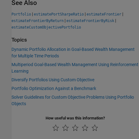
See Also
|
|
|
Portfolio
estimatePortSharpeRatio
estimateFrontier
|
|
estimateFrontierByReturn
estimateFrontierByRisk
estimateCustomObjectivePortfolio
Topics
Dynamic Portfolio Allocation in Goal-Based Wealth Management
for Multiple Time Periods
Multiperiod Goal-Based Wealth Management Using Reinforcement
Learning
Diversify Portfolios Using Custom Objective
Portfolio Optimization Against a Benchmark
Solver Guidelines for Custom Objective Problems Using Portfolio
Objects
How useful was this information?