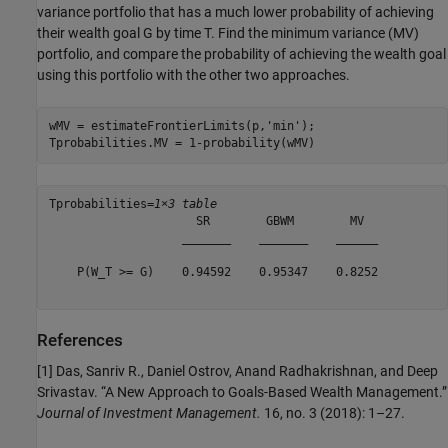
variance portfolio that has a much lower probability of achieving
their wealth goal
G
by time
T
. Find the minimum variance (MV)
portfolio, and compare the probability of achieving the wealth goal
using this portfolio with the other two approaches.
wMV = estimateFrontierLimits(p,
'min'
);

Tprobabilities.MV = 1-probability(wMV)
Tprobabilities=
1×3 table
                     SR        GBWM        MV  

                   _______    _______    ______

    P(W_T >= G)    0.94592    0.95347    0.8252

References
[1] Das, Sanriv R., Daniel Ostrov, Anand Radhakrishnan, and Deep
Srivastav. “A New Approach to Goals-Based Wealth Management.”
Journal of Investment Management.
16, no. 3 (2018): 1–27.