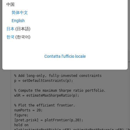
中国
Plot Efficient Frontier
简体中文
Use
to create a
object and
Portfolio
Portfolio
English
to compute the maximum Sharpe ratio.
estimateMaxSharpeRatio
Then, use
to plot the efficient frontier for long-only,
日本
(日本語)
plotFrontier
fully-invested portfolios and mark the maximum Sharpe ratio
한국
(한국어)
portfolio.
% Create a Portfolio object.
Contatta l’ufficio locale
p = Portfolio(AssetList=AssetList,AssetMean=AssetMean,
...
    AssetCovar=AssetCovar);

% Add long-only, fully-invested constraints
p = setDefaultConstraints(p);

% Compute the maximum Sharpe ratio portfolio.
wSR = estimateMaxSharpeRatio(p);

% Plot the efficient frontier.
numPorts = 20;

figure;

[pret,prisk] = plotFrontier(p,20);

hold 
on
plot(estimatePortRisk(p,wSR),estimatePortReturn(p,wSR),
'b