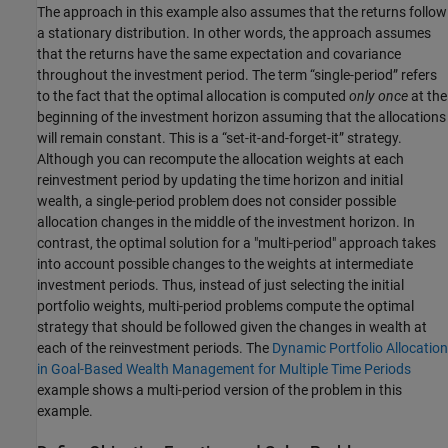
The approach in this example also assumes that the returns follow
a stationary distribution. In other words, the approach assumes
that the returns have the same expectation and covariance
throughout the investment period. The term “single-period” refers
to the fact that the optimal allocation is computed
only once
at the
beginning of the investment horizon assuming that the allocations
will remain constant. This is a “set-it-and-forget-it” strategy.
Although you can recompute the allocation weights at each
reinvestment period by updating the time horizon and initial
wealth, a single-period problem does not consider possible
allocation changes in the middle of the investment horizon. In
contrast, the optimal solution for a "multi-period" approach takes
into account possible changes to the weights at intermediate
investment periods. Thus, instead of just selecting the initial
portfolio weights, multi-period problems compute the optimal
strategy that should be followed given the changes in wealth at
each of the reinvestment periods. The
Dynamic Portfolio Allocation
in Goal-Based Wealth Management for Multiple Time Periods
example shows a multi-period version of the problem in this
example.