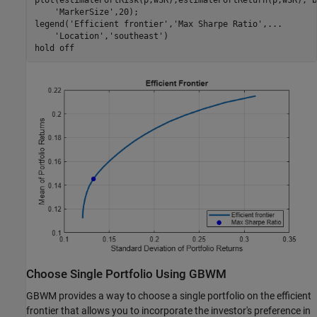
'MarkerSize'
,20);

legend(
'Efficient frontier'
,
'Max Sharpe Ratio'
,
...
'Location'
,
'southeast'
)

hold 
off
Choose Single Portfolio Using GBWM
GBWM provides a way to choose a single portfolio on the efficient
frontier that allows you to incorporate the investor's preference in