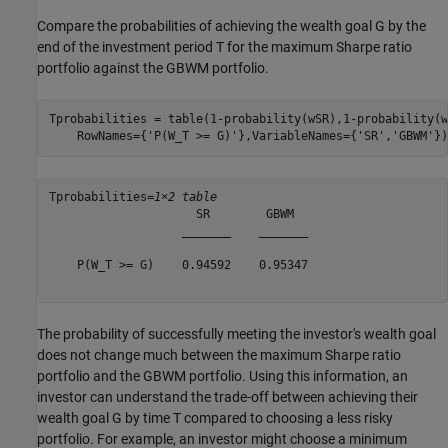
Compare the probabilities of achieving the wealth goal
G
by the
end of the investment period
T
for the maximum Sharpe ratio
portfolio against the GBWM portfolio.
Tprobabilities = table(1-probability(wSR),1-probability(w
    RowNames={
'P(W_T >= G)'
},VariableNames={
'SR'
,
'GBWM'
})
Tprobabilities=
1×2 table
                     SR        GBWM  

                   _______    _______

    P(W_T >= G)    0.94592    0.95347

The probability of successfully meeting the investor's wealth goal
does not change much between the maximum Sharpe ratio
portfolio and the GBWM portfolio. Using this information, an
investor can understand the trade-off between achieving their
wealth goal
G
by time
T
compared to choosing a less risky
portfolio. For example, an investor might choose a minimum