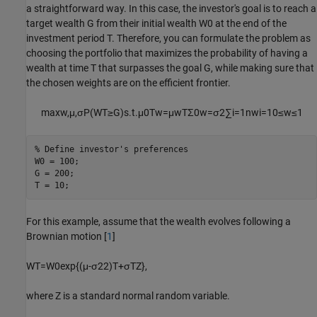
a straightforward way. In this case, the investor's goal is to reach a
target wealth
G
from their initial wealth
W
0
at the end of the
investment period
T
. Therefore, you can formulate the problem as
choosing the portfolio that maximizes the probability of having a
wealth at time
T
that surpasses the goal
G
, while making sure that
the chosen weights are on the efficient frontier.
max
w
,
μ
,
σ
P
(
W
T
≥
G
)
s
.
t
.
μ
0
T
w
=
μ
w
T
Σ
0
w
=
σ
2
∑
i
=
1
n
w
i
=
1
0
≤
w
≤
1
% Define investor's preferences
W0 = 100;

G = 200;

T = 10;
For this example, assume that the wealth evolves following a
Brownian motion [
1
]
W
T
=
W
0
exp
{
(
μ
-
σ
2
2
)
T
+
σ
T
Z
}
,
where
Z
is a standard normal random variable.