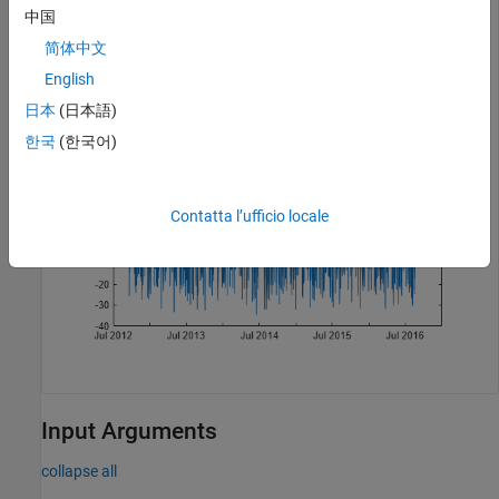
volumeChangeRate = volroc(TMW);

中国
plot(volumeChangeRate.Time,volumeChangeRate.VolumeChang
简体中文
title(
'Volume Rate of Change for TMW'
)
English
日本
(日本語)
한국
(한국어)
Contatta l’ufficio locale
Input Arguments
collapse all