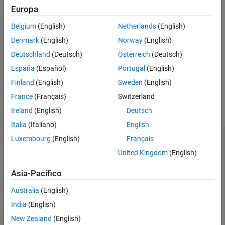
Europa
More About
example
References
Belgium
(English)
Netherlands
(English)
Version History
adds optional
= volroc(
___
,
)
volumeChangeRate
Name,Value
Denmark
(English)
Norway
(English)
See Also
name-value pair arguments.
Deutschland
(Deutsch)
Österreich
(Deutsch)
España
(Español)
Portugal
(English)
example
Finland
(English)
Sweden
(English)
Examples
France
(Français)
Switzerland
collapse all
Ireland
(English)
Deutsch
Italia
(Italiano)
English
Calculate the Volume Rate of Change for a Data
Luxembourg
(English)
Français
Series for a Stock
United Kingdom
(English)
Asia-Pacifico
Load the file
, which provides a timetable
SimulatedStock.mat
Australia
(English)
(
) for financial data for TMW stock.
TMW
India
(English)
New Zealand
(English)
load 
SimulatedStock.mat