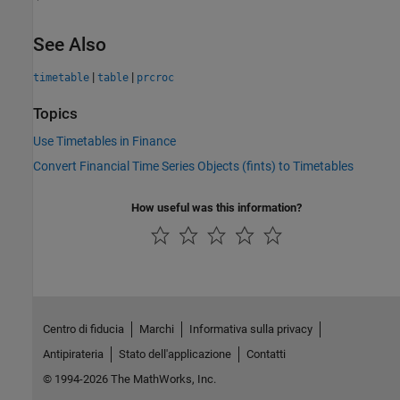
See Also
|
|
timetable
table
prcroc
Topics
Use Timetables in Finance
Convert Financial Time Series Objects (fints) to Timetables
How useful was this information?
Centro di fiducia
Marchi
Informativa sulla privacy
Antipirateria
Stato dell'applicazione
Contatti
© 1994-2026 The MathWorks, Inc.