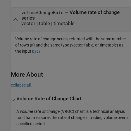
— Volume rate of change
volumeChangeRate
series
vector | table | timetable
Volume rate of change series, returned with the same number
of rows (
) and the same type (vector, table, or timetable) as
M
the input
.
Data
More About
collapse all
Volume Rate of Change Chart
A
volume rate of change
(VROC) chart is a technical analysis
tool that measures the rate of change in trading volume over a
specified period.