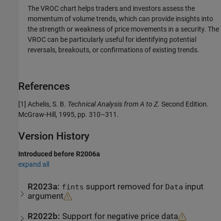
The VROC chart helps traders and investors assess the
momentum of volume trends, which can provide insights into
the strength or weakness of price movements in a security. The
VROC can be particularly useful for identifying potential
reversals, breakouts, or confirmations of existing trends.
References
[1] Achelis, S. B.
Technical Analysis from A to Z.
Second Edition.
McGraw-Hill, 1995, pp. 310–311.
Version History
Introduced before R2006a
expand all
R2023a:
support removed for
input
fints
Data
argument
R2022b:
Support for negative price data