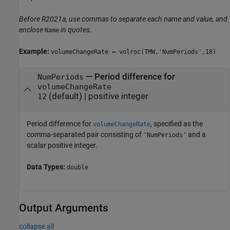
Before R2021a, use commas to separate each name and value, and
enclose
in quotes.
Name
Example:
volumeChangeRate = volroc(TMW,'NumPeriods',18)
—
Period difference for
NumPeriods
volumeChangeRate
(default) |
positive integer
12
Period difference for
, specified as the
volumeChangeRate
comma-separated pair consisting of
and a
'NumPeriods'
scalar positive integer.
Data Types:
double
Output Arguments
collapse all