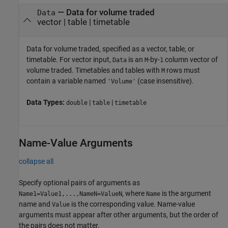
—
Data for volume traded
Data
vector
|
table
|
timetable
Data for volume traded, specified as a vector, table, or
timetable. For vector input,
is an
-by-
column vector of
Data
M
1
volume traded. Timetables and tables with
rows must
M
contain a variable named
(case insensitive).
'Volume'
Data Types:
|
|
double
table
timetable
Name-Value Arguments
collapse all
Specify optional pairs of arguments as
, where
is the argument
Name1=Value1,...,NameN=ValueN
Name
name and
is the corresponding value. Name-value
Value
arguments must appear after other arguments, but the order of
the pairs does not matter.