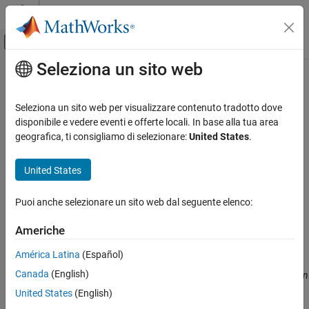
Vai al contenuto
MATLAB Help Center
Attiva/disattiva menu di navigazione off
Seleziona un sito web
Contenuto principale
Pagina iniziale della documentazione
volroc
Computational Finance
Seleziona un sito web per visualizzare contenuto tradotto dove
Volume rate of change
disponibile e vedere eventi e offerte locali. In base alla tua area
Financial Toolbox
geografica, ti consigliamo di selezionare:
United States
.
Timetables in Finance
collapse all in page
Chart Technical Indicators
Syntax
United States
volroc
volumeChangeRate = volroc(Data)
Puoi anche selezionare un sito web dal seguente elenco:
volumeChangeRate = volroc(
___
,Name,Value)
ON THIS PAGE
Description
Syntax
Americhe
Description
calculates the volume rate-of-
= volroc(
)
volumeChangeRate
Data
América Latina
(Español)
Examples
change from a data series of volume traded. The volume rate-of-
Canada
(English)
Input Arguments
change is calculated between the current volume and the volume
n
periods ago. By default, the Volume rate of change is based on a
Name-Value Arguments
United States
(English)
12-period difference.
Output Arguments