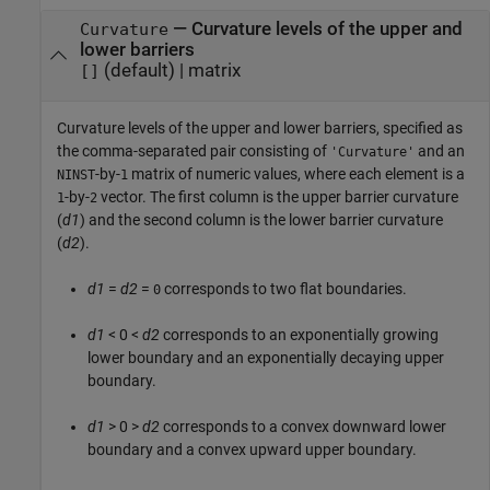
—
Curvature levels of the upper and
Curvature
lower barriers
(default) |
matrix
[]
Curvature levels of the upper and lower barriers, specified as
the comma-separated pair consisting of
and an
'Curvature'
-by-
matrix of numeric values, where each element is a
NINST
1
-by-
vector. The first column is the upper barrier curvature
1
2
(
d1
) and the second column is the lower barrier curvature
(
d2
).
d1
=
d2
=
corresponds to two flat boundaries.
0
d1
< 0 <
d2
corresponds to an exponentially growing
lower boundary and an exponentially decaying upper
boundary.
d1
> 0 >
d2
corresponds to a convex downward lower
boundary and a convex upward upper boundary.