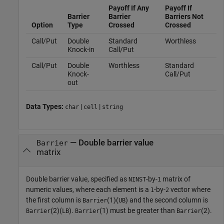
Payoff If Any
Payoff If
Barrier
Barrier
Barriers Not
Option
Type
Crossed
Crossed
Call/Put
Double
Standard
Worthless
Knock-in
Call/Put
Call/Put
Double
Worthless
Standard
Knock-
Call/Put
out
Data Types:
|
|
char
cell
string
—
Double barrier value
Barrier
matrix
Double barrier value, specified as
-by-
matrix of
NINST
1
numeric values, where each element is a
-by-
vector where
1
2
the first column is
(1)(
) and the second column is
Barrier
UB
(2)(
).
(1) must be greater than
(2).
Barrier
LB
Barrier
Barrier