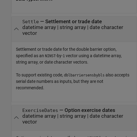
—
Settlement or trade date
Settle
datetime array
|
string array
|
date character
vector
Settlement or trade date for the double barrier option,
specified as an
-by-
vector using a datetime array,
NINST
1
string array, or date character vectors.
To support existing code,
also accepts
dblbarriersensbybls
serial date numbers as inputs, but they are not
recommended.
—
Option exercise dates
ExerciseDates
datetime array
|
string array
|
date character
vector