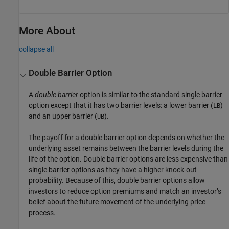
More About
collapse all
Double Barrier Option
A
double barrier
option is similar to the standard single barrier
option except that it has two barrier levels: a lower barrier (
)
LB
and an upper barrier (
).
UB
The payoff for a double barrier option depends on whether the
underlying asset remains between the barrier levels during the
life of the option. Double barrier options are less expensive than
single barrier options as they have a higher knock-out
probability. Because of this, double barrier options allow
investors to reduce option premiums and match an investor’s
belief about the future movement of the underlying price
process.