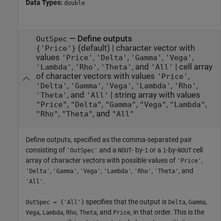
Data Types:
double
—
Define outputs
OutSpec
(default) |
character vector with
{'Price'}
values
,
,
,
,
'Price'
'Delta'
'Gamma'
'Vega'
,
,
, and
|
cell array
'Lambda'
'Rho'
'Theta'
'All'
of character vectors with values
,
'Price'
,
,
,
,
,
'Delta'
'Gamma'
'Vega'
'Lambda'
'Rho'
, and
|
string array with values
'Theta'
'All'
,
,
,
,
,
"Price"
"Delta"
"Gamma"
"Vega"
"Lambda"
,
, and
"Rho"
"Theta"
"All"
Define outputs, specified as the comma-separated pair
consisting of
and a
- by-
or a
-by-
cell
'OutSpec'
NOUT
1
1
NOUT
array of character vectors with possible values of
,
'Price'
,
,
,
,
,
, and
'Delta'
'Gamma'
'Vega'
'Lambda'
'Rho'
'Theta'
.
'All'
specifies that the output is
,
,
OutSpec = {'All'}
Delta
Gamma
,
,
,
, and
, in that order. This is the
Vega
Lambda
Rho
Theta
Price