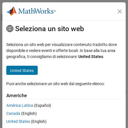
Vai al contenuto
MATLAB Help Center
Attiva/disattiva menu di navigazione off
Seleziona un sito web
Contenuto principale
Pagina iniziale della documentazione
dblbarriersensbybls
Computational Finance
Seleziona un sito web per visualizzare contenuto tradotto dove
Calculate prices and sensitivities for European double barrier
disponibile e vedere eventi e offerte locali. In base alla tua area
Financial Instruments Toolbox
options using Black-Scholes option pricing model
geografica, ti consigliamo di selezionare:
United States
.
Price Instruments Using Functions
Equity Derivatives
collapse all in page
United States
Price Using Closed-Form Solutions
Syntax
Black-Scholes Model
Puoi anche selezionare un sito web dal seguente elenco:
PriceSens =
Financial Instruments Toolbox
dblbarriersensbybls(RateSpec,StockSpec,OptSpec,Strike,Sett
Americhe
le,ExerciseDates,BarrierSpec,Barrier)
Price Instruments Using Functions
PriceSens = dblbarriersensbybls(
___
,Name,Value)
América Latina
(Español)
Energy Derivatives
Description
Price Using Monte Carlo Simulation
Canada
(English)
=
PriceSens
United States
(English)
dblbarriersensbybls
dblbarriersensbybls(
,
,
,
,
RateSpec
StockSpec
OptSpec
Strike
Sett