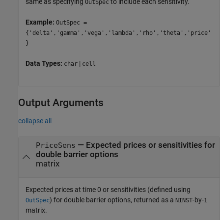
same as specifying
to include each sensitivity.
OutSpec
Example:
OutSpec =
{'delta','gamma','vega','lambda','rho','theta','price'
}
Data Types:
|
char
cell
Output Arguments
collapse all
— Expected prices or sensitivities for
PriceSens
double barrier options
matrix
Expected prices at time 0 or sensitivities (defined using
) for double barrier options, returned as a
-by-
OutSpec
NINST
1
matrix.