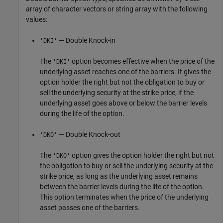
array of character vectors or string array with the following
values:
— Double Knock-in
'DKI'
The
option becomes effective when the price of the
'DKI'
underlying asset reaches one of the barriers. It gives the
option holder the right but not the obligation to buy or
sell the underlying security at the strike price, if the
underlying asset goes above or below the barrier levels
during the life of the option.
— Double Knock-out
'DKO'
The
option gives the option holder the right but not
'DKO'
the obligation to buy or sell the underlying security at the
strike price, as long as the underlying asset remains
between the barrier levels during the life of the option.
This option terminates when the price of the underlying
asset passes one of the barriers.