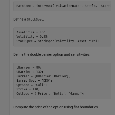
RateSpec = intenvset(
'ValuationDate'
, Settle, 
'StartDa
Define a
.
StockSpec
AssetPrice = 100; 

Volatility = 0.25;

StockSpec = stockspec(Volatility, AssetPrice);
Define the double barrier option and sensitivities.
LBarrier = 80; 

UBarrier = 130; 

Barrier = [UBarrier LBarrier];

BarrierSpec = 
'DKO'
;

OptSpec = 
'Call'
;

Strike = 110;

OutSpec = {
'Price'
, 
'Delta'
, 
'Gamma'
};
Compute the price of the option using flat boundaries.