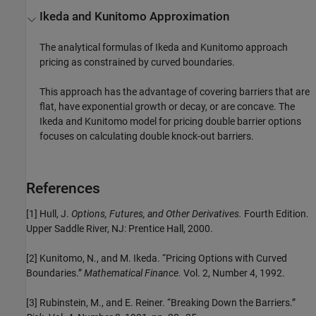
Ikeda and Kunitomo Approximation
The analytical formulas of Ikeda and Kunitomo approach
pricing as constrained by curved boundaries.
This approach has the advantage of covering barriers that are
flat, have exponential growth or decay, or are concave. The
Ikeda and Kunitomo model for pricing double barrier options
focuses on calculating double knock-out barriers.
References
[1] Hull, J.
Options, Futures, and Other Derivatives.
Fourth Edition.
Upper Saddle River, NJ: Prentice Hall, 2000.
[2] Kunitomo, N., and M. Ikeda. “Pricing Options with Curved
Boundaries.”
Mathematical Finance.
Vol. 2, Number 4, 1992.
[3] Rubinstein, M., and E. Reiner. “Breaking Down the Barriers.”