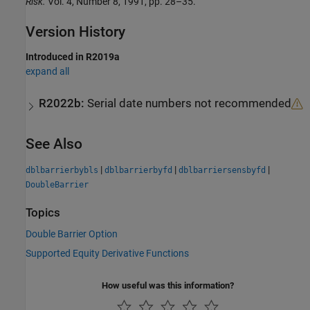
Risk.
Vol. 4, Number 8, 1991, pp. 28–35.
Version History
Introduced in R2019a
expand all
R2022b:
Serial date numbers not recommended
See Also
|
|
|
dblbarrierbybls
dblbarrierbyfd
dblbarriersensbyfd
DoubleBarrier
Topics
Double Barrier Option
Supported Equity Derivative Functions
How useful was this information?