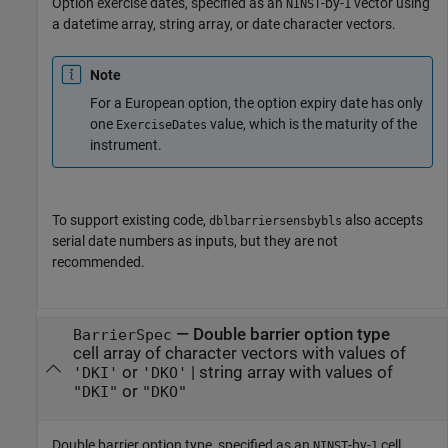
Option exercise dates, specified as an
-by-
vector using
NINST
1
a datetime array, string array, or date character vectors.
Note
For a European option, the option expiry date has only
one
value, which is the maturity of the
ExerciseDates
instrument.
To support existing code,
also accepts
dblbarriersensbybls
serial date numbers as inputs, but they are not
recommended.
—
Double barrier option type
BarrierSpec
cell array of character vectors with values of
or
|
string array with values of
'DKI'
'DKO'
or
"DKI"
"DKO"
Double barrier option type, specified as an
-by-
cell
NINST
1