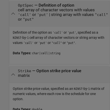
—
Definition of option
OptSpec
cell array of character vectors with values
or
|
string array with values
'call'
'put'
"call"
or
"put"
Definition of the option as
or
, specified as a
'call'
'put'
-by-
cell array of character vectors or string array with
NINST
1
values
or
or
or
.
'call'
'put'
"call"
"put"
Data Types:
|
|
char
cell
string
—
Option strike price value
Strike
matrix
Option strike price value, specified as an
-by-
matrix of
NINST
1
numeric values, where each row is the schedule for one
option.
Data Types:
double