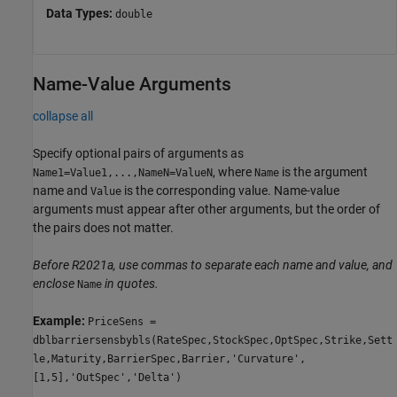
Data Types:
double
Name-Value Arguments
collapse all
Specify optional pairs of arguments as
, where
is the argument
Name1=Value1,...,NameN=ValueN
Name
name and
is the corresponding value. Name-value
Value
arguments must appear after other arguments, but the order of
the pairs does not matter.
Before R2021a, use commas to separate each name and value, and
enclose
in quotes.
Name
Example:
PriceSens =
dblbarriersensbybls(RateSpec,StockSpec,OptSpec,Strike,Sett
le,Maturity,BarrierSpec,Barrier,'Curvature',
[1,5],'OutSpec','Delta')