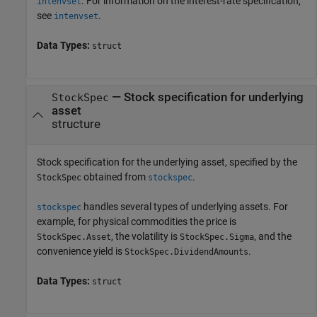
. For information on the interest-rate specification,
intenvset
see
.
intenvset
Data Types:
struct
—
Stock specification for underlying
StockSpec
asset
structure
Stock specification for the underlying asset, specified by the
obtained from
.
StockSpec
stockspec
handles several types of underlying assets. For
stockspec
example, for physical commodities the price is
, the volatility is
, and the
StockSpec.Asset
StockSpec.Sigma
convenience yield is
.
StockSpec.DividendAmounts
Data Types:
struct