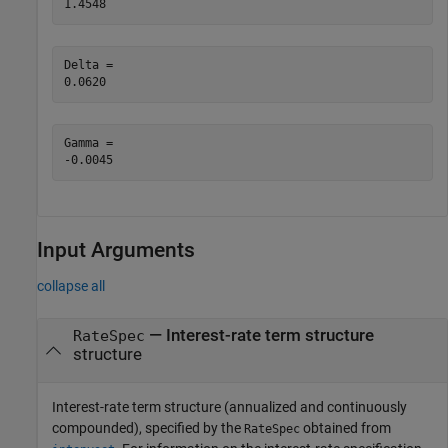
Delta = 

Gamma = 

Input Arguments
collapse all
—
Interest-rate term structure
RateSpec
structure
Interest-rate term structure (annualized and continuously
compounded), specified by the
obtained from
RateSpec