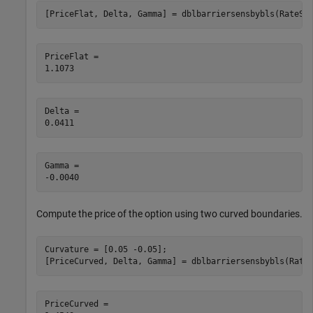
[PriceFlat, Delta, Gamma] = dblbarriersensbybls(RateSp
PriceFlat = 

Delta = 

Gamma = 

Compute the price of the option using two curved boundaries.
Curvature = [0.05 -0.05];

[PriceCurved, Delta, Gamma] = dblbarriersensbybls(Rate
PriceCurved = 
