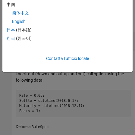
中国
Examples
简体中文
English
collapse all
日本
(日本語)
Calculate Price and Sensitivities for a European
한국
(한국어)
Double Knock-Out Call Option
Contatta l’ufficio locale
Compute the price and sensitivities for a European double
knock-out (down and out-up and out) call option using the
following data:
Rate = 0.05;

Settle = datetime(2018,6,1);

Maturity = datetime(2018,12,1);

Basis = 1;
Define a
.
RateSpec