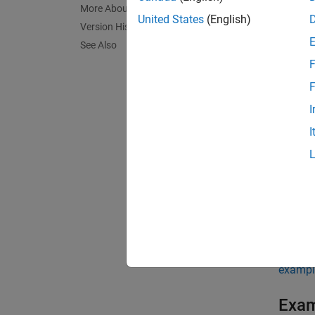
More About
United States
(English)
Version History
disc2r
See Also
NCURVE
F
represe
F
The ou
I
I
exampl
[
,
Rates
compute
You can
date in
exampl
Exa