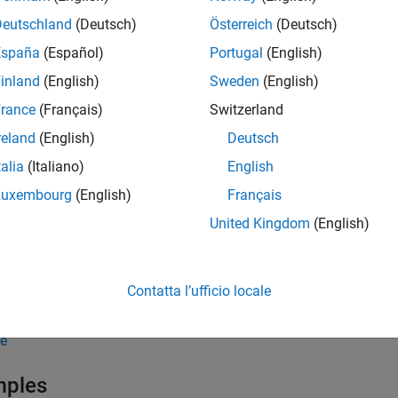
Deutschland
(Deutsch)
Österreich
(Deutsch)
computes the yields over a series of
time intervals g
ate
NPOINTS
España
(Español)
Portugal
(English)
different rate curves can be translated at once if they have the
S
inland
(English)
Sweden
(English)
nt a zero or a forward curve.
rance
(Français)
Switzerland
tput
is an
-by-
column vector of yields in 
Rates
NPOINTS
NCURVES
reland
(English)
Deutsch
talia
(Italiano)
English
e
Luxembourg
(English)
Français
,
] = disc2rate(
,
,
,
EndTimes
StartTimes
Compounding
Disc
EndTimes
St
United Kingdom
(English)
s interest rates from discount factors where
is 
ValuationDate
 specify the investment intervals either with input times or with
Contatta l’ufficio locale
terpretation; omitting
invokes the default time int
ValuationDate
e
mples