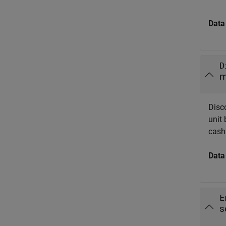
Data
D
m
Disc
unit
cash 
Data
E
s