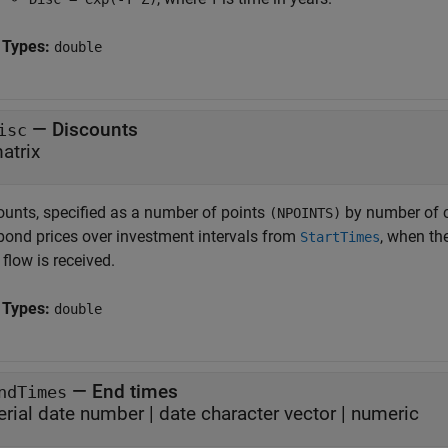
 Types:
double
—
Discounts
isc
atrix
ounts, specified as a number of points
by number of c
(NPOINTS)
 bond prices over investment intervals from
, when th
StartTimes
flow is received.
 Types:
double
—
End times
ndTimes
erial date number
|
date character vector
|
numeric