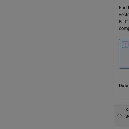
End t
vecto
EndT
comp
Data
S
s