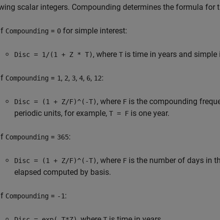
owing scalar integers. Compounding determines the formula for t
If
=
for simple interest:
Compounding
0
, where
is time in years and simple
Disc = 1/(1 + Z * T)
T
If
=
,
,
,
,
,
:
Compounding
1
2
3
4
6
12
, where
is the compounding frequ
Disc = (1 + Z/F)^(-T)
F
periodic units, for example,
is one year.
T = F
If
=
:
Compounding
365
, where
is the number of days in t
Disc = (1 + Z/F)^(-T)
F
elapsed computed by basis.
If
=
:
Compounding
-1
, where
is time in years.
Disc = exp(-T*Z)
T