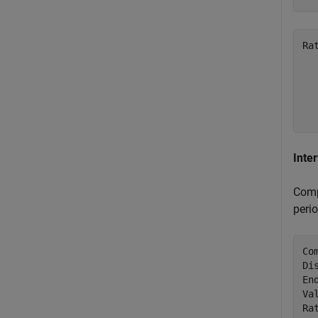
Ra
   
   
   
Inte
Comp
perio
Co
Di
En
Va
Ra