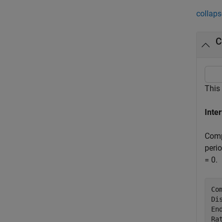
collaps
C
This
Inte
Comp
peri
= 0.
Co
Di
En
Ra