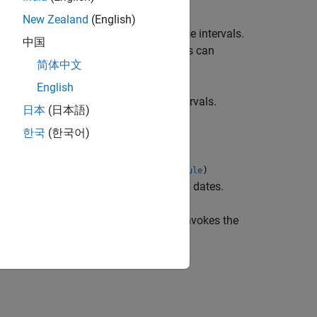
New Zealand
(English)
iven the cash flow discounts over those intervals.
中国
 same time structure. The time intervals can
简体中文
English
decimal form over the
time intervals.
NPOINTS
日本
(日本語)
한국
(한국어)
,
,
,
)
artTimes
ValuationDate
Basis
EndMonthRule
passed and interval points are input as dates.
 input dates. Entering
invokes the
ValuationDate
erpretations.