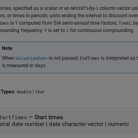
imes, specified as a scalar or an
-by-
column vector usi
NPOINTS
1
rs, or times in periodic units ending the interval to discount ov
is
computed from SIA semi-annual time factors,
, b
imes
T
Tsemi
ounding frequency.
is set to
for continuous compounding.
F
1
Note
When
is not passed,
is interpreted as 
ValuationDate
EndTimes
is measured in days.
 Types:
|
double
char
—
Start times
tartTimes
erial date number
|
date character vector
|
numeric