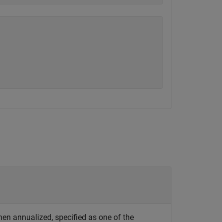
n annualized, specified as one of the