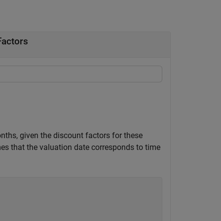
Factors
ths, given the discount factors for these
s that the valuation date corresponds to time