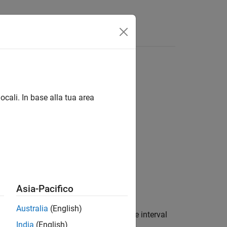
ocali. In base alla tua area
asis,EndMonthRule)
Asia-Pacifico
Australia
(English)
rest rates from discount factors where interval
India
(English)