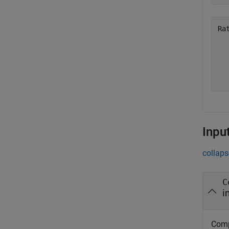
Ra
   
   
   
Inpu
collaps
C
i
Comp