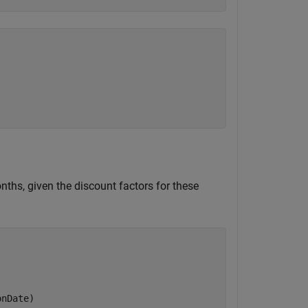
ths, given the discount factors for these
onDate)