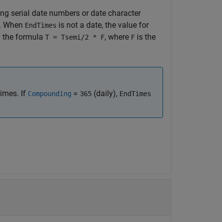
ng serial date numbers or date character
er. When
is not a date, the value for
EndTimes
y the formula
, where
is the
T = Tsemi/2 * F
F
times. If
=
(daily),
Compounding
365
EndTimes