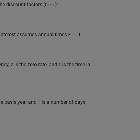
he discount factors (
):
Disc
 interest assumes annual times
.
F = 1
ency,
is the zero rate, and
is the time in
Z
T
he basis year and
is a number of days
T