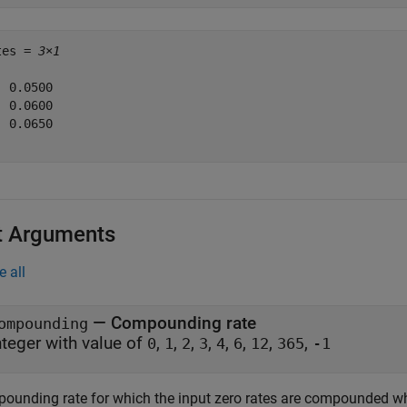
tes = 
3×1
 0.0500

 0.0600

 0.0650

t Arguments
e all
—
Compounding rate
ompounding
nteger with value of
,
,
,
,
,
,
,
,
0
1
2
3
4
6
12
365
-1
ounding rate for which the input zero rates are compounded whe