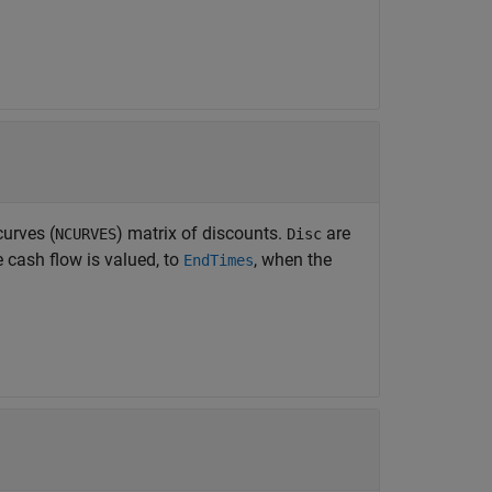
urves (
) matrix of discounts.
are
NCURVES
Disc
e cash flow is valued, to
, when the
EndTimes