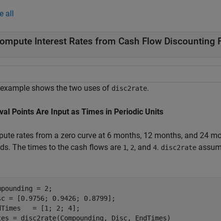
e all
ompute Interest Rates from Cash Flow Discounting 
 example shows the two uses of
.
disc2rate
rval Points Are Input as Times in Periodic Units
ute rates from a zero curve at 6 months, 12 months, and 24 mon
ods. The times to the cash flows are
,
, and
.
assume
1
2
4
disc2rate
mpounding = 2;

sc = [0.9756; 0.9426; 0.8799];

dTimes   = [1; 2; 4];

tes = disc2rate(Compounding, Disc, EndTimes)