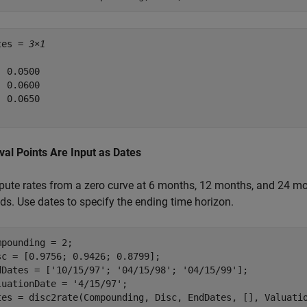
tes = 
3×1
 0.0500

 0.0600

 0.0650

rval Points Are Input as Dates
ute rates from a zero curve at 6 months, 12 months, and 24 mon
ds. Use dates to specify the ending time horizon.
mpounding = 2;

sc = [0.9756; 0.9426; 0.8799];

dDates = [
'10/15/97'
; 
'04/15/98'
; 
'04/15/99'
];

luationDate = 
'4/15/97'
; 

tes = disc2rate(Compounding, Disc, EndDates, [], Valuati