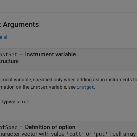
t Arguments
e all
—
Instrument variable
nstSet
tructure
rument variable, specified only when adding asian instruments to
rmation on the
variable, see
.
InstSet
instget
 Types:
struct
—
Definition of option
ptSpec
haracter vector with value
or
|
cell arra
'call'
'put'