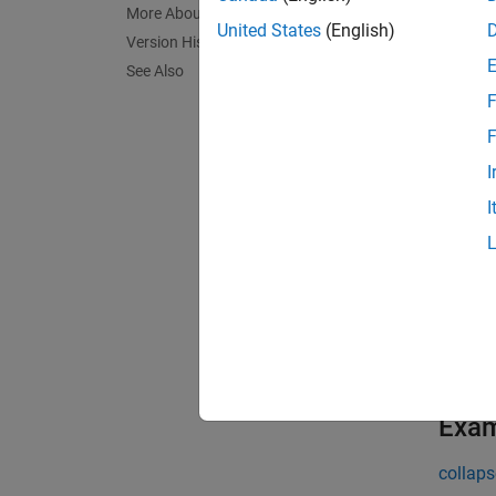
InstSet
More About
United States
(English)
Version History
exampl
See Also
F
InstSet
F
exampl
I
I
InstSet
exampl
[
FieldL
exampl
Exa
collaps