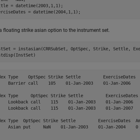
ttle = datetime(2003,1,1);

erciseDates = datetime(2004,1,1);
 floating strike asian option to the instrument set.
stSet = instasian(CRRSubSet, OptSpec, Strike, Settle, Exe
stdisp(InstSet)
dex Type    OptSpec Strike Settle         ExerciseDates  
    Barrier call    105    01-Jan-2003    01-Jan-2006    
dex Type     OptSpec Strike Settle         ExerciseDates 
    Lookback call    115    01-Jan-2003    01-Jan-2006   
    Lookback call    115    01-Jan-2003    01-Jan-2007   
dex Type  OptSpec Strike Settle         ExerciseDates  Am
    Asian put     NaN    01-Jan-2003    01-Jan-2004    0 