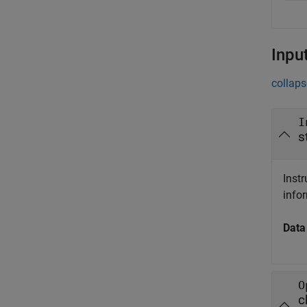
Inpu
collaps
I
s
Inst
info
Data
O
c