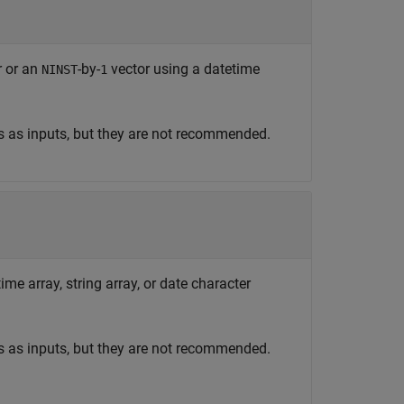
r or an
-by-
vector using a datetime
NINST
1
s as inputs, but they are not recommended.
ime array, string array, or date character
s as inputs, but they are not recommended.