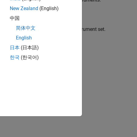
New Zealand
(English)
中国
简体中文
 Asian instruments to an existing instrument set.
English
日本
(日本語)
한국
(한국어)
ptional arguments.
the Asian instrument.