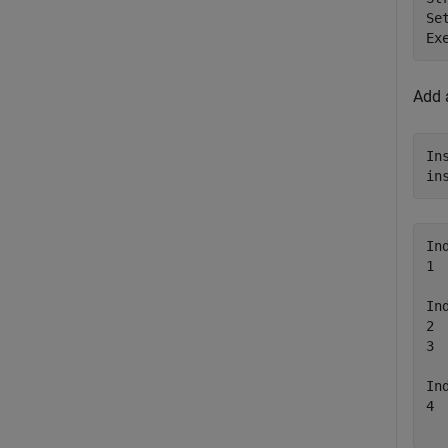
Se
Ex
Add a
In
in
In
1 
In
2 
3 
In
4 