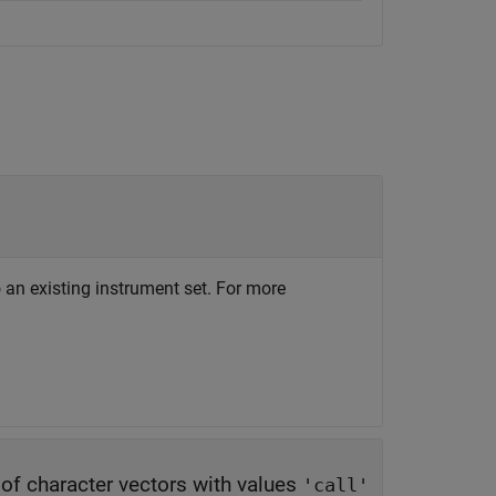
 an existing instrument set. For more
y of character vectors with values
'call'