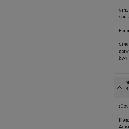
NINS
one e
For 
NINS
betwe
by-
1
A
0
(Opti
If
Am
Amer