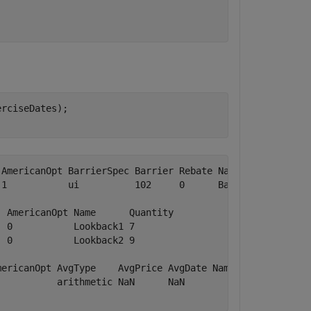
rciseDates);

AmericanOpt BarrierSpec Barrier Rebate Name     Quantity
1           ui          102     0      Barrier1 1       
 AmericanOpt Name      Quantity

 0           Lookback1 7       

 0           Lookback2 9       

ericanOpt AvgType    AvgPrice AvgDate Name   Quantity

          arithmetic NaN      NaN            NaN     
