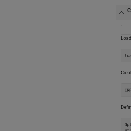
C
Load
lo
Creat
CR
Defi
Op
St