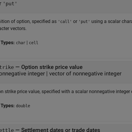
r
'put'
ition of option, specified as
or
using a scalar char
'call'
'put'
cter vectors.
 Types:
|
char
cell
—
Option strike price value
trike
onnegative integer
|
vector of nonnegative integer
n strike price value, specified with a scalar nonnegative integer
 Types:
double
—
Settlement dates or trade dates
ettle