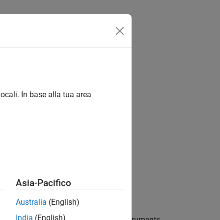
ocali. In base alla tua area
s)
Asia-Pacifico
Australia
(English)
India
(English)
w instrument set containing Asian instruments.