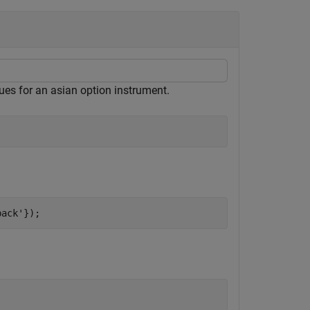
lues for an asian option instrument.
back'
});