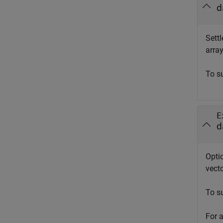
d
Settl
array
To s
E
d
Opti
vecto
To s
For 