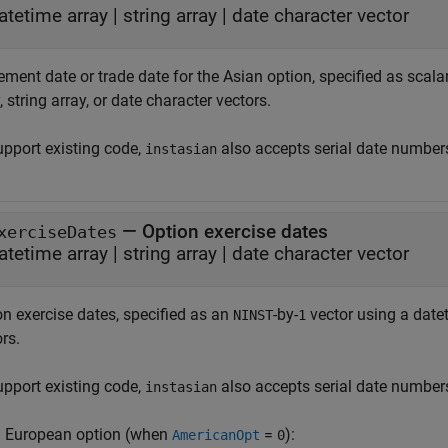
atetime array
|
string array
|
date character vector
ement date or trade date for the Asian option, specified as scala
, string array, or date character vectors.
upport existing code,
also accepts serial date number
instasian
—
Option exercise dates
xerciseDates
atetime array
|
string array
|
date character vector
on exercise dates, specified as an
-by-
vector using a datet
NINST
1
rs.
upport existing code,
also accepts serial date number
instasian
a European option (when
=
):
AmericanOpt
0