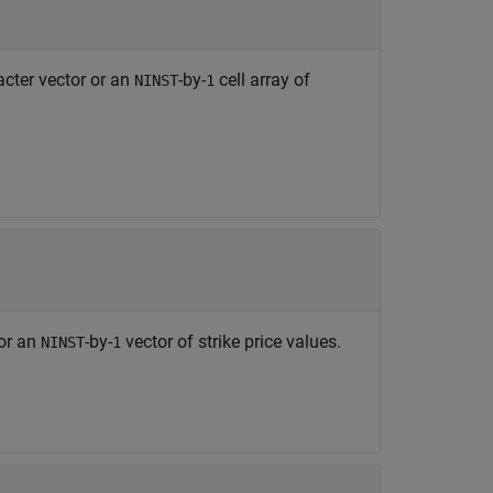
acter vector or an
-by-
cell array of
NINST
1
 or an
-by-
vector of strike price values.
NINST
1