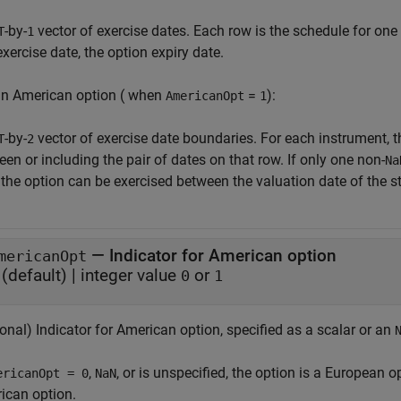
-by-
vector of exercise dates. Each row is the schedule for one 
T
1
xercise date, the option expiry date.
an American option ( when
=
):
AmericanOpt
1
-by-
vector of exercise date boundaries. For each instrument, t
T
2
en or including the pair of dates on that row. If only one non-
Na
, the option can be exercised between the valuation date of the st
—
Indicator for American option
mericanOpt
(default) |
integer value
or
0
1
onal) Indicator for American option, specified as a scalar or an
,
, or is unspecified, the option is a European op
ericanOpt = 0
NaN
ican option.