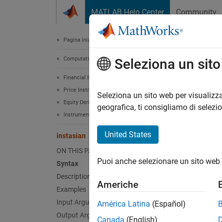
Vai al contenuto
MATLAB Help Center
Community
Document
Pagina iniziale della documentazione
Computational Finance
inst
Seleziona un sit
Financial Instruments Toolbox
Price Instruments Using Functions
Constru
Seleziona un sito web per visualizza
Equity Derivatives
geografica, ti consigliamo di selezi
Instrument Creation
collaps
Synt
United States
instasian
ON THIS PAGE
InstSe
Puoi anche selezionare un sito web 
Syntax
InstSe
Description
InstSe
Americhe
[Field
Examples
Desc
Input Arguments
América Latina
(Español)
Output Arguments
Canada
(English)