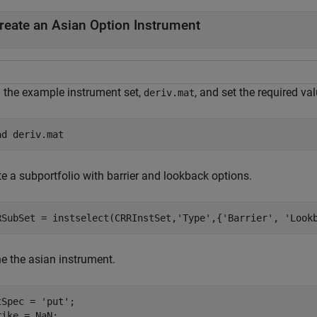
reate an Asian Option Instrument
 the example instrument set,
, and set the required va
deriv.mat
ad 
deriv.mat
e a subportfolio with barrier and lookback options.
RSubSet = instselect(CRRInstSet,
'Type'
,{
'Barrier'
, 
'Look
ne the asian instrument.
tSpec = 
'put'
;

rike = NaN;
