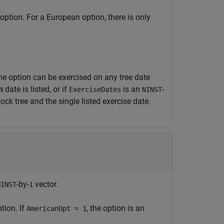
option. For a European option, there is only
he option can be exercised on any tree date
date is listed, or if
is an
-
N
ExerciseDates
NINST
ock tree and the single listed exercise date.
-by-
vector.
NINST
1
tion. If
, the option is an
AmericanOpt = 1