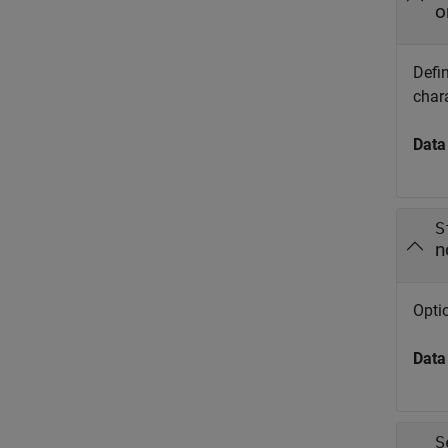
o
Defin
chara
Data
S
n
Optio
Data
S