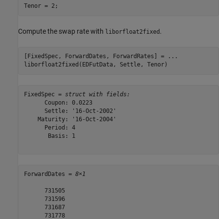
Tenor = 2;
Compute the swap rate with
.
liborfloat2fixed
[FixedSpec, ForwardDates, ForwardRates] = 
...
liborfloat2fixed(EDFutData, Settle, Tenor)
FixedSpec = 
struct with fields:
      Coupon: 0.0223

      Settle: '16-Oct-2002'

    Maturity: '16-Oct-2004'

      Period: 4

       Basis: 1

ForwardDates = 
8×1
      731505

      731596

      731687

      731778
