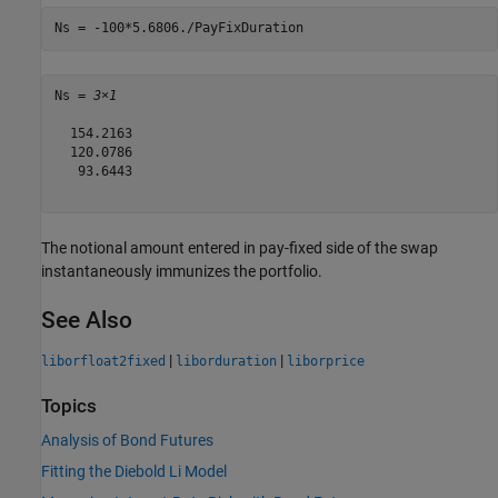
Ns = -100*5.6806./PayFixDuration
Ns = 
3×1
  154.2163

  120.0786

   93.6443

The notional amount entered in pay-fixed side of the swap
instantaneously immunizes the portfolio.
See Also
|
|
liborfloat2fixed
liborduration
liborprice
Topics
Analysis of Bond Futures
Fitting the Diebold Li Model