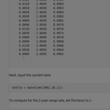
    0.0120    2.0020    0.0983

    0.0010    2.0030    0.0983

    0.0020    2.0030    0.0983

    0.0030    2.0030    0.0983

    0.0060    2.0030    0.0982

    0.0090    2.0030    0.0979

    0.0120    2.0030    0.0976

    0.0030    2.0040    0.0973

    0.0060    2.0040    0.0970

    0.0090    2.0040    0.0968

    0.0120    2.0040    0.0966

    0.0030    2.0050    0.0964

    0.0060    2.0050    0.0962

      ⋮

Next, input the current date.
Settle = datetime(2002,10,11);
To compute for the 2-year swap rate, set the tenor to
.
2