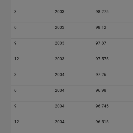
3
2003
98.275
6
2003
98.12
9
2003
97.87
12
2003
97.575
3
2004
97.26
6
2004
96.98
9
2004
96.745
12
2004
96.515