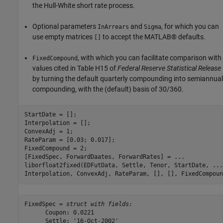
the Hull-White short rate process.
Optional parameters
and
, for which you can
InArrears
Sigma
use empty matrices
to accept the MATLAB® defaults.
[]
, with which you can facilitate comparison with
FixedCompound
values cited in Table H15 of
Federal Reserve Statistical Release
by turning the default quarterly compounding into semiannual
compounding, with the (default) basis of 30/360.
StartDate = [];

Interpolation = [];

ConvexAdj = 1;

RateParam = [0.03; 0.017];

FixedCompound = 2;

[FixedSpec, ForwardDaates, ForwardRates] = 
...
liborfloat2fixed(EDFutData, Settle, Tenor, StartDate, 
...
Interpolation, ConvexAdj, RateParam, [], [], FixedCompoun
FixedSpec = 
struct with fields:
      Coupon: 0.0221

      Settle: '16-Oct-2002'
