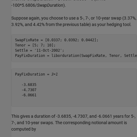
-100*5.6806/
SwapDuration
).
Suppose again, you choose to use a 5-, 7-, or 10-year swap (3.37%,
3.92%, and 4.42% from the previous table) as your hedging tool.
SwapFixRate = [0.0337; 0.0392; 0.0442];

Tenor = [5; 7; 10];

Settle = 
'11-Oct-2002'
;

PayFixDuration = liborduration(SwapFixRate, Tenor, Settle
PayFixDuration = 
3×1
   -3.6835

   -4.7307

   -6.0661

This gives a duration of -3.6835, -4.7307, and -6.0661 years for 5-,
7-, and 10-year swaps. The corresponding notional amount is
computed by