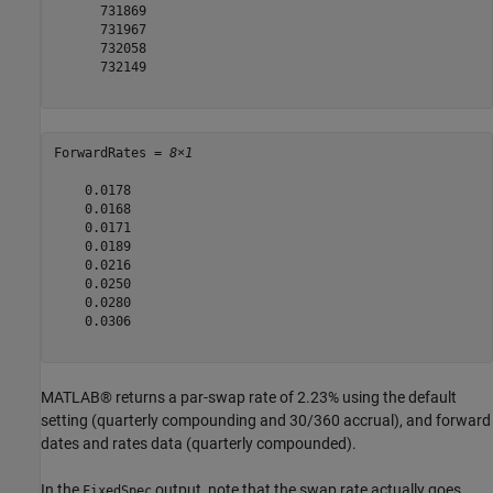
      731869

      731967

      732058

      732149

ForwardRates = 
8×1
    0.0178

    0.0168

    0.0171

    0.0189

    0.0216

    0.0250

    0.0280

    0.0306

MATLAB® returns a par-swap rate of 2.23% using the default
setting (quarterly compounding and 30/360 accrual), and forward
dates and rates data (quarterly compounded).
In the
output, note that the swap rate actually goes
FixedSpec