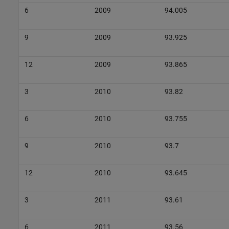
6
2009
94.005
9
2009
93.925
12
2009
93.865
3
2010
93.82
6
2010
93.755
9
2010
93.7
12
2010
93.645
3
2011
93.61
6
2011
93.56