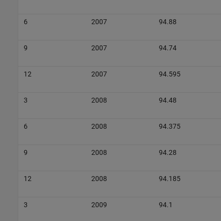
6
2007
94.88
9
2007
94.74
12
2007
94.595
3
2008
94.48
6
2008
94.375
9
2008
94.28
12
2008
94.185
3
2009
94.1