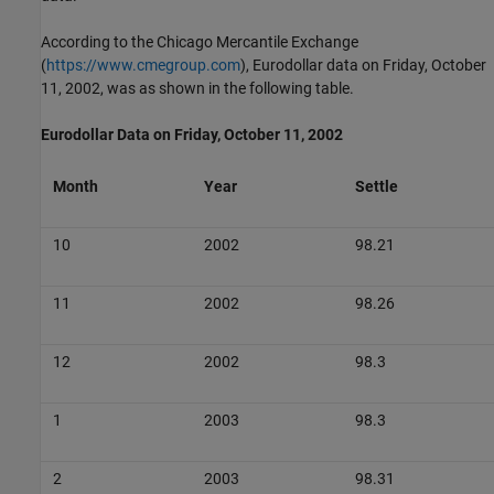
According to the Chicago Mercantile Exchange
(
https://www.cmegroup.com
), Eurodollar data on Friday, October
11, 2002, was as shown in the following table.
Eurodollar Data on Friday, October 11, 2002
Month
Year
Settle
10
2002
98.21
11
2002
98.26
12
2002
98.3
1
2003
98.3
2
2003
98.31