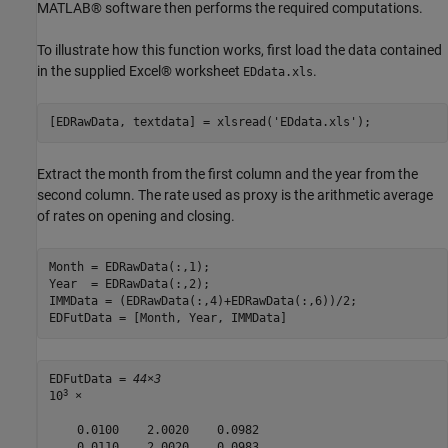
MATLAB® software then performs the required computations.
To illustrate how this function works, first load the data contained
in the supplied Excel® worksheet
.
EDdata.xls
[EDRawData, textdata] = xlsread(
'EDdata.xls'
);
Extract the month from the first column and the year from the
second column. The rate used as proxy is the arithmetic average
of rates on opening and closing.
Month = EDRawData(:,1);

Year  = EDRawData(:,2);

IMMData = (EDRawData(:,4)+EDRawData(:,6))/2;

EDFutData = [Month, Year, IMMData]
EDFutData = 
44×3
3
10
 ×

    0.0100    2.0020    0.0982

    0.0110    2.0020    0.0983
