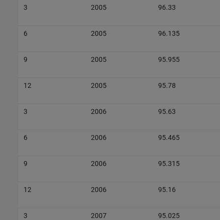
3
2005
96.33
6
2005
96.135
9
2005
95.955
12
2005
95.78
3
2006
95.63
6
2006
95.465
9
2006
95.315
12
2006
95.16
3
2007
95.025