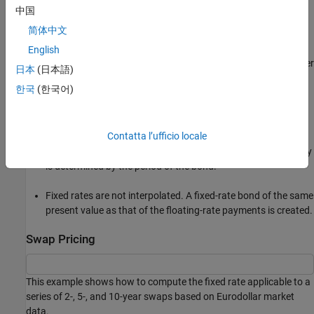
中国
Settlement can be on or after the start date. If it is after, a
简体中文
forward fixed-rate contract results.
English
Effective date is assumed to be the first third Wednesday after
日本
(日本語)
settlement, the same date as that of the floating rate.
한국
(한국어)
The end date of the bond is a designated number of years
away, on the same day and month as the effective date.
Contatta l’ufficio locale
Coupon payments occur on anniversary dates. The frequency
is determined by the period of the bond.
Fixed rates are not interpolated. A fixed-rate bond of the same
present value as that of the floating-rate payments is created.
Swap Pricing
This example shows how to compute the fixed rate applicable to a
series of 2-, 5-, and 10-year swaps based on Eurodollar market
data.