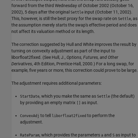
forward from the third Wednesday of October 2002 (October 16,
2002), 5 days after the original
input (October 11, 2002).
Settle
This, however, is still the best proxy for the swap rate on
, as
Settle
the assumption merely starts the swap's effective period and does
not affect its valuation method or its length.
The correction suggested by Hull and White improves the result by
turning on convexity adjustment as part of the input to
liborfloat2fixed. (See Hull, J.,
Options, Futures, and Other
Derivatives
, 4th Edition, Prentice-Hall, 2000.) For a long swap, for
example, five years or more, this correction could prove to be large.
The adjustment requires additional parameters:
, which you make the same as
(the default)
StartDate
Settle
by providing an empty matrix
as input.
[]
to tell
to perform the
ConvexAdj
liborfloat2fixed
adjustment.
, which provides the parameters
and
as input to
RateParam
a
S