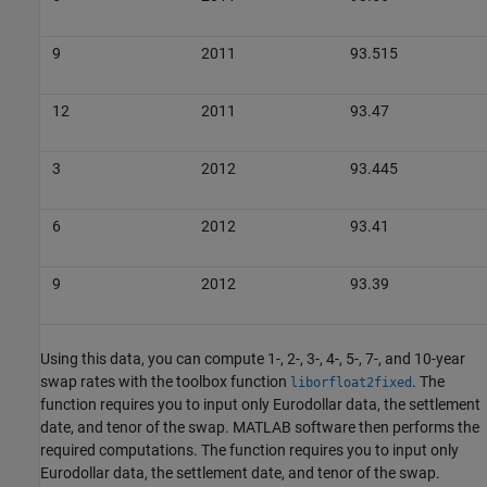
9
2011
93.515
12
2011
93.47
3
2012
93.445
6
2012
93.41
9
2012
93.39
Using this data, you can compute 1-, 2-, 3-, 4-, 5-, 7-, and 10-year
swap rates with the toolbox function
. The
liborfloat2fixed
function requires you to input only Eurodollar data, the settlement
date, and tenor of the swap. MATLAB software then performs the
required computations. The function requires you to input only
Eurodollar data, the settlement date, and tenor of the swap.