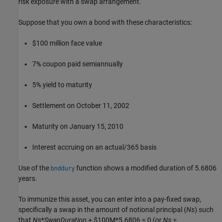
risk exposure with a swap arrangement.
Suppose that you own a bond with these characteristics:
$100 million face value
7% coupon paid semiannually
5% yield to maturity
Settlement on October 11, 2002
Maturity on January 15, 2010
Interest accruing on an actual/365 basis
Use of the
function shows a modified duration of 5.6806
bnddury
years.
To immunize this asset, you can enter into a pay-fixed swap,
specifically a swap in the amount of notional principal (
Ns
) such
that
Ns
*
SwapDuration
+ $100M*5.6806 = 0 (or
Ns
=