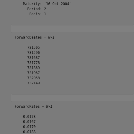
    Maturity: '16-Oct-2004'

      Period: 2

       Basis: 1

ForwardDaates = 
8×1
      731505

      731596

      731687

      731778

      731869

      731967

      732058

      732149

ForwardRates = 
8×1
    0.0178

    0.0167

    0.0170

    0.0188
