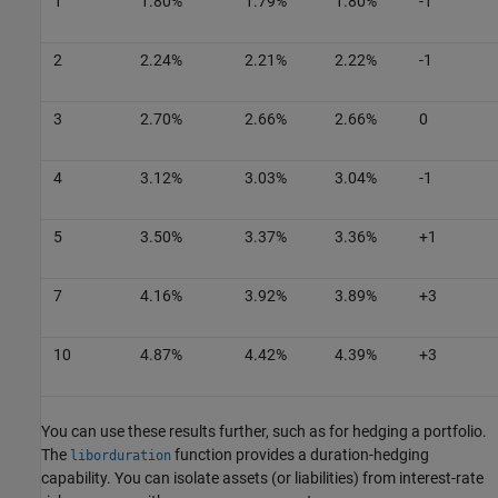
1
1.80%
1.79%
1.80%
-1
2
2.24%
2.21%
2.22%
-1
3
2.70%
2.66%
2.66%
0
4
3.12%
3.03%
3.04%
-1
5
3.50%
3.37%
3.36%
+1
7
4.16%
3.92%
3.89%
+3
10
4.87%
4.42%
4.39%
+3
You can use these results further, such as for hedging a portfolio.
The
function provides a duration-hedging
liborduration
capability. You can isolate assets (or liabilities) from interest-rate