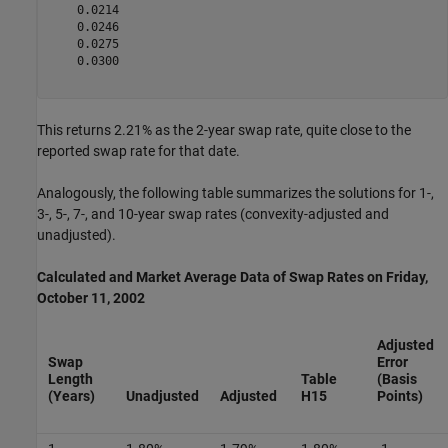
    0.0214

    0.0246

    0.0275

    0.0300

This returns 2.21% as the 2-year swap rate, quite close to the
reported swap rate for that date.
Analogously, the following table summarizes the solutions for 1-,
3-, 5-, 7-, and 10-year swap rates (convexity-adjusted and
unadjusted).
Calculated and Market Average Data of Swap Rates on Friday,
October 11, 2002
Adjusted
Swap
Error
Length
Table
(Basis
(Years)
Unadjusted
Adjusted
H15
Points)