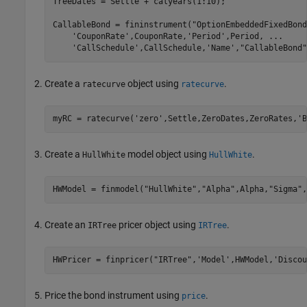
TreeDates = Settle + calyears(1:10);

CallableBond = fininstrument(
"OptionEmbeddedFixedBond
'CouponRate'
,CouponRate,
'Period'
,Period, 
...
'CallSchedule'
,CallSchedule,
'Name'
,
"CallableBond"
Create a
object using
.
ratecurve
ratecurve
myRC = ratecurve(
'zero'
,Settle,ZeroDates,ZeroRates,
'B
Create a
model object using
.
HullWhite
HullWhite
HWModel = finmodel(
"HullWhite"
,
"Alpha"
,Alpha,
"Sigma"
,
Create an
pricer object using
.
IRTree
IRTree
HWPricer = finpricer(
"IRTree"
,
'Model'
,HWModel,
'Discou
Price the bond instrument using
.
price