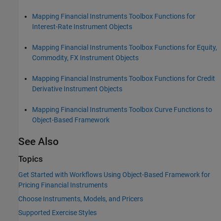
Mapping Financial Instruments Toolbox Functions for
Interest-Rate Instrument Objects
Mapping Financial Instruments Toolbox Functions for Equity,
Commodity, FX Instrument Objects
Mapping Financial Instruments Toolbox Functions for Credit
Derivative Instrument Objects
Mapping Financial Instruments Toolbox Curve Functions to
Object-Based Framework
See Also
Topics
Get Started with Workflows Using Object-Based Framework for
Pricing Financial Instruments
Choose Instruments, Models, and Pricers
Supported Exercise Styles