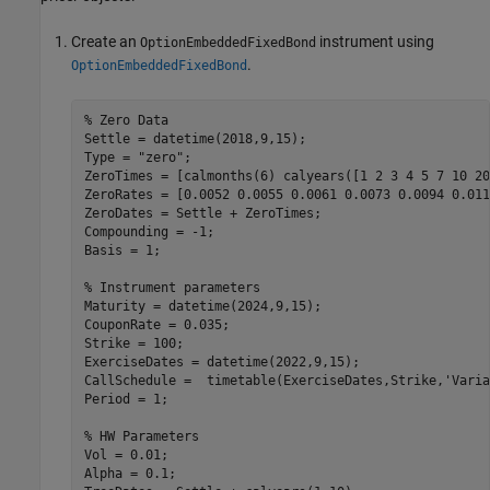
Create an
instrument using
OptionEmbeddedFixedBond
.
OptionEmbeddedFixedBond
% Zero Data
Settle = datetime(2018,9,15);

Type = 
"zero"
;

ZeroTimes = [calmonths(6) calyears([1 2 3 4 5 7 10 20
ZeroRates = [0.0052 0.0055 0.0061 0.0073 0.0094 0.011
ZeroDates = Settle + ZeroTimes;

Compounding = -1;

Basis = 1;

% Instrument parameters
Maturity = datetime(2024,9,15);

CouponRate = 0.035;

Strike = 100;

ExerciseDates = datetime(2022,9,15);

CallSchedule =  timetable(ExerciseDates,Strike,
'Varia
Period = 1;

% HW Parameters
Vol = 0.01;

Alpha = 0.1;
