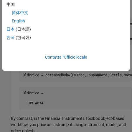
Create a Hull-White tree object using
,
,
hwvolspec
hwtimespec
中国
and
.
hwtree
简体中文
English
HWVolSpec = hwvolspec(Settle, TreeDates, Vol,TreeDate
HWTimeSpec = hwtimespec(Settle, TreeDates, 1);

日本
(日本語)
HWTree = hwtree(HWVolSpec, RateSpec, HWTimeSpec);

한국
(한국어)
OldPrice = optembndbyhw(HWTree,CouponRate,Settle,Matu
Price the bond with embedded options using an Hull-White
Contatta l’ufficio locale
interest-rate tree with
.
optembndbyhw
OldPrice = optembndbyhw(HWTree,CouponRate,Settle,Matu
OldPrice =

By contrast, in the Financial Instruments Toolbox object-based
workflow, you price an instrument using instrument, model, and
pricer objects: