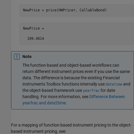
NewPrice = price(HWPricer, CallableBond)
NewPrice =

Note
The function-based and object-based workflows can
return different instrument prices even if you use the same
data. The difference is because the existing Financial
Instruments Toolbox functions internally use
and
datetime
the object-based framework use
for date
yearfrac
handling. For more information, see
Difference Between
yearfrac and date2time
.
For a mapping of function-based instrument pricing to the object-
based instrument pricing, see: