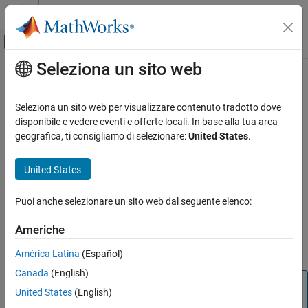
Vai al contenuto
MATLAB Help Center
Attiva/disattiva menu di navigazione off
Seleziona un sito web
Contenuto principale
Pagina iniziale della documentazione
ratecurve
Computational Finance
Seleziona un sito web per visualizzare contenuto tradotto dove
Create
object for interest-rate curve from dates and
disponibile e vedere eventi e offerte locali. In base alla tua area
ratecurve
Financial Instruments Toolbox
data
geografica, ti consigliamo di selezionare:
United States
.
Build and Analyze Curve Models
expand all in page
Financial Instruments Toolbox
United States
Description
Price Interest-Rate Instruments
Puoi anche selezionare un sito web dal seguente elenco:
Build a
object using
.
ratecurve
ratecurve
ratecurve
Americhe
ON THIS PAGE
After creating a
object, you can use the associated
ratecurve
object functions
,
, and
.
forwardrates
discountfactors
zerorates
Description
América Latina
(Español)
Creation
Canada
(English)
Properties
Note
United States
(English)
Object Functions
If you have the
obtained previously from
RateSpec