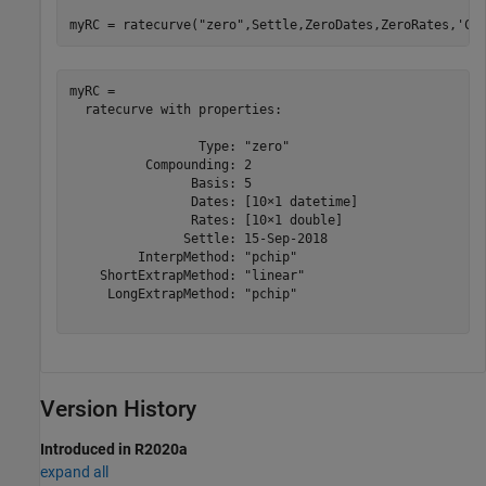
myRC = ratecurve(
"zero"
,Settle,ZeroDates,ZeroRates,
'Co
myRC = 

  ratecurve with properties:

                 Type: "zero"

          Compounding: 2

                Basis: 5

                Dates: [10×1 datetime]

                Rates: [10×1 double]

               Settle: 15-Sep-2018

         InterpMethod: "pchip"

    ShortExtrapMethod: "linear"

     LongExtrapMethod: "pchip"

Version History
Introduced in R2020a
expand all