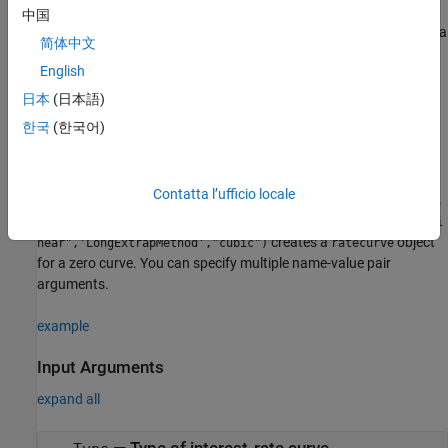
Description
中国
creates a
= ratecurve(
,
,
,
)
ratecurve_obj
Type
Settle
Dates
Rates
简体中文
object.
ratecurve
English
example
日本
(日本語)
한국
(한국어)
creates a
= ratecurve(
___
,
)
ratecurve_obj
Name,Value
object using name-value pairs and any of the
ratecurve
arguments in the previous syntax. For example,
myRC =
Contatta l’ufficio locale
ratecurve("zero",Settle,ZeroDates,ZeroRates,'Compounding',
2,'Basis',5,'InterpMethod',"pchip",'ShortExtrapMethod',"li
creates a
object
near",'LongExtrapMethod',"cubic")
ratecurve
for a zero curve. You can specify multiple name-value pair
arguments.
example
Input Arguments
expand all