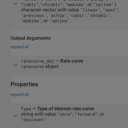
,
,
, or
|
"cubic"
"v5cubic"
"makima"
"spline"
character vector with value
,
,
'linear'
'next'
,
,
,
,
'previous'
'pchip'
'cubic'
'v5cubic'
, or
'makima'
'spline'
Output Arguments
expand all
— Rate curve
ratecurve_obj
object
ratecurve
Properties
expand all
—
Type of interest-rate curve
Type
string with value
,
, or
"zero"
"forward"
"discount"