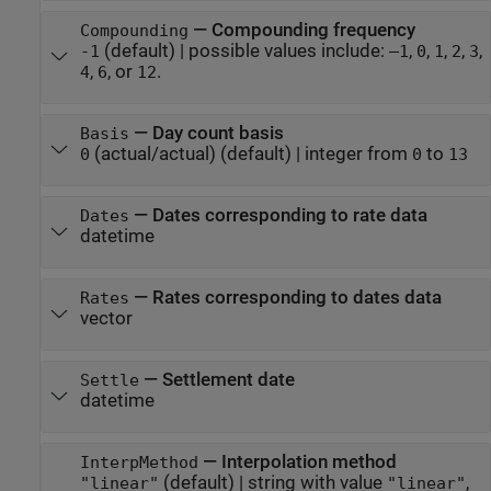
—
Compounding frequency
Compounding
(default) |
possible values include:
,
,
,
,
,
-1
–1
0
1
2
3
,
, or
.
4
6
12
—
Day count basis
Basis
(actual/actual)
(default) |
integer from
to
0
0
13
—
Dates corresponding to rate data
Dates
datetime
—
Rates corresponding to dates data
Rates
vector
—
Settlement date
Settle
datetime
—
Interpolation method
InterpMethod
(default) |
string with value
,
"linear"
"linear"