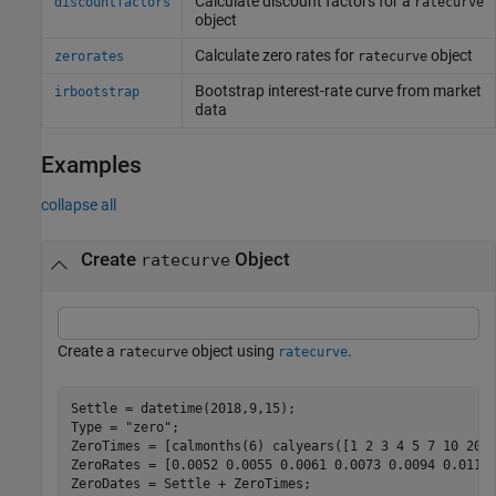
Calculate discount factors for a
discountfactors
ratecurve
object
Calculate zero rates for
object
zerorates
ratecurve
Bootstrap interest-rate curve from market
irbootstrap
data
Examples
collapse all
Create
Object
ratecurve
Create a
object using
.
ratecurve
ratecurve
Settle = datetime(2018,9,15);

Type = 
"zero"
;

ZeroTimes = [calmonths(6) calyears([1 2 3 4 5 7 10 20 3
ZeroRates = [0.0052 0.0055 0.0061 0.0073 0.0094 0.0119 
ZeroDates = Settle + ZeroTimes;
