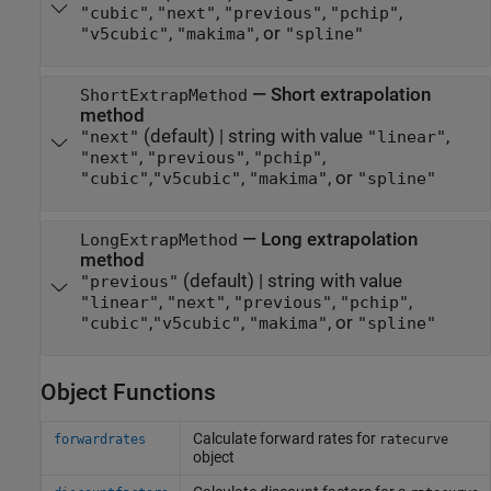
,
,
,
,
"cubic"
"next"
"previous"
"pchip"
,
, or
"v5cubic"
"makima"
"spline"
—
Short extrapolation
ShortExtrapMethod
method
(default) |
string with value
,
"next"
"linear"
,
,
,
"next"
"previous"
"pchip"
,
,
, or
"cubic"
"v5cubic"
"makima"
"spline"
—
Long extrapolation
LongExtrapMethod
method
(default) |
string with value
"previous"
,
,
,
,
"linear"
"next"
"previous"
"pchip"
,
,
, or
"cubic"
"v5cubic"
"makima"
"spline"
Object Functions
Calculate forward rates for
forwardrates
ratecurve
object