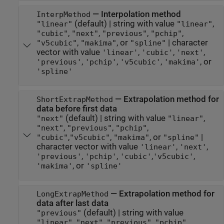
—
Interpolation method
InterpMethod
(default) |
string with value
,
"linear"
"linear"
,
,
,
,
"cubic"
"next"
"previous"
"pchip"
,
, or
|
character
"v5cubic"
"makima"
"spline"
vector with value
,
,
,
'linear'
'cubic'
'next'
,
,
,
, or
'previous'
'pchip'
'v5cubic'
'makima'
'spline'
—
Extrapolation method for
ShortExtrapMethod
data before first data
(default) |
string with value
,
"next"
"linear"
,
,
,
"next"
"previous"
"pchip"
,
,
, or
|
"cubic"
"v5cubic"
"makima"
"spline"
character vector with value
,
,
'linear'
'next'
,
,
,
,
'previous'
'pchip'
'cubic'
'v5cubic'
, or
'makima'
'spline'
—
Extrapolation method for
LongExtrapMethod
data after last data
(default) |
string with value
"previous"
,
,
,
,
"linear"
"next"
"previous"
"pchip"