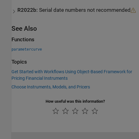
R2022b:
Serial date numbers not recommended
See Also
Functions
parametercurve
Topics
Get Started with Workflows Using Object-Based Framework for
Pricing Financial Instruments
Choose Instruments, Models, and Pricers
How useful was this information?