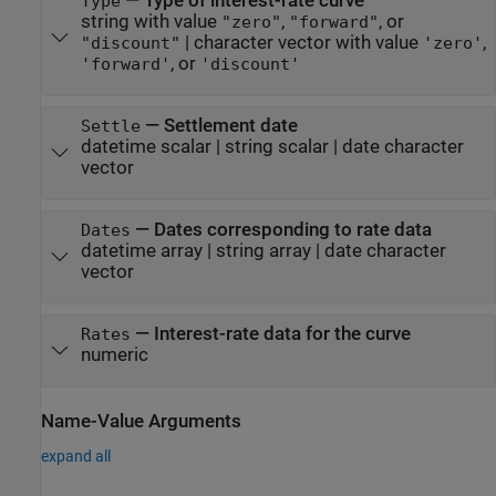
—
Type of interest-rate curve
Type
string with value
,
, or
"zero"
"forward"
|
character vector with value
,
"discount"
'zero'
, or
'forward'
'discount'
—
Settlement date
Settle
datetime scalar
|
string scalar
|
date character
vector
—
Dates corresponding to rate data
Dates
datetime array
|
string array
|
date character
vector
—
Interest-rate data for the curve
Rates
numeric
Name-Value Arguments
expand all