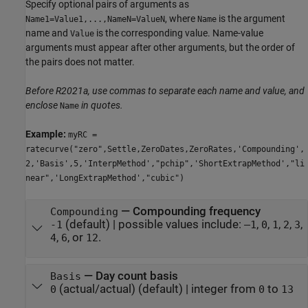
Specify optional pairs of arguments as
, where
is the argument
Name1=Value1,...,NameN=ValueN
Name
name and
is the corresponding value. Name-value
Value
arguments must appear after other arguments, but the order of
the pairs does not matter.
Before R2021a, use commas to separate each name and value, and
enclose
in quotes.
Name
Example:
myRC =
ratecurve("zero",Settle,ZeroDates,ZeroRates,'Compounding',
2,'Basis',5,'InterpMethod',"pchip",'ShortExtrapMethod',"li
near",'LongExtrapMethod',"cubic")
—
Compounding frequency
Compounding
(default) |
possible values include:
,
,
,
,
,
-1
–1
0
1
2
3
,
, or
.
4
6
12
—
Day count basis
Basis
(actual/actual)
(default) |
integer from
to
0
0
13