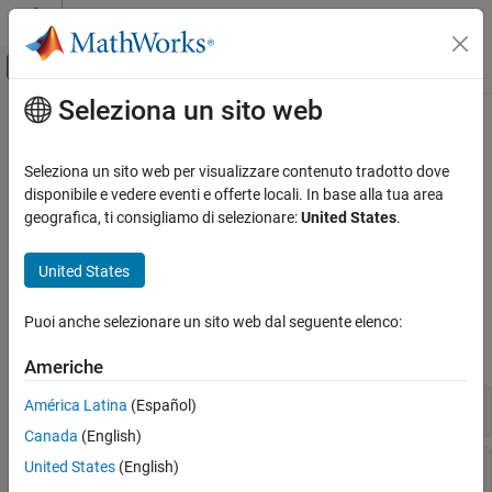
Vai al contenuto
MATLAB Help Center
Attiva/disattiva menu di navigazione off
Seleziona un sito web
Contenuto principale
Pagina iniziale della documentazione
Portfolio Valuation
Computational Finance
Seleziona un sito web per visualizzare contenuto tradotto dove
Manage portfolios of instruments, perform portfolio hedging, and
disponibile e vedere eventi e offerte locali. In base alla tua area
Financial Instruments Toolbox
rebalancing
geografica, ti consigliamo di selezionare:
United States
.
Price Instruments Using Functions
Use tools to manage portfolios of interest-rate instruments,
Interest-Rate Instruments
perform portfolio hedging, and perform portfolio rebalancing.
United States
Categoria
Functions
Supported Interest-Rate Instruments
Puoi anche selezionare un sito web dal seguente elenco:
Instrument Creation
expand all
Americhe
Term Structure Definition and Analysis
Price Using Term Structure
Manage Portfolio
América Latina
(Español)
Price Using Tree Models
Canada
(English)
Price Using Closed-Form Solutions
Hedge Portfolio
United States
(English)
Price Using Monte Carlo Simulation