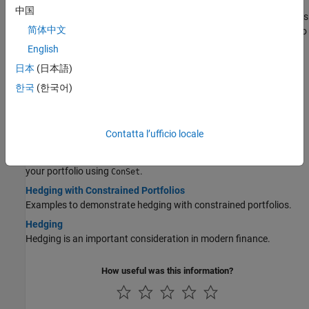
Pricing a Portfolio Using the Black-Derman-Toy Model
中国
This example illustrates how the Financial Instruments Toolbox™ is
简体中文
used to create a Black-Derman-Toy (BDT) tree and price a portfolio
of instruments using the BDT model.
English
Pricing and Hedging a Portfolio Using the Black-Karasinski
日本
(日本語)
Model
한국
(한국어)
This example illustrates how MATLAB® can be used to create a
portfolio of interest-rate derivatives securities, and price it using
the Black-Karasinski interest-rate model.
Contatta l’ufficio locale
Specifying Constraints with ConSet
Specify a set of linear inequality constraints for instruments in
your portfolio using
.
ConSet
Hedging with Constrained Portfolios
Examples to demonstrate hedging with constrained portfolios.
Hedging
Hedging is an important consideration in modern finance.
How useful was this information?