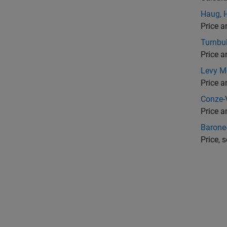
Haug, 
Price a
Turnbu
Price a
Levy M
Price a
Conze-
Price 
Barone
Price, 