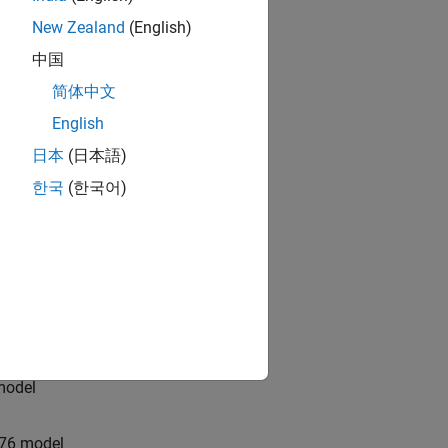
New Zealand
(English)
model
中国
简体中文
ricing
English
日本
(日本語)
 option pricing model
한국
(한국어)
del
na Vorst model
n model
 model
n76 model