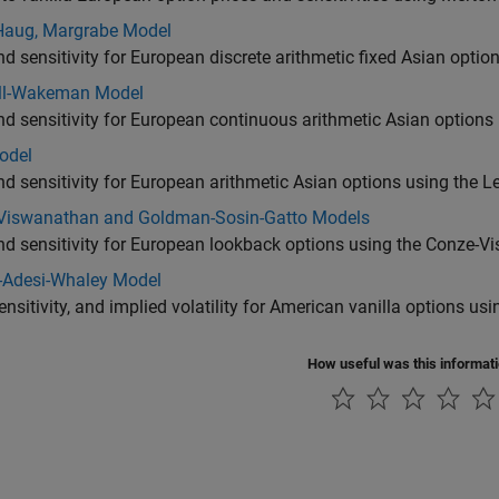
Haug, Margrabe Model
nd sensitivity for European discrete arithmetic fixed Asian opt
ll-Wakeman Model
nd sensitivity for European continuous arithmetic Asian optio
odel
nd sensitivity for European arithmetic Asian options using the 
Viswanathan and Goldman-Sosin-Gatto Models
and sensitivity for European lookback options using the Conze
-Adesi-Whaley Model
sensitivity, and implied volatility for American vanilla options 
How useful was this informat