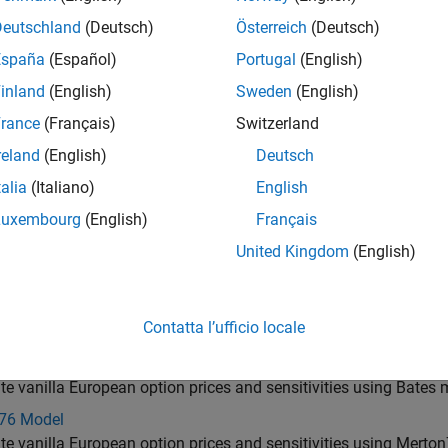
und-Stensland Model
Deutschland
(Deutsch)
Österreich
(Deutsch)
te implied volatility, price, and sensitivity using option pricing 
España
(Español)
Portugal
(English)
u Ju Model
inland
(English)
Sweden
(English)
uropean basket options using approximation model for option p
rance
(Français)
Switzerland
Model
reland
(English)
Deutsch
uropean rainbow option with maximum of two risky assets using
talia
(Italiano)
English
odel
nd sensitivity for European spread options using Kirk pricing mo
Luxembourg
(English)
Français
Vorst Model
United Kingdom
(English)
nd sensitivity for European geometric Asian options using Kem
 Model
Contatta l’ufficio locale
te vanilla European option prices and sensitivities using Hesto
Model
te vanilla European option prices and sensitivities using Bates
76 Model
te vanilla European option prices and sensitivities using Merto