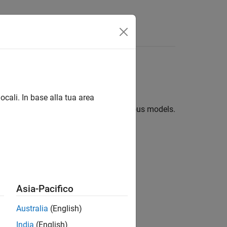
ives
ocali. In base alla tua area
ifferent equity instruments using various models.
currencies using option pricing model
Asia-Pacifico
ures using option pricing model
Australia
(English)
model for American call options
India
(English)