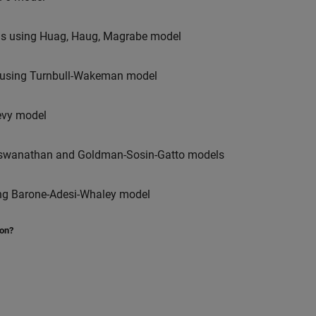
ions using Huag, Haug, Magrabe model
ns using Turnbull-Wakeman model
Levy model
-Viswanathan and Goldman-Sosin-Gatto models
using Barone-Adesi-Whaley model
ion?