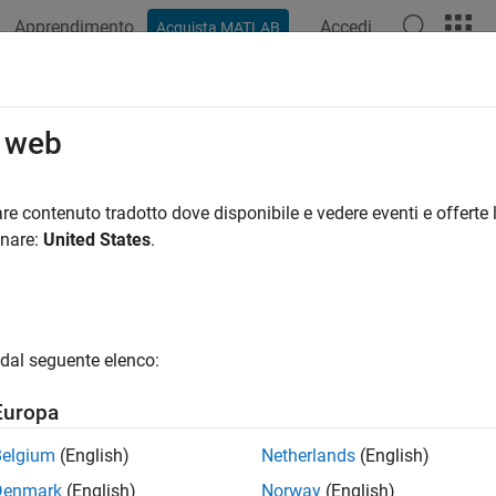
Apprendimento
Accedi
Acquista MATLAB
ation
Examples
Functions
Apps
Videos
Answers
ce Using Closed-Form Solutions
o web
ne option pricing using closed-form solutions for equity derivat
re contenuto tradotto dove disponibile e vedere eventi e offerte l
 price and sensitivities using closed-form solutions for many d
onare:
United States
.
gories
Scholes Model
dal seguente elenco:
te price and sensitivity for equity options, futures, and foreign 
Model
Europa
te implied volatility, price, and sensitivity for forwards and fut
Belgium
(English)
Netherlands
(English)
eske-Whaley Model
te implied volatility, price, and sensitivity using option pricing 
Denmark
(English)
Norway
(English)