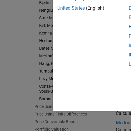
Bjerksund-Stensland Model
Bjerks
United States
(English)
Nengjiu Ju Model
Calcula
Stulz Model
Nengji
Kirk Model
F
Price E
Kemna Vorst Model
F
Stulz 
Heston Model
I
Price E
Bates Model
I
Merton76 Model
Kirk M
Haug, Haug, Margrabe Model
Price a
Turnbull-Wakeman Model
Kemna 
Levy Model
Price a
Conze-Viswanathan and Goldman-
Heston
Sosin-Gatto Models
Calcula
Barone-Adesi-Whaley Model
Bates 
Price Using Monte Carlo Simulation
Calcula
Price Using Finite Differences
Price Convertible Bonds
Merton
Portfolio Valuation
Calcula