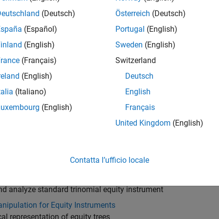
robabilities Binomial Tree Analysis
Deutschland
(Deutsch)
Österreich
(Deutsch)
nd analyze equal probabilities equity instrument
España
(Español)
Portugal
(English)
Reimer Tree Setup
inland
(English)
Sweden
(English)
te Leisen-Reimer equity tree
rance
(Français)
Switzerland
Reimer Tree Analysis
reland
(English)
Deutsch
nd analyze Leisen-Reimer equity instrument
talia
(Italiano)
English
 Trinomial Tree Setup
te implied trinomial equity tree
Luxembourg
(English)
Français
 Trinomial Tree Analysis
United Kingdom
(English)
nd analyze implied trinomial equity instrument
d Trinomial Tree Setup
Contatta l’ufficio locale
te standard trinomial equity tree
d Trinomial Tree Analysis
nd analyze standard trinomial equity instrument
nipulation for Equity Instruments
al representation of equity trees