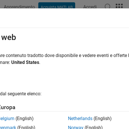
Apprendimento
Accedi
Acquista MATLAB
ation
Examples
Functions
Apps
Videos
Answers
ce Using Tree Models
o web
te and analyze equity tree models
re contenuto tradotto dove disponibile e vedere eventi e offerte l
nd analyze equity option instruments using different equity tree
onare:
United States
.
gories
ss-Rubinstein Tree Setup
dal seguente elenco:
te Cox-Ross-Rubinstein equity tree
s-Rubinstein Tree Analysis
Europa
nd analyze Cox-Ross-Rubinstein equity instrument
Belgium
(English)
Netherlands
(English)
robabilities Binomial Tree Setup
te equal probabilities equity tree
Denmark
(English)
Norway
(English)