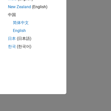
New Zealand
(English)
中国
简体中文
English
日本
(日本語)
한국
(한국어)