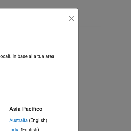
ocali. In base alla tua area
 models.
Asia-Pacifico
Australia
(English)
India
(English)