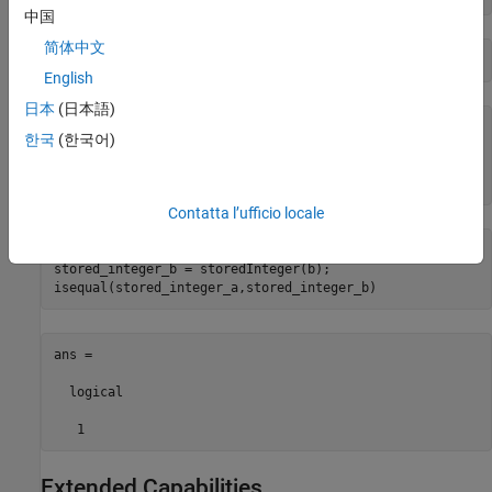
中国
简体中文
b = rescale(a,1)
English
日本
(日本語)
b = 

한국
(한국어)
    40

      numerictype(1,8,1)
Contatta l’ufficio locale
stored_integer_a = storedInteger(a);

stored_integer_b = storedInteger(b);

isequal(stored_integer_a,stored_integer_b) 
ans =

  logical

   1
Extended Capabilities