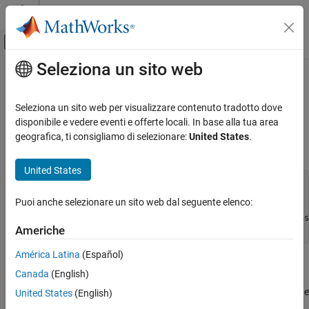
Vai al contenuto
MATLAB Help Center
Attiva/disattiva menu di navigazione off
Seleziona un sito web
Contenuto principale
Pagina iniziale della documentazione
rescale
Generazione di codice
Seleziona un sito web per visualizzare contenuto tradotto dove
Sviluppo SoC, ASIC e FPGA
Change scaling of
object
disponibile e vedere eventi e offerte locali. In base alla tua area
fi
geografica, ti consigliamo di selezionare:
United States
.
Fixed-Point Designer
Syntax
Data Types Exploration
United States
Fixed-Point Specification
b = rescale(a, fractionlength)

Fixed-Point Specification in MATLAB
Puoi anche selezionare un sito web dal seguente elenco:
b = rescale(a, slope, bias)
Functions for Programming and Data Types
b = rescale(a, slopeadjustmentfactor, fixedexponent, bias
Americhe
b = rescale(a, ..., PropertyName, PropertyValue, ...)
rescale
América Latina
(Español)
ON THIS PAGE
Description
Canada
(English)
Syntax
The
function acts similarly to the
copy function with the
Description
United States
(English)
rescale
fi
following exceptions:
Examples