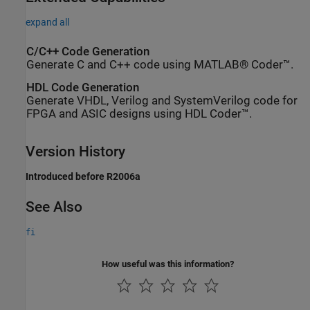
expand all
C/C++ Code Generation
Generate C and C++ code using MATLAB® Coder™.
HDL Code Generation
Generate VHDL, Verilog and SystemVerilog code for
FPGA and ASIC designs using HDL Coder™.
Version History
Introduced before R2006a
See Also
fi
How useful was this information?