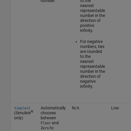
number.
to the
nearest
representable
number in the
direction of
positive
infinity.
For negative
numbers, ties
are rounded
to the
nearest
representable
number in the
direction of
negative
infinity.
Automatically
N/A
Low
Simplest
®
(Simulink
chooses
only)
between
and
Floor
to
Zero