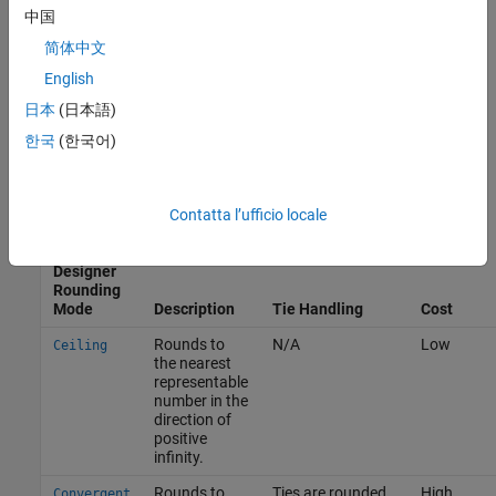
— The rounding method is unbiased.
中国
简体中文
Ε
(
θ
^
−
θ
)
>
0
— The rounding method introduces a positive bias.
English
日本
(日本語)
Fixed-Point Designer
Rounding Modes
한국
(한국어)
To provide you with flexibility in the tradeoff between cost and
bias, the Fixed-Point Designer supports these rounding methods.
Contatta l’ufficio locale
Fixed-
Point
Designer
Rounding
Mode
Description
Tie Handling
Cost
Rounds to
N/A
Low
Ceiling
the nearest
representable
number in the
direction of
positive
infinity.
Rounds to
Ties are rounded
High
Convergent