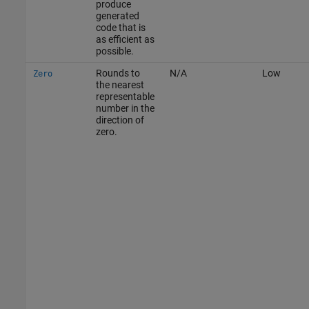
produce
generated
code that is
as efficient as
possible.
Rounds to
N/A
Low
Zero
the nearest
representable
number in the
direction of
zero.