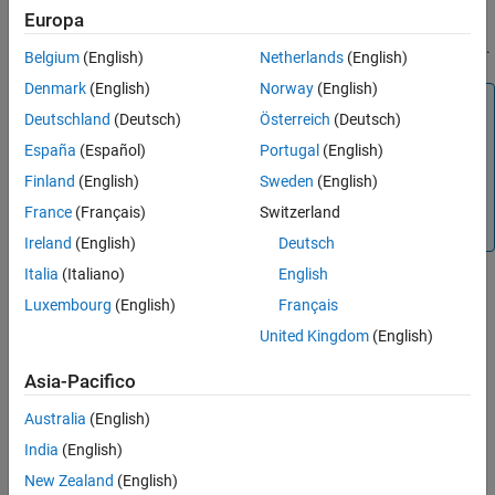
number of processing cycles.
Europa
High cost— The method requires more processing cycles.
Belgium
(English)
Netherlands
(English)
Denmark
(English)
Norway
(English)
Note
Deutschland
(Deutsch)
Österreich
(Deutsch)
The cost estimates provided here are hardware
España
(Español)
Portugal
(English)
independent. Some processors have rounding modes
built-in, so it is important to consider the hardware you
Finland
(English)
Sweden
(English)
are using before calculating the true cost of each
France
(Français)
Switzerland
rounding mode.
Ireland
(English)
Deutsch
Italia
(Italiano)
English
Bias — The expected value of the rounded values minus the
Luxembourg
(English)
Français
original values:
United Kingdom
(English)
Ε
(
θ
^
−
θ
)
.
Asia-Pacifico
Ε
(
θ
^
−
θ
)
<
0
Australia
(English)
— The rounding method introduces a negative bias.
India
(English)
Ε
(
θ
^
−
θ
)
=
0
New Zealand
(English)