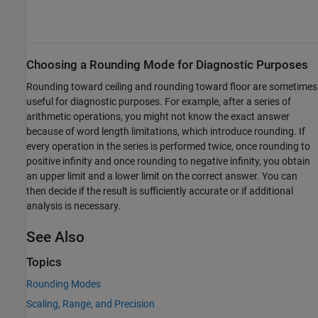
Choosing a Rounding Mode for Diagnostic Purposes
Rounding toward ceiling and rounding toward floor are sometimes
useful for diagnostic purposes. For example, after a series of
arithmetic operations, you might not know the exact answer
because of word length limitations, which introduce rounding. If
every operation in the series is performed twice, once rounding to
positive infinity and once rounding to negative infinity, you obtain
an upper limit and a lower limit on the correct answer. You can
then decide if the result is sufficiently accurate or if additional
analysis is necessary.
See Also
Topics
Rounding Modes
Scaling, Range, and Precision