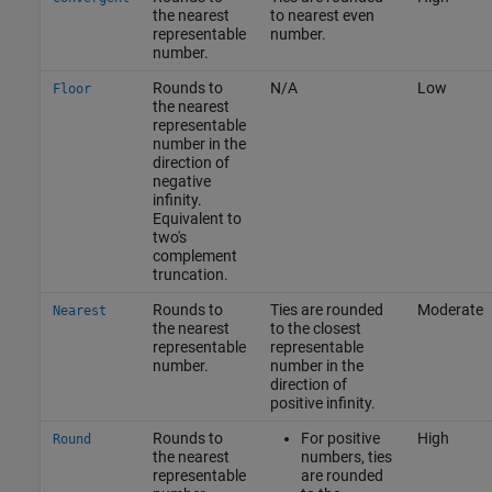
the nearest
to nearest even
representable
number.
number.
Rounds to
N/A
Low
Floor
the nearest
representable
number in the
direction of
negative
infinity.
Equivalent to
two's
complement
truncation.
Rounds to
Ties are rounded
Moderate
Nearest
the nearest
to the closest
representable
representable
number.
number in the
direction of
positive infinity.
Rounds to
For positive
High
Round
the nearest
numbers, ties
representable
are rounded