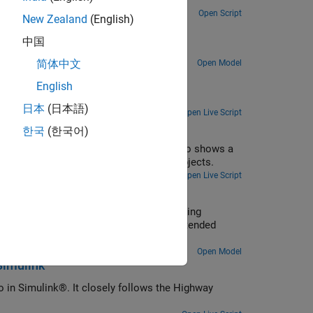
Track highway vehicles around an ego vehicle as extended objects that span multiple sensor resolution cells.
Open Script
New Zealand
(English)
中国
.
简体中文
Open Model
otive Applications
English
PDA tracker and verify it using processor-in-the-loop (PIL) simulations.
日本
(日本語)
Open Live Script
한국
(한국어)
nce of multipath radar reflections. It also shows a
usly filter ghost detections and track objects.
Open Live Script
 Camera in Simulink
, you use multiple extended object tracking
nce. This example closely follows the Extended
ample.
Open Model
Simulink
o in Simulink®. It closely follows the Highway