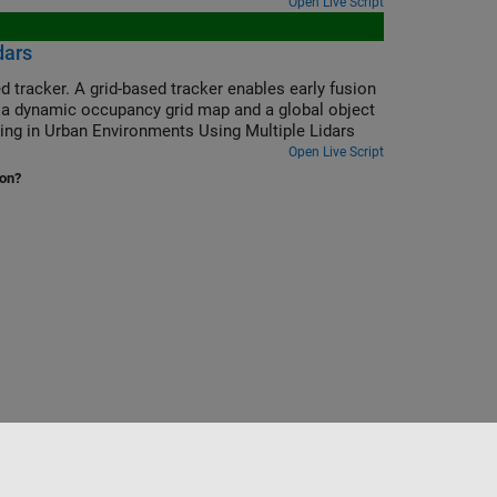
Open Live Script
dars
d tracker. A grid-based tracker enables early fusion
e a dynamic occupancy grid map and a global object
cking in Urban Environments Using Multiple Lidars
Open Live Script
ion?