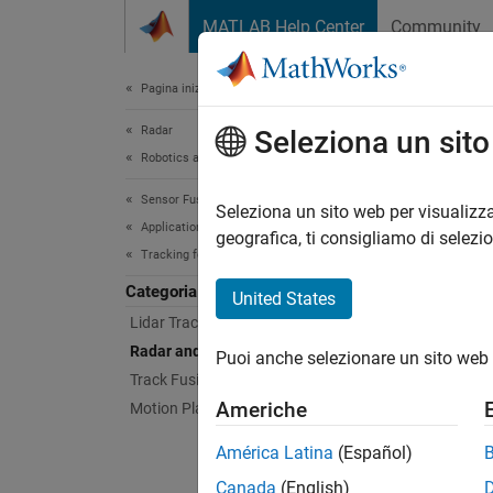
Vai al contenuto
MATLAB Help Center
Community
Document
Pagina iniziale della documentazione
Radar
Rad
Seleziona un sit
Robotics and Autonomous Systems
Sensor Fusion and Tracking Toolbox
Track e
Seleziona un sito web per visualizza
Applications
These e
geografica, ti consigliamo di selezi
Tracking for Autonomous Systems
Feat
Categoria
United States
Lidar Tracking
Highwa
Radar and Camera Tracking
Puoi anche selezionare un sito web 
Track v
Track Fusion
run a J
Americhe
Motion Planning
highway
Since R2
América Latina
(Español)
Extend
Canada
(English)