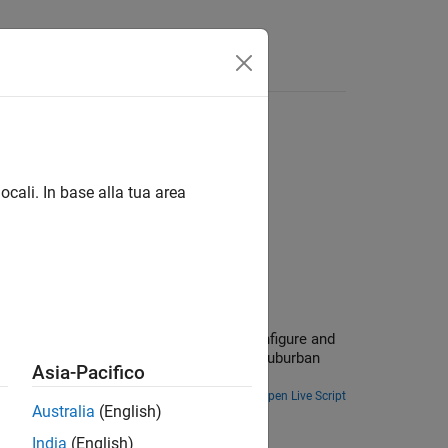
Answers
ocali. In base alla tua area
ions.
era, and lidar. In this example, you configure and
ack vehicles using recorded data from a suburban
Asia-Pacifico
Open Live Script
Australia
(English)
d Camera
India
(English)