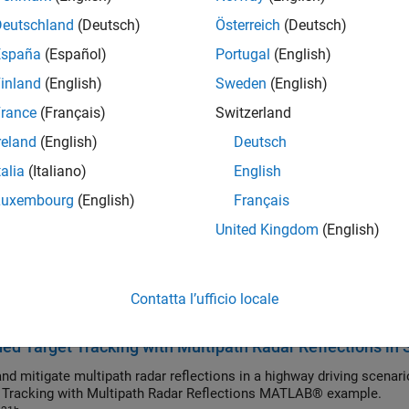
Deutschland
(Deutsch)
Österreich
(Deutsch)
ronous Sensor Fusion and Tracking with Retrodiction
España
(Español)
Portugal
(English)
ct an asynchronous sensor fusion and tracking model in Simulink®
inland
(English)
Sweden
(English)
021b
sor-in-the-Loop Verification of JPDA Tracker for Autom
rance
(Français)
Switzerland
Generate embedded code for a J
reland
(English)
Deutsch
022a
y Vehicle Tracking with Multipath Radar Reflections
talia
(Italiano)
English
llenges associated with tracking vehicles on a highway in the prese
Luxembourg
(English)
Français
iltering approach used with an extended object tracker to simultaneo
United Kingdom
(English)
ed Object Tracking of Highway Vehicles with Radar and
ighway vehicles around an ego vehicle in Simulink®. In this example
ues to track highway vehicles and evaluate their tracking performa
Contatta l’ufficio locale
Tracking of Highway Vehicles with Radar and Camera MATLAB® ex
021b
ed Target Tracking with Multipath Radar Reflections in 
nd mitigate multipath radar reflections in a highway driving scenari
 Tracking with Multipath Radar Reflections MATLAB® example.