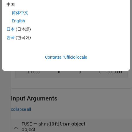
中国
idx = [5 6];

简体中文
measure = [500 10];

measureCov = diag([5 1])*1e-6;

English
correct(filter,idx,measure,measureCov)
日本
(日本語)
한국
(한국어)
Display the state after the fusing.
disp(filter.State')
Contatta l’ufficio locale
Input Arguments
collapse all
—
object
FUSE
ahrs10filter
object