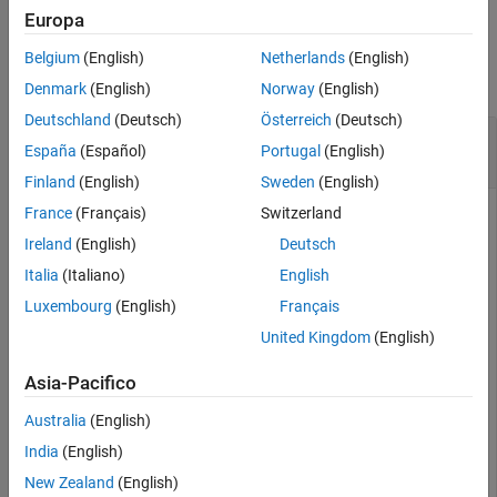
Europa
See Also
Examples
Belgium
(English)
Netherlands
(English)
collapse all
Denmark
(English)
Norway
(English)
Deutschland
(Deutsch)
Österreich
(Deutsch)
Correct
Using Direct
ahrs10filter
España
(Español)
Portugal
(English)
Measurement
Finland
(English)
Sweden
(English)
France
(Français)
Switzerland
Ireland
(English)
Deutsch
an
object and display its state.
Create
ahrs10filter
Italia
(Italiano)
English
Luxembourg
(English)
Français
filter = ahrs10filter;

disp(filter.State')
United Kingdom
(English)
Asia-Pacifico
Australia
(English)
Fuse altimeter data with a reading and a covariance using the
India
(English)
object function.
correct
New Zealand
(English)