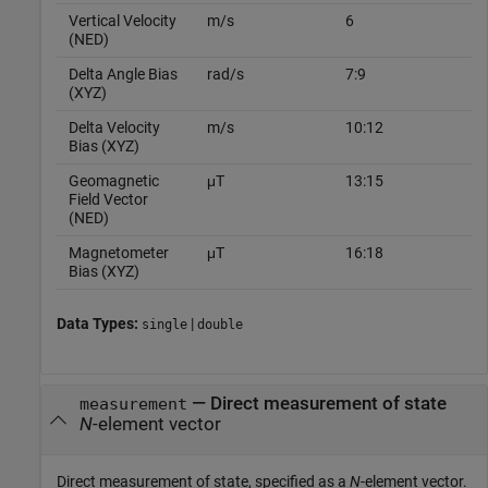
Vertical Velocity
m/s
6
(NED)
Delta Angle Bias
rad/s
7:9
(XYZ)
Delta Velocity
m/s
10:12
Bias (XYZ)
Geomagnetic
μT
13:15
Field Vector
(NED)
Magnetometer
μT
16:18
Bias (XYZ)
Data Types:
|
single
double
—
Direct measurement of state
measurement
N
-element vector
Direct measurement of state, specified as a
N
-element vector.