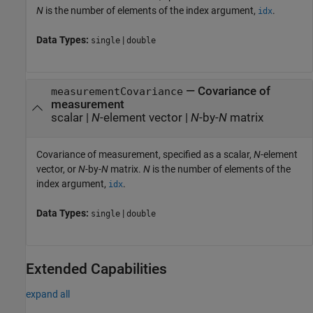
N
is the number of elements of the index argument,
.
idx
Data Types:
|
single
double
—
Covariance of
measurementCovariance
measurement
scalar
|
N
-element vector
|
N
-by-
N
matrix
Covariance of measurement, specified as a scalar,
N
-element
vector, or
N
-by-
N
matrix.
N
is the number of elements of the
index argument,
.
idx
Data Types:
|
single
double
Extended Capabilities
expand all