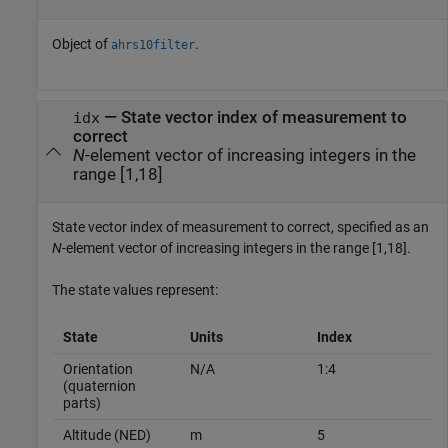
Object of
.
ahrs10filter
—
State vector index of measurement to
idx
correct
N
-element vector of increasing integers in the
range [1,18]
State vector index of measurement to correct, specified as an
N
-element vector of increasing integers in the range [1,18].
The state values represent:
State
Units
Index
Orientation
N/A
1:4
(quaternion
parts)
Altitude (NED)
m
5