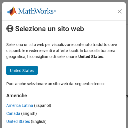
Vai al contenuto
MATLAB Help Center
Attiva/disattiva menu di navigazione off
Seleziona un sito web
Contenuto principale
Pagina iniziale della documentazione
correct
Radar
Seleziona un sito web per visualizzare contenuto tradotto dove
Robotics and Autonomous Systems
Correct states using direct state measurements for
disponibile e vedere eventi e offerte locali. In base alla tua area
ahrs10filter
geografica, ti consigliamo di selezionare:
United States
.
Sensor Fusion and Tracking Toolbox
collapse all in page
Inertial Sensor Fusion
Syntax
United States
correct
correct(FUSE,idx,measurement,measurementCovariance)
Puoi anche selezionare un sito web dal seguente elenco:
Description
ON THIS PAGE
Syntax
Americhe
corrects
correct(
,
,
,
)
FUSE
idx
measurement
measurementCovariance
Description
the state and state estimation error covariance based on the
América Latina
(Español)
Examples
measurement and measurement covariance. The measurement
Canada
(English)
Input Arguments
maps directly to the state specified by the indices
.
idx
Extended Capabilities
United States
(English)
example
Version History