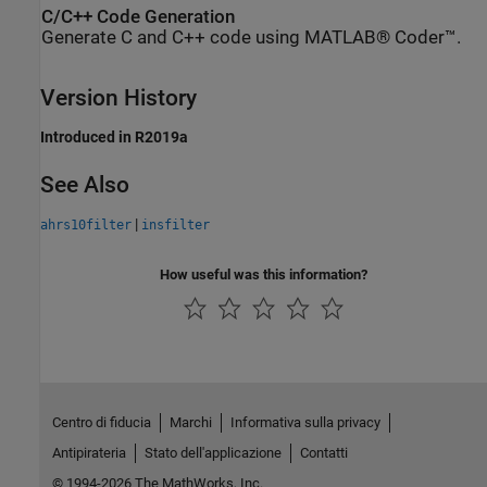
C/C++ Code Generation
Generate C and C++ code using MATLAB® Coder™.
Version History
Introduced in R2019a
See Also
|
ahrs10filter
insfilter
How useful was this information?
Centro di fiducia
Marchi
Informativa sulla privacy
Antipirateria
Stato dell'applicazione
Contatti
© 1994-2026 The MathWorks, Inc.