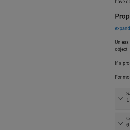
have de
Prop
expand 
Unless 
object.
If a pr
For mor
S
1
C
0