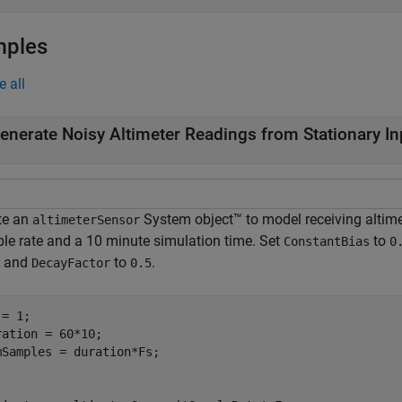
mples
e all
enerate Noisy Altimeter Readings from Stationary In
te an
System object™ to model receiving altime
altimeterSensor
le rate and a 10 minute simulation time. Set
to
ConstantBias
0
, and
to
.
DecayFactor
0.5
= 1;

ration = 60*10;

mSamples = duration*Fs;
