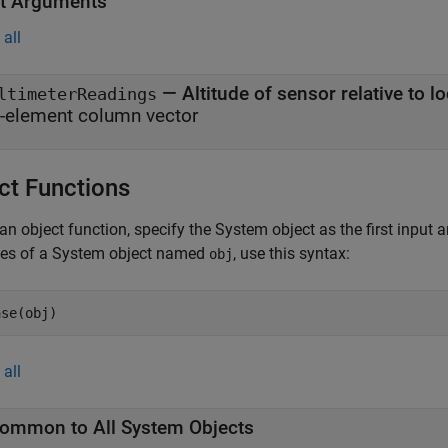
t Arguments
all
— Altitude of sensor relative to 
ltimeterReadings
-element column vector
ct Functions
an object function, specify the System object as the first input
ces of a System object named
, use this syntax:
obj
ase(obj)
all
ommon to All System Objects