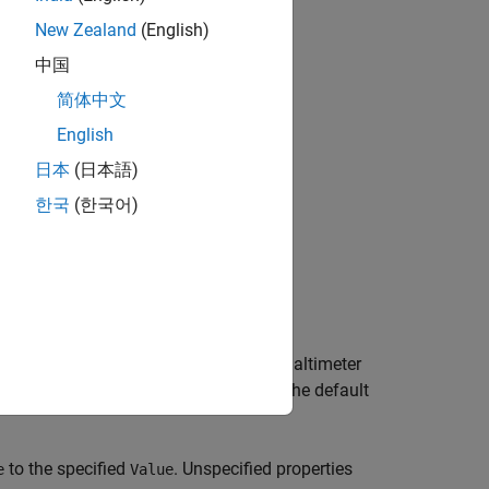
New Zealand
(English)
bjects?
中国
简体中文
English
日本
(日本語)
한국
(한국어)
 that simulates altimeter readings.
System object that simulates altimeter
rSensor
East-Down) or
(East-North-Up). The default
'ENU'
to the specified
. Unspecified properties
e
Value