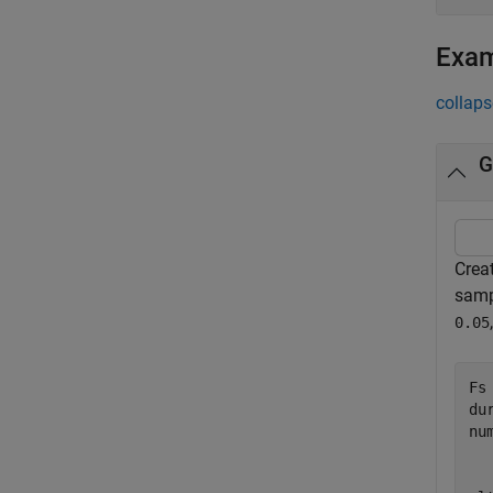
Exa
collaps
G
Crea
samp
0.05
Fs 
du
nu