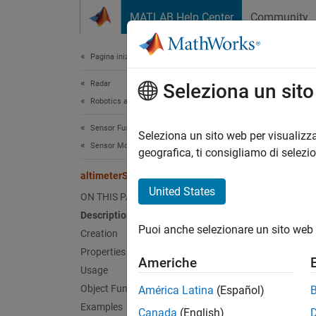
Vai al contenuto
MATLAB Help Center
Community
Document
Pagina iniziale della documentazione
Radar
alt
Seleziona un sit
Robotics and Autonomous Systems
Sensor Fusion and Tracking Toolbox
Altimet
Seleziona un sito web per visualizza
Sensor Models
geografica, ti consigliamo di selezi
expand 
altimeterSensor
Desc
United States
ON THIS PAGE
Description
The
al
Puoi anche selezionare un sito web 
Creation
To mode
Properties
Americhe
Usage
Cr
Object Functions
América Latina
(Español)
Examples
Canada
(English)