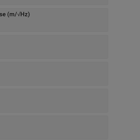
Power spectral density of sensor noise (m/√Hz)