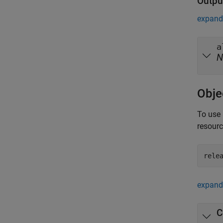
Outpu
expand 
a
N
Obje
To use 
resour
rele
expand 
C