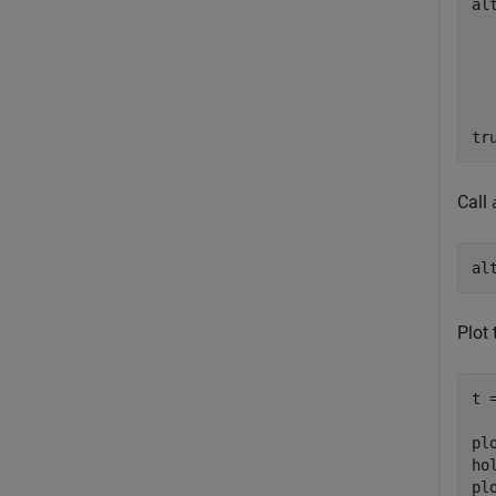
al
tr
Call
al
Plot 
t 
pl
ho
pl