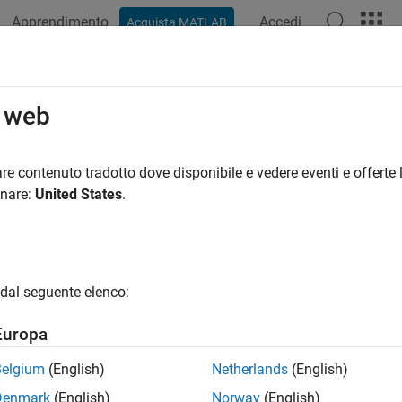
Apprendimento
Accedi
Acquista MATLAB
ation
Examples
Functions
Blocks
Apps
Videos
imeterSensor
o web
er simulation model
re contenuto tradotto dove disponibile e vedere eventi e offerte l
onare:
United States
.
all in page
ription
System object™ models receiving data from an al
timeterSensor
dal seguente elenco:
l an altimeter:
Europa
eate the
object and set its properties.
altimeterSensor
Belgium
(English)
Netherlands
(English)
Denmark
(English)
Norway
(English)