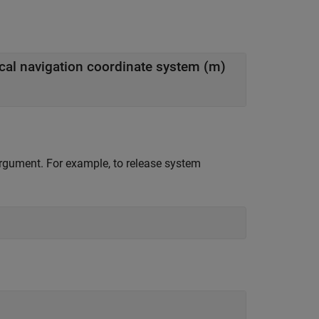
local navigation coordinate system (m)
 argument. For example, to release system