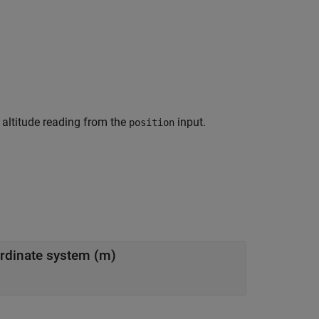
 altitude reading from the
input.
position
ordinate system (m)