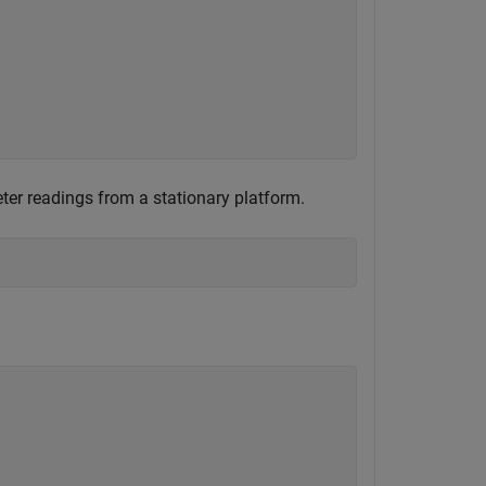
ter readings from a stationary platform.