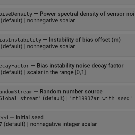
—
oiseDensity
(default) |
nonnegative scalar
—
Instability of bias offset (m)
iasInstability
(default) |
nonnegative scalar
—
Bias instability noise decay factor
ecayFactor
(default) |
scalar in the range [0,1]
—
Random number source
andomStream
(default) |
Global stream'
'mt19937ar with seed'
—
Initial seed
eed
(default) |
nonnegative integer scalar
7