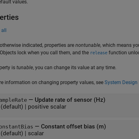
fault values.
erties
all
otherwise indicated, properties are
nontunable
, which means you
 Objects lock when you call them, and the
function unlo
release
operty is
tunable
, you can change its value at any time.
e information on changing property values, see
System Design 
—
Update rate of sensor (Hz)
ampleRate
(default) |
positive scalar
—
Constant offset bias (m)
onstantBias
(default) |
scalar