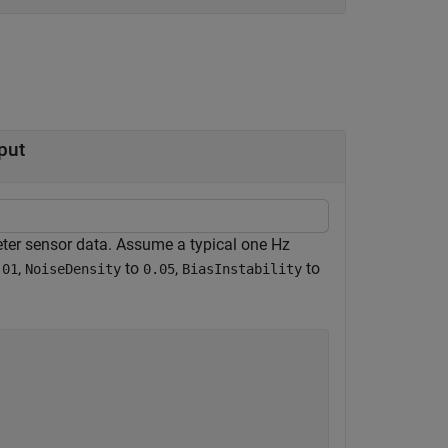
put
ter sensor data. Assume a typical one Hz
,
to
,
to
.01
NoiseDensity
0.05
BiasInstability