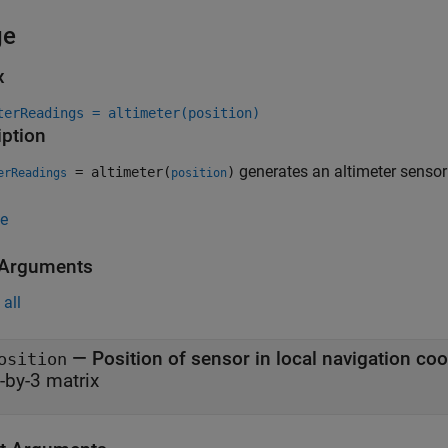
ge
x
terReadings = altimeter(position)
iption
generates an altimeter sensor
= altimeter(
)
erReadings
position
e
 Arguments
all
—
Position of sensor in local navigation co
osition
-by-3 matrix