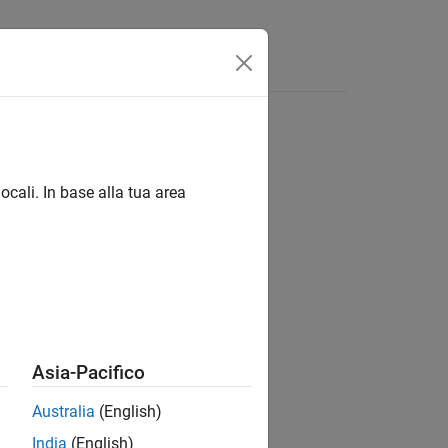
Answers
ocali. In base alla tua area
timeter sensor.
Asia-Pacifico
Australia
(English)
India
(English)