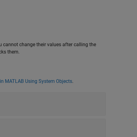
 cannot change their values after calling the
cks them.
in MATLAB Using System Objects
.