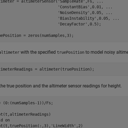
timeter = altimeterSensor(
'SampleRate'
,Fs, 
...
'ConstantBias'
,0.01, 
...
'NoiseDensity'
,0.05, 
...
'BiasInstability'
,0.05, 
...
'DecayFactor'
,0.5);

uePosition = zeros(numSamples,3);
with the specified
to model noisy altime
altimeter
truePosition
timeterReadings = altimeter(truePosition);
the true position and the altimeter sensor readings for height.
= (0:(numSamples-1))/Fs;

ot(t,altimeterReadings)

ld 
on
ot(t,truePosition(:,3),
'LineWidth'
,2)
