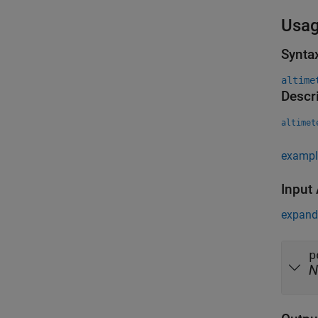
Usa
Synta
altime
Descr
altimet
exampl
Input
expand 
p
N