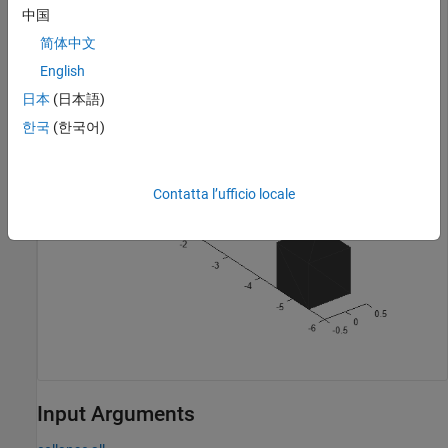
Visualize the mesh.
中国
简体中文
ax = show(mesh);

English
ax.YLim = [-6 0];
日本
(日本語)
한국
(한국어)
Contatta l’ufficio locale
Input Arguments