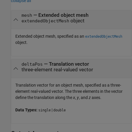
collapse all
—
Extended object mesh
mesh
object
extendedObjectMesh
Extended object mesh, specified as an
extendedObjectMesh
object.
—
Translation vector
deltaPos
three-element real-valued vector
Translation vector for an object mesh, specified as a three-
element real-valued vector. The three elements in the vector
define the translation along the
x
,
y
, and
z
axes.
Data Types:
|
single
double