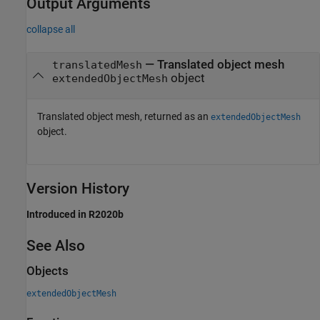
Output Arguments
collapse all
— Translated object mesh
translatedMesh
object
extendedObjectMesh
Translated object mesh, returned as an
extendedObjectMesh
object.
Version History
Introduced in R2020b
See Also
Objects
extendedObjectMesh