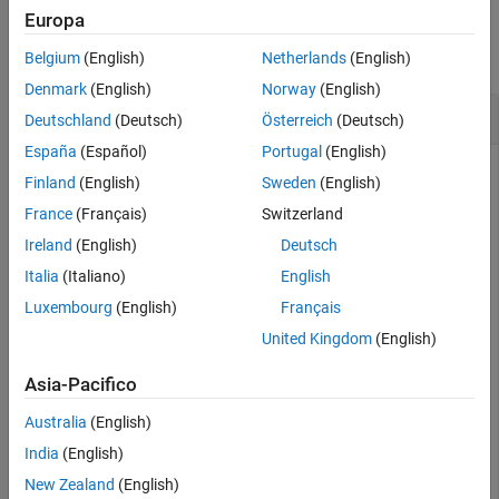
Examples
Europa
See Also
collapse all
Belgium
(English)
Netherlands
(English)
Denmark
(English)
Norway
(English)
Create and Translate Cuboid Mesh
Deutschland
(Deutsch)
Österreich
(Deutsch)
España
(Español)
Portugal
(English)
Finland
(English)
Sweden
(English)
Create an
object and translate the
extendedObjectMesh
France
(Français)
Switzerland
object.
Ireland
(English)
Deutsch
Construct a cuboid mesh.
Italia
(Italiano)
English
Luxembourg
(English)
Français
mesh = extendedObjectMesh(
'cuboid'
);
United Kingdom
(English)
Asia-Pacifico
Translate the mesh by 5 units along the negative
y
axis.
Australia
(English)
mesh = translate(mesh,[0 -5 0]);
India
(English)
New Zealand
(English)