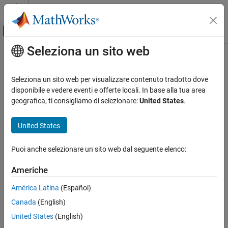
Vai al contenuto
MATLAB Help Center
Attiva/disattiva menu di navigazione off
Seleziona un sito web
Contenuto principale
Pagina iniziale della documentazione
translate
Radar
Seleziona un sito web per visualizzare contenuto tradotto dove
Robotics and Autonomous Systems
Translate mesh along coordinate axes
disponibile e vedere eventi e offerte locali. In base alla tua area
geografica, ti consigliamo di selezionare:
United States
.
Sensor Fusion and Tracking Toolbox
collapse all in page
Sensor Models
Syntax
United States
translate
translatedMesh = translate(mesh,deltaPos)
Puoi anche selezionare un sito web dal seguente elenco:
Description
ON THIS PAGE
Syntax
Americhe
translates the
= translate(
,
)
translatedMesh
mesh
deltaPos
Description
object mesh by the distances specified by
along the
deltaPos
América Latina
(Español)
Examples
coordinate axes.
Canada
(English)
Input Arguments
example
Output Arguments
United States
(English)
Version History