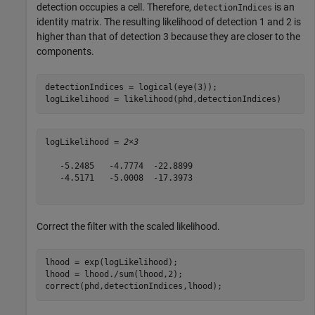
detection occupies a cell. Therefore,
is an
detectionIndices
identity matrix. The resulting likelihood of detection 1 and 2 is
higher than that of detection 3 because they are closer to the
components.
detectionIndices = logical(eye(3)); 

logLikelihood = likelihood(phd,detectionIndices)
logLikelihood = 
2×3
   -5.2485   -4.7774  -22.8899

   -4.5171   -5.0008  -17.3973

Correct the filter with the scaled likelihood.
lhood = exp(logLikelihood);

lhood = lhood./sum(lhood,2);

correct(phd,detectionIndices,lhood); 