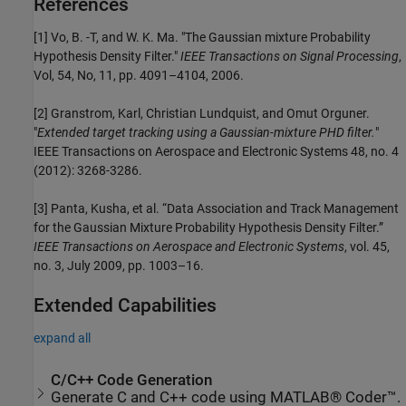
References
[1] Vo, B. -T, and W. K. Ma. "The Gaussian mixture Probability
Hypothesis Density Filter."
IEEE Transactions on Signal Processing
,
Vol, 54, No, 11, pp. 4091–4104, 2006.
[2] Granstrom, Karl, Christian Lundquist, and Omut Orguner.
"
Extended target tracking using a Gaussian-mixture PHD filter.
"
IEEE Transactions on Aerospace and Electronic Systems 48, no. 4
(2012): 3268-3286.
[3] Panta, Kusha, et al. “Data Association and Track Management
for the Gaussian Mixture Probability Hypothesis Density Filter.”
IEEE Transactions on Aerospace and Electronic Systems
, vol. 45,
no. 3, July 2009, pp. 1003–16.
Extended Capabilities
expand all
C/C++ Code Generation
Generate C and C++ code using MATLAB® Coder™.