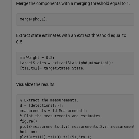
Merge the components with a merging threshold equal to 1.
merge(phd,1);
Extract state estimates with an extract threshold equal to
0.5.
minWeight = 0.5;

targetStates = extractState(phd,minWeight);

[ts1,ts2]= targetStates.State;
Visualize the results.
% Extract the measurements.
d = [detections{:}];

% Plot the measurements and estimates.
figure()

plot3(measurements(1,:),measurements(2,:),measurements
hold 
on
;

plot3(ts1(1),ts1(3),ts1(5),
'ro'
);
