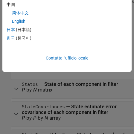
set the
and
properties
stateCovariances
States
StateCovariances
中国
of the filter.
简体中文
also allows
= gmphd(states,stateCovariances,
)
phd
Name,Value
English
you to specify properties for the filter using one or more name-
日本
(日本語)
value pairs. Enclose each property name in quotes.
한국
(한국어)
example
Properties
Contatta l’ufficio locale
expand all
—
State of each component in filter
States
P
-by-
N
matrix
—
State estimate error
StateCovariances
covariance of each component in filter
P
-by-
P
-by-
N
array