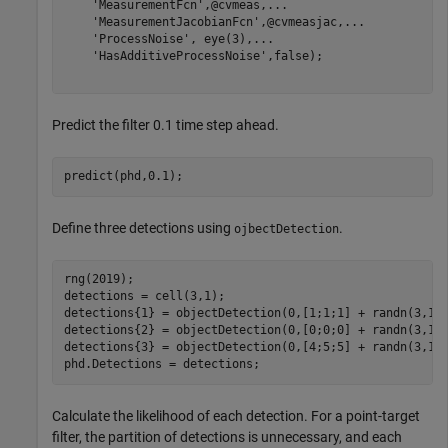
'MeasurementFcn'
,@cvmeas,
...
'MeasurementJacobianFcn'
,@cvmeasjac,
...
'ProcessNoise'
, eye(3),
...
'HasAdditiveProcessNoise'
,false);

Predict the filter 0.1 time step ahead.
predict(phd,0.1);
Define three detections using
.
ojbectDetection
rng(2019);

detections = cell(3,1);

detections{1} = objectDetection(0,[1;1;1] + randn(3,1))
detections{2} = objectDetection(0,[0;0;0] + randn(3,1))
detections{3} = objectDetection(0,[4;5;5] + randn(3,1))
phd.Detections = detections;
Calculate the likelihood of each detection. For a point-target
filter, the partition of detections is unnecessary, and each