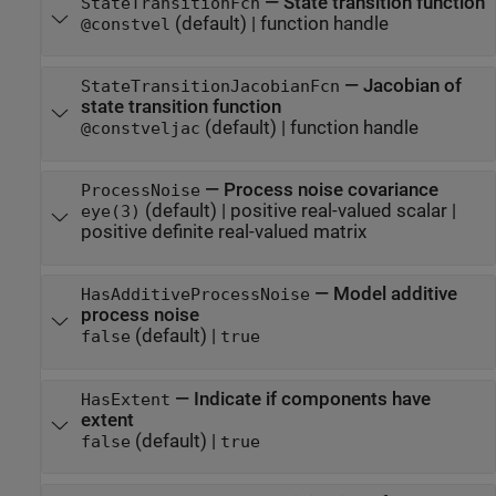
—
State transition function
StateTransitionFcn
(default) |
function handle
@constvel
—
Jacobian of
StateTransitionJacobianFcn
state transition function
(default) |
function handle
@constveljac
—
Process noise covariance
ProcessNoise
(default) |
positive real-valued scalar
|
eye(3)
positive definite real-valued matrix
—
Model additive
HasAdditiveProcessNoise
process noise
(default) |
false
true
—
Indicate if components have
HasExtent
extent
(default) |
false
true