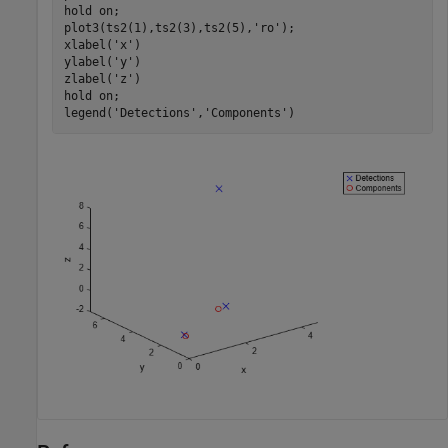
hold 
on
;

plot3(ts2(1),ts2(3),ts2(5),
'ro'
);

xlabel(
'x'
)

ylabel(
'y'
)

zlabel(
'z'
)

hold 
on
;

legend(
'Detections'
,
'Components'
)