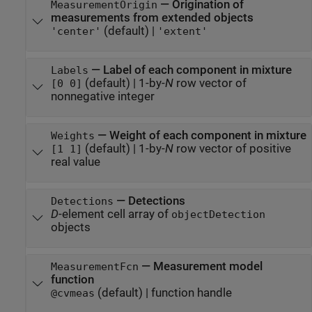
—
Origination of
MeasurementOrigin
measurements from extended objects
(default) |
'center'
'extent'
—
Label of each component in mixture
Labels
(default) |
1-by-
N
row vector of
[0 0]
nonnegative integer
—
Weight of each component in mixture
Weights
(default) |
1-by-
N
row vector of positive
[1 1]
real value
—
Detections
Detections
D
-element cell array of
objectDetection
objects
—
Measurement model
MeasurementFcn
function
(default) |
function handle
@cvmeas