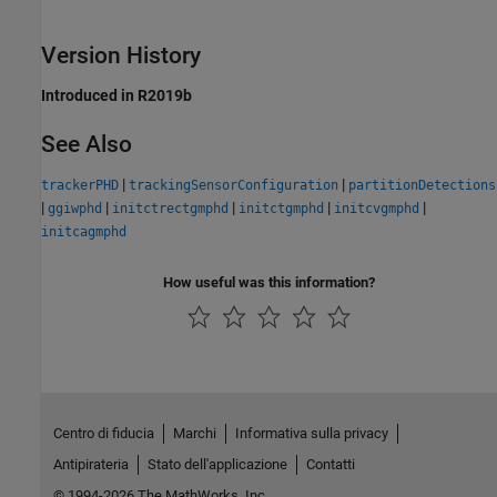
Version History
Introduced in R2019b
See Also
|
|
trackerPHD
trackingSensorConfiguration
partitionDetections
|
|
|
|
|
ggiwphd
initctrectgmphd
initctgmphd
initcvgmphd
initcagmphd
How useful was this information?
Centro di fiducia
Marchi
Informativa sulla privacy
Antipirateria
Stato dell'applicazione
Contatti
© 1994-2026 The MathWorks, Inc.