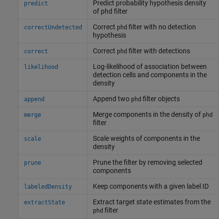
Predict probability hypothesis density
predict
of phd filter
Correct
filter with no detection
correctUndetected
phd
hypothesis
Correct
filter with detections
correct
phd
Log-likelihood of association between
likelihood
detection cells and components in the
density
Append two
filter objects
append
phd
Merge components in the density of
merge
phd
filter
Scale weights of components in the
scale
density
Prune the filter by removing selected
prune
components
Keep components with a given label ID
labeledDensity
Extract target state estimates from the
extractState
filter
phd