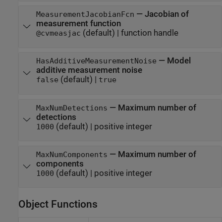
—
Jacobian of
MeasurementJacobianFcn
measurement function
(default) |
function handle
@cvmeasjac
—
Model
HasAdditiveMeasurementNoise
additive measurement noise
(default) |
false
true
—
Maximum number of
MaxNumDetections
detections
(default) |
positive integer
1000
—
Maximum number of
MaxNumComponents
components
(default) |
positive integer
1000
Object Functions