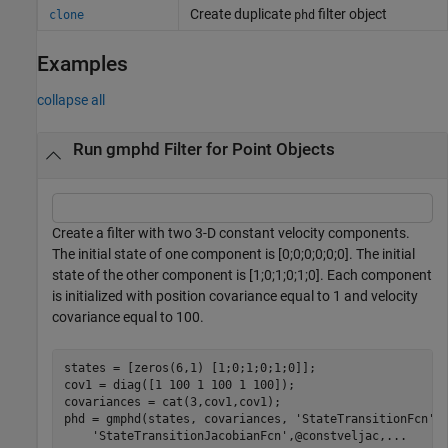
Create duplicate
filter object
clone
phd
Examples
collapse all
Run gmphd Filter for Point Objects
Create a filter with two 3-D constant velocity components.
The initial state of one component is [0;0;0;0;0;0]. The initial
state of the other component is [1;0;1;0;1;0]. Each component
is initialized with position covariance equal to 1 and velocity
covariance equal to 100.
states = [zeros(6,1) [1;0;1;0;1;0]];

cov1 = diag([1 100 1 100 1 100]);

covariances = cat(3,cov1,cov1);

phd = gmphd(states, covariances, 
'StateTransitionFcn'
,
'StateTransitionJacobianFcn'
,@constveljac,
...