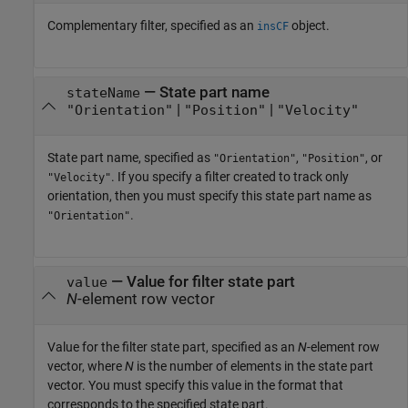
Complementary filter, specified as an
object.
insCF
—
State part name
stateName
|
|
"Orientation"
"Position"
"Velocity"
State part name, specified as
,
, or
"Orientation"
"Position"
. If you specify a filter created to track only
"Velocity"
orientation, then you must specify this state part name as
.
"Orientation"
—
Value for filter state part
value
N
-element row vector
Value for the filter state part, specified as an
N
-element row
vector, where
N
is the number of elements in the state part
vector. You must specify this value in the format that
corresponds to the specified state part.