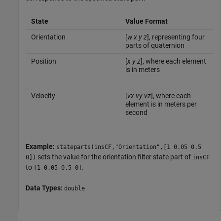
State
Value Format
Orientation
[
w
x
y
z
], representing four
parts of quaternion
Position
[
x
y
z
], where each element
is in meters
Velocity
[
vx
vy
vz
], where each
element is in meters per
second
Example:
stateparts(insCF,"Orientation",[1 0.05 0.5
sets the value for the orientation filter state part of
0])
insCF
to
.
[1 0.05 0.5 0]
Data Types:
double