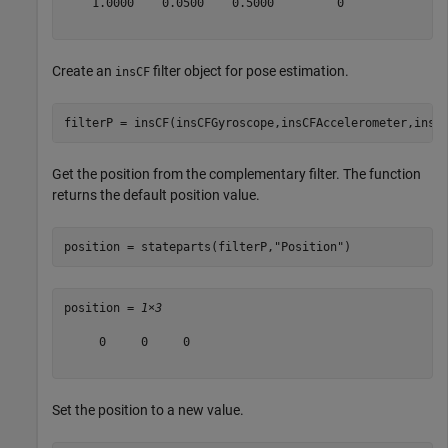
    1.0000    0.0500    0.5000         0

Create an
filter object for pose estimation.
insCF
filterP = insCF(insCFGyroscope,insCFAccelerometer,insC
Get the position from the complementary filter. The function
returns the default position value.
position = stateparts(filterP,
"Position"
)
position = 
1×3
     0     0     0

Set the position to a new value.