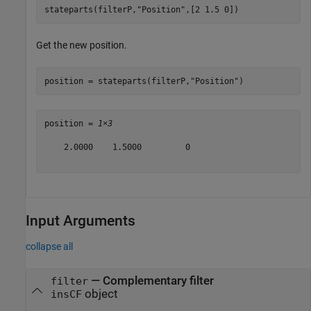
stateparts(filterP,
"Position"
,[2 1.5 0])
Get the new position.
position = stateparts(filterP,
"Position"
)
position = 
1×3
    2.0000    1.5000         0

Input Arguments
collapse all
—
Complementary filter
filter
object
insCF