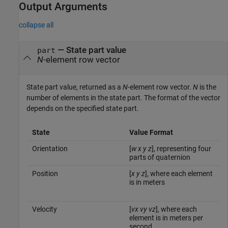
Output Arguments
collapse all
— State part value
part
N
-element row vector
State part value, returned as a
N
-element row vector.
N
is the
number of elements in the state part. The format of the vector
depends on the specified state part.
State
Value Format
Orientation
[
w
x
y
z
], representing four
parts of quaternion
Position
[
x
y
z
], where each element
is in meters
Velocity
[
vx
vy
vz
], where each
element is in meters per
second