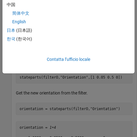
中国
orientation = stateparts(filterO,
"Orientation"
)
简体中文
English
日本
(日本語)
orientation = 
1×4
한국
(한국어)
     1     0     0     0

Contatta l’ufficio locale
Set the orientation to a new value.
stateparts(filterO,
"Orientation"
,[1 0.05 0.5 0])
Get the new orientation from the filter.
orientation = stateparts(filterO,
"Orientation"
)
orientation = 
1×4