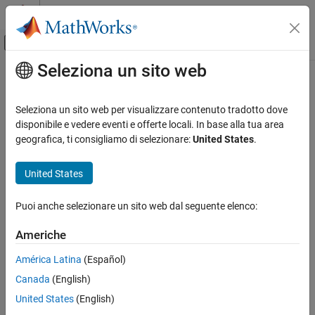
Vai al contenuto
MATLAB Help Center
Attiva/disattiva menu di navigazione off
Seleziona un sito web
Contenuto principale
Pagina iniziale della documentazione
stateparts
Radar
Seleziona un sito web per visualizzare contenuto tradotto dove
Robotics and Autonomous Systems
Get or set value of state part in
disponibile e vedere eventi e offerte locali. In base alla tua area
insCF
Since R2026a
geografica, ti consigliamo di selezionare:
United States
.
Sensor Fusion and Tracking Toolbox
collapse all in page
United States
stateparts
Syntax
ON THIS PAGE
Puoi anche selezionare un sito web dal seguente elenco:
part = stateparts(filter,stateName)
Syntax
stateparts(filter,stateName,value)
Description
Americhe
Description
Examples
América Latina
(Español)
Input Arguments
returns the value of the
= stateparts(
,
)
part
filter
stateName
Output Arguments
Canada
(English)
state part specified by
.
stateName
Extended Capabilities
United States
(English)
example
Version History