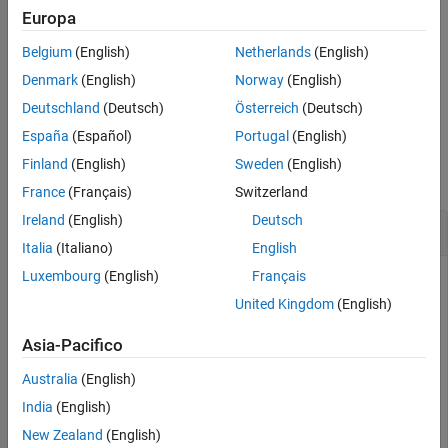
Europa
See Also
sets the value of the
stateparts(
,
,
)
filter
stateName
value
Belgium
(English)
Netherlands
(English)
specified state part
to the specified
.
stateName
value
Denmark
(English)
Norway
(English)
example
Deutschland
(Deutsch)
Österreich
(Deutsch)
España
(Español)
Portugal
(English)
Examples
Finland
(English)
Sweden
(English)
collapse all
France
(Français)
Switzerland
Ireland
(English)
Deutsch
Set and Get State Parts in
insCF
Italia
(Italiano)
English
Luxembourg
(English)
Français
United Kingdom
(English)
Create an
object for orientation estimation.
insCF
Asia-Pacifico
filterO = insCF;
Australia
(English)
India
(English)
Get the orientation from the complementary filter. The
function returns the default orientation value.
New Zealand
(English)