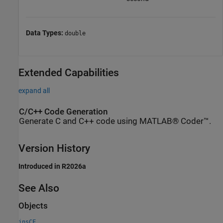
Data Types:
double
Extended Capabilities
expand all
C/C++ Code Generation
Generate C and C++ code using MATLAB® Coder™.
Version History
Introduced in R2026a
See Also
Objects
insCF