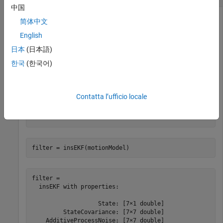
中国
简体中文
Create an
object and pass it to an
insMotionOrientation
English
object.
insEKF
日本
(日本語)
한국
(한국어)
motionModel = insMotionOrientation
Contatta l’ufficio locale
motionModel = 

  insMotionOrientation with no properties.

filter = insEKF(motionModel)
filter = 

  insEKF with properties:

                   State: [7×1 double]

         StateCovariance: [7×7 double]

    AdditiveProcessNoise: [7×7 double]
