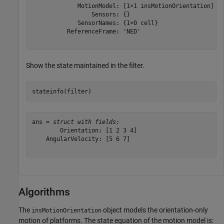
             MotionModel: [1×1 insMotionOrientation]

                 Sensors: {}

             SensorNames: {1×0 cell}

          ReferenceFrame: 'NED'

Show the state maintained in the filter.
stateinfo(filter)
ans = 
struct with fields:
        Orientation: [1 2 3 4]

    AngularVelocity: [5 6 7]

Algorithms
The
object models the orientation-only
insMotionOrientation
motion of platforms. The state equation of the motion model is: