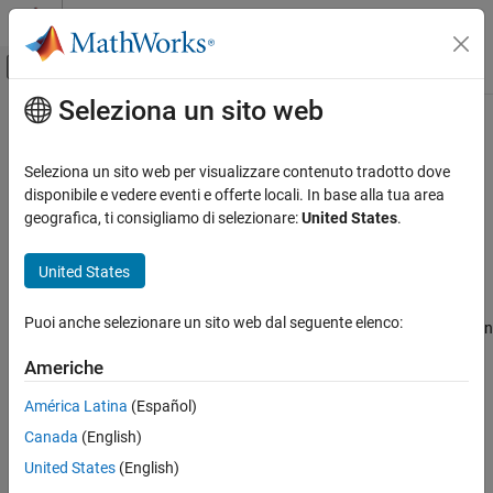
Vai al contenuto
MATLAB Help Center
Attiva/disattiva menu di navigazione off
Seleziona un sito web
Contenuto principale
Pagina iniziale della documentazione
insMotionOrientation
Radar
Seleziona un sito web per visualizzare contenuto tradotto dove
Robotics and Autonomous Systems
Motion model for 3-D orientation estimation
disponibile e vedere eventi e offerte locali. In base alla tua area
Since R2022a
geografica, ti consigliamo di selezionare:
United States
.
Sensor Fusion and Tracking Toolbox
expand all in page
Inertial Sensor Fusion
Description
United States
insMotionOrientation
The
object models orientation-only
insMotionOrientation
Puoi anche selezionare un sito web dal seguente elenco:
platform motion assuming a constant angular velocity. Passing an
ON THIS PAGE
object to an
object enables the
insMotionOrientation
insEKF
Description
Americhe
estimation of 3-D orientation and angular velocity. For details on
Creation
the motion model, see
Algorithms
.
América Latina
(Español)
Examples
Canada
(English)
Algorithms
Creation
Version History
United States
(English)
Syntax
See Also