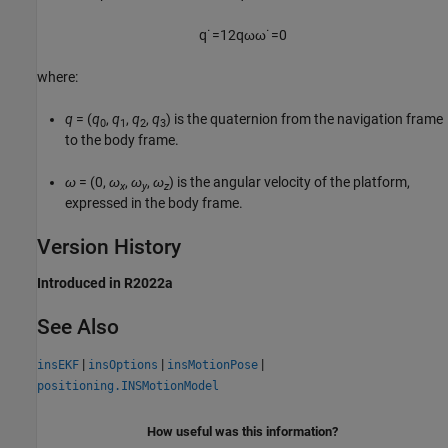
q
˙
=
1
2
q
ω
ω
˙
=
0
where:
q
= (
q
,
q
,
q
,
q
) is the quaternion from the navigation frame
0
1
2
3
to the body frame.
ω
= (0,
ω
,
ω
,
ω
) is the angular velocity of the platform,
x
y
z
expressed in the body frame.
Version History
Introduced in R2022a
See Also
|
|
|
insEKF
insOptions
insMotionPose
positioning.INSMotionModel
How useful was this information?