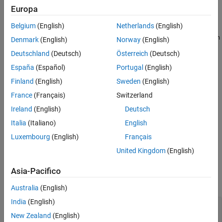
Europa
model = insMotionOrientation
Description
Belgium
(English)
Netherlands
(English)
creates an
= insMotionOrientation
insMotionOrientation
model
Denmark
(English)
Norway
(English)
object. Passing the created
to an
object enables the
model
insEKF
Deutschland
(Deutsch)
Österreich
(Deutsch)
estimation of:
España
(Español)
Portugal
(English)
The orientation quaternion from the navigation frame to the
Finland
(English)
Sweden
(English)
body frame.
France
(Français)
Switzerland
Ireland
(English)
Deutsch
The angular velocity of the platform, expressed in the body
frame.
Italia
(Italiano)
English
Luxembourg
(English)
Français
example
United Kingdom
(English)
Examples
Asia-Pacifico
collapse all
Australia
(English)
India
(English)
Create
for Use in
insMotionOrientation
insEKF
New Zealand
(English)