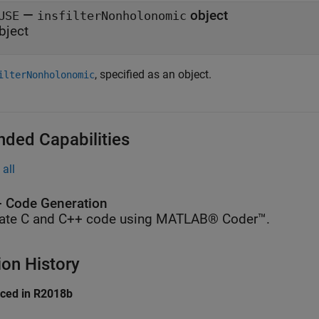
—
object
USE
insfilterNonholonomic
bject
, specified as an object.
ilterNonholonomic
nded Capabilities
all
 Code Generation
ate C and C++ code using MATLAB® Coder™.
ion History
uced in R2018b