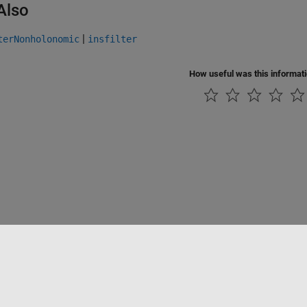
Also
|
terNonholonomic
insfilter
How useful was this informat
tipirateria
Stato dell'applicazione
Contatti