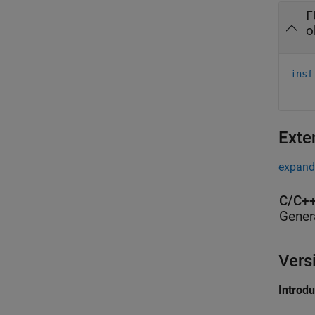
F
o
insf
Exte
expand 
C/C++
Gener
Vers
Introd