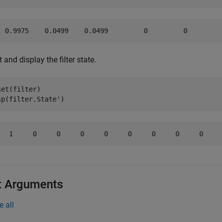
 and display the filter state.
set(filter)

sp(filter.State')
t Arguments
e all