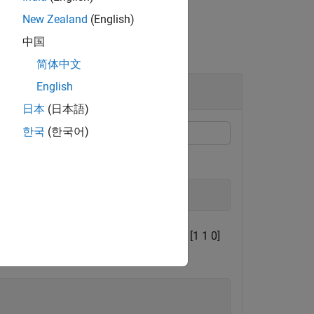
New Zealand
(English)
中国
简体中文
English
日本
(日本語)
한국
(한국어)
10 Hz.
 1 1]
m
/
s
2
and a gyroscope reading of [1 1 0]