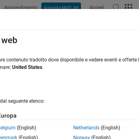
Apprendimento
Accedi
Acquista MATLAB
ation
Examples
Functions
Blocks
Apps
Videos
t
o web
nternal states for
re contenuto tradotto dove disponibile e vedere eventi e offerte l
insfilterNonholonomic
onare:
United States
.
e all in page
ax
FUSE)
dal seguente elenco:
ription
Europa
resets the
State
,
StateCovariance
, and internal integrators 
)
FUSE
Belgium
(English)
Netherlands
(English)
e
Denmark
(English)
Norway
(English)