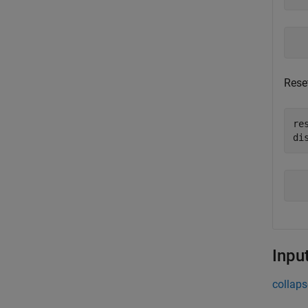
Reset
re
di
Inpu
collaps