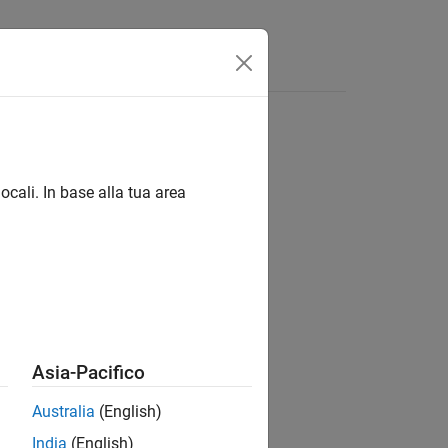
Answers
ocali. In base alla tua area
Asia-Pacifico
to their default values.
Australia
(English)
India
(English)