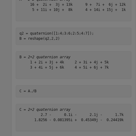
     16 +  2i +  3j + 13k      9 +  7i +  6j + 12k

      5 + 11i + 10j +  8k      4 + 14i + 15j +  1k

q2 = quaternion([1:4;3:6;2:5;4:7]);

B = reshape(q2,2,2)
B = 
2×2 quaternion array
     1 + 2i + 3j + 4k     2 + 3i + 4j + 5k

     3 + 4i + 5j + 6k     4 + 5i + 6j + 7k

C = A./B
C = 
2×2 quaternion array
          2.7 -      0.1i -      2.1j -      1.7k      
       1.8256 - 0.081395i +  0.45349j -  0.24419k      