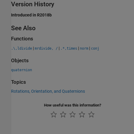
Version History
Introduced in R2018b
See Also
Functions
|
|
|
|
.\,ldivide
mrdivide, /
.*,times
norm
conj
Objects
quaternion
Topics
Rotations, Orientation, and Quaternions
How useful was this information?