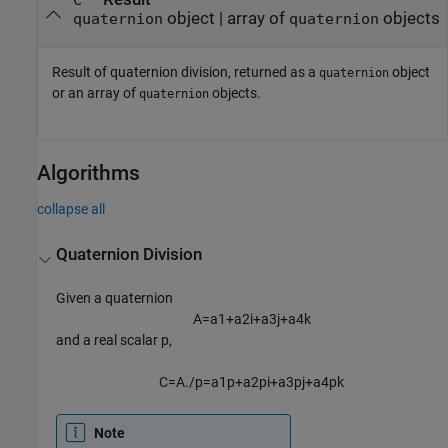
C
object | array of
objects
quaternion
quaternion
Result of quaternion division, returned as a
object
quaternion
or an array of
objects.
quaternion
Algorithms
collapse all
Quaternion Division
Given a quaternion
A
=
a
1
+
a
2
i
+
a
3
j
+
a
4
k
and a real scalar p,
C
=
A
.
/
p
=
a
1
p
+
a
2
p
i
+
a
3
p
j
+
a
4
p
k
Note