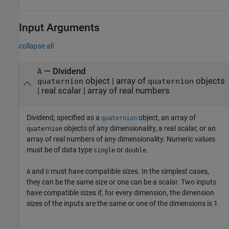
Input Arguments
collapse all
—
Dividend
A
object
|
array of
objects
quaternion
quaternion
|
real scalar
|
array of real numbers
Dividend, specified as a
object, an array of
quaternion
objects of any dimensionality, a real scalar, or an
quaternion
array of real numbers of any dimensionality. Numeric values
must be of data type
or
.
single
double
and
must have compatible sizes. In the simplest cases,
A
B
they can be the same size or one can be a scalar. Two inputs
have compatible sizes if, for every dimension, the dimension
sizes of the inputs are the same or one of the dimensions is 1.