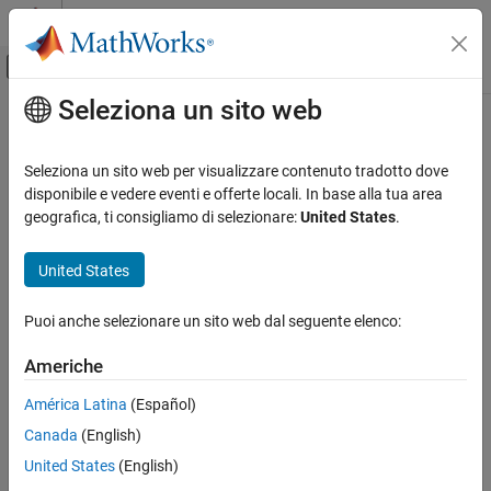
Vai al contenuto
MATLAB Help Center
Attiva/disattiva menu di navigazione off
Seleziona un sito web
Contenuto principale
Pagina iniziale della documentazione
rdivide
,
./
Radar
Seleziona un sito web per visualizzare contenuto tradotto dove
Robotics and Autonomous Systems
Element-wise quaternion right division
disponibile e vedere eventi e offerte locali. In base alla tua area
geografica, ti consigliamo di selezionare:
United States
.
Sensor Fusion and Tracking Toolbox
collapse all in page
Orientation, Position, and Coordinate Systems
Syntax
United States
rdivide, ./
C = A./B
Puoi anche selezionare un sito web dal seguente elenco:
Description
ON THIS PAGE
Syntax
Americhe
performs quaternion element-wise division by dividing
=
./
C
A
B
Description
each element of quaternion
by the corresponding element of
A
América Latina
(Español)
Examples
quaternion
.
B
Canada
(English)
Input Arguments
example
Output Arguments
United States
(English)
Algorithms