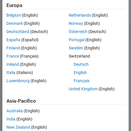
Examples
Europa
Extended Capabilities
Version History
collapse all
Belgium
(English)
Netherlands
(English)
See Also
Denmark
(English)
Norway
(English)
Divide a Quaternion Array by a Real Scalar
Deutschland
(Deutsch)
Österreich
(Deutsch)
España
(Español)
Portugal
(English)
Finland
(English)
Sweden
(English)
Create a 2-by-1 quaternion array, and divide it element-by-
France
(Français)
Switzerland
element by a real scalar.
Ireland
(English)
Deutsch
Italia
(Italiano)
English
A = quaternion([1:4;5:8])
Luxembourg
(English)
Français
United Kingdom
(English)
A = 
2×1 quaternion array
     1 + 2i + 3j + 4k

Asia-Pacifico
     5 + 6i + 7j + 8k

Australia
(English)
India
(English)
B = 2;

New Zealand
(English)
C = A./B