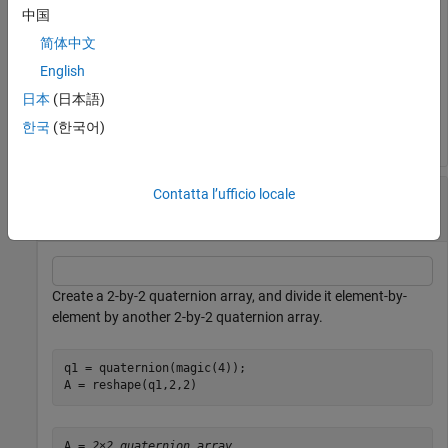
中国
简体中文
C = 
2×1 quaternion array
English
     0.5 +   1i + 1.5j +   2k

     2.5 +   3i + 3.5j +   4k

日本
(日本語)
한국
(한국어)
Divide a Quaternion Array by Another Quaternion
Contatta l’ufficio locale
Array
Create a 2-by-2 quaternion array, and divide it element-by-
element by another 2-by-2 quaternion array.
q1 = quaternion(magic(4));

A = reshape(q1,2,2)
A = 
2×2 quaternion array