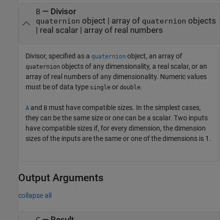
—
Divisor
B
object
|
array of
objects
quaternion
quaternion
|
real scalar
|
array of real numbers
Divisor, specified as a
object, an array of
quaternion
objects of any dimensionality, a real scalar, or an
quaternion
array of real numbers of any dimensionality. Numeric values
must be of data type
or
.
single
double
and
must have compatible sizes. In the simplest cases,
A
B
they can be the same size or one can be a scalar. Two inputs
have compatible sizes if, for every dimension, the dimension
sizes of the inputs are the same or one of the dimensions is 1.
Output Arguments
collapse all
— Result