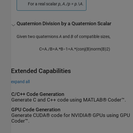
For a real scalar
p
,
A./p = p.\A
.
Quaternion Division by a Quaternion Scalar
Given two quaternions
A
and
B
of compatible sizes,
C
=
A
.
/
B
=
A
.
*
B
−
1
=
A
.
*
(
c
o
n
j
(
B
)
n
o
r
m
(
B
)
2
)
Extended Capabilities
expand all
C/C++ Code Generation
Generate C and C++ code using MATLAB® Coder™.
GPU Code Generation
Generate CUDA® code for NVIDIA® GPUs using GPU
Coder™.