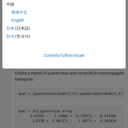
中国
简体中文
quatTransposed = 
1×4 quaternion array
English
      0.53767 +  0.31877i +   3.5784j +   0.7254k      
日本
(日本語)
한국
(한국어)
Matrix Transpose
Contatta l’ufficio locale
Create a matrix of quaternions and compute its nonconjugate
transpose.
quat = [quaternion(randn(2,4)),quaternion(randn(2,4))]
quat = 
2×2 quaternion array
      0.53767 -   2.2588i +  0.31877j -  0.43359k      
       1.8339 +  0.86217i -   1.3077j +  0.34262k      