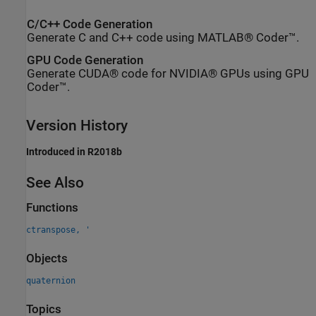
C/C++ Code Generation
Generate C and C++ code using MATLAB® Coder™.
GPU Code Generation
Generate CUDA® code for NVIDIA® GPUs using GPU
Coder™.
Version History
Introduced in R2018b
See Also
Functions
ctranspose, '
Objects
quaternion
Topics