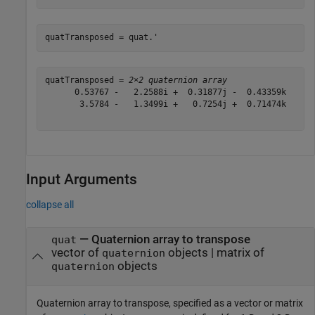
quatTransposed = quat.'
quatTransposed = 
2×2 quaternion array
      0.53767 -   2.2588i +  0.31877j -  0.43359k      
       3.5784 -   1.3499i +   0.7254j +  0.71474k      
Input Arguments
collapse all
—
Quaternion array to transpose
quat
vector of
objects
|
matrix of
quaternion
objects
quaternion
Quaternion array to transpose, specified as a vector or matrix