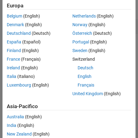
Europa
Version History
collapse all
See Also
Belgium
(English)
Netherlands
(English)
Vector Transpose
Denmark
(English)
Norway
(English)
Deutschland
(Deutsch)
Österreich
(Deutsch)
España
(Español)
Portugal
(English)
Create a vector of quaternions and compute its nonconjugate
Finland
(English)
Sweden
(English)
transpose.
France
(Français)
Switzerland
Ireland
(English)
Deutsch
quat = quaternion(randn(4,4))
Italia
(Italiano)
English
Luxembourg
(English)
Français
quat = 
4×1 quaternion array
United Kingdom
(English)
      0.53767 +  0.31877i +   3.5784j +   0.7254k

       1.8339 -   1.3077i +   2.7694j - 0.063055k

Asia-Pacifico
      -2.2588 -  0.43359i -   1.3499j +  0.71474k

      0.86217 +  0.34262i +   3.0349j -  0.20497k

Australia
(English)
India
(English)
New Zealand
(English)
quatTransposed = quat.'