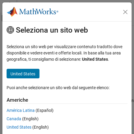
Vai al contenuto
MATLAB Help Center
Attiva/disattiva menu di navigazione off
Seleziona un sito web
Contenuto principale
Pagina iniziale della documentazione
transpose, .'
Radar
Seleziona un sito web per visualizzare contenuto tradotto dove
Robotics and Autonomous Systems
Transpose quaternion array
disponibile e vedere eventi e offerte locali. In base alla tua area
geografica, ti consigliamo di selezionare:
United States
.
Sensor Fusion and Tracking Toolbox
collapse all in page
Orientation, Position, and Coordinate Systems
Syntax
United States
transpose, .'
Y = quat.'
Puoi anche selezionare un sito web dal seguente elenco:
Description
ON THIS PAGE
Syntax
Americhe
returns the non-conjugate transpose of the quaternion
=
.'
Y
quat
Description
array,
.
quat
América Latina
(Español)
Examples
Canada
(English)
Input Arguments
example
Output Arguments
United States
(English)
Examples
Extended Capabilities