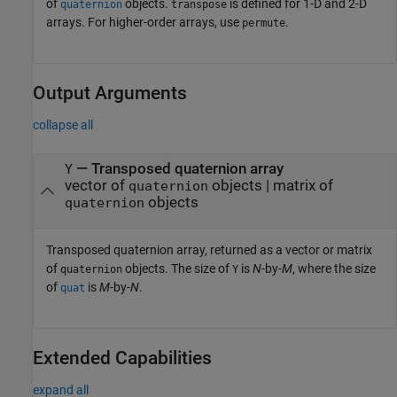
of
objects.
is defined for 1-D and 2-D
quaternion
transpose
arrays. For higher-order arrays, use
.
permute
Output Arguments
collapse all
— Transposed quaternion array
Y
vector of
objects | matrix of
quaternion
objects
quaternion
Transposed quaternion array, returned as a vector or matrix
of
objects. The size of
is
N
-by-
M
, where the size
quaternion
Y
of
is
M
-by-
N
.
quat
Extended Capabilities
expand all