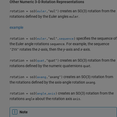
Other Numeric 3-D Rotation Representations
creates an SO(3) rotation from the
rotation = so3(
,"eul")
euler
rotations defined by the Euler angles
.
euler
example
specifies the sequence of
rotation = so3(
,"eul",
)
euler
sequence
the Euler angle rotations
. For example, the sequence
sequence
rotates the
z
-axis, then the
y
-axis and
x
-axis.
"ZYX"
creates an SO(3) rotation from the
rotation = so3(
,"quat")
quat
rotations defined by the numeric quaternions
.
quat
creates an SO(3) rotation from
rotation = so3(
,"axang")
axang
the rotations defined by the axis-angle rotation
.
axang
creates an SO(3) rotation from the
rotation = so3(
,
)
angle
axis
rotations
about the rotation axis
.
angle
axis
Note