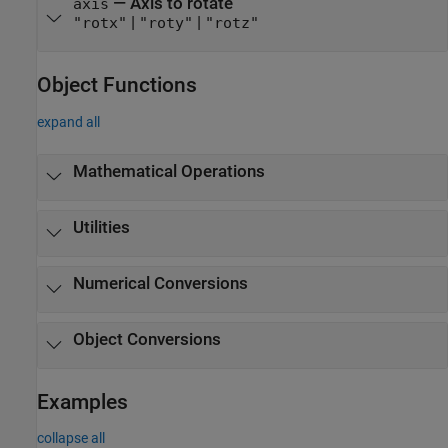
—
Axis to rotate
axis
|
|
"rotx"
"roty"
"rotz"
Object Functions
expand all
Mathematical Operations
Utilities
Numerical Conversions
Object Conversions
Examples
collapse all