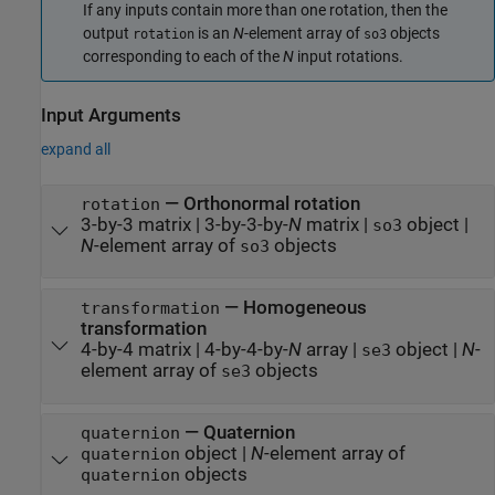
If any inputs contain more than one rotation, then the
output
is an
N
-element array of
objects
rotation
so3
corresponding to each of the
N
input rotations.
Input Arguments
expand all
—
Orthonormal rotation
rotation
3-by-3 matrix
|
3-by-3-by-
N
matrix
|
object
|
so3
N
-element array of
objects
so3
—
Homogeneous
transformation
transformation
4-by-4 matrix
|
4-by-4-by-
N
array
|
object
|
N
-
se3
element array of
objects
se3
—
Quaternion
quaternion
object
|
N
-element array of
quaternion
objects
quaternion