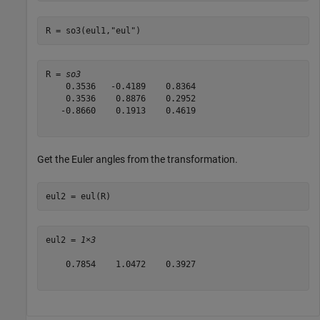
R = so3(eul1,
"eul"
)
R = 
so3
    0.3536   -0.4189    0.8364

    0.3536    0.8876    0.2952

   -0.8660    0.1913    0.4619

Get the Euler angles from the transformation.
eul2 = eul(R)
eul2 = 
1×3
    0.7854    1.0472    0.3927
