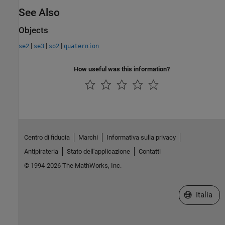
See Also
Objects
|
|
|
se2
se3
so2
quaternion
How useful was this information?
Centro di fiducia
Marchi
Informativa sulla privacy
Antipirateria
Stato dell'applicazione
Contatti
© 1994-2026 The MathWorks, Inc.
Seleziona u
Italia