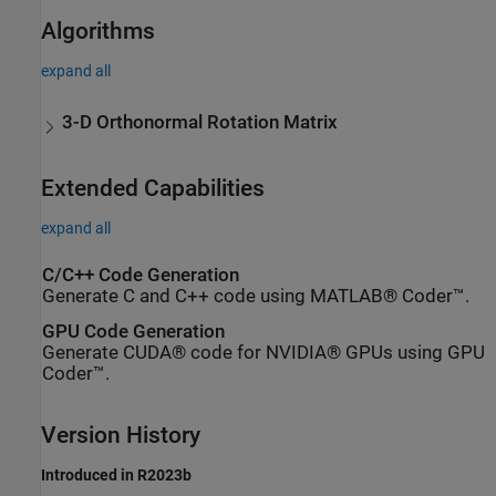
Algorithms
expand all
3-D Orthonormal Rotation Matrix
Extended Capabilities
expand all
C/C++ Code Generation
Generate C and C++ code using MATLAB® Coder™.
GPU Code Generation
Generate CUDA® code for NVIDIA® GPUs using GPU
Coder™.
Version History
Introduced in R2023b