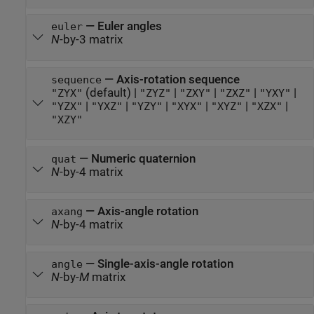
—
Euler angles
euler
N
-by-3 matrix
—
Axis-rotation sequence
sequence
(default) |
|
|
|
|
"ZYX"
"ZYZ"
"ZXY"
"ZXZ"
"YXY"
|
|
|
|
|
|
"YZX"
"YXZ"
"YZY"
"XYX"
"XYZ"
"XZX"
"XZY"
—
Numeric quaternion
quat
N
-by-4 matrix
—
Axis-angle rotation
axang
N
-by-4 matrix
—
Single-axis-angle rotation
angle
N
-by-
M
matrix