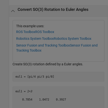
Convert SO(3) Rotation to Euler Angles
This example uses:
ROS Toolbox
ROS Toolbox
Robotics System Toolbox
Robotics System Toolbox
Sensor Fusion and Tracking Toolbox
Sensor Fusion and
Tracking Toolbox
Create SO(3) rotation defined by a Euler angles.
eul1 = [pi/4 pi/3 pi/8]
eul1 = 
1×3
    0.7854    1.0472    0.3927
