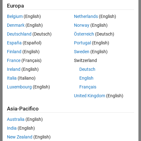
Europa
,
Version History
R
y
(
ψ
)
=
[
cos
ψ
0
sin
ψ
0
1
0
−
sin
ψ
0
cos
ψ
]
See Also
Belgium
(English)
Netherlands
(English)
,
Denmark
(English)
Norway
(English)
R
z
(
θ
)
=
[
cos
θ
−
sin
θ
0
sin
θ
cos
θ
0
0
0
1
]
Deutschland
(Deutsch)
Österreich
(Deutsch)
For more information, see the
3-D Orthonormal Rotation Matrix
España
(Español)
Portugal
(English)
section.
Finland
(English)
Sweden
(English)
This object acts like a numerical matrix, enabling you to compose
France
(Français)
Switzerland
rotations using multiplication and division.
Ireland
(English)
Deutsch
Creation
Italia
(Italiano)
English
Luxembourg
(English)
Français
Syntax
United Kingdom
(English)
rotation = so3
rotation = so3(rotation)
Asia-Pacifico
rotation = so3(quaternion)
Australia
(English)
rotation = so3(transformation)
rotation = so3(euler,"eul")
India
(English)
rotation = so3(euler,"eul",sequence)
New Zealand
(English)
rotation = so3(quat,"quat")