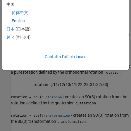
中国
rotation = so3(axang,"axang")
rotation = so3(angle,axis)
简体中文
Description
English
3-D Rotation Representations
日本
(日本語)
creates an SO(3) rotation representing an identity
rotation = so3
한국
(한국어)
rotation with no translation.
r
o
t
a
t
i
o
n
=
[
1
0
0
0
1
0
0
0
1
]
Contatta l’ufficio locale
creates an SO(3) rotation representing
rotation = so3(
)
rotation
a pure rotation defined by the orthonormal rotation
.
rotation
r
o
t
a
t
i
o
n
=
[
r
11
r
12
r
13
r
11
r
22
r
23
r
31
r
32
r
33
]
creates an SO(3) rotation from the
rotation = so3(
)
quaternion
rotations defined by the quaternion
.
quaternion
creates an SO(3) rotation from
rotation = so3(
)
transformation
the SE(3) transformation
.
transformation