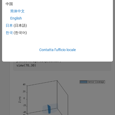
Set up the configuration of the sensors whose coverage is to
中国
be plotted.
简体中文
English
 sensor = struct(
'Index'
,1,
'ScanLimits'
,[-45 45],
'Fiel
'LookAngle'
,-10,
'Range'
,30,
'Position'
,zeros(1,3
日本
(日本語)
한국
(한국어)
Plot the coverage using the
function and
plotCoverage
visualize the results. The dark blue represents the current
sensor beam, and the light blue represents the coverage area.
Contatta l’ufficio locale
plotCoverage(covp,sensor)

view(70,30)