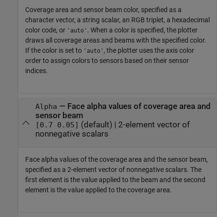
Coverage area and sensor beam color, specified as a
character vector, a string scalar, an RGB triplet, a hexadecimal
color code, or
. When a color is specified, the plotter
'auto'
draws all coverage areas and beams with the specified color.
If the color is set to
, the plotter uses the axis color
'auto'
order to assign colors to sensors based on their sensor
indices.
—
Face alpha values of coverage area and
Alpha
sensor beam
(default) |
2-element vector of
[0.7 0.05]
nonnegative scalars
Face alpha values of the coverage area and the sensor beam,
specified as a 2-element vector of nonnegative scalars. The
first element is the value applied to the beam and the second
element is the value applied to the coverage area.