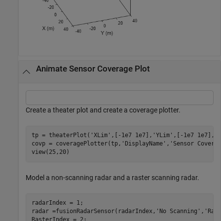
Animate Sensor Coverage Plot
Create a theater plot and create a coverage plotter.
tp = theaterPlot(
'XLim'
,[-1e7 1e7],
'YLim'
,[-1e7 1e7],
'
covp = coveragePlotter(tp,
'DisplayName'
,
'Sensor Covera
view(25,20)
Model a non-scanning radar and a raster scanning radar.
radarIndex = 1;

radar =fusionRadarSensor(radarIndex,
'No Scanning'
,
'Ran
RasterIndex = 2;
