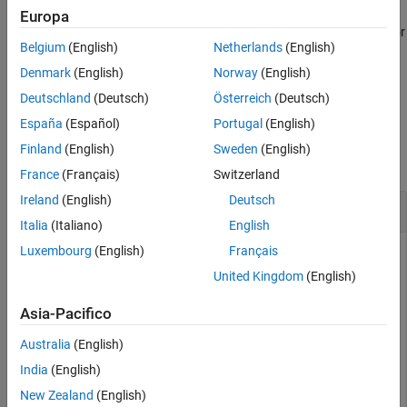
creates a
= coveragePlotter(
,
)
Europa
cPlotter
tp
Name,Value
Version History
object with additional options specified by one or
CoveragePlotter
See Also
Belgium
(English)
Netherlands
(English)
more
pair arguments.
Name,Value
Denmark
(English)
Norway
(English)
example
Deutschland
(Deutsch)
Österreich
(Deutsch)
España
(Español)
Portugal
(English)
Examples
Finland
(English)
Sweden
(English)
collapse all
France
(Français)
Switzerland
Ireland
(English)
Deutsch
Plot Coverage in Theater Plot
Italia
(Italiano)
English
Luxembourg
(English)
Français
United Kingdom
(English)
Create a theater plot and set the limits for its axes. Create a
coverage plotter with
set to
.
DisplayName
'Sensor Coverage'
Asia-Pacifico
Australia
(English)
tp = theaterPlot(
'XLim'
,[-40 40],
'YLim'
,[-40 40],
'ZLim
covp = coveragePlotter(tp,
'DisplayName'
,
'Sensor Covera
India
(English)
New Zealand
(English)