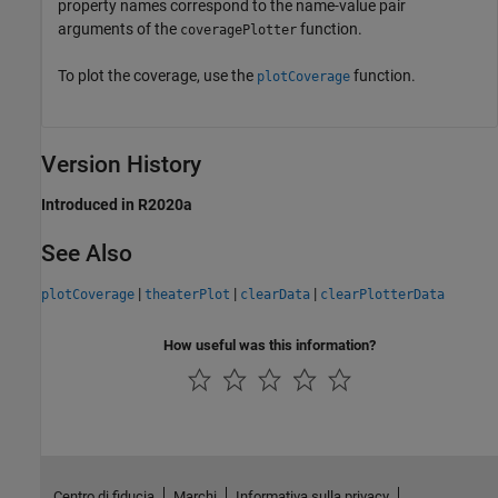
property names correspond to the name-value pair
arguments of the
function.
coveragePlotter
To plot the coverage, use the
function.
plotCoverage
Version History
Introduced in R2020a
See Also
|
|
|
plotCoverage
theaterPlot
clearData
clearPlotterData
How useful was this information?
Centro di fiducia
Marchi
Informativa sulla privacy