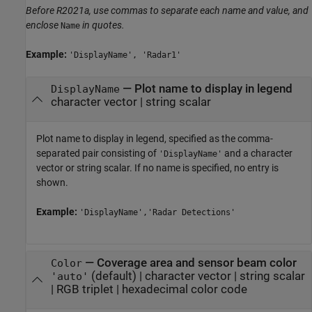
Before R2021a, use commas to separate each name and value, and
enclose
in quotes.
Name
Example:
'DisplayName', 'Radar1'
—
Plot name to display in legend
DisplayName
character vector
|
string scalar
Plot name to display in legend, specified as the comma-
separated pair consisting of
and a character
'DisplayName'
vector or string scalar. If no name is specified, no entry is
shown.
Example:
'DisplayName','Radar Detections'
—
Coverage area and sensor beam color
Color
(default) |
character vector
|
string scalar
'auto'
|
RGB triplet
|
hexadecimal color code