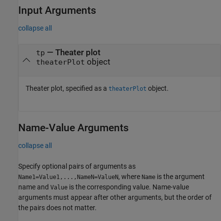
Input Arguments
collapse all
—
Theater plot
tp
object
theaterPlot
Theater plot, specified as a
object.
theaterPlot
Name-Value Arguments
collapse all
Specify optional pairs of arguments as
, where
is the argument
Name1=Value1,...,NameN=ValueN
Name
name and
is the corresponding value. Name-value
Value
arguments must appear after other arguments, but the order of
the pairs does not matter.