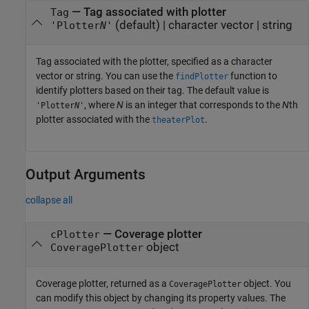
—
Tag associated with plotter
Tag
(default) |
character vector
|
string
'Plotter
N
'
Tag associated with the plotter, specified as a character
vector or string. You can use the
function to
findPlotter
identify plotters based on their tag. The default value is
, where
N
is an integer that corresponds to the
N
th
'Plotter
N
'
plotter associated with the
.
theaterPlot
Output Arguments
collapse all
— Coverage plotter
cPlotter
object
CoveragePlotter
Coverage plotter, returned as a
object. You
CoveragePlotter
can modify this object by changing its property values. The