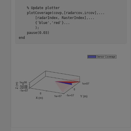
% Update plotter
    plotCoverage(covp,[radarcov,ircov],
...
        [radarIndex, RasterIndex],
...
        {
'blue'
,
'red'
}
...
        );

end