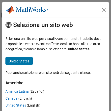
Vai al contenuto
MATLAB Help Center
Attiva/disattiva menu di navigazione off
Seleziona un sito web
Contenuto principale
Pagina iniziale della documentazione
coveragePlotter
Radar
Seleziona un sito web per visualizzare contenuto tradotto dove
Robotics and Autonomous Systems
Create coverage plotter
disponibile e vedere eventi e offerte locali. In base alla tua area
geografica, ti consigliamo di selezionare:
United States
.
Sensor Fusion and Tracking Toolbox
collapse all in page
Visualization and Analytics
Syntax
United States
coveragePlotter
cPlotter = coveragePlotter(tp)
Puoi anche selezionare un sito web dal seguente elenco:
cPlotter = coveragePlotter(tp,Name,Value)
ON THIS PAGE
Description
Syntax
Americhe
Description
creates a
= coveragePlotter(
)
CoveragePlotter
cPlotter
tp
América Latina
(Español)
Examples
object for use with the theater plot object,
. Use the
tp
Canada
(English)
Input Arguments
function to plot the sensor coverage via the created
plotCoverage
object.
Name-Value Arguments
CoveragePlotter
United States
(English)
Output Arguments