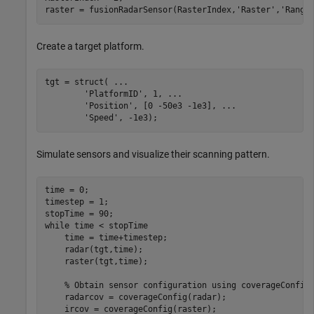
raster = fusionRadarSensor(RasterIndex,
'Raster'
,
'Range
Create a target platform.
tgt = struct( 
...
'PlatformID'
, 1, 
...
'Position'
, [0 -50e3 -1e3], 
...
'Speed'
, -1e3);
Simulate sensors and visualize their scanning pattern.
time = 0;

timestep = 1;

while
 time < stopTime

    time = time+timestep;

    radar(tgt,time);

    raster(tgt,time);

% Obtain sensor configuration using coverageConfig
    radarcov = coverageConfig(radar);

    ircov = coverageConfig(raster);
