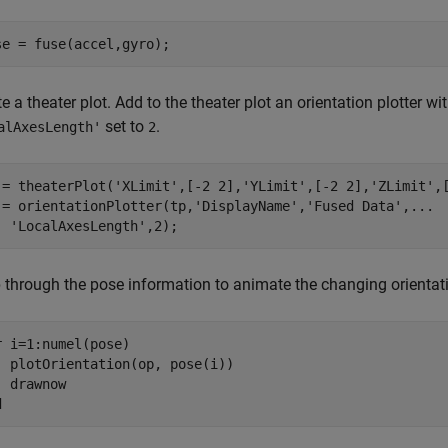
se = fuse(accel,gyro);
e a theater plot. Add to the theater plot an orientation plotter wi
set to
.
alAxesLength'
2
 = theaterPlot(
'XLimit'
,[-2 2],
'YLimit'
,[-2 2],
'ZLimit'
,
 = orientationPlotter(tp,
'DisplayName'
,
'Fused Data'
,
...
'LocalAxesLength'
,2);
 through the pose information to animate the changing orientat
r
 i=1:numel(pose)

  plotOrientation(op, pose(i))

d