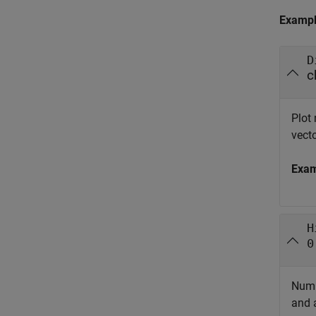
Examp
D
c
Plot
vecto
Exa
H
0
Numb
and a