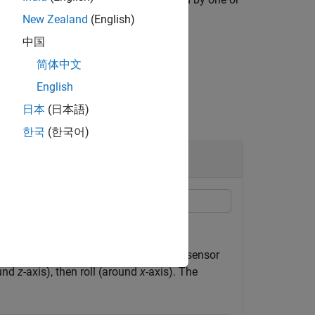
New Zealand
(English)
中国
简体中文
English
日本
(日本語)
한국
(한국어)
 device.
ometer, gyroscope, and magnetometer sensor
ound
z
-axis), then roll (around
x
-axis). The