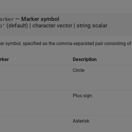
—
Marker symbol
arker
(default) |
character vector
|
string scalar
o'
er symbol, specified as the comma-separated pair consisting o
rker
Description
Circle
"
Plus sign
"
Asterisk
"