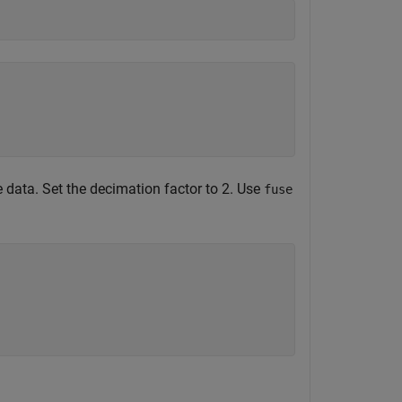
 data. Set the decimation factor to 2. Use
fuse
;