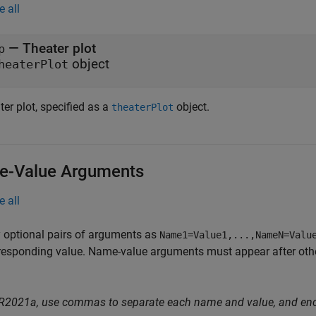
e all
—
Theater plot
p
object
heaterPlot
er plot, specified as a
object.
theaterPlot
-Value Arguments
e all
 optional pairs of arguments as
Name1=Value1,...,NameN=Valu
responding value. Name-value arguments must appear after other
 R2021a, use commas to separate each name and value, and en