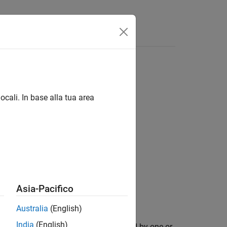
Answers
ocali. In base alla tua area
Asia-Pacifico
se with the theater plot
.
tp
Australia
(English)
India
(English)
lotter with additional options specified by one or