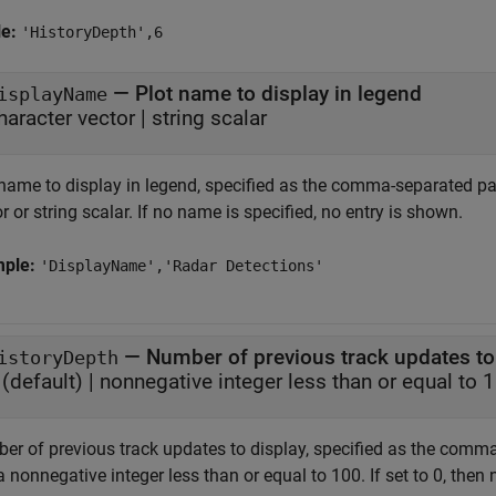
le:
'HistoryDepth',6
—
Plot name to display in legend
isplayName
haracter vector
|
string scalar
 name to display in legend, specified as the comma-separated pa
r or string scalar. If no name is specified, no entry is shown.
mple:
'DisplayName','Radar Detections'
—
Number of previous track updates to
istoryDepth
(default) |
nonnegative integer less than or equal to 
er of previous track updates to display, specified as the comma
 nonnegative integer less than or equal to 100. If set to 0, then