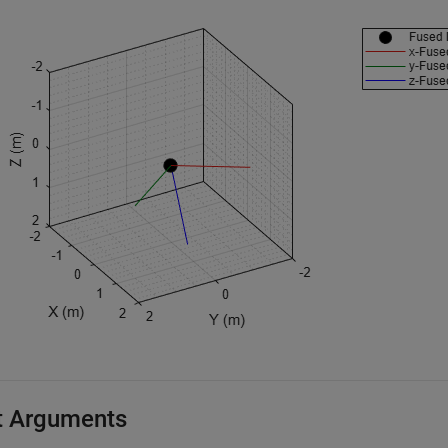
t Arguments