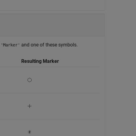
f
and one of these symbols.
'Marker'
Resulting Marker