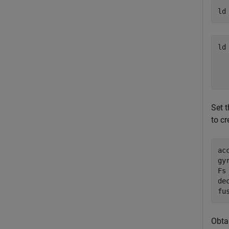
ld
ld
  
  
Set 
to cr
ac
gy
Fs
dec
fu
Obta