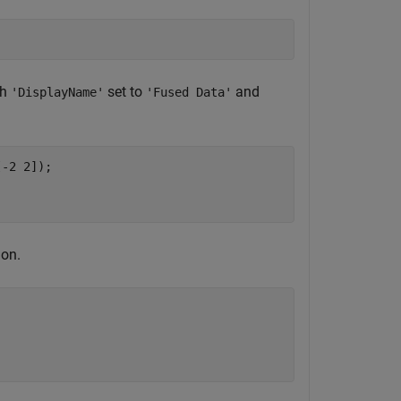
th
set to
and
'DisplayName'
'Fused Data'
[-2 2]);

ion.