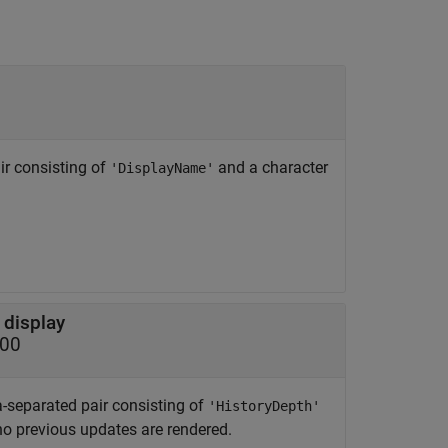
ir consisting of
and a character
'DisplayName'
 display
100
-separated pair consisting of
'HistoryDepth'
 no previous updates are rendered.