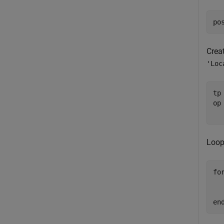
po
Creat
'Loc
tp
op
Loop
fo
  
en