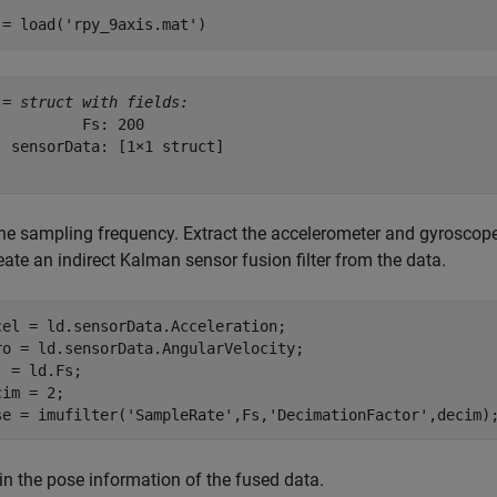
 = load(
'rpy_9axis.mat'
)
 = 
struct with fields:
          Fs: 200

  sensorData: [1×1 struct]

the sampling frequency. Extract the accelerometer and gyroscope
eate an indirect Kalman sensor fusion filter from the data.
cel = ld.sensorData.Acceleration;

ro = ld.sensorData.AngularVelocity;    

  = ld.Fs;

im = 2;

se = imufilter(
'SampleRate'
,Fs,
'DecimationFactor'
,decim)
in the pose information of the fused data.