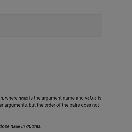
, where
is the argument name and
is
eN
Name
Value
 arguments, but the order of the pairs does not
close
in quotes.
Name