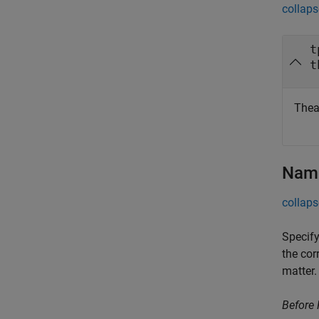
collaps
t
t
Theat
Name
collaps
Specify
the cor
matter.
Before