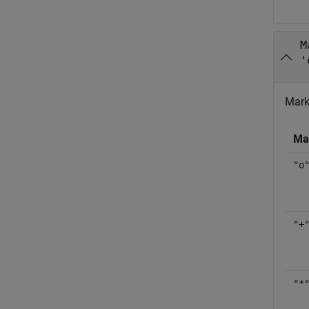
M
'
Mark
Ma
"o
"+
"*