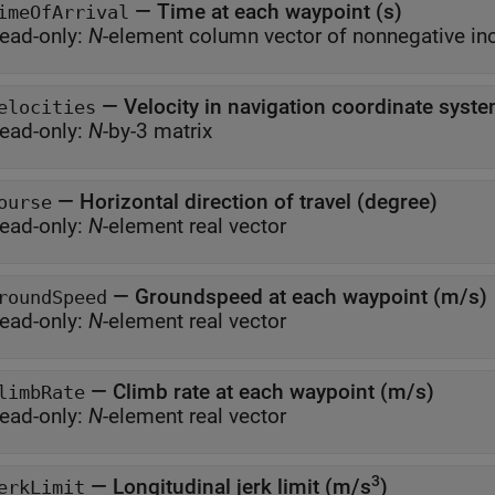
—
Time at each waypoint (s)
imeOfArrival
ead-only:
N
—
Velocity in navigation coordinate syst
elocities
ead-only:
N
-by-3 matrix
—
Horizontal direction of travel (degree)
ourse
ead-only:
N
-element real vector
—
Groundspeed at each waypoint (m/s)
roundSpeed
ead-only:
N
-element real vector
—
Climb rate at each waypoint (m/s)
limbRate
ead-only:
N
-element real vector
3
—
Longitudinal jerk limit (m/s
)
erkLimit