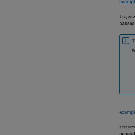
exampl
traject
passes
T
W
exampl
traject
generat