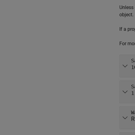
Unless 
object.
If a pr
For mor
S
1
S
1
W
R