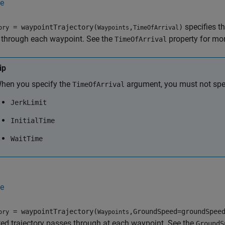
e
specifies th
= waypointTrajectory(
,
)
ory
Waypoints
TimeOfArrival
 through each waypoint. See the
property for mor
TimeOfArrival
ip
hen you specify the
argument, you must not spec
TimeOfArrival
JerkLimit
InitialTime
WaitTime
e
= waypointTrajectory(
,GroundSpeed=groundSpee
ory
Waypoints
ed trajectory passes through at each waypoint. See the
GroundS