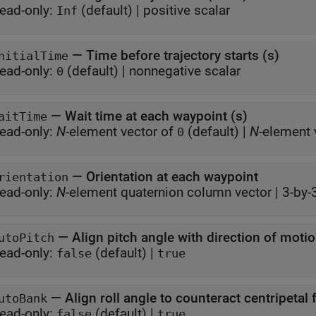
ead-only:
(default) |
positive scalar
Inf
—
Time before trajectory starts (s)
nitialTime
ead-only:
(default) |
nonnegative scalar
0
—
Wait time at each waypoint (s)
aitTime
ead-only:
N
-element vector of
(default) |
N
-element 
0
—
Orientation at each waypoint
rientation
ead-only:
N
-element quaternion column vector
|
3-by-
—
Align pitch angle with direction of moti
utoPitch
ead-only:
(default) |
false
true
—
Align roll angle to counteract centripetal 
utoBank
ead-only:
(default) |
false
true