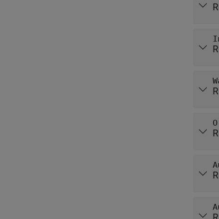
R
I
R
W
R
O
R
A
R
A
R