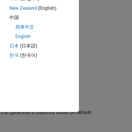
New Zealand
(English)
中国
简体中文
bjects?
.
English
日本
(日本語)
한국
(한국어)
eed)
s)
, that generates a trajectory based on default