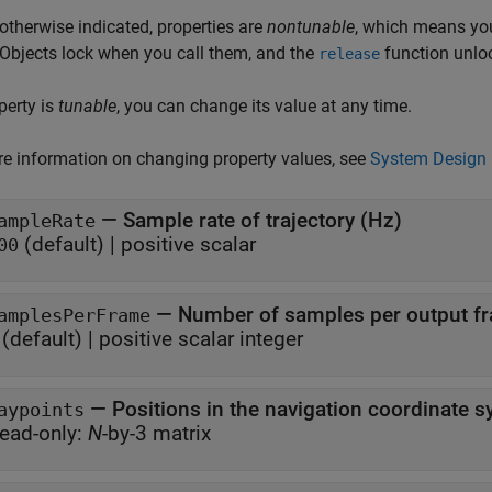
otherwise indicated, properties are
nontunable
, which means you
 Objects lock when you call them, and the
function unlo
release
operty is
tunable
, you can change its value at any time.
e information on changing property values, see
System Design 
—
Sample rate of trajectory (Hz)
ampleRate
(default) |
positive scalar
00
—
Number of samples per output f
amplesPerFrame
(default) |
positive scalar integer
—
Positions in the navigation coordinate 
aypoints
ead-only:
N
-by-3 matrix