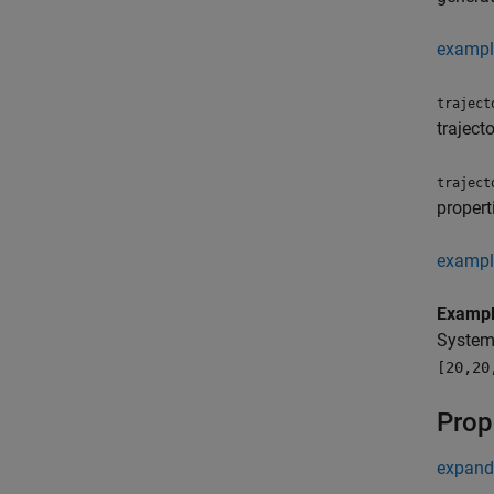
exampl
traject
traject
traject
propert
exampl
Examp
System
[20,20
Prop
expand 