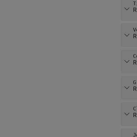
T
R
V
R
C
R
G
R
C
R
J