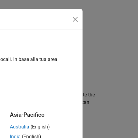
Answers
ocali. In base alla tua area
on specified waypoints. When you create the
 or ground speed at each waypoint. You can
t. See
Algorithms
for more details.
Asia-Pacifico
Australia
(English)
India
(English)