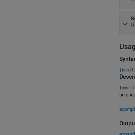
R
R
Usa
Synta
[posit
Descr
[
positi
on spec
exampl
Outpu
expand 