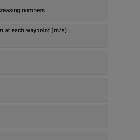
-element column vector of nonnegative increasing numbers
em at each waypoint (m/s)