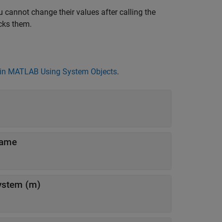
 cannot change their values after calling the
cks them.
in MATLAB Using System Objects
.
rame
system (m)