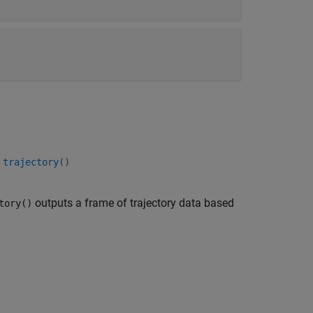
 trajectory()
outputs a frame of trajectory data based
tory()