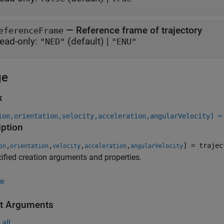
—
Reference frame of trajectory
eferenceFrame
ead-only:
(default) |
"NED"
"ENU"
ge
x
ion,orientation,velocity,acceleration,angularVelocity] =
iption
,
,
,
,
] = trajec
on
orientation
velocity
acceleration
angularVelocity
ified creation arguments and properties.
e
t Arguments
all