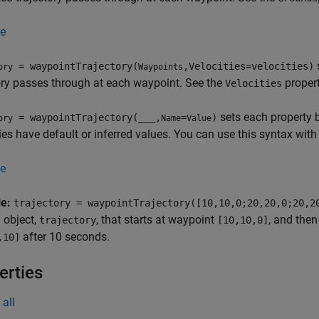
e
s
= waypointTrajectory(
,Velocities=velocities)
ory
Waypoints
ory passes through at each waypoint. See the
propert
Velocities
sets each property 
= waypointTrajectory(
___
,
=
)
ory
Name
Value
ies have default or inferred values. You can use this syntax with
e
le:
trajectory = waypointTrajectory([10,10,0;20,20,0;20,2
 object,
, that starts at waypoint
, and the
trajectory
[10,10,0]
after 10 seconds.
,10]
erties
all