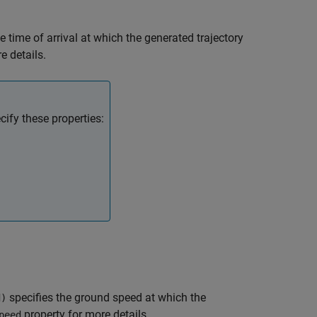
e time of arrival at which the generated trajectory
e details.
ify these properties:
specifies the ground speed at which the
d)
property for more details.
peed