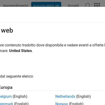
Apprendimento
Accedi
Acquista MATLAB
ation
Examples
Functions
Blocks
Apps
Videos
pointTrajectory
o web
t trajectory generator
re contenuto tradotto dove disponibile e vedere eventi e offerte l
onare:
United States
.
all in page
ription
System object™ generates trajectories based 
ypointTrajectory
dal seguente elenco:
object, you can choose to specify the time of arrival, velocity,
lly specify other properties such as orientation at each waypoin
Europa
rate a trajectory from waypoints:
Belgium
(English)
Netherlands
(English)
Denmark
(English)
Norway
(English)