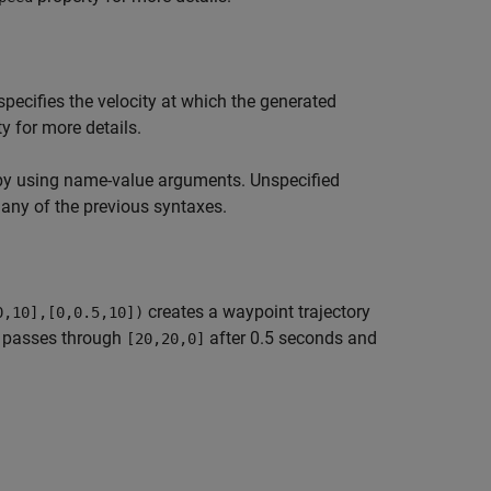
pecifies the velocity at which the generated
y for more details.
by using name-value arguments. Unspecified
 any of the previous syntaxes.
creates a waypoint trajectory
0,10],[0,0.5,10])
n passes through
after 0.5 seconds and
[20,20,0]