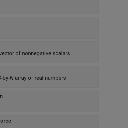
vector of nonnegative scalars
3-by-
N
array of real numbers
on
force