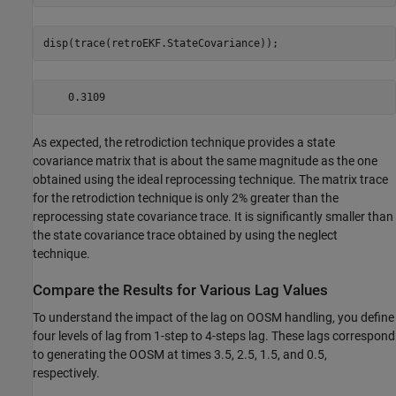
disp(trace(retroEKF.StateCovariance));
As expected, the retrodiction technique provides a state
covariance matrix that is about the same magnitude as the one
obtained using the ideal reprocessing technique. The matrix trace
for the retrodiction technique is only 2% greater than the
reprocessing state covariance trace. It is significantly smaller than
the state covariance trace obtained by using the neglect
technique.
Compare the Results for Various Lag Values
To understand the impact of the lag on OOSM handling, you define
four levels of lag from 1-step to 4-steps lag. These lags correspond
to generating the OOSM at times 3.5, 2.5, 1.5, and 0.5,
respectively.