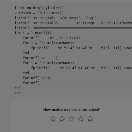
function
 displayTable(t)

varNames = fieldnames(t);

fprintf(
'<strong>%6s  </strong>'
, 
'Lag'
);

fprintf(
'<strong>%13s         </strong>'
, string(varNames
fprintf(
'\n══════════════════════════════════════════════
for
 i = 1:numel(t)

    fprintf(
'    %d'
, t(i).Lag);

for
 j = 2:numel(varNames)

        fprintf(
'    %c %1.4f %1.4f %c '
, 9121, t(i).(var
end
    fprintf(
'\n    '
);

for
 j = 2:numel(varNames)

        fprintf(
'     %c %1.4f %1.4f %c'
, 9123, t(i).(var
end
    fprintf(
'\n'
);

    fprintf(
'────────────────────────────────────────────
end
end
How useful was this information?