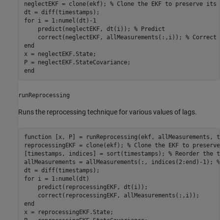
neglectEKF = clone(ekf); 
% Clone the EKF to preserve its 
for
 i = 1:numel(dt)-1

    predict(neglectEKF, dt(i)); 
% Predict
    correct(neglectEKF, allMeasurements(:,i)); 
% Correct 
end
x = neglectEKF.State;

end
runReprocessing
Runs the reprocessing technique for various values of lags.
function
 [x, P] = runReprocessing(ekf, allMeasurements, t
reprocessingEKF = clone(ekf); 
% Clone the EKF to preserve
[timestamps, indices] = sort(timestamps); 
% Reorder the t
allMeasurements = allMeasurements(:, indices(2:end)-1); 
%
for
 i = 1:numel(dt)

    predict(reprocessingEKF, dt(i));

end
x = reprocessingEKF.State;
