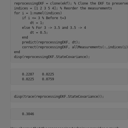
reprocessingEKF = clone(ekf); 
% Clone the EKF to preserve
indices = [1 2 3 5 4]; 
% Reorder the measurements
for
 i = 1:numel(indices)

if
 i <= 3 
% Before t=3
        dt = 1;

else
% For 3 -> 3.5 and 3.5 -> 4
        dt = 0.5;

end
    predict(reprocessingEKF, dt);

end
disp(reprocessingEKF.StateCovariance);
    0.2287    0.0225

disp(trace(reprocessingEKF.StateCovariance));