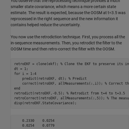
You observe that the reprocessing technique provides a much
smaller state covariance, which means a more certain state
estimate. The result is expected, because the OOSM at t=3.5 was
reprocessed in the right sequence and the new information it
contains helped reduce the uncertainty.
You now use the retrodiction technique. First, you process all the
in-sequence measurements. Then, you retrodict the filter to the
OOSM time and then retro-correct the filter with the OOSM.
retroEKF = clone(ekf); 
% Clone the EKF to preserve its in
for
 i = 1:4

    predict(retroEKF, dt); 
% Predict
    correct(retroEKF, allMeasurements(:,i)); 
% Correct th
end
retrodict(retroEKF,-0.5); 
% Retrodict from t=4 to t=3.5
retroCorrect(retroEKF, allMeasurements(:,5)); 
% The measu
disp(retroEKF.StateCovariance);
    0.2330    0.0254
