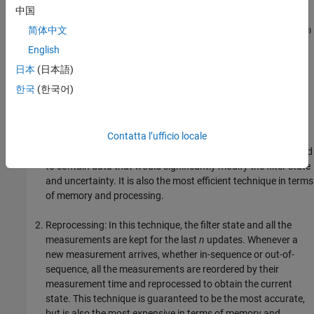
中国
简体中文
English
日本
(日本語)
There are several techniques in the literature on how to handle an
한국
(한국어)
OOSM:
Neglect: In this technique, any OOSM is simply ignored and
Contatta l’ufficio locale
not used to update the filter state. This technique is the
easiest and is useful in cases where the OOSM is not expected
to contain data that would significantly modify the filter state
and uncertainty. It is also the most efficient technique in terms
of memory and processing.
Reprocessing: In this technique, the filter state and all the
measurements are kept for the last
n
updates. Whenever a
new measurement arrives, whether in-sequence or out-of-
sequence, all the measurements are reordered by their
measurement time and reprocessed to obtain the current
state. This technique is guaranteed to be the most accurate,
but is also the most expensive in terms of memory and