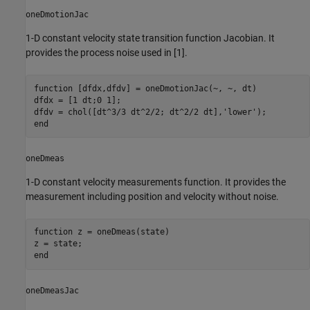
oneDmotionJac
1-D constant velocity state transition function Jacobian. It
provides the process noise used in [1].
function
 [dfdx,dfdv] = oneDmotionJac(~, ~, dt)

dfdx = [1 dt;0 1];

dfdv = chol([dt^3/3 dt^2/2; dt^2/2 dt],
'lower'
end
oneDmeas
1-D constant velocity measurements function. It provides the
measurement including position and velocity without noise.
function
 z = oneDmeas(state)

end
oneDmeasJac