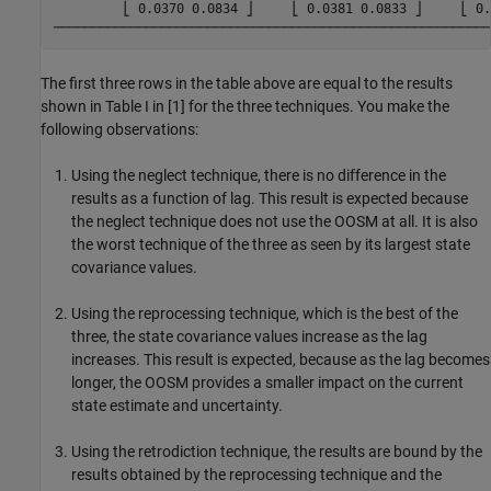
         ⎣ 0.0370 0.0834 ⎦     ⎣ 0.0381 0.0833 ⎦     ⎣ 0.
The first three rows in the table above are equal to the results
shown in Table I in [1] for the three techniques. You make the
following observations:
Using the neglect technique, there is no difference in the
results as a function of lag. This result is expected because
the neglect technique does not use the OOSM at all. It is also
the worst technique of the three as seen by its largest state
covariance values.
Using the reprocessing technique, which is the best of the
three, the state covariance values increase as the lag
increases. This result is expected, because as the lag becomes
longer, the OOSM provides a smaller impact on the current
state estimate and uncertainty.
Using the retrodiction technique, the results are bound by the
results obtained by the reprocessing technique and the