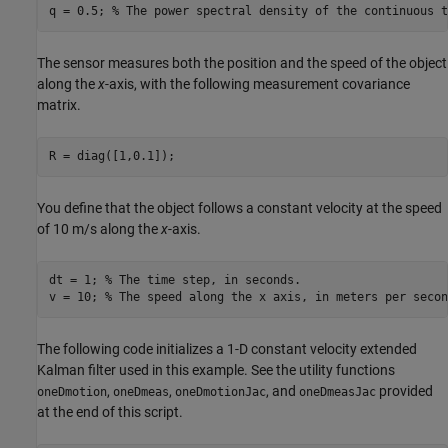
q = 0.5; 
% The power spectral density of the continuous t
The sensor measures both the position and the speed of the object
along the
x
-axis, with the following measurement covariance
matrix.
R = diag([1,0.1]);
You define that the object follows a constant velocity at the speed
of 10 m/s along the
x
-axis.
dt = 1; 
% The time step, in seconds.
v = 10; 
% The speed along the x axis, in meters per secon
The following code initializes a 1-D constant velocity extended
Kalman filter used in this example. See the utility functions
,
,
, and
provided
oneDmotion
oneDmeas
oneDmotionJac
oneDmeasJac
at the end of this script.