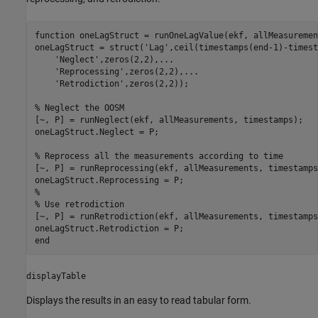
function
 oneLagStruct = runOneLagValue(ekf, allMeasuremen
oneLagStruct = struct(
'Lag'
,ceil(timestamps(end-1)-timest
'Neglect'
,zeros(2,2),
...
'Reprocessing'
,zeros(2,2),
...
'Retrodiction'
,zeros(2,2));

% Neglect the OOSM
[~, P] = runNeglect(ekf, allMeasurements, timestamps);

oneLagStruct.Neglect = P;

% Reprocess all the measurements according to time
[~, P] = runReprocessing(ekf, allMeasurements, timestamps)
% 
% Use retrodiction 
[~, P] = runRetrodiction(ekf, allMeasurements, timestamps)
end
displayTable
Displays the results in an easy to read tabular form.