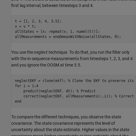
first lag interval, between timesteps 3 and 4.
t = [1, 2, 3, 4, 3.5];

x = v * t;

allStates = [x; repmat(v, 1, numel(t))];

allMeasurements = oneDmeasWithNoise(allStates, R);
You use the
neglect
technique. To do that, you run the filter only
with the in-sequence measurements from timesteps 1, 2, 3, and 4
and you ignore the OOSM at time 3.5.
neglectEKF = clone(ekf); 
% Clone the EKF to preserve its 
for
 i = 1:4

    predict(neglectEKF, dt); 
% Predict
    correct(neglectEKF, allMeasurements(:,i)); 
% Correct 
end
To compare the different techniques, you observe the state
covariance. The state covariance represents the level of
uncertainty about the state estimate. Higher values in the state