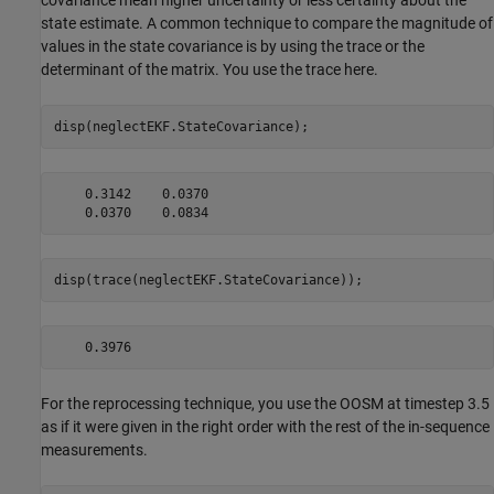
covariance mean higher uncertainty or less certainty about the
state estimate. A common technique to compare the magnitude of
values in the state covariance is by using the trace or the
determinant of the matrix. You use the trace here.
disp(neglectEKF.StateCovariance);
    0.3142    0.0370

disp(trace(neglectEKF.StateCovariance));
For the reprocessing technique, you use the OOSM at timestep 3.5
as if it were given in the right order with the rest of the in-sequence
measurements.