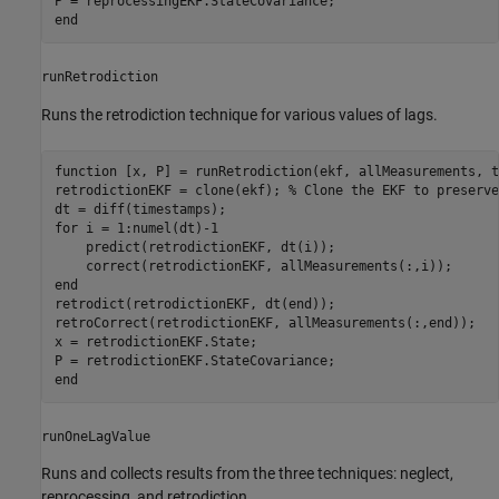
end
runRetrodiction
Runs the retrodiction technique for various values of lags.
function
 [x, P] = runRetrodiction(ekf, allMeasurements, t
retrodictionEKF = clone(ekf); 
% Clone the EKF to preserve
for
 i = 1:numel(dt)-1

    predict(retrodictionEKF, dt(i));

end
retrodict(retrodictionEKF, dt(end));

retroCorrect(retrodictionEKF, allMeasurements(:,end));

x = retrodictionEKF.State;

end
runOneLagValue
Runs and collects results from the three techniques: neglect,
reprocessing, and retrodiction.