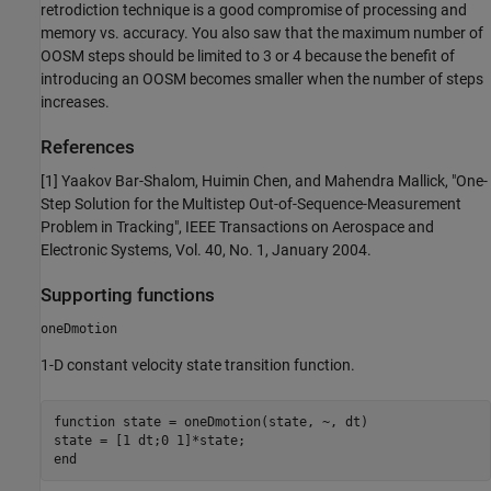
retrodiction technique is a good compromise of processing and
memory vs. accuracy. You also saw that the maximum number of
OOSM steps should be limited to 3 or 4 because the benefit of
introducing an OOSM becomes smaller when the number of steps
increases.
References
[1] Yaakov Bar-Shalom, Huimin Chen, and Mahendra Mallick, "One-
Step Solution for the Multistep Out-of-Sequence-Measurement
Problem in Tracking", IEEE Transactions on Aerospace and
Electronic Systems, Vol. 40, No. 1, January 2004.
Supporting functions
oneDmotion
1-D constant velocity state transition function.
function
 state = oneDmotion(state, ~, dt)

end