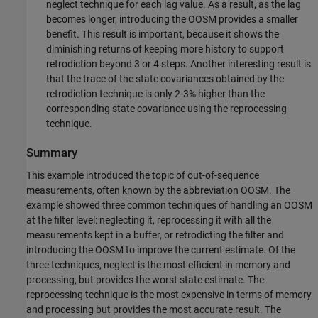
neglect technique for each lag value. As a result, as the lag
becomes longer, introducing the OOSM provides a smaller
benefit. This result is important, because it shows the
diminishing returns of keeping more history to support
retrodiction beyond 3 or 4 steps. Another interesting result is
that the trace of the state covariances obtained by the
retrodiction technique is only 2-3% higher than the
corresponding state covariance using the reprocessing
technique.
Summary
This example introduced the topic of out-of-sequence
measurements, often known by the abbreviation OOSM. The
example showed three common techniques of handling an OOSM
at the filter level: neglecting it, reprocessing it with all the
measurements kept in a buffer, or retrodicting the filter and
introducing the OOSM to improve the current estimate. Of the
three techniques, neglect is the most efficient in memory and
processing, but provides the worst state estimate. The
reprocessing technique is the most expensive in terms of memory
and processing but provides the most accurate result. The