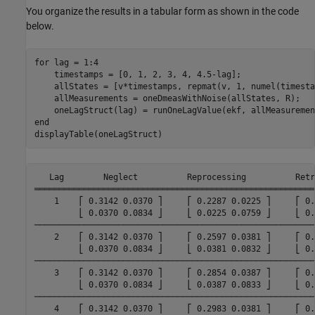
You organize the results in a tabular form as shown in the code
below.
for
 lag = 1:4

    timestamps = [0, 1, 2, 3, 4, 4.5-lag];

    allStates = [v*timestamps, repmat(v, 1, numel(timesta
    allMeasurements = oneDmeasWithNoise(allStates, R);

    oneLagStruct(lag) = runOneLagValue(ekf, allMeasuremen
end
displayTable(oneLagStruct)
   Lag        Neglect          Reprocessing          Retr
═════════════════════════════════════════════════════════
    1    ⎡ 0.3142 0.0370 ⎤     ⎡ 0.2287 0.0225 ⎤     ⎡ 0.
         ⎣ 0.0370 0.0834 ⎦     ⎣ 0.0225 0.0759 ⎦     ⎣ 0.
─────────────────────────────────────────────────────────
    2    ⎡ 0.3142 0.0370 ⎤     ⎡ 0.2597 0.0381 ⎤     ⎡ 0.
         ⎣ 0.0370 0.0834 ⎦     ⎣ 0.0381 0.0832 ⎦     ⎣ 0.
─────────────────────────────────────────────────────────
    3    ⎡ 0.3142 0.0370 ⎤     ⎡ 0.2854 0.0387 ⎤     ⎡ 0.
         ⎣ 0.0370 0.0834 ⎦     ⎣ 0.0387 0.0833 ⎦     ⎣ 0.
─────────────────────────────────────────────────────────
    4    ⎡ 0.3142 0.0370 ⎤     ⎡ 0.2983 0.0381 ⎤     ⎡ 0.