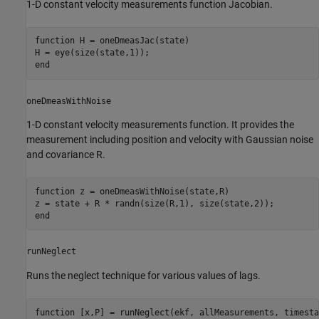
1-D constant velocity measurements function Jacobian.
function
 H = oneDmeasJac(state)

end
oneDmeasWithNoise
1-D constant velocity measurements function. It provides the
measurement including position and velocity with Gaussian noise
and covariance R.
function
 z = oneDmeasWithNoise(state,R)

end
runNeglect
Runs the neglect technique for various values of lags.
function
 [x,P] = runNeglect(ekf, allMeasurements, timesta