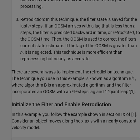
processing.
Retrodiction: In this technique, the filter state is saved for the
last
n
steps. If an OOSM arrives with a lag that is less than
n
steps, the filter is predicted backward in time, or
retrodicted
, to
the OOSM time. Then, the OOSM is used to correct the filter's
current state estimate. If the lag of the OOSM is greater than
n
, it is neglected. This technique is more efficient than
reprocessing but nearly as accurate.
There are several ways to implement the retrodiction technique.
The technique you use in this example is known as algorithm B
l
1,
where algorithm B is an approximated algorithm, and the filter
incorporates an OOSM with an *l-*steps lag and 1 "giant leap"[1].
Initialize the Filter and Enable Retrodiction
In this example, you follow the example shown in section IX of [1].
Consider an object moves along the x-axis with a nearly constant
velocity model.