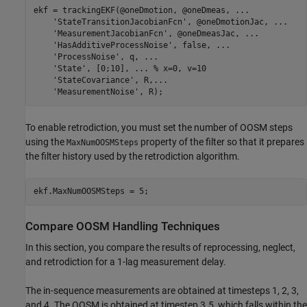
ekf = trackingEKF(@oneDmotion, @oneDmeas, 
...
'StateTransitionJacobianFcn'
, @oneDmotionJac, 
...
'MeasurementJacobianFcn'
, @oneDmeasJac, 
...
'HasAdditiveProcessNoise'
, false, 
...
'ProcessNoise'
, q, 
...
'State'
, [0;10], 
...
 % x=0, v=10
'StateCovariance'
, R,
...
'MeasurementNoise'
, R);
To enable retrodiction, you must set the number of OOSM steps
using the
property of the filter so that it prepares
MaxNumOOSMSteps
the filter history used by the retrodiction algorithm.
ekf.MaxNumOOSMSteps = 5;
Compare OOSM Handling Techniques
In this section, you compare the results of reprocessing, neglect,
and retrodiction for a 1-lag measurement delay.
The in-sequence measurements are obtained at timesteps 1, 2, 3,
and 4. The OOSM is obtained at timestep 3.5, which falls within the