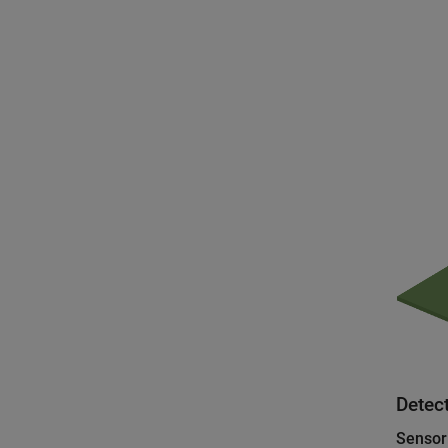
Detect
Sensor