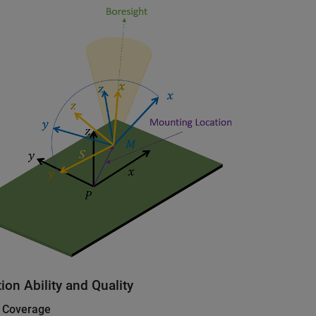
ion Ability and Quality
 Coverage