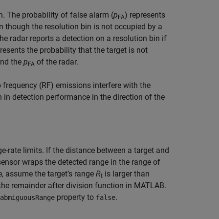
 The probability of false alarm (
p
) represents
FA
en though the resolution bin is not occupied by a
the radar reports a detection on a resolution bin if
resents the probability that the target is not
and the
p
of the radar.
FA
 frequency (RF) emissions interfere with the
in detection performance in the direction of the
ate limits. If the distance between a target and
ensor wraps the detected range in the range of
 assume the target’s range
R
is larger than
t
the remainder after division function in MATLAB.
property to
.
abmiguousRange
false