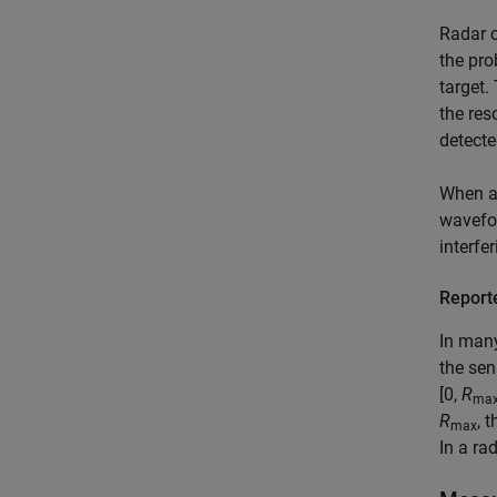
Radar c
the pro
target.
the res
detecte
When a 
wavefor
interfe
Report
In many
the sen
[0,
R
ma
R
, 
max
In a ra