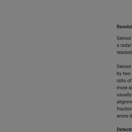
Resolu
Sensor 
a radar
resolut
Sensor 
by two 
ratio o
more si
usually
alignme
fractio
errors 
Detecti