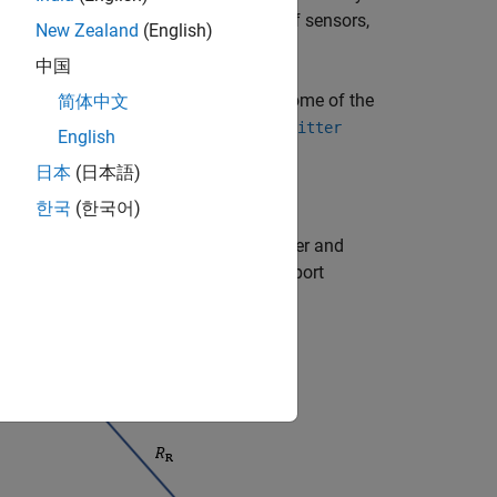
ssential to consider the detectability of sensors,
New Zealand
(English)
sor mounting in tracking system design.
中国
and
objects), but some of the
简体中文
nsor
radarEmitter
the
,
, and
irSensor
sonarSensor
sonarEmitter
English
日本
(日本語)
한국
(한국어)
ct the target. Given different transmitter and
monostatic, bistatic, or electronic support