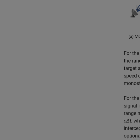
For the
the ra
target 
speed o
monosta
For the
signal 
range 
c
Δ
t
, w
interce
optiona