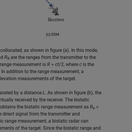
collocated, as shown in figure (a). In this mode,
nd
R
are the ranges from the transmitter to the
R
the range measurement is
R
=
c
t
/2, where
c
is the
. In addition to the range measurement, a
elevation measurements of the target.
parated by a distance
L
. As shown in figure (b), the
ntually received by the receiver. The bistatic
 obtains the bistatic range measurement as
R
=
b
e direct signal from the transmitter and
tatic range measurement, a bistatic radar can
ements of the target. Since the bistatic range and