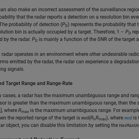
an also make an incorrect assessment of the surveillance region.
bability that the radar reports a detection on a resolution bin ev
 The probability of detection (
P
) represents the probability that 
D
olution bin is actually occupied by a target. Therefore, 1 –
P
rep
D
d by the radar.
P
is mainly a function of the SNR of the target 
D
radar operates in an environment where other undesirable radio
ms emitted by the radar, the radar can experience a degradation 
ring signals.
ed Target Range and Range-Rate
 cases, a radar has the maximum unambiguous range and range-r
sor is greater than the maximum unambiguous range, then the s
], where
R
is the maximum unambiguous range. For example,
x
max
then the reported range of the target is
(
R
,
R
), where
is 
mod
mod
t
max
dar object, you can disable this limitation by setting the
HasMaxUn