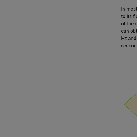
In most
to its 
of the 
can obt
Hz and 
sensor 