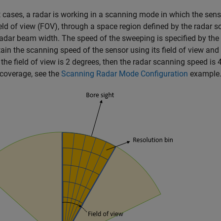
 cases, a radar is working in a scanning mode in which the sen
field of view (FOV), through a space region defined by the radar s
radar beam width. The speed of the sweeping is specified by the
ain the scanning speed of the sensor using its field of view and 
the field of view is 2 degrees, then the radar scanning speed is
coverage, see the
Scanning Radar Mode Configuration
example