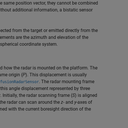
he same position vector, they cannot be combined
thout additional information, a bistatic sensor
ected from the target or emitted directly from the
urements are the azimuth and elevation of the
 spherical coordinate system.
and how the radar is mounted on the platform. The
ame origin (
P
). This displacement is usually
. The radar mounting frame
fusionRadarSensor
 this angle displacement represented by three
 Initially, the radar scanning frame (
S
) is aligned
 the radar can scan around the
z
- and
y
-axes of
ned with the current boresight direction of the