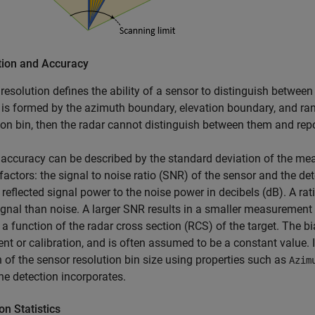
tion and Accuracy
resolution defines the ability of a sensor to distinguish between 
 is formed by the azimuth boundary, elevation boundary, and ran
ion bin, then the radar cannot distinguish between them and repo
accuracy can be described by the standard deviation of the mea
factors: the signal to noise ratio (SNR) of the sensor and the de
f reflected signal power to the noise power in decibels (dB). A rat
gnal than noise. A larger SNR results in a smaller measurement 
 a function of the radar cross section (RCS) of the target. The b
nt or calibration, and is often assumed to be a constant value. I
n of the sensor resolution bin size using properties such as
Azim
the detection incorporates.
on Statistics