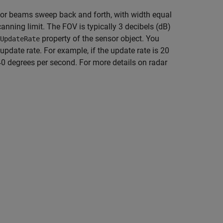
sor beams sweep back and forth, with width equal
canning limit. The FOV is typically 3 decibels (dB)
property of the sensor object. You
UpdateRate
update rate. For example, if the update rate is 20
 40 degrees per second. For more details on radar
.