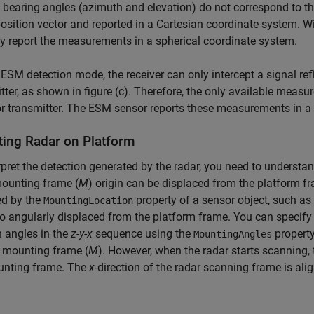
 bearing angles (azimuth and elevation) do not correspond to t
position vector and reported in a Cartesian coordinate system. Wi
y report the measurements in a spherical coordinate system.
 ESM detection mode, the receiver can only intercept a signal refl
tter, as shown in figure (c). Therefore, the only available meas
or transmitter. The ESM sensor reports these measurements in a
ing Radar on Platform
rpret the detection generated by the radar, you need to underst
mounting frame (
M
) origin can be displaced from the platform fr
ed by the
property of a sensor object, such as
MountingLocation
o angularly displaced from the platform frame. You can specify
n angles in the
z
-
y
-
x
sequence using the
property.
MountingAngles
s mounting frame (
M
). However, when the radar starts scanning,
unting frame. The
x
-direction of the radar scanning frame is alig