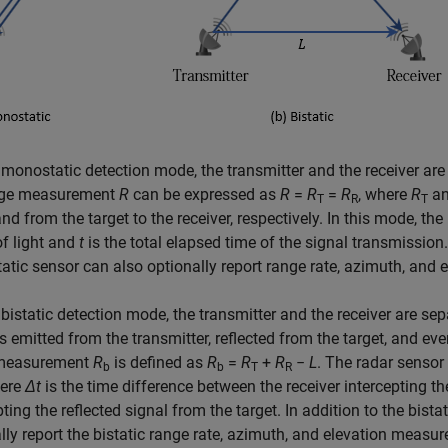
 monostatic detection mode, the transmitter and the receiver are 
nge measurement
R
can be expressed as
R
=
R
=
R
, where
R
a
T
R
T
and from the target to the receiver, respectively. In this mode, 
f light and
t
is the total elapsed time of the signal transmission
tic sensor can also optionally report range rate, azimuth, and 
 bistatic detection mode, the transmitter and the receiver are se
is emitted from the transmitter, reflected from the target, and eve
measurement
R
is defined as
R
=
R
+
R
−
L
. The radar sensor
b
b
T
R
here
Δ
t
is the time difference between the receiver intercepting th
pting the reflected signal from the target. In addition to the bis
lly report the bistatic range rate, azimuth, and elevation measur