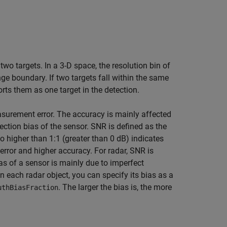
two targets. In a 3-D space, the resolution bin of
ge boundary. If two targets fall within the same
rts them as one target in the detection.
surement error. The accuracy is mainly affected
tection bias of the sensor. SNR is defined as the
io higher than 1:1 (greater than 0 dB) indicates
error and higher accuracy. For radar, SNR is
ias of a sensor is mainly due to imperfect
n each radar object, you can specify its bias as a
. The larger the bias is, the more
uthBiasFraction