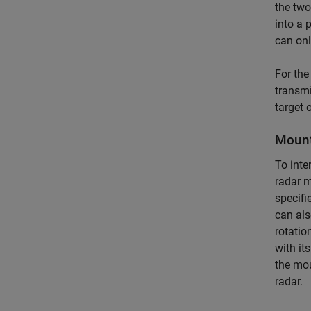
the two
into a 
can onl
For the
transmi
target 
Mount
To inte
radar 
specifi
can als
rotatio
with it
the mo
radar.