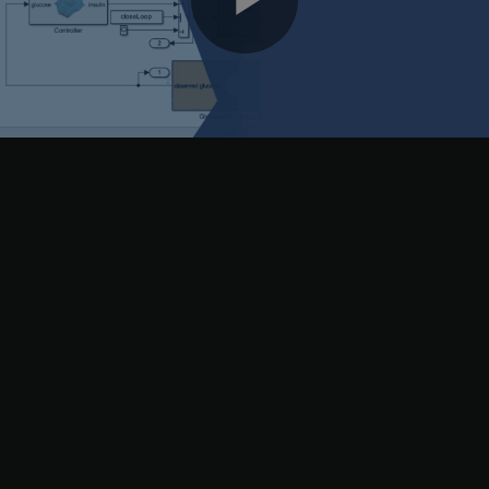
Play
rules. Set the maximum number of generations to 3 and use a
population size of 100.
Video
options.MethodOptions.MaxGenerations = 3;

options.MethodOptions.PopulationSize = 100;
Next, create a cost function to evaluate each candidate rule base.
At the end of the optimization process, the rule base with the
minimum cost is selected for the fuzzy systems in the FIS tree.
For this example, the cost function (
) simulates the
costFcn.m
model using the
artificialPancreasWithFISTreeControl
candidate rule base. Using the resulting simulation output, the
cost function computes the cost using the following steps.
Calculate errors in the observed glucose level from a nominal
glucose level.
If the error value is negative (glucose below the nominal level),
set the error value to a high value.