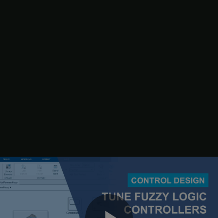
To learn the rules, first get the tunable settings from the fuzzy
systems.
[in,out,rule] = getTunableSettings(fisTInit);
Next, update the rule settings to optimize only the rule
consequents. By doing so, you keep the existing rule antecedents,
which already include all possible input MF combinations for their
corresponding FIS inputs.
for
 rId = 1:numel(rule)

end
Create an option set for the tuning process.
options = tunefisOptions;
Use the default genetic algorithm tuning method for learning the