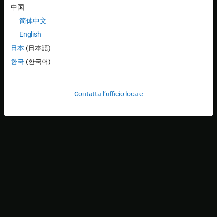
中国
简体中文
English
日本
(日本語)
한국
(한국어)
Contatta l’ufficio locale
The continuous glucose monitoring system periodically measures
the blood glucose level of the diabetic patient and passes this
information to a controller. The controller drives an insulin pump,
which injects an optimal insulin dosage to the patient, thus