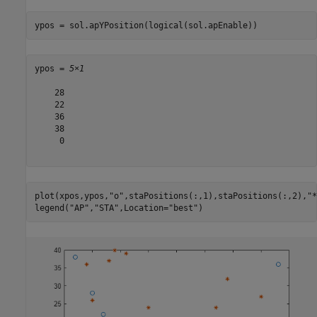
ypos = sol.apYPosition(logical(sol.apEnable))
ypos = 
5×1
    28

    22

    36

    38

     0

plot(xpos,ypos,
"o"
,staPositions(:,1),staPositions(:,2),
"*
legend(
"AP"
,
"STA"
,Location=
"best"
)