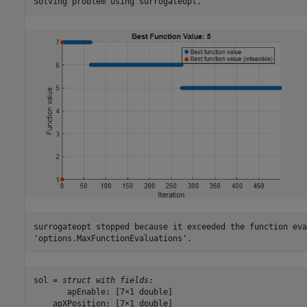
surrogateopt stopped because it exceeded the function eva
sol = 
struct with fields:
       apEnable: [7×1 double]

    apXPosition: [7×1 double]
