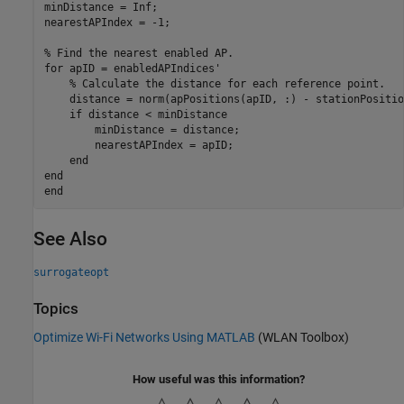
minDistance = Inf;

nearestAPIndex = -1;

% Find the nearest enabled AP.
for
 apID = enabledAPIndices'

% Calculate the distance for each reference point.
    distance = norm(apPositions(apID, :) - stationPosition
if
 distance < minDistance

        minDistance = distance;

        nearestAPIndex = apID;

end
end
end
See Also
surrogateopt
Topics
Optimize Wi-Fi Networks Using MATLAB
(WLAN Toolbox)
How useful was this information?