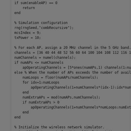
if
 sum(enableAP) == 0

return
end
% Simulation configuration
rng(rngSeed,
"combRecursive"
);

mcsIndex = 9;

txPower = 10;

% For each AP, assign a 20 MHz channel in the 5 GHz band.
channels = [36 40 44 48 52 56 60 64 100 104 108 112 116 1
if
 numAPs <= numChannels

else
% When the number of APs exceeds the number of avail
    numLoops = floor(numAPs/numChannels);

for
 idx=1:numLoops

        apOperatingChannels(1+numChannels*(idx-1):idx*num
end
    numExtraAPs = mod(numAPs,numChannels);

if
 numExtraAPs > 0

        apOperatingChannels(1+numChannels*numLoops:numExt
end
end
% Initialize the wireless network simulator.