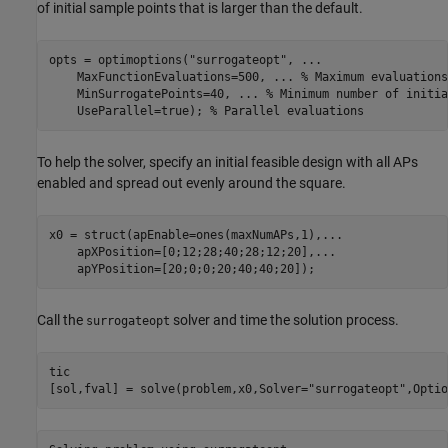
of initial sample points that is larger than the default.
opts = optimoptions(
"surrogateopt"
, 
...
    MaxFunctionEvaluations=500, 
...
 % Maximum evaluations
    MinSurrogatePoints=40, 
...
 % Minimum number of initia
    UseParallel=true); 
% Parallel evaluations
To help the solver, specify an initial feasible design with all APs
enabled and spread out evenly around the square.
x0 = struct(apEnable=ones(maxNumAPs,1),
...
    apXPosition=[0;12;28;40;28;12;20],
...
    apYPosition=[20;0;0;20;40;40;20]);
Call the
solver and time the solution process.
surrogateopt
tic

[sol,fval] = solve(problem,x0,Solver=
"surrogateopt"
,Optio