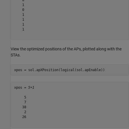
    1

    0

    1

    1

    1

    1

View the optimized positions of the APs, plotted along with the
STAs.
xpos = sol.apXPosition(logical(sol.apEnable))
xpos = 
5×1
     5

     7

    38

     2

    26
