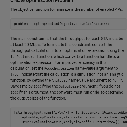
Create Optimization Problem
The objective function to minimize is the number of enabled APs.
problem = optimproblem(Objective=sum(apEnable));
The main constraint is that the throughput for each STA must be
at least 20 Mbps. To formulate this constraint, convert the
throughput calculation into an optimization expression using the
function, which converts a function handle to an
fcn2optimexpr
optimization expression. For improved efficiency in this
calculation, set the
name-value argument to
ReuseEvaluation
. Indicate that the calculation is a simulation, not an analytic
true
function, by setting the
name-value argument to
.
Analysis
"off"
Save time by specifying the
argument; if you do not
OutputSize
specify this argument, the software must run a trial to determine
the output sizes of the function.
[staThroughput,numSTAsPerAP] = fcn2optimexpr(@simulateWLA
    apEnable,apPositions,staPositions,simulationTime,rngS
    ReuseEvaluation=true,Analysis=
"off"
,OutputSize={[1 nu