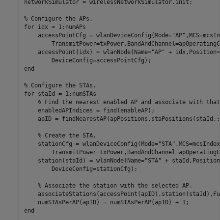
networkSimulator = wirelessNetworkSimulator.init;

% Configure the APs.
for
 idx = 1:numAPs

    accessPointCfg = wlanDeviceConfig(Mode=
"AP"
,MCS=mcsIn
        TransmitPower=txPower,BandAndChannel=apOperatingC
    accessPoint(idx) = wlanNode(Name=
"AP"
 + idx,Position=
end
% Configure the STAs.
for
 staId = 1:numSTAs

% Find the nearest enabled AP and associate with that
    enabledAPIndices = find(enableAP);

    apID = findNearestAP(apPositions,staPositions(staId,:
% Create the STA.
    stationCfg = wlanDeviceConfig(Mode=
"STA"
,MCS=mcsIndex
        TransmitPower=txPower,BandAndChannel=apOperatingC
    station(staId) = wlanNode(Name=
"STA"
 + staId,Position
        DeviceConfig=stationCfg);

% Associate the station with the selected AP.
    associateStations(accessPoint(apID),station(staId),Fu
end