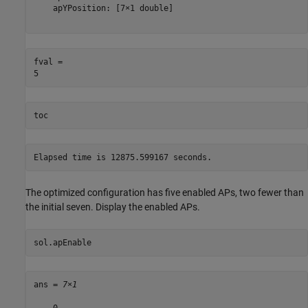
    apYPosition: [7×1 double]

fval = 

toc
The optimized configuration has five enabled APs, two fewer than
the initial seven. Display the enabled APs.
sol.apEnable
ans = 
7×1
    0
