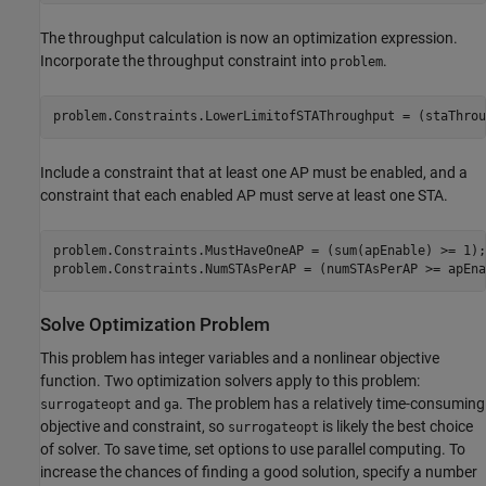
The throughput calculation is now an optimization expression.
Incorporate the throughput constraint into
.
problem
problem.Constraints.LowerLimitofSTAThroughput = (staThrou
Include a constraint that at least one AP must be enabled, and a
constraint that each enabled AP must serve at least one STA.
problem.Constraints.MustHaveOneAP = (sum(apEnable) >= 1);

problem.Constraints.NumSTAsPerAP = (numSTAsPerAP >= apEna
Solve Optimization Problem
This problem has integer variables and a nonlinear objective
function. Two optimization solvers apply to this problem:
and
. The problem has a relatively time-consuming
surrogateopt
ga
objective and constraint, so
is likely the best choice
surrogateopt
of solver. To save time, set options to use parallel computing. To
increase the chances of finding a good solution, specify a number