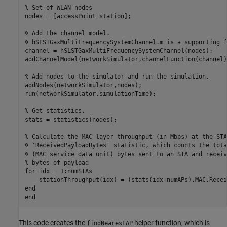
% Set of WLAN nodes
nodes = [accessPoint station];

% Add the channel model.
% hSLSTGaxMultiFrequencySystemChannel.m is a supporting f
channel = hSLSTGaxMultiFrequencySystemChannel(nodes);

addChannelModel(networkSimulator,channelFunction(channel))
% Add nodes to the simulator and run the simulation.
addNodes(networkSimulator,nodes);

run(networkSimulator,simulationTime);

% Get statistics.
stats = statistics(nodes);

% Calculate the MAC layer throughput (in Mbps) at the STA
% 'ReceivedPayloadBytes' statistic, which counts the tota
% (MAC service data unit) bytes sent to an STA and receiv
% bytes of payload
for
 idx = 1:numSTAs

end
end
This code creates the
helper function, which is
findNearestAP