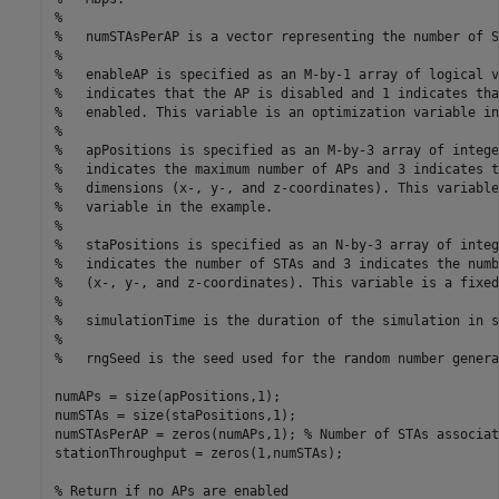
%
%   numSTAsPerAP is a vector representing the number of S
%
%   enableAP is specified as an M-by-1 array of logical v
%   indicates that the AP is disabled and 1 indicates tha
%   enabled. This variable is an optimization variable in
%
%   apPositions is specified as an M-by-3 array of intege
%   indicates the maximum number of APs and 3 indicates t
%   dimensions (x-, y-, and z-coordinates). This variable
%   variable in the example.
%
%   staPositions is specified as an N-by-3 array of integ
%   indicates the number of STAs and 3 indicates the numb
%   (x-, y-, and z-coordinates). This variable is a fixed
%
%   simulationTime is the duration of the simulation in s
%
%   rngSeed is the seed used for the random number genera
numAPs = size(apPositions,1);

numSTAs = size(staPositions,1);

numSTAsPerAP = zeros(numAPs,1); 
% Number of STAs associat
stationThroughput = zeros(1,numSTAs);

% Return if no APs are enabled