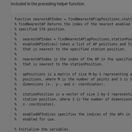
included in the preceding helper function.
function
% findNearestAP Returns the index of the nearest enabled 
% specified STA position.
%
%   nearestAPIndex = findNearestAP(apPositions,stationPos
%   enabledAPIndices) takes a list of AP positions and fi
%   that is nearest to the specified station position.
%
%   nearestAPIndex is the index of the AP in the specifie
%   that is nearest to the stationPosition.
%
%   apPositions is a matrix of size M-by-3 representing a
%   positions, where M is the number of points and 3 is t
%   dimensions (x-, y-, and z- coordinates).
%
%   stationPosition is a vector of size 1-by-3 representi
%   station position, where 3 is the number of dimensions
%   z- coordinates).
%
%   enabledAPIndices specifies the indices of the APs in 
%   enabled for use.
% Initialize the variables.