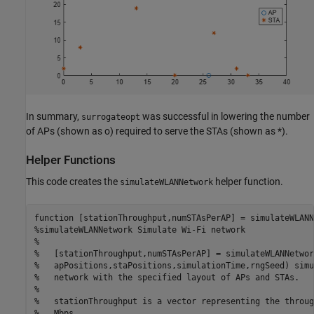
In summary,
was successful in lowering the number
surrogateopt
of APs (shown as o) required to serve the STAs (shown as *).
Helper Functions
This code creates the
helper function.
simulateWLANNetwork
function
%simulateWLANNetwork Simulate Wi-Fi network
%
%   [stationThroughput,numSTAsPerAP] = simulateWLANNetwor
%   apPositions,staPositions,simulationTime,rngSeed) simu
%   network with the specified layout of APs and STAs.
%
%   stationThroughput is a vector representing the throug
%   Mbps.