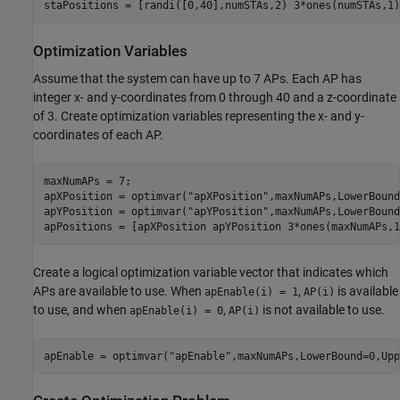
staPositions = [randi([0,40],numSTAs,2) 3*ones(numSTAs,1)
Optimization Variables
Assume that the system can have up to 7 APs. Each AP has
integer x- and y-coordinates from 0 through 40 and a z-coordinate
of 3. Create optimization variables representing the x- and y-
coordinates of each AP.
maxNumAPs = 7;

apXPosition = optimvar(
"apXPosition"
,maxNumAPs,LowerBound
apYPosition = optimvar(
"apYPosition"
,maxNumAPs,LowerBound
apPositions = [apXPosition apYPosition 3*ones(maxNumAPs,1
Create a logical optimization variable vector that indicates which
APs are available to use. When
,
is available
apEnable(i) = 1
AP(i)
to use, and when
,
is not available to use.
apEnable(i) = 0
AP(i)
apEnable = optimvar(
"apEnable"
,maxNumAPs,LowerBound=0,Upp