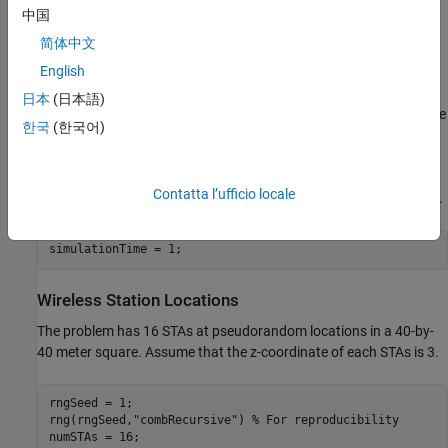
The example models a random TGax fading channel between
中国
nodes using the
hSLSTGaxMultiFrequencySystemChannel
简体中文
helper function.
English
To simulate the network, use the
helper
simulateWLANNetwork
日本
(日本語)
function, located at the
end of this example
. This function uses the
한국
(한국어)
System-Level Simulation
(WLAN Toolbox)
capabilities of WLAN
Toolbox. For more information, refer to the example
Get Started
with WLAN System-Level Simulation in MATLAB
(WLAN Toolbox)
.
Contatta l’ufficio locale
For this example, simulate 1 second in the throughput calculation.
simulationTime = 1;
Wireless Station Locations
The problem has 16 STAs at pseudorandom locations in a 40-by-
40 meter square. Assume that the z-coordinate of each STAs is 3.
rngSeed = 1;

rng(rngSeed,
"combRecursive"
) 
% For reproducibility
numSTAs = 16;
