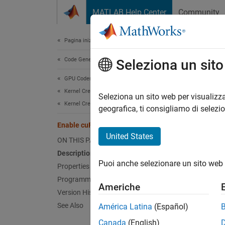
Vai al contenuto
MATLAB Help Center
Community
Document
Pagina iniziale della documentazione
Code Generation
Ena
Seleziona un sit
GPU Coder
Kernel Creation
Replac
Seleziona un sito web per visualizza
Kernel Creation from MATLAB Code
geografica, ti consigliamo di selezi
Desc
Enable cuFFT
United States
ON THIS PAGE
App Co
Description
Puoi anche selezionare un sito web 
Config
Properties
Programmatic Use
Americhe
The
En
Version History
more i
See Also
América Latina
(Español)
Canada
(English)