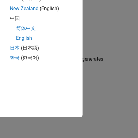
New Zealand
(English)
中国
简体中文
English
日本
(日本語)
한국
(한국어)
uses C
libraries where available or generates
FFTW