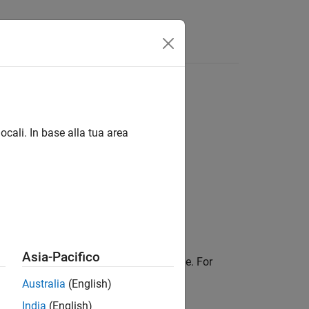
ocali. In base alla tua area
Asia-Pacifico
library calls in the generated code. For
cuFFT
Australia
(English)
India
(English)