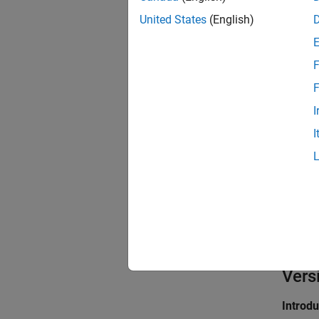
Sett
United States
(English)
(defa
on
F
On
Replac
F
I
Off
I
Does n
kernel
Prog
Proper
Values
Defaul
Vers
Introd