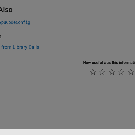
Also
GpuCodeConfig
s
 from Library Calls
How useful was this informat