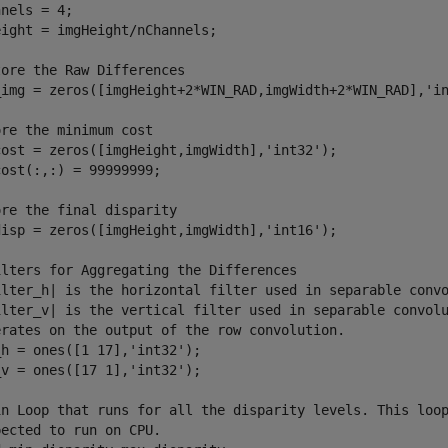
nels = 4;

ight = imgHeight/nChannels;

ore the Raw Differences

_img = zeros([imgHeight+2*WIN_RAD,imgWidth+2*WIN_RAD],'in
re the minimum cost

cost = zeros([imgHeight,imgWidth],'int32');

ost(:,:) = 99999999;

re the final disparity

disp = zeros([imgHeight,imgWidth],'int16');

ilters for Aggregating the Differences

ilter_h| is the horizontal filter used in separable convo
ilter_v| is the vertical filter used in separable convolu
erates on the output of the row convolution.

h = ones([1 17],'int32');

v = ones([17 1],'int32');

in Loop that runs for all the disparity levels. This loop
ected to run on CPU.
