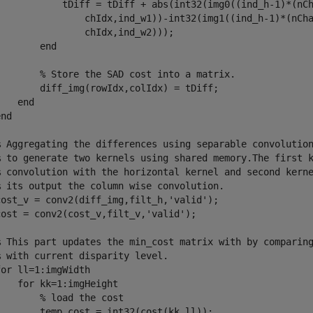
            tDiff = tDiff + abs(int32(img0((ind_h-1)*(nCh
                chIdx,ind_w1))-int32(img1((ind_h-1)*(nCha
               chIdx,ind_w2)));

       end

        % Store the SAD cost into a matrix.

        diff_img(rowIdx,colIdx) = tDiff;

   end

nd

% Aggregating the differences using separable convolution
% to generate two kernels using shared memory.The first k
% convolution with the horizontal kernel and second kerne
% its output the column wise convolution.

cost_v = conv2(diff_img,filt_h,'valid');

cost = conv2(cost_v,filt_v,'valid');

% This part updates the min_cost matrix with by comparing
 with current disparity level.

or ll=1:imgWidth

   for kk=1:imgHeight

       % load the cost

        temp_cost = int32(cost(kk,ll));
