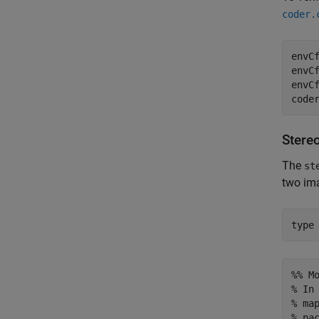
coder.
envC
envCf
envCf
code
Stereo
The
st
two im
type
%% M
% In
% ma
% pa