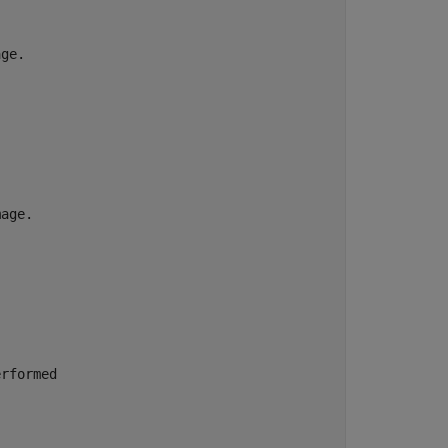
ge.

age.

rformed
