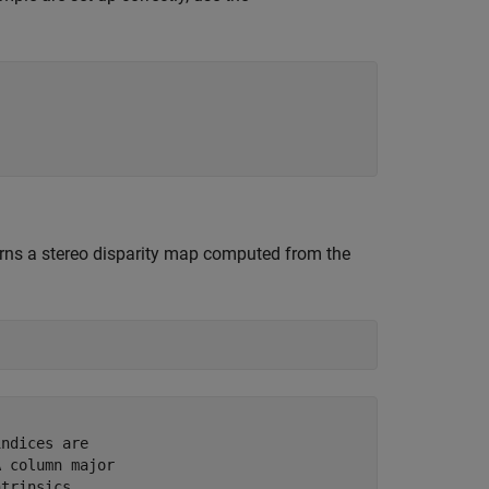
urns a stereo disparity map computed from the
ndices are 

 column major 

trinsics. 
