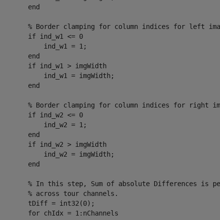
       end

        % Border clamping for column indices for left ima
       if ind_w1 <= 0

           ind_w1 = 1;

       end

       if ind_w1 > imgWidth

           ind_w1 = imgWidth;

       end

        % Border clamping for column indices for right im
       if ind_w2 <= 0

           ind_w2 = 1;

       end

       if ind_w2 > imgWidth

           ind_w2 = imgWidth;

       end

        % In this step, Sum of absolute Differences is pe
       % across tour channels.

       tDiff = int32(0);

       for chIdx = 1:nChannels
