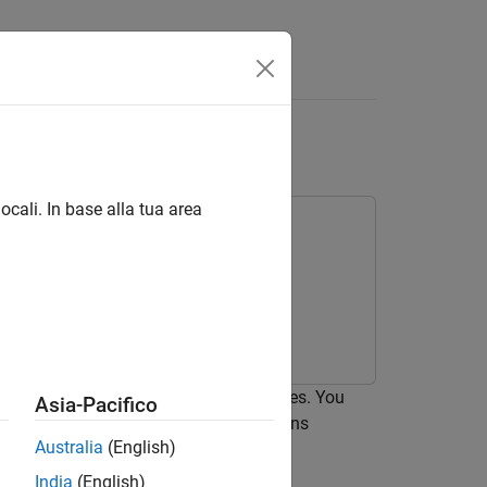
eo Disparity
ocali. In base alla tua area
tes the stereo disparity of two images. You
Asia-Pacifico
rity. The generated CUDA MEX functions
Australia
(English)
India
(English)