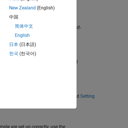
New Zealand
(English)
中国
简体中文
® GPU and compatible driver. For half-
e capability of 6.0.
English
日本
(日本語)
한국
(한국어)
is example has the following additional
formation, see
Third-Party Hardware
and
Setting
mple are set up correctly, use the