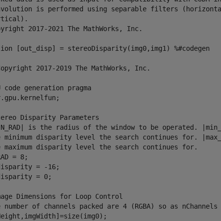
nvolution is performed using separable filters (horizonta
tical).

pyright 2017-2021 The MathWorks, Inc.

tion [out_disp] = stereoDisparity(img0,img1) %#codegen

Copyright 2017-2019 The MathWorks, Inc.

 code generation pragma

.gpu.kernelfun;

ereo Disparity Parameters

IN_RAD| is the radius of the window to be operated. |min_
e minimum disparity level the search continues for. |max_
e maximum disparity level the search continues for.

AD = 8;

isparity = -16;

isparity = 0;

age Dimensions for Loop Control

e number of channels packed are 4 (RGBA) so as nChannels 
eight,imgWidth]=size(img0);
