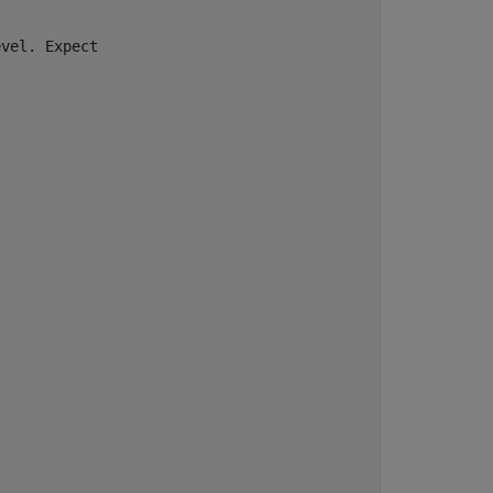
vel. Expect
