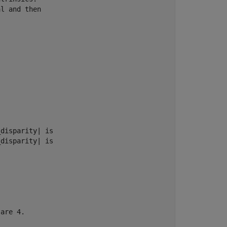
l and then 

disparity| is 

disparity| is 

are 4.
