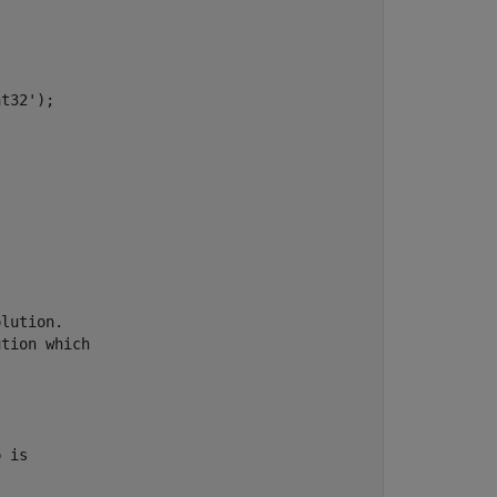
t32');

lution.

tion which

 is
