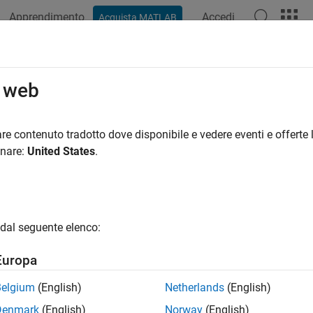
Apprendimento
Accedi
Acquista MATLAB
ation
Examples
Functions
Apps
Videos
Answers
erate GPU Code That Computes Ster
o web
re contenuto tradotto dove disponibile e vedere eventi e offerte l
 example uses:
onare:
United States
.
Coder
GPU Coder
uter Vision Toolbox
Computer Vision Toolbox
e Processing Toolbox
Image Processing Toolbox
dal seguente elenco:
xample shows how to generate a CUDA® MEX function that compu
Europa
te code from MATLAB® functions that compute the stereo dispa
Belgium
(English)
Netherlands
(English)
 the stereo disparity using integer or half-precision values.
Denmark
(English)
Norway
(English)