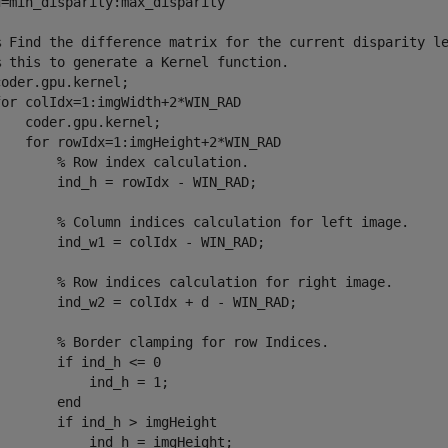
=min_disparity:max_disparity

% Find the difference matrix for the current disparity le
% this to generate a Kernel function.

oder.gpu.kernel;

or colIdx=1:imgWidth+2*WIN_RAD

   coder.gpu.kernel;

    for rowIdx=1:imgHeight+2*WIN_RAD

       % Row index calculation.

       ind_h = rowIdx - WIN_RAD;

        % Column indices calculation for left image.

       ind_w1 = colIdx - WIN_RAD;

        % Row indices calculation for right image.

        ind_w2 = colIdx + d - WIN_RAD;

        % Border clamping for row Indices.

       if ind_h <= 0

           ind_h = 1;

       end

       if ind_h > imgHeight

           ind_h = imgHeight;
