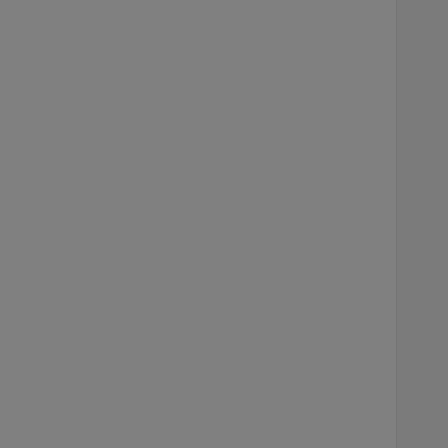
     
    
     
     
     
     
     
     
    
     
     
     
     
     
     
    
     
     
     