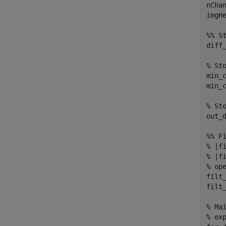
nChan
imgHe
%% St
diff
% Sto
min_
min_c
% Sto
out_
%% F
% |f
% |f
% op
filt_
filt_
% Ma
% exp