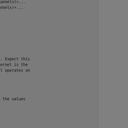
annels)+...

nnels)+...

. Expect this

ernel is the 

l operates on 

 the values
