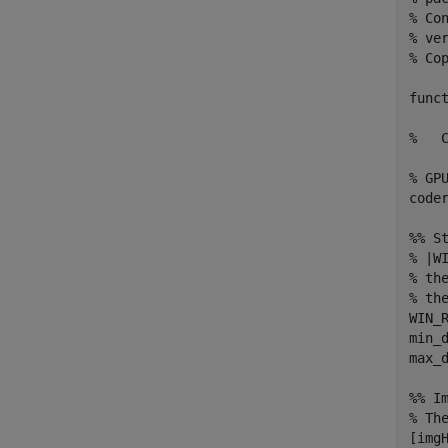
% Co
% ver
% Co
func
%   
% GPU
coder
%% St
% |W
% th
% th
WIN_R
min_d
max_d
%% Im
% Th
[imgH