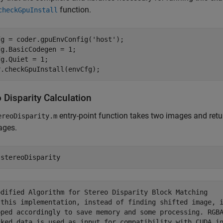
function.
checkGpuInstall
fg = coder.gpuEnvConfig(
'host'
);

g.BasicCodegen = 1;

g.Quiet = 1;

r.checkGpuInstall(envCfg);
 Disparity Calculation
entry-point function takes two images and ret
ereoDisparity.m
ages.
 
stereoDisparity
odified Algorithm for Stereo Disparity Block Matching

 this implementation, instead of finding shifted image, i
pped accordingly to save memory and some processing. RGBA
cked data is used as input for compatibility with CUDA in