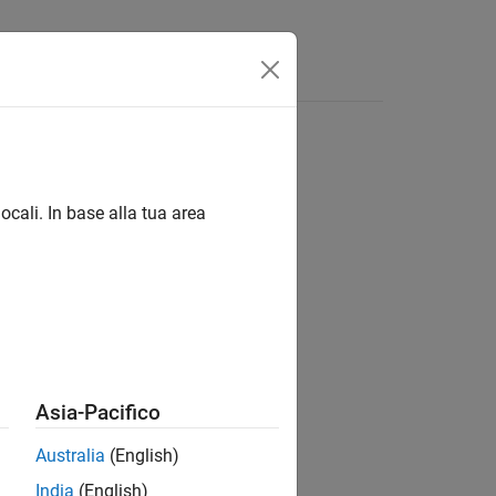
Answers
ocali. In base alla tua area
ions
Asia-Pacifico
Australia
(English)
India
(English)