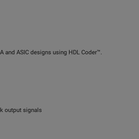
GA and ASIC designs using HDL Coder™.
ck output signals