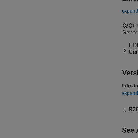
expand 
C/C++
Gener
HDL
Gen
Vers
Introd
expand 
R2
See 