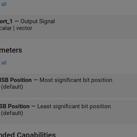
all
ort_1
—
Output Signal
calar | vector
meters
all
SB Position
—
Most significant bit position
 (default)
SB Position
—
Least significant bit position
 (default)
nded Capabilities