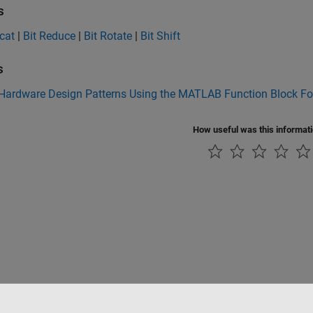
s
cat
|
Bit Reduce
|
Bit Rotate
|
Bit Shift
s
 Hardware Design Patterns Using the MATLAB Function Block F
How useful was this informat