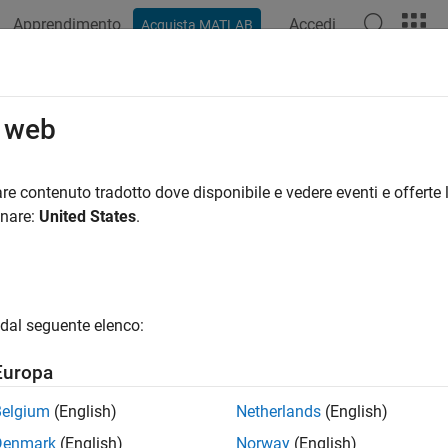
Apprendimento
Accedi
Acquista MATLAB
ation
Examples
Functions
Blocks
Apps
Videos
Slice
o web
field of consecutive bits from input signal
re contenuto tradotto dove disponibile e vedere eventi e offerte l
onare:
United States
.
all in page
Libraries:
dal seguente elenco:
HDL Coder / Logic and Bit Operat
Europa
Belgium
(English)
Netherlands
(English)
Denmark
(English)
Norway
(English)