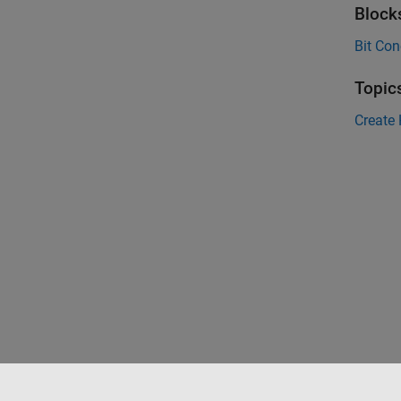
Block
Bit Con
Topic
Create