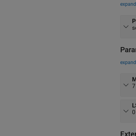
expand 
P
s
Para
expand 
M
7
L
0
Exte