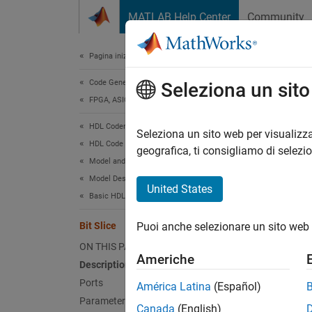
Vai al contenuto
MATLAB Help Center
Community
Document
Pagina iniziale della documentazione
Code Generation
Bit 
Seleziona un sit
FPGA, ASIC, and SoC Development
HDL Coder
Return 
Seleziona un sito web per visualizza
HDL Code Generation from Simulink
geografica, ti consigliamo di selezi
Model and Architecture Design
expand 
Model Design
United States
Basic HDL Algorithms
Bit Slice
Puoi anche selezionare un sito web 
ON THIS PAGE
Americhe
Description
Ports
América Latina
(Español)
Parameters
Canada
(English)