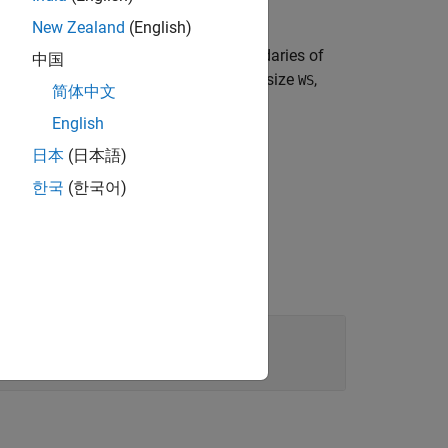
New Zealand
(English)
gnal. Specify the lower and upper boundaries of
中国
sition
parameters. For an input word size
,
WS
简体中文
English
日本
(日本語)
한국
(한국어)