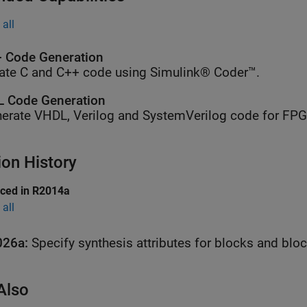
all
 Code Generation
ate C and C++ code using Simulink® Coder™.
 Code Generation
erate VHDL, Verilog and SystemVerilog code for FP
ion History
uced in R2014a
all
026a:
Specify synthesis attributes for blocks and blo
Also