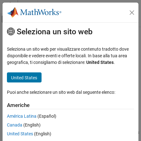
Vai al contenuto
MATLAB Help Center
Attiva/disattiva menu di navigazione off
Seleziona un sito web
Contenuto principale
Pagina iniziale della documentazione
checkhdl
Code Generation
Seleziona un sito web per visualizzare contenuto tradotto dove
FPGA, ASIC, and SoC Development
Check subsystem or model for HDL code generation compatibility
disponibile e vedere eventi e offerte locali. In base alla tua area
geografica, ti consigliamo di selezionare:
United States
.
HDL Coder
collapse all in page
HDL Code Generation from Simulink
Syntax
United States
Model and Architecture Design
checkhdl
Model Compatibility Checks
Puoi anche selezionare un sito web dal seguente elenco:
checkhdl(bdroot)
checkhdl("dut")
checkhdl
Americhe
checkhdl(gcb)
ON THIS PAGE
output = checkhdl("system")
América Latina
(Español)
Syntax
Description
Canada
(English)
Description
generates an HDL Code Generation Check Report, saves
checkhdl
Examples
United States
(English)
the report to the target folder, and displays the report in a new
Version History