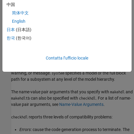
中国
examines the current model for HDL code
checkhdl(bdroot)
简体中文
generation compatibility.
English
examines the specified DUT model name, model
checkhdl("dut")
日本
(日本語)
reference name, or subsystem name with full hierarchical path.
한국
(한국어)
examines the currently selected subsystem.
checkhdl(gcb)
Contatta l’ufficio locale
does not generate a report.
output = checkhdl("system")
Instead, it returns a
struct array with one entry for each error,
1xN
warning, or message.
specifies a model or the full block
system
path for a subsystem at any level of the model hierarchy.
The name-value pair arguments that you specify with
and
makehdl
can also be specified with
. For a list of name-
makehdltb
checkhdl
value pair arguments, see
Name-Value Arguments
.
reports three levels of compatibility problems:
checkhdl
Errors
: cause the code generation process to terminate. The