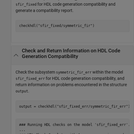
for HDL code generation compatibility and
sfir_fixed
generate a compatibility report.
checkhdl(
"sfir_fixed/symmetric_fir"
Check and Return Information on HDL Code
Generation Compatibility
Check the subsystem
within the model
symmetric_fir_err
for HDL code generation compatibility, and
sfir_fixed_err
return information on problems encountered in the structure
.
output
output = checkhdl(
"sfir_fixed_err/symmetric_fir_err"
)
### Running HDL checks on the model 'sfir_fixed_err'.

...
