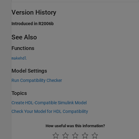
Version History
Introduced in R2006b
See Also
Functions
makehdl
Model Settings
Run Compatibility Checker
Topics
Create HDL-Compatible Simulink Model
Check Your Model for HDL Compatibility
How useful was this information?