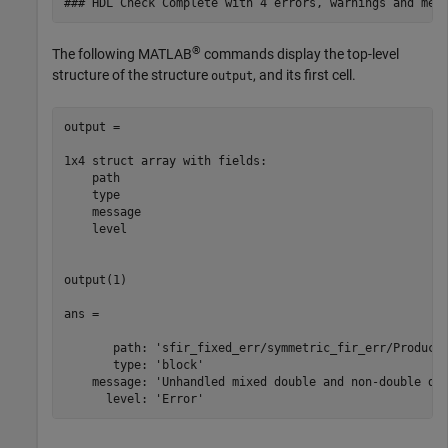
®
The following MATLAB
commands display the top-level
structure of the structure
, and its first cell.
output
output = 

1x4 struct array with fields:

    path

    type

    message

    level

output(1)

ans = 

       path: 'sfir_fixed_err/symmetric_fir_err/Product'
       type: 'block'

    message: 'Unhandled mixed double and non-double dat