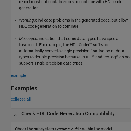
report must not contain errors to continue with HDL code
generation.
Warnings
: indicate problems in the generated code, but allow
HDL code generation to continue.
Messages
: indication that some data types have special
treatment. For example, the HDL Coder™ software
automatically converts single-precision floating-point data
®
®
types to double-precision because VHDL
and Verilog
do not
support single-precision data types.
example
Examples
collapse all
Check HDL Code Generation Compatibility
Check the subsystem
within the model
symmetric_fir