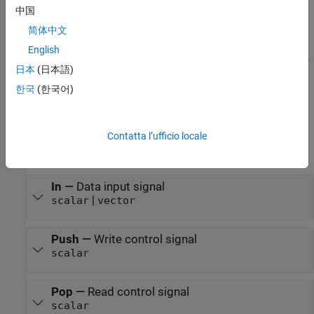
block. To reset the FIFO register, you must implement a reset
中国
logic.
简体中文
The
HDL FIFO
block does not support continuous sample
English
time. You must specify a discrete sample time for the input to
日本
(日本語)
the
HDL FIFO
block.
한국
(한국어)
Ports
Input
Contatta l’ufficio locale
expand all
In
—
Data input signal
|
scalar
vector
Push
—
Write control signal
scalar
Pop
—
Read control signal
scalar