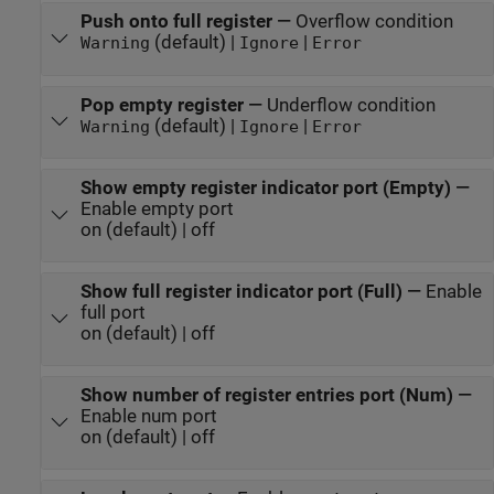
Push onto full register
—
Overflow condition
(default) |
|
Warning
Ignore
Error
Pop empty register
—
Underflow condition
(default) |
|
Warning
Ignore
Error
Show empty register indicator port (Empty)
—
Enable empty port
on (default) | off
Show full register indicator port (Full)
—
Enable
full port
on (default) | off
Show number of register entries port (Num)
—
Enable num port
on (default) | off