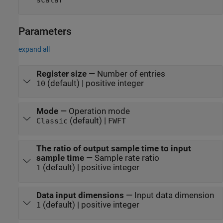
scalar
Parameters
expand all
Register size
—
Number of entries
(default) | positive integer
10
Mode
—
Operation mode
(default) |
Classic
FWFT
The ratio of output sample time to input
sample time
—
Sample rate ratio
(default) | positive integer
1
Data input dimensions
—
Input data dimension
(default) | positive integer
1