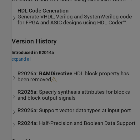
HDL Code Generation
Generate VHDL, Verilog and SystemVerilog code
for FPGA and ASIC designs using HDL Coder™.
Version History
Introduced in R2014a
expand all
R2026a:
RAMDirective
HDL block property has
been removed
R2026a:
Specify synthesis attributes for blocks
and block output signals
R2026a:
Support vector data types at input port
R2024a:
Half-Precision and Boolean Data Support