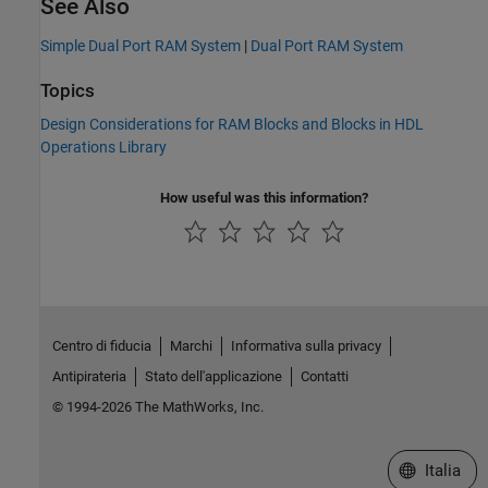
See Also
Simple Dual Port RAM System
|
Dual Port RAM System
Topics
Design Considerations for RAM Blocks and Blocks in HDL
Operations Library
How useful was this information?
Centro di fiducia
Marchi
Informativa sulla privacy
Antipirateria
Stato dell'applicazione
Contatti
© 1994-2026 The MathWorks, Inc.
Seleziona u
Italia