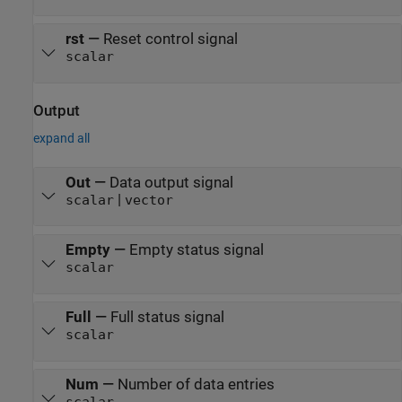
rst
—
Reset control signal
scalar
Output
expand all
Out
—
Data output signal
|
scalar
vector
Empty
—
Empty status signal
scalar
Full
—
Full status signal
scalar
Num
—
Number of data entries