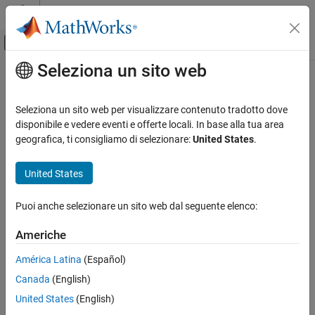
Vai al contenuto
MATLAB Help Center
Attiva/disattiva menu di navigazione off
Seleziona un sito web
Contenuto principale
Pagina iniziale della documentazione
HDL FIFO
Code Generation
Seleziona un sito web per visualizzare contenuto tradotto dove
FPGA, ASIC, and SoC Development
Store sequence of input samples in first in, first out register
disponibile e vedere eventi e offerte locali. In base alla tua area
geografica, ti consigliamo di selezionare:
United States
.
HDL Coder
expand all in page
HDL Code Generation from Simulink
United States
Model and Architecture Design
Libraries:
Model Design
Puoi anche selezionare un sito web dal seguente elenco:
HDL Coder / HDL RAMs
RAM and ROM Blocks
Americhe
HDL FIFO
América Latina
(Español)
ON THIS PAGE
Description
Canada
(English)
Description
The
HDL FIFO
block stores a sequence of input samples in a first
Examples
United States
(English)
in, first out (FIFO) register. The block outputs data in the same
Limitations