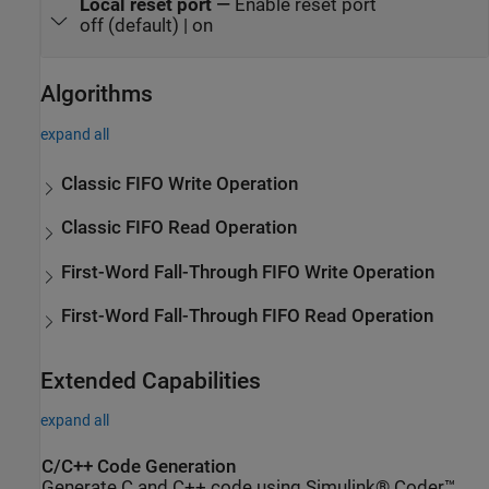
Local reset port
—
Enable reset port
off (default) | on
Algorithms
expand all
Classic FIFO Write Operation
Classic FIFO Read Operation
First-Word Fall-Through FIFO Write Operation
First-Word Fall-Through FIFO Read Operation
Extended Capabilities
expand all
C/C++ Code Generation
Generate C and C++ code using Simulink® Coder™.