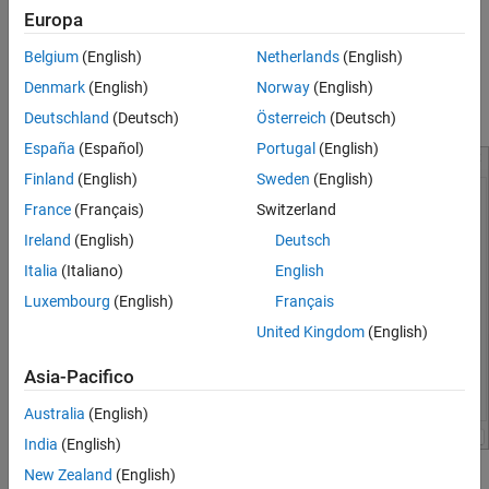
Europa
Edit or clone existing board configurations.
See Also
Belgium
(English)
Netherlands
(English)
Import boards from XML definition files.
Denmark
(English)
Norway
(English)
Download and manage FPGA board support packages.
Deutschland
(Deutsch)
Österreich
(Deutsch)
España
(Español)
Portugal
(English)
Finland
(English)
Sweden
(English)
France
(Français)
Switzerland
Ireland
(English)
Deutsch
Italia
(Italiano)
English
Luxembourg
(English)
Français
United Kingdom
(English)
Asia-Pacifico
Australia
(English)
India
(English)
New Zealand
(English)
Open the FPGA Board Manager