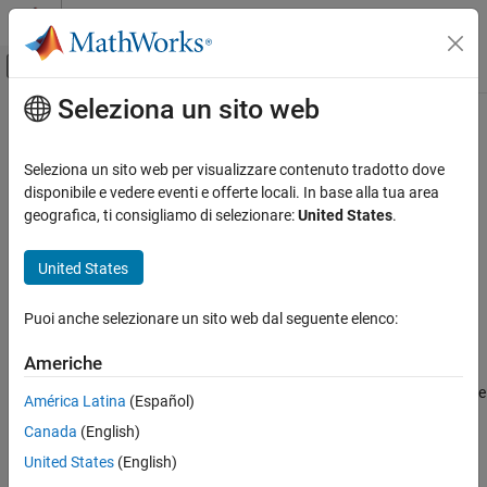
Vai al contenuto
MATLAB Help Center
Attiva/disattiva menu di navigazione off
Seleziona un sito web
Contenuto principale
Pagina iniziale della documentazione
FPGA Board Manager
Code Generation
Seleziona un sito web per visualizzare contenuto tradotto dove
FPGA, ASIC, and SoC Development
Create and manage custom FPGA boards for FPGA-in-the-loop
disponibile e vedere eventi e offerte locali. In base alla tua area
workflows
geografica, ti consigliamo di selezionare:
United States
.
HDL Verifier
Algorithm Verification
expand all in page
United States
Custom FPGA Board Definition
Description
Puoi anche selezionare un sito web dal seguente elenco:
Create and manage custom FPGA boards.
FPGA Board Manager
ON THIS PAGE
Americhe
The
FPGA Board Manager
tool enables you to manage FPGA
Description
boards for use with HDL Verifier™ and HDL Coder™ workflows. Use
América Latina
(Español)
Open the FPGA Board Manager
this tool to:
Canada
(English)
Examples
Parameters
Create new FPGA board definition files.
United States
(English)
Version History