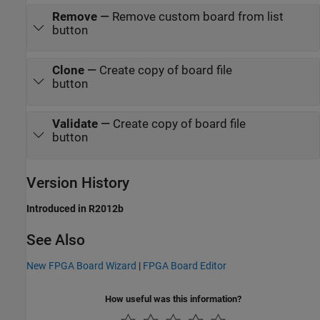
Remove
—
Remove custom board from list
button
Clone
—
Create copy of board file
button
Validate
—
Create copy of board file
button
Version History
Introduced in R2012b
See Also
New FPGA Board Wizard
|
FPGA Board Editor
How useful was this information?