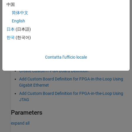
中国
®
MATLAB
command prompt: Enter
.
fpgaBoardManager
简体中文
English
FPGA-in-the-Loop Wizard
: Click
Launch Board Manager
on
the first page.
日本
(日本語)
한국
(한국어)
HDL Workflow Advisor (when using HDL Coder): In Step 1.1
select
and click
Launch Board Manager
.
FPGA-in-the-Loop
Contatta l’ufficio locale
Examples
Create Custom FPGA Board Definition
Add Custom Board Definition for FPGA-in-the-Loop Using
Gigabit Ethernet
Add Custom Board Definition for FPGA-in-the-Loop Using
JTAG
Parameters
expand all