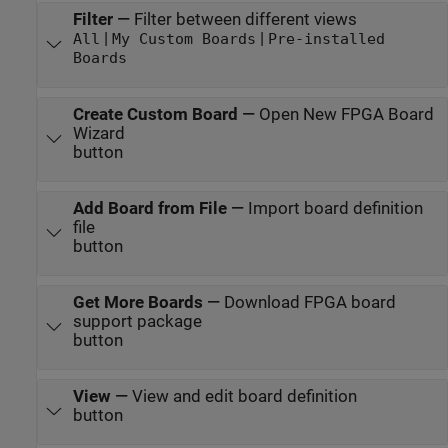
Filter
—
Filter between different views
|
|
All
My Custom Boards
Pre-installed
Boards
Create Custom Board
—
Open New FPGA Board
Wizard
button
Add Board from File
—
Import board definition
file
button
Get More Boards
—
Download FPGA board
support package
button
View
—
View and edit board definition
button