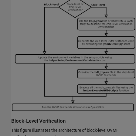
Block-Level Verification
This figure illustrates the architecture of block-level UVMF