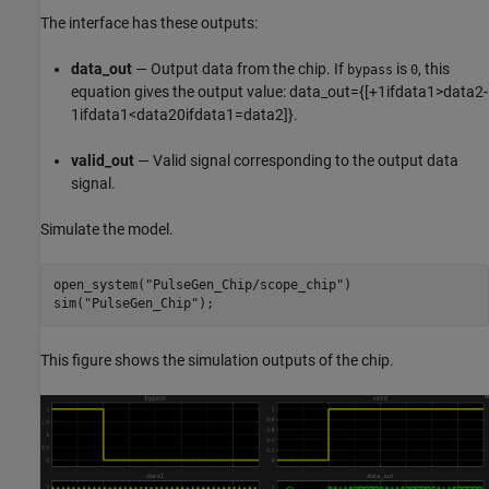
The interface has these outputs:
data_out
— Output data from the chip. If
is
, this
bypass
0
equation gives the output value:
data
_
out
=
{
[
+
1
if
data1
>
data2
-
1
if
data1
<
data2
0
if
data1
=
data2
]
}
.
valid_out
— Valid signal corresponding to the output data
signal.
Simulate the model.
open_system(
"PulseGen_Chip/scope_chip"
)

sim(
"PulseGen_Chip"
);
This figure shows the simulation outputs of the chip.