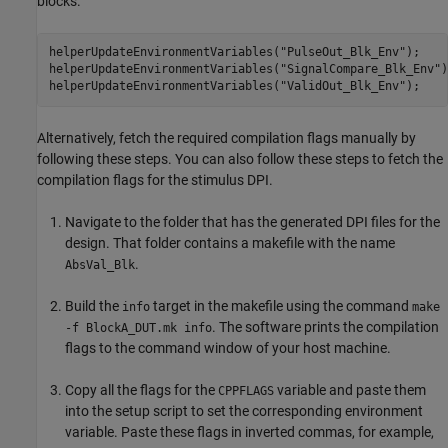
blocks.
helperUpdateEnvironmentVariables(
"PulseOut_Blk_Env"
);

helperUpdateEnvironmentVariables(
"SignalCompare_Blk_Env"
)
helperUpdateEnvironmentVariables(
"ValidOut_Blk_Env"
);
Alternatively, fetch the required compilation flags manually by
following these steps. You can also follow these steps to fetch the
compilation flags for the stimulus DPI.
Navigate to the folder that has the generated DPI files for the
design. That folder contains a makefile with the name
.
AbsVal_Blk
Build the
target in the makefile using the command
info
make
. The software prints the compilation
-f BlockA_DUT.mk info
flags to the command window of your host machine.
Copy all the flags for the
variable and paste them
CPPFLAGS
into the setup script to set the corresponding environment
variable. Paste these flags in inverted commas, for example,