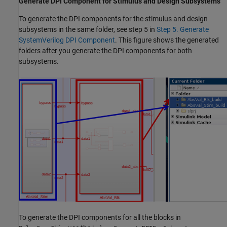
Generate DPI Component for Stimulus and Design Subsystems
To generate the DPI components for the stimulus and design
subsystems in the same folder, see step 5 in
Step 5. Generate
SystemVerilog DPI Component
. This figure shows the generated
folders after you generate the DPI components for both
subsystems.
To generate the DPI components for all the blocks in