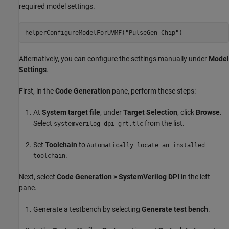
required model settings.
helperConfigureModelForUVMF(
"PulseGen_Chip"
)
Alternatively, you can configure the settings manually under
Model
Settings
.
First, in the
Code Generation
pane, perform these steps:
At
System target file
, under
Target Selection
, click
Browse
.
Select
from the list.
systemverilog_dpi_grt.tlc
Set
Toolchain
to
Automatically locate an installed
.
toolchain
Next, select
Code Generation > SystemVerilog DPI
in the left
pane.
Generate a testbench by selecting
Generate test bench
.