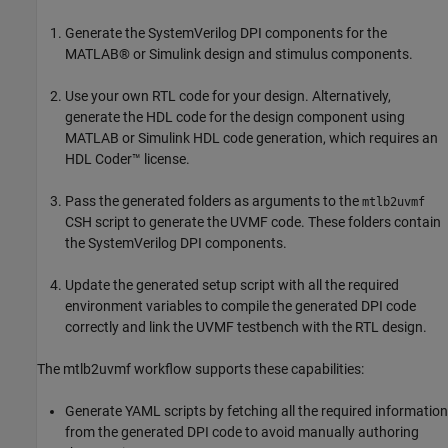
Generate the SystemVerilog DPI components for the
MATLAB® or Simulink design and stimulus components.
Use your own RTL code for your design. Alternatively,
generate the HDL code for the design component using
MATLAB or Simulink HDL code generation, which requires an
HDL Coder™ license.
Pass the generated folders as arguments to the
mtlb2uvmf
CSH script to generate the UVMF code. These folders contain
the SystemVerilog DPI components.
Update the generated setup script with all the required
environment variables to compile the generated DPI code
correctly and link the UVMF testbench with the RTL design.
The mtlb2uvmf workflow supports these capabilities:
Generate YAML scripts by fetching all the required information
from the generated DPI code to avoid manually authoring