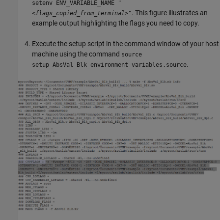
setenv ENV_VARIABLE_NAME "
. This figure illustrates an
<flags_copied_from_terminal>
"
example output highlighting the flags you need to copy.
Execute the setup script in the command window of your host
machine using the command
source
.
setup_AbsVal_Blk_environment_variables.source