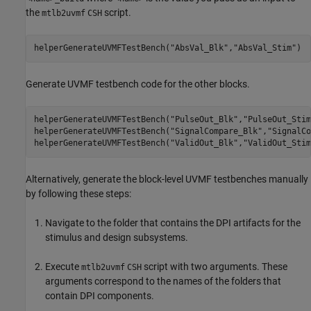
the
script.
mtlb2uvmf
CSH
helperGenerateUVMFTestBench(
"AbsVal_Blk"
,
"AbsVal_Stim"
)
Generate UVMF testbench code for the other blocks.
helperGenerateUVMFTestBench(
"PulseOut_Blk"
,
"PulseOut_Stim
helperGenerateUVMFTestBench(
"SignalCompare_Blk"
,
"SignalCo
helperGenerateUVMFTestBench(
"ValidOut_Blk"
,
"ValidOut_Stim
Alternatively, generate the block-level UVMF testbenches manually
by following these steps:
Navigate to the folder that contains the DPI artifacts for the
stimulus and design subsystems.
Execute
script with two arguments. These
mtlb2uvmf
CSH
arguments correspond to the names of the folders that
contain DPI components.