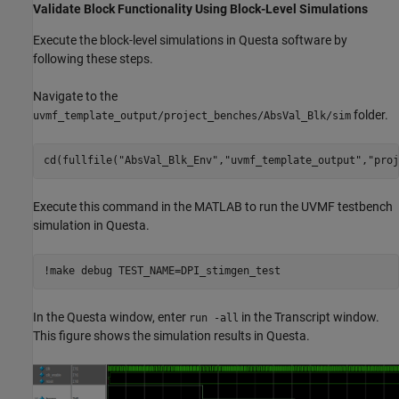
Validate Block Functionality Using Block-Level Simulations
Execute the block-level simulations in Questa software by
following these steps.
Navigate to the
folder.
uvmf_template_output/project_benches/AbsVal_Blk/sim
cd(fullfile(
"AbsVal_Blk_Env"
,
"uvmf_template_output"
,
"proj
Execute this command in the MATLAB to run the UVMF testbench
simulation in Questa.
!make debug TEST_NAME=DPI_stimgen_test
In the Questa window, enter
in the Transcript window.
run -all
This figure shows the simulation results in Questa.