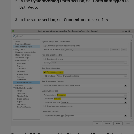
In the
SystemVerilog Ports
section, set
Ports data types
to
.
Bit Vector
In the same section, set
Connection
to
.
Port list