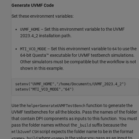
Generate UVMF Code
Set these environment variables:
– Set this environment variable to the UVMF
UVMF_HOME
2023.4_2 installation path.
– Set this environment variable to
to use the
MTI_VCO_MODE
64
64-bit Questa™ executable for UVMF testbench simulations.
Other simulators must be compatible but the workflow is not
shown in this example.
setenv(
"UVMF_HOME"
,
"/home/Documents/UVMF_2023.4_2"
)

setenv(
"MTI_VCO_MODE"
,
"64"
)
Use the
function to generate the
helperGenerateUVMFTestBench
UVMF testbenches for all the blocks. Pass the names of the folder
that contain DPI components as inputs to this function. You must
pass the folder names without the
suffix because the
_build
script expects the folder name to be in the format
mtlb2uvmf
CSH
where
is the value you pass as an input to
<name>_build
<name>