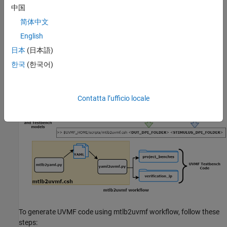
中国
Siemens Verification Academy
on your Linux® machine.
简体中文
This figure illustrates the mtlb2uvmf workflow.
English
日本
(日本語)
한국
(한국어)
Contatta l’ufficio locale
To generate UVMF code using mtlb2uvmf workflow, follow these
steps: