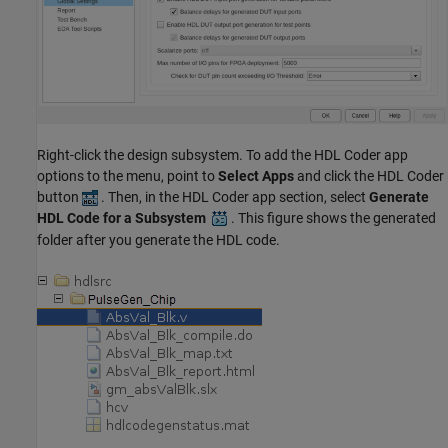
Right-click the design subsystem. To add the HDL Coder app
options to the menu, point to
Select Apps
and click the HDL Coder
button
. Then, in the HDL Coder app section, select
Generate
HDL Code for a Subsystem
. This figure shows the generated
folder after you generate the HDL code.