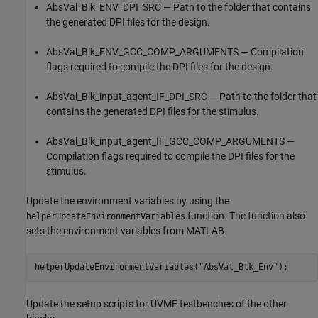
AbsVal_Blk_ENV_DPI_SRC — Path to the folder that contains
the generated DPI files for the design.
AbsVal_Blk_ENV_GCC_COMP_ARGUMENTS — Compilation
flags required to compile the DPI files for the design.
AbsVal_Blk_input_agent_IF_DPI_SRC — Path to the folder that
contains the generated DPI files for the stimulus.
AbsVal_Blk_input_agent_IF_GCC_COMP_ARGUMENTS —
Compilation flags required to compile the DPI files for the
stimulus.
Update the environment variables by using the
function. The function also
helperUpdateEnvironmentVariables
sets the environment variables from MATLAB.
helperUpdateEnvironmentVariables(
"AbsVal_Blk_Env"
);
Update the setup scripts for UVMF testbenches of the other