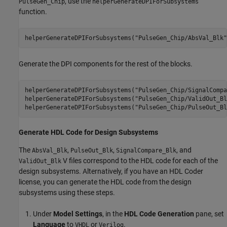
, use the
PulseGen_Chip
helperGenerateDPIForSubsystems
function.
helperGenerateDPIForSubsystems(
"PulseGen_Chip/AbsVal_Blk"
Generate the DPI components for the rest of the blocks.
helperGenerateDPIForSubsystems(
"PulseGen_Chip/SignalCompa
helperGenerateDPIForSubsystems(
"PulseGen_Chip/ValidOut_Bl
helperGenerateDPIForSubsystems(
"PulseGen_Chip/PulseOut_Bl
Generate HDL Code for Design Subsystems
The
,
,
, and
AbsVal_Blk
PulseOut_Blk
SignalCompare_Blk
V files correspond to the HDL code for each of the
ValidOut_Blk
design subsystems. Alternatively, if you have an HDL Coder
license, you can generate the HDL code from the design
subsystems using these steps.
Under
Model Settings
, in the
HDL Code Generation
pane, set
Language
to
or
.
VHDL
Verilog