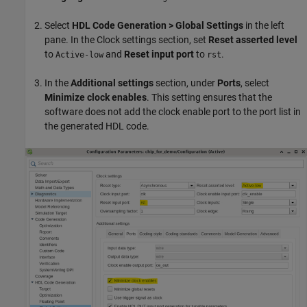
Select
HDL Code Generation > Global Settings
in the left
pane. In the Clock settings section, set
Reset asserted level
to
and
Reset input port
to
.
Active-low
rst
In the
Additional settings
section, under
Ports
, select
Minimize clock enables
. This setting ensures that the
software does not add the clock enable port to the port list in
the generated HDL code.