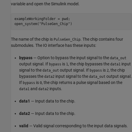
variable and open the Simulink model.
exampleWorkingFolder = pwd;

open_system(
"PulseGen_Chip"
)
The name of the chip is
. The chip contains four
PulseGen_Chip
submodules. The IO interface has these inputs:
bypass
— Option to bypass the input signal to the
data_out
output signal. If
is
, the chip bypasses the
input
bypass
1
data1
signal to the
output signal. If
is
, the chip
data_out
bypass
2
bypasses the
input signal to the
output signal.
data2
data_out
If
is
, the chip returns a pulse signal based on the
bypass
0
and
inputs.
data1
data2
data1
— Input data to the chip.
data2
— Input data to the chip.
valid
— Valid signal corresponding to the input data signals.