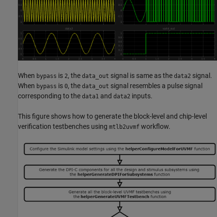
When
is
, the
signal is same as the
signal.
bypass
2
data_out
data2
When
is
, the
signal resembles a pulse signal
bypass
0
data_out
corresponding to the
and
inputs.
data1
data2
This figure shows how to generate the block-level and chip-level
verification testbenches using
workflow.
mtlb2uvmf