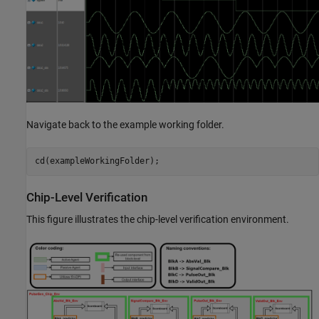
Navigate back to the example working folder.
cd(exampleWorkingFolder);
Chip-Level Verification
This figure illustrates the chip-level verification environment.