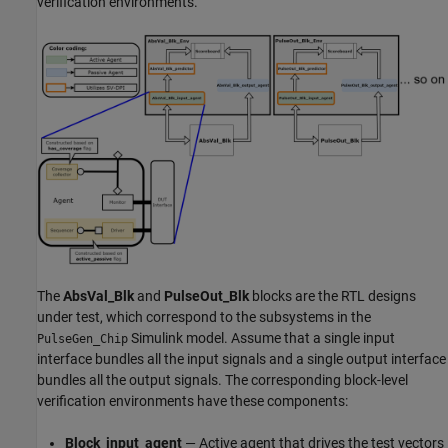
verification environments.
The
AbsVal_Blk
and
PulseOut_Blk
blocks are the RTL designs
under test, which correspond to the subsystems in the
Simulink model. Assume that a single input
PulseGen_Chip
interface bundles all the input signals and a single output interface
bundles all the output signals. The corresponding block-level
verification environments have these components:
Block_input_agent
— Active agent that drives the test vectors