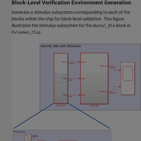
Block-Level Verification Environment Generation
Generate a stimulus subsystem corresponding to each of the
blocks within the chip for block-level validation. This figure
illustrates the stimulus subsystem for the
block in
AbsVal_Blk
.
PulseGen_Chip