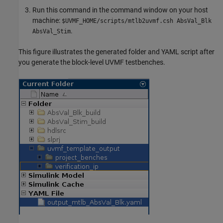
Run this command in the command window on your host
machine:
$UVMF_HOME/scripts/mtlb2uvmf.csh AbsVal_Blk
.
AbsVal_Stim
This figure illustrates the generated folder and YAML script after
you generate the block-level UVMF testbenches.