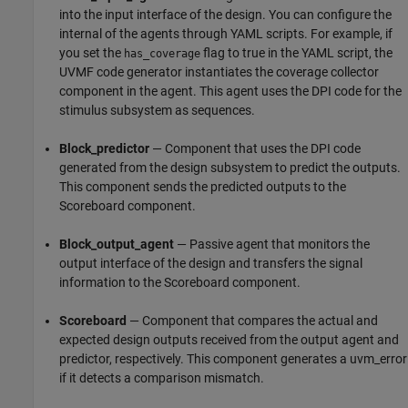
into the input interface of the design. You can configure the
internal of the agents through YAML scripts. For example, if
you set the
flag to true in the YAML script, the
has_coverage
UVMF code generator instantiates the coverage collector
component in the agent. This agent uses the DPI code for the
stimulus subsystem as sequences.
Block_predictor
— Component that uses the DPI code
generated from the design subsystem to predict the outputs.
This component sends the predicted outputs to the
Scoreboard component.
Block_output_agent
— Passive agent that monitors the
output interface of the design and transfers the signal
information to the Scoreboard component.
Scoreboard
— Component that compares the actual and
expected design outputs received from the output agent and
predictor, respectively. This component generates a uvm_error
if it detects a comparison mismatch.