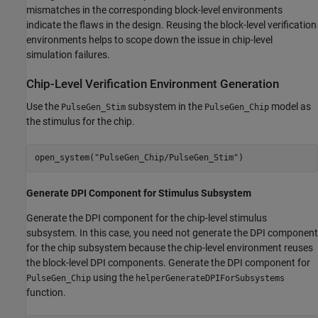
mismatches in the corresponding block-level environments
indicate the flaws in the design. Reusing the block-level verification
environments helps to scope down the issue in chip-level
simulation failures.
Chip-Level Verification Environment Generation
Use the
subsystem in the
model as
PulseGen_Stim
PulseGen_Chip
the stimulus for the chip.
open_system(
"PulseGen_Chip/PulseGen_Stim"
)
Generate DPI Component for Stimulus Subsystem
Generate the DPI component for the chip-level stimulus
subsystem. In this case, you need not generate the DPI component
for the chip subsystem because the chip-level environment reuses
the block-level DPI components. Generate the DPI component for
using the
PulseGen_Chip
helperGenerateDPIForSubsystems
function.