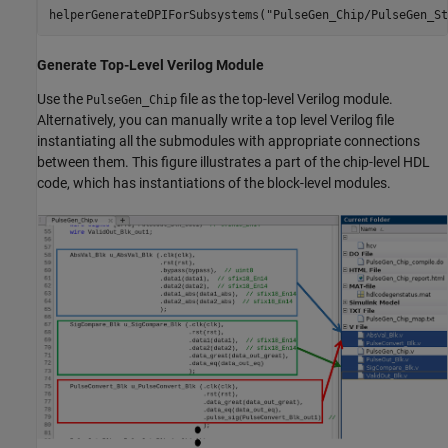
helperGenerateDPIForSubsystems(
"PulseGen_Chip/PulseGen_St
Generate Top-Level Verilog Module
Use the
file as the top-level Verilog module.
PulseGen_Chip
Alternatively, you can manually write a top level Verilog file
instantiating all the submodules with appropriate connections
between them. This figure illustrates a part of the chip-level HDL
code, which has instantiations of the block-level modules.