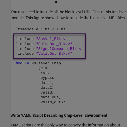
You also need to include all the block-level HDL files in this top-level
module. This figure shows how to include the block-level HDL files.
Write YAML Script Describing Chip-Level Environment
YAML scripts are the only way to convey the information about