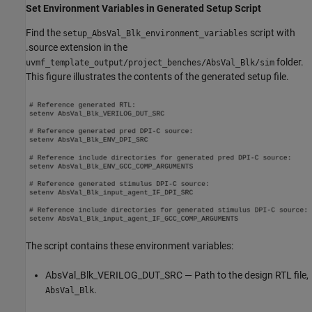
Set Environment Variables in Generated Setup Script
Find the
script with
setup_AbsVal_Blk_environment_variables
.source extension in the
folder.
uvmf_template_output/project_benches/AbsVal_Blk/sim
This figure illustrates the contents of the generated setup file.
The script contains these environment variables:
AbsVal_Blk_VERILOG_DUT_SRC — Path to the design RTL file,
.
AbsVal_Blk