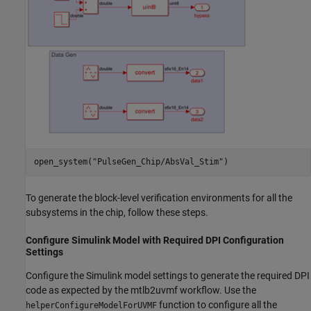
open_system(
"PulseGen_Chip/AbsVal_Stim"
)
To generate the block-level verification environments for all the
subsystems in the chip, follow these steps.
Configure Simulink Model with Required DPI Configuration
Settings
Configure the Simulink model settings to generate the required DPI
code as expected by the mtlb2uvmf workflow. Use the
function to configure all the
helperConfigureModelForUVMF