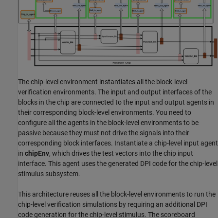
The chip-level environment instantiates all the block-level
verification environments. The input and output interfaces of the
blocks in the chip are connected to the input and output agents in
their corresponding block-level environments. You need to
configure all the agents in the block-level environments to be
passive because they must not drive the signals into their
corresponding block interfaces. Instantiate a chip-level input agent
in
chipEnv
, which drives the test vectors into the chip input
interface. This agent uses the generated DPI code for the chip-level
stimulus subsystem.
This architecture reuses all the block-level environments to run the
chip-level verification simulations by requiring an additional DPI
code generation for the chip-level stimulus. The scoreboard