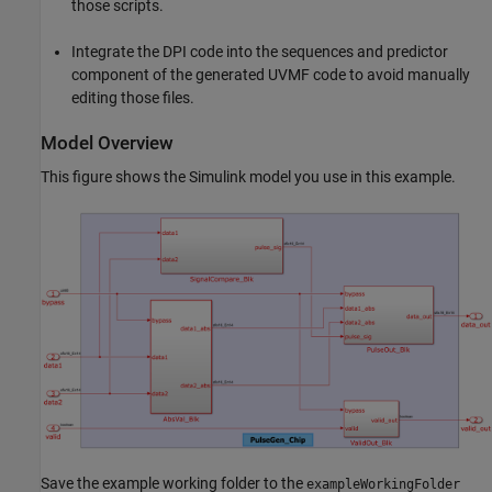
those scripts.
Integrate the DPI code into the sequences and predictor
component of the generated UVMF code to avoid manually
editing those files.
Model Overview
This figure shows the Simulink model you use in this example.
Save the example working folder to the
exampleWorkingFolder