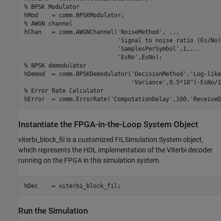
% BPSK Modulator
% AWGN channel
hChan   = comm.AWGNChannel(
'NoiseMethod'
, 
...
'Signal to noise ratio (Es/No)
'SamplesPerSymbol'
,1,
...
'EsNo'
% BPSK demodulator
hDemod  = comm.BPSKDemodulator(
'DecisionMethod'
,
'Log-like
'Variance'
% Error Rate Calculator
hError  = comm.ErrorRate(
'ComputationDelay'
,100,
'ReceiveD
Instantiate the FPGA-in-the-Loop System Object
viterbi_block_fil is a customized FILSimulation System object,
which represents the HDL implementation of the Viterbi decoder
running on the FPGA in this simulation system.
Run the Simulation