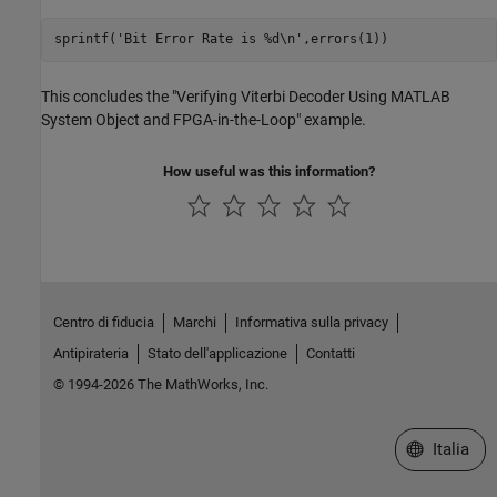
sprintf(
'Bit Error Rate is %d\n'
This concludes the "Verifying Viterbi Decoder Using MATLAB
System Object and FPGA-in-the-Loop" example.
How useful was this information?
Centro di fiducia
Marchi
Informativa sulla privacy
Antipirateria
Stato dell'applicazione
Contatti
© 1994-2026 The MathWorks, Inc.
Seleziona u
Italia