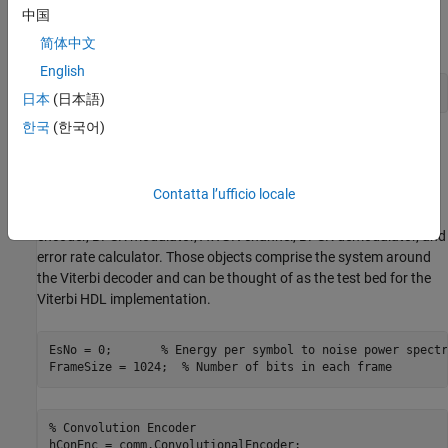
中国
programming file generation. Also make sure your FPGA board is
turned on and connected properly.
简体中文
English
run(
'viterbi_block_fil/viterbi_block_programFPGA'
日本
(日本語)
한국
(한국어)
Set Simulation Parameters and Instantiate
Communication System Objects
The following code sets up the simulation parameters and
Contatta l’ufficio locale
instantiates the System objects that represent the channel
encoder, BPSK modulator, AWGN channel, BPSK demodulator, and
error rate calculator. Those objects comprise the system around
the Viterbi decoder and can be thought of as the test bed for the
Viterbi HDL implementation.
EsNo = 0;	
% Energy per symbol to noise power spectr
FrameSize = 1024;  
% Number of bits in each frame
% Convolution Encoder