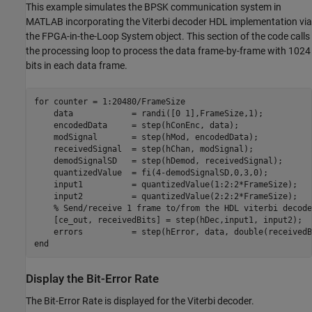
This example simulates the BPSK communication system in
MATLAB incorporating the Viterbi decoder HDL implementation via
the FPGA-in-the-Loop System object. This section of the code calls
the processing loop to process the data frame-by-frame with 1024
bits in each data frame.
for
 counter = 1:20480/FrameSize

    data            = randi([0 1],FrameSize,1);

    encodedData     = step(hConEnc, data);

    modSignal       = step(hMod, encodedData);

    receivedSignal  = step(hChan, modSignal);

    demodSignalSD   = step(hDemod, receivedSignal);

    quantizedValue  = fi(4-demodSignalSD,0,3,0);

    input1          = quantizedValue(1:2:2*FrameSize);

    input2          = quantizedValue(2:2:2*FrameSize);

% Send/receive 1 frame to/from the HDL viterbi decode
    [ce_out, receivedBits] = step(hDec,input1, input2);

end
Display the Bit-Error Rate
The Bit-Error Rate is displayed for the Viterbi decoder.