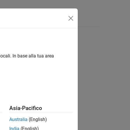
Answers
ocali. In base alla tua area
 installed on a specific host.
Asia-Pacifico
Australia
(English)
India
(English)