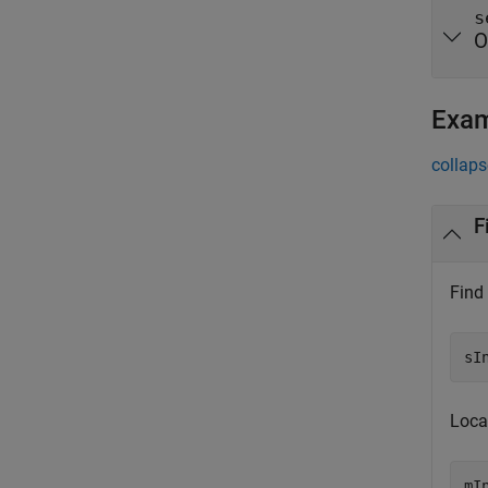
s
O
Exa
collaps
F
Find 
sI
Locat
mI