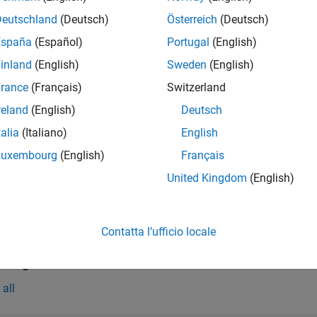
InfoObj = opchdaserverinfo(hostName)
Deutschland
(Deutsch)
Österreich
(Deutsch)
iption
España
(Español)
Portugal
(English)
queries the host specified
= opchdaserverinfo(
)
nfoObj
hostName
inland
(English)
Sweden
(English)
st.
can be the name of the host or its IP address.
hostName
rance
(Français)
Switzerland
e
reland
(English)
Deutsch
 Arguments
talia
(Italiano)
English
Luxembourg
(English)
Français
all
United Kingdom
(English)
—
OPC HDA server host name
ostName
haracter vector
|
string
Contatta l’ufficio locale
t Arguments
all