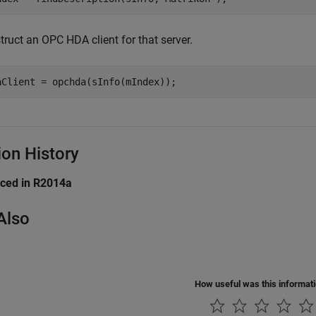
ruct an OPC HDA client for that server.
aClient = opchda(sInfo(mIndex));
ion History
uced in R2014a
Also
How useful was this informat