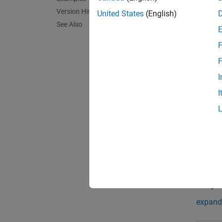
server
Version History
United States
(English)
Descr
See Also
serverI
F
that ho
F
exampl
I
Input
I
expand 
h
c
Outpu
expand 