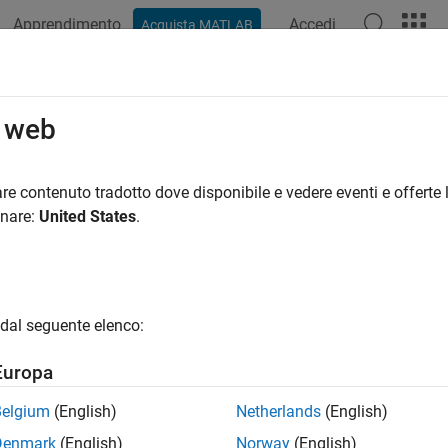
Apprendimento
Accedi
Acquista MATLAB
ation
Examples
Functions
Blocks
Apps
Videos
hdaserverinfo
o web
ost for installed HDA servers
re contenuto tradotto dove disponibile e vedere eventi e offerte l
onare:
United States
.
all in page
ription
dal seguente elenco:
object provides information on OPC HDA servers
.hda.ServerInfo
Europa
tion
Belgium
(English)
Netherlands
(English)
x
Denmark
(English)
Norway
(English)