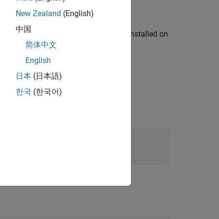
New Zealand
(English)
中国
 in
for the OPC HDA servers installed on
hostName
简体中文
English
日本
(日本語)
한국
(한국어)