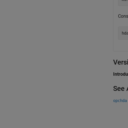
Const
hd
Vers
Introd
See 
opchda