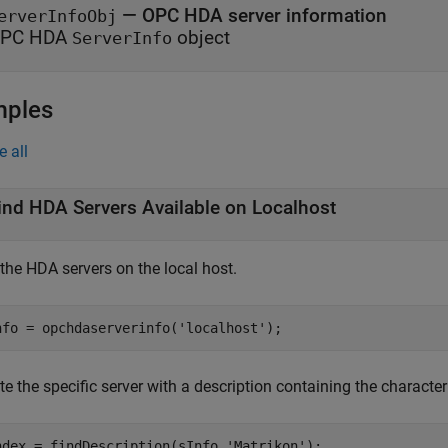
— OPC HDA server information
erverInfoObj
PC HDA
object
ServerInfo
mples
e all
ind HDA Servers Available on Localhost
the HDA servers on the local host.
nfo = opchdaserverinfo(
'localhost'
);
e the specific server with a description containing the characte
ndex = findDescription(sInfo,
'Matrikon'
);