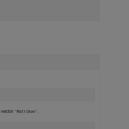
r vector
.
'Matrikon'