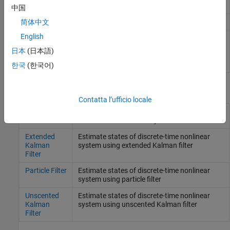
filter
中国
Copy online state estimation object
简体中文
clone
English
Generate
MATLAB
Jacobian
generateJacobianFcn
functions for extended Kalman
日本
(日本語)
filter using automatic
differentiation
(Da R2023a)
한국
(한국어)
Blocchi
Contatta l’ufficio locale
Kalman
Estimate states of discrete-time or
Filter
continuous-time linear system
Extended
Estimate states of discrete-time nonlinear
Kalman
system using extended Kalman filter
Filter
Particle Filter
Estimate states of discrete-time nonlinear
system using particle filter
Unscented
Estimate states of discrete-time nonlinear
Kalman
system using unscented Kalman filter
Filter