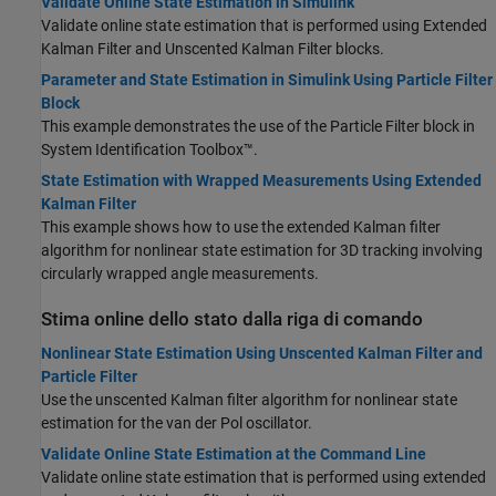
Validate Online State Estimation in Simulink
Validate online state estimation that is performed using
Extended
Kalman Filter
and
Unscented Kalman Filter
blocks.
Parameter and State Estimation in Simulink Using Particle Filter
Block
This example demonstrates the use of the Particle Filter block in
System Identification Toolbox™.
State Estimation with Wrapped Measurements Using Extended
Kalman Filter
This example shows how to use the extended Kalman filter
algorithm for nonlinear state estimation for 3D tracking involving
circularly wrapped angle measurements.
Stima online dello stato dalla riga di comando
Nonlinear State Estimation Using Unscented Kalman Filter and
Particle Filter
Use the unscented Kalman filter algorithm for nonlinear state
estimation for the van der Pol oscillator.
Validate Online State Estimation at the Command Line
Validate online state estimation that is performed using extended